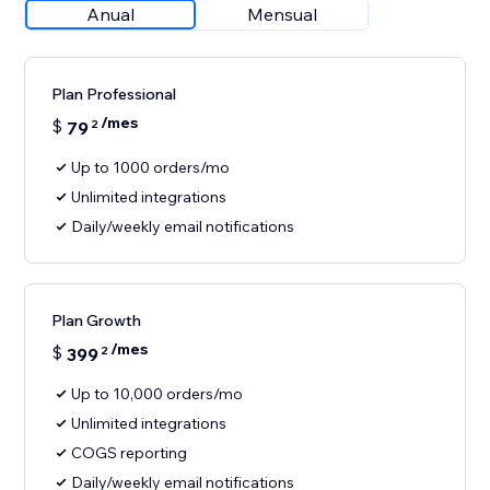
Anual
Mensual
Plan Professional
/mes
$
79
2
Up to 1000 orders/mo
Unlimited integrations
Daily/weekly email notifications
Plan Growth
/mes
$
399
2
Up to 10,000 orders/mo
Unlimited integrations
COGS reporting
Daily/weekly email notifications