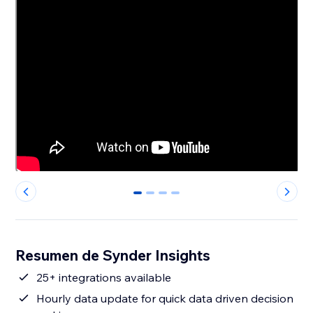
0
1
2
3
Resumen de Synder Insights
25+ integrations available
Hourly data update for quick data driven decision