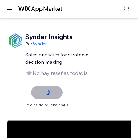
Synder Insights
Por
Synder
Sales analytics for strategic
decision making
No hay reseñas todavía
15 días de prueba gratis