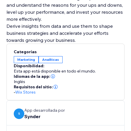
and understand the reasons for your ups and downs,
level up your performance, and invest your resources
more effectively.
Derive insights from data and use them to shape
business strategies and accelerate your efforts
Categorías
Marketing
Analíticas
Disponibilidad:
Esta app está disponible en todo el mundo.
Idiomas de la app:
Inglés
Requisitos del sitio:
-
Wix Stores
App desarrollada por
S
Synder