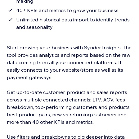
making
40+ KPIs and metrics to grow your business
Unlimited historical data import to identify trends
and seasonality
Start growing your business with Synder Insights. The
tool provides analytics and reports based on the raw
data coming from all your connected platforms. It
easily connects to your website/store as well as its
payment gateways.
Get up-to-date customer, product and sales reports
across multiple connected channels: LTV, AOV, fees
breakdown, top-performing customers and products,
best product pairs, new vs returning customers and
more than 40 other KPIs and metrics.
Use filters and breakdowns to dig deeper into data