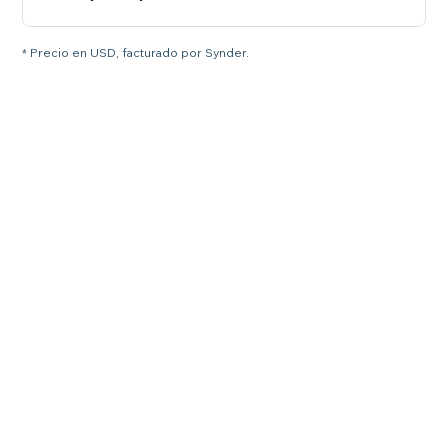
* Precio en USD, facturado por Synder.