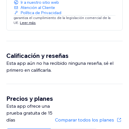
Ir a nuestro sitio web
Atención al Cliente
Política de Privacidad
garantiza el cumplimiento de la legislación comercial de la
UE.
Leer más
Calificación y reseñas
Esta app aún no ha recibido ninguna reseña, sé el
primero en calificarla.
Precios y planes
Esta app ofrece una
prueba gratuita de 15
días
Comparar todos los planes