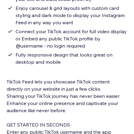
Enjoy carousel & grid layouts with custom card
styling and dark mode to display your Instagram
Feed in any way you want
Connect your TikTok account for full video display
or Embed any public TikTok profile by
@username - no login required
Fully responsive design that looks great on
desktop and mobile
TikTok Feed lets you showcase TikTok content
directly on your website in just a few clicks.
Sharing your TikTok journey has never been easier.
Enhance your online presence and captivate your
audience like never before.
GET STARTED IN SECONDS
Enter any public TikTok username and the app