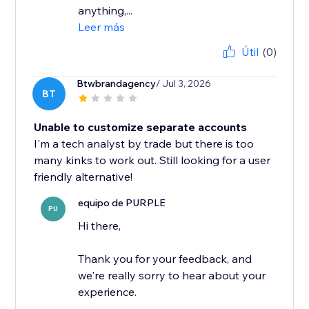
anything,...
Leer más
Útil
(0)
Btwbrandagency
/ Jul 3, 2026
BT
Unable to customize separate accounts
I'm a tech analyst by trade but there is too
many kinks to work out. Still looking for a user
friendly alternative!
equipo de PURPLE
PU
Hi there,
Thank you for your feedback, and
we're really sorry to hear about your
experience.