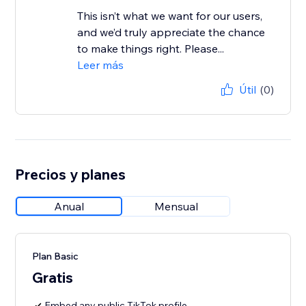
This isn’t what we want for our users,
and we’d truly appreciate the chance
to make things right. Please...
Leer más
Útil
(0)
Precios y planes
Anual
Mensual
Plan Basic
Gratis
Embed any public TikTok profile