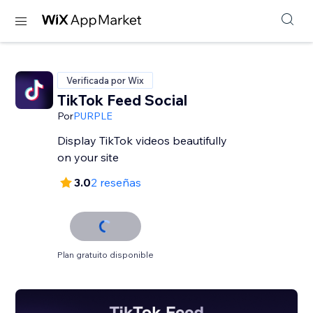
Verificada por Wix
TikTok Feed Social
Por
PURPLE
Display TikTok videos beautifully
on your site
3.0
2 reseñas
Plan gratuito disponible