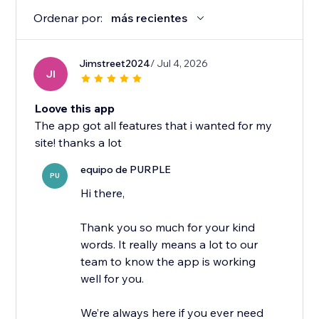
Ordenar por:
más recientes
Jimstreet2024
/ Jul 4, 2026
JI
Loove this app
The app got all features that i wanted for my
site! thanks a lot
equipo de PURPLE
PU
Hi there,
Thank you so much for your kind
words. It really means a lot to our
team to know the app is working
well for you.
We’re always here if you ever need