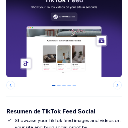
0
1
2
3
4
Resumen de TikTok Feed Social
Showcase your TikTok feed images and videos on
your site and build social proof by