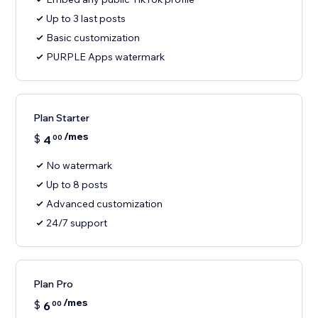
Up to 3 last posts
Basic customization
PURPLE Apps watermark
Plan Starter
/mes
$
4
00
No watermark
Up to 8 posts
Advanced customization
24/7 support
Plan Pro
/mes
$
6
00