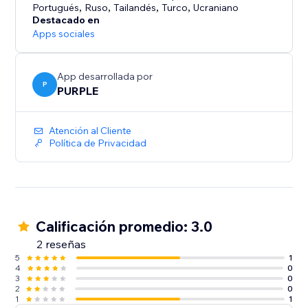
• No watermark on Premium
Portugués
,
Ruso
,
Tailandés
,
Turco
,
Ucraniano
Destacado en
HOW IT WORKS
Apps sociales
1. Add the TikTok Feed widget in the Editor
2. Enter a username or connect your TikTok account
App desarrollada por
3. Customize the display to match your brand
P
PURPLE
4. Publish - your feed is live
Atención al Cliente
Perfect for creators, brands, influencers, and shops
Política de Privacidad
who want their TikTok content on their website.
Calificación promedio: 3.0
2 reseñas
5
1
4
0
3
0
2
0
1
1