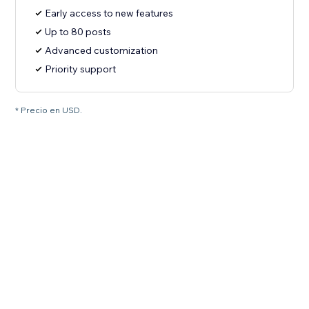
Early access to new features
Up to 80 posts
Advanced customization
Priority support
* Precio en USD.