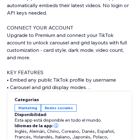
automatically embeds their latest videos. No login or
API keys needed.
CONNECT YOUR ACCOUNT
Upgrade to Premium and connect your TikTok
account to unlock carousel and grid layouts with full
customization - card style, dark mode, video count,
and more.
KEY FEATURES
• Embed any public TikTok profile by username
• Carousel and grid display modes
• Custom card styling: classic, minimal, or elevated
Categorías
• Dark mode support
Marketing
Redes sociales
• Show or hide stats, descriptions, dates, and author
Disponibilidad:
• Autoplay carousel with adjustable speed
Esta app está disponible en todo el mundo.
• Configurable grid columns
Idiomas de la app:
Inglés
,
Alemán
,
Chino
,
Coreano
,
Danés
,
Español
,
• Responsive design for any screen size
Francés
,
Holandés
,
Italiano
,
Japonés
,
Polaco
,