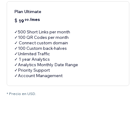
Plan Ultimate
/mes
$
19
99
✓500 Short Links per month
✓100 QR Codes per month
✓ Connect custom domain
✓100 Custom back-halves
✓Unlimited Traffic
✓ 1 year Analytics
✓Analytics Monthly Date Range
✓Priority Support
✓Account Management
* Precio en USD.