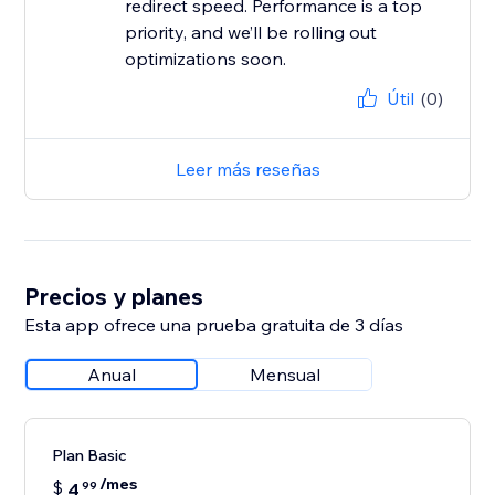
redirect speed. Performance is a top
priority, and we’ll be rolling out
Útil
(0)
Leer más reseñas
Precios y planes
Esta app ofrece una prueba gratuita de 3 días
Anual
Mensual
Plan Basic
/mes
$
4
99