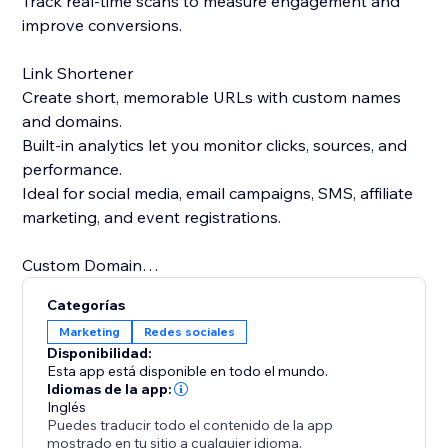
Track real-time scans to measure engagement and
improve conversions.
Link Shortener
Create short, memorable URLs with custom names
and domains.
Built-in analytics let you monitor clicks, sources, and
performance.
Ideal for social media, email campaigns, SMS, affiliate
marketing, and event registrations.
Custom Domain
Use your own domain for both QR codes and short
Categorías
links.
Marketing
Redes sociales
Strengthen brand trust and recognition with branded
Disponibilidad:
links.
Esta app está disponible en todo el mundo.
Replace generic short links with professional, brand-
Idiomas de la app:
Inglés
focused URLs.
Puedes traducir todo el contenido de la app
mostrado en tu sitio a cualquier idioma.