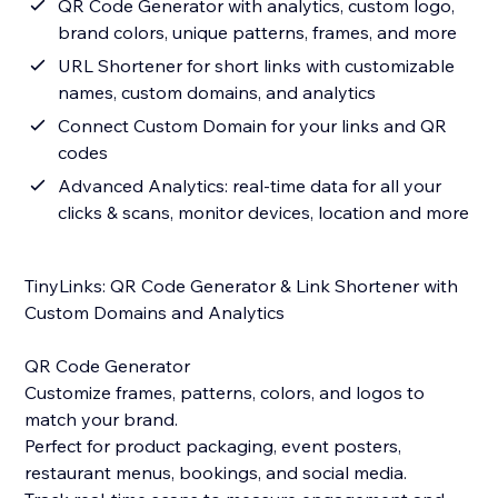
QR Code Generator with analytics, custom logo,
brand colors, unique patterns, frames, and more
URL Shortener for short links with customizable
names, custom domains, and analytics
Connect Custom Domain for your links and QR
codes
Advanced Analytics: real-time data for all your
clicks & scans, monitor devices, location and more
TinyLinks: QR Code Generator & Link Shortener with
Custom Domains and Analytics
QR Code Generator
Customize frames, patterns, colors, and logos to
match your brand.
Perfect for product packaging, event posters,
restaurant menus, bookings, and social media.