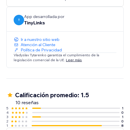
We’re always happy to help, please feel free to
contact us anytime if you have any questions or need
assistance
App desarrollada por
T
TinyLinks
Ir a nuestro sitio web
Atención al Cliente
Política de Privacidad
Vladyslav Tytarenko garantiza el cumplimiento de la
legislación comercial de la UE.
Leer más
Calificación promedio: 1.5
10 reseñas
5
1
4
0
3
1
2
0
1
8