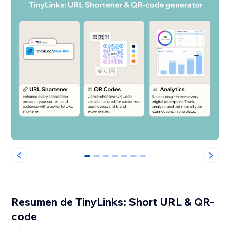
0
1
2
3
4
5
6
Resumen de TinyLinks: Short URL & QR-
code