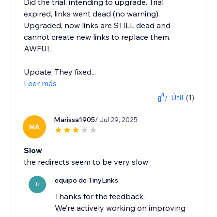
Did the trial, intending to upgrade. Trial
expired, links went dead (no warning).
Upgraded, now links are STILL dead and
cannot create new links to replace them.
AWFUL.
Update: They fixed...
Leer más
Útil
(1)
Marissa1905
/ Jul 29, 2025
MA
Slow
the redirects seem to be very slow
equipo de TinyLinks
TI
Thanks for the feedback.
We’re actively working on improving