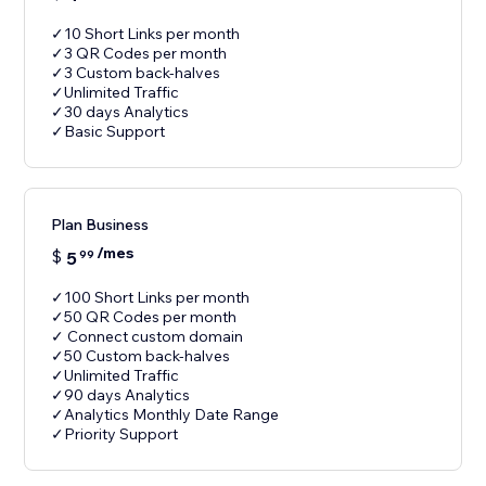
✓10 Short Links per month
✓3 QR Codes per month
✓3 Custom back-halves
✓Unlimited Traffic
✓30 days Analytics
✓Basic Support
Plan Business
/mes
$
5
99
✓100 Short Links per month
✓50 QR Codes per month
✓ Connect custom domain
✓50 Custom back-halves
✓Unlimited Traffic
✓90 days Analytics
✓Analytics Monthly Date Range
✓Priority Support