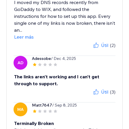
I moved my DNS records recently from
GoDaddy to WIX, and followed the
instructions for how to set up this app. Every
single one of my links is now broken, there isn't
an...
Leer más
Útil
(2)
Adessobe
/ Dec 4, 2025
AD
The links aren't working and I can't get
through to support.
Útil
(3)
Matt7647
/ Sep 8, 2025
MA
Terminally Broken