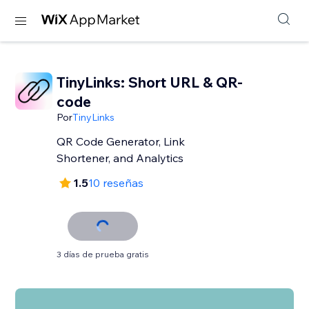
TinyLinks: Short URL & QR-
code
Por
TinyLinks
QR Code Generator, Link
Shortener, and Analytics
1.5
10 reseñas
3 días de prueba gratis