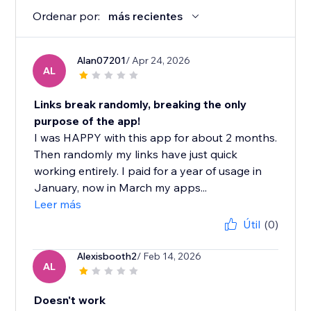
Ordenar por:
más recientes
Alan07201
/ Apr 24, 2026
AL
Links break randomly, breaking the only
purpose of the app!
I was HAPPY with this app for about 2 months.
Then randomly my links have just quick
working entirely. I paid for a year of usage in
January, now in March my apps...
Leer más
Útil
(0)
Alexisbooth2
/ Feb 14, 2026
AL
Doesn't work