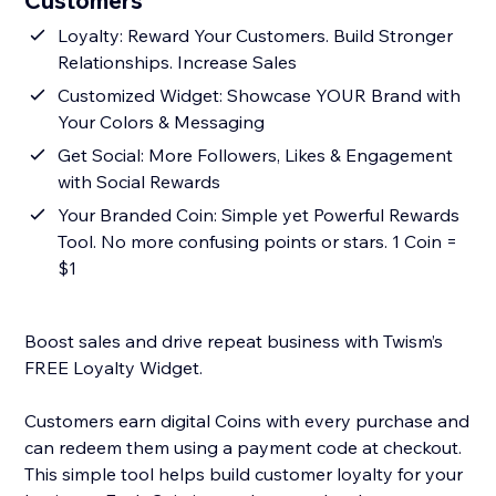
Customers
Loyalty: Reward Your Customers. Build Stronger
Relationships. Increase Sales
Customized Widget: Showcase YOUR Brand with
Your Colors & Messaging
Get Social: More Followers, Likes & Engagement
with Social Rewards
Your Branded Coin: Simple yet Powerful Rewards
Tool. No more confusing points or stars. 1 Coin =
$1
Boost sales and drive repeat business with Twism’s
FREE Loyalty Widget.
Customers earn digital Coins with every purchase and
can redeem them using a payment code at checkout.
This simple tool helps build customer loyalty for your