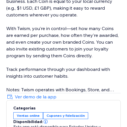
business. Each Coin is equal to your local currency
(e.g., $1 USD, £1 GBP), making it easy to reward
customers wherever you operate.
With Twism, you’re in control—set how many Coins
are earned per purchase, how often they’re awarded,
and even create your own branded Coins. You can
also invite existing customers to join your loyalty
program by sending them Coins directly.
Track performance through your dashboard with
insights into customer habits.
Notes: Twism operates with Bookings, Store, and
requires Members Area. For physical businesses,
Ver demo de la app
Twism is available in the U.S. only. Our online platform
Categorías
is available in select countries, including the U.S.,
Ventas online
Cupones y fidelización
Canada, UK, Australia, and more. Multicurrency is not
Disponibilidad:
supported.
Esta app está disponible para Estados Unidos
y