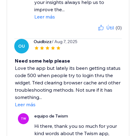
your insights always help us to
improve the...
Leer más
Útil
(0)
Ouidbizz
/ Aug 7, 2025
OU
Need some help please
Love the app but lately its been getting status
code 500 when people try to login thru the
widget. Tried clearing browser cache and other
troubleshooting methods. Not sure if it has
something...
Leer más
equipo de Twism
TW
Hi there, thank you so much for your
kind words about the Twism app,