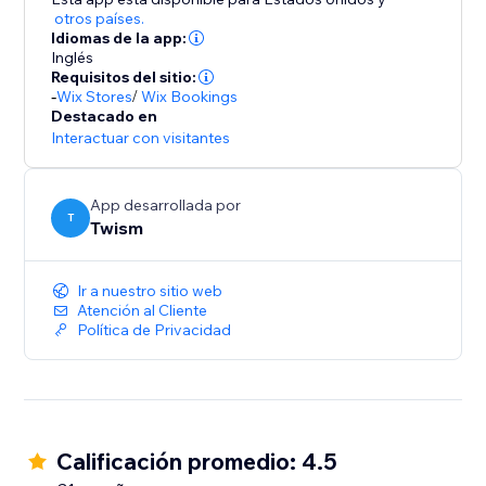
otros países.
Idiomas de la app:
Inglés
Requisitos del sitio:
-
Wix Stores
/
Wix Bookings
Destacado en
Interactuar con visitantes
App desarrollada por
T
Twism
Ir a nuestro sitio web
Atención al Cliente
Política de Privacidad
Calificación promedio: 4.5