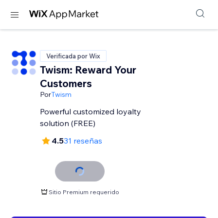
Verificada por Wix
Twism: Reward Your
Customers
Por
Twism
Powerful customized loyalty
solution (FREE)
4.5
31 reseñas
Sitio Premium requerido