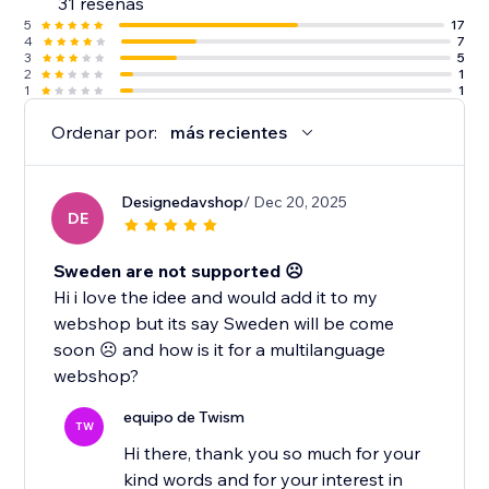
31 reseñas
5
17
4
7
3
5
2
1
1
1
Ordenar por:
más recientes
Designedavshop
/ Dec 20, 2025
DE
Sweden are not supported ☹️
Hi i love the idee and would add it to my
webshop but its say Sweden will be come
soon ☹️ and how is it for a multilanguage
webshop?
equipo de Twism
TW
Hi there, thank you so much for your
kind words and for your interest in