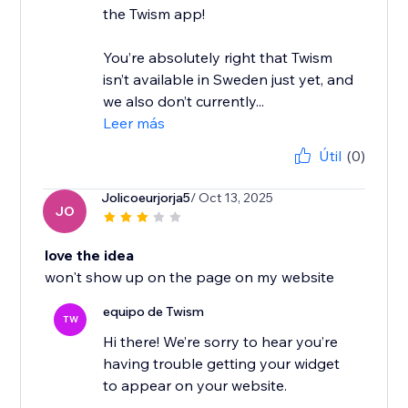
the Twism app!
You’re absolutely right that Twism
isn’t available in Sweden just yet, and
we also don’t currently...
Leer más
Útil
(0)
Jolicoeurjorja5
/ Oct 13, 2025
JO
love the idea
won't show up on the page on my website
equipo de Twism
TW
Hi there! We’re sorry to hear you’re
having trouble getting your widget
to appear on your website.