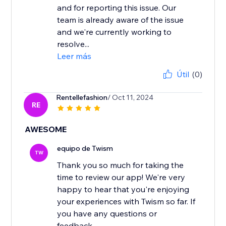
and for reporting this issue. Our
team is already aware of the issue
and we're currently working to
resolve...
Leer más
Útil
(0)
Rentellefashion
/ Oct 11, 2024
RE
AWESOME
equipo de Twism
TW
Thank you so much for taking the
time to review our app! We're very
happy to hear that you're enjoying
your experiences with Twism so far. If
you have any questions or
feedback...