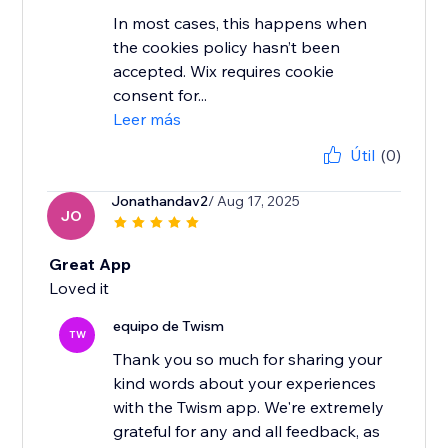
In most cases, this happens when
the cookies policy hasn’t been
accepted. Wix requires cookie
consent for...
Leer más
Útil
(0)
Jonathandav2
/ Aug 17, 2025
JO
Great App
Loved it
equipo de Twism
TW
Thank you so much for sharing your
kind words about your experiences
with the Twism app. We're extremely
grateful for any and all feedback, as