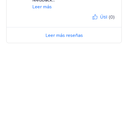
Leer más
Útil
(0)
Leer más reseñas