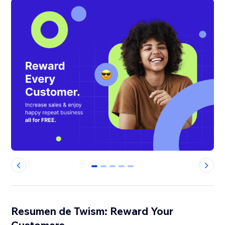
0
1
2
3
4
Resumen de Twism: Reward Your