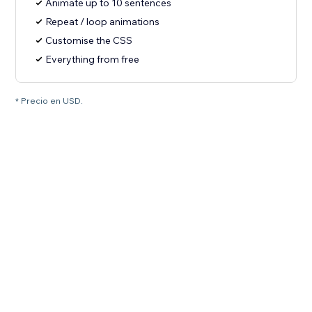
Animate up to 10 sentences
Repeat / loop animations
Customise the CSS
Everything from free
* Precio en USD.