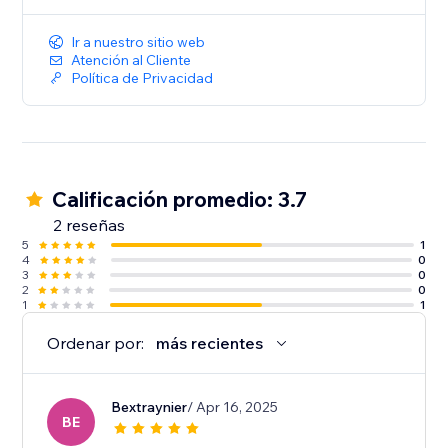
Ir a nuestro sitio web
Atención al Cliente
Política de Privacidad
Calificación promedio: 3.7
2 reseñas
5
1
4
0
3
0
2
0
1
1
Ordenar por:
más recientes
Bextraynier
/ Apr 16, 2025
BE