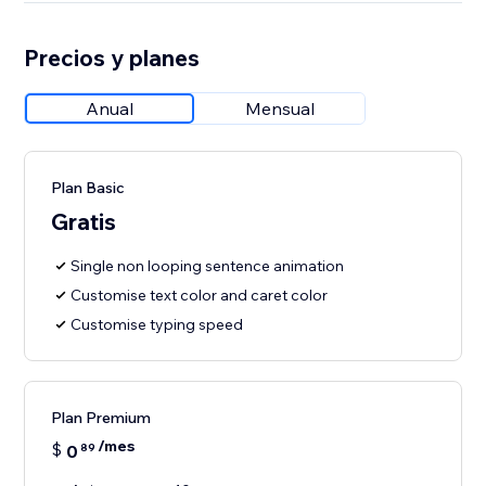
Precios y planes
Anual
Mensual
Plan Basic
Gratis
Single non looping sentence animation
Customise text color and caret color
Customise typing speed
Plan Premium
/mes
$
0
89