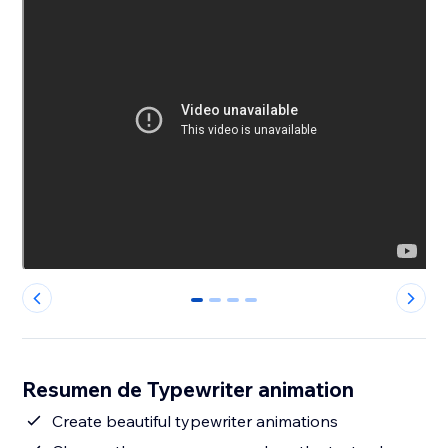
0
1
2
3
Resumen de Typewriter animation
Create beautiful typewriter animations