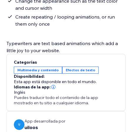
Change the appearance such as the text color
and cursor width
Create repeating / looping animations, or run
them only once
Typewriters are text based animations which add a
little joy to your website.
Categorías
Multimedia y contenido
Efectos de texto
Disponibilidad:
Esta app está disponible en todo el mundo.
Idiomas de la app:
Inglés
Puedes traducir todo el contenido de la app
mostrado en tu sitio a cualquier idioma.
App desarrollada por
U
uiloos