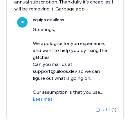
annual subscription. Thankfully it's cheap, as I
will be removing it. Garbage app.
equipo de uiloos
UI
Greetings,
We apologise for you experience,
and want to help you by fixing the
glitches.
Can you mail us at
support@uiloos.dev so we can
figure out what is going on.
Our assumption is that you use...
Leer más
Útil
(1)