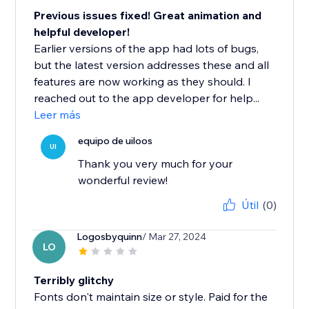
Previous issues fixed! Great animation and
helpful developer!
Earlier versions of the app had lots of bugs,
but the latest version addresses these and all
features are now working as they should. I
reached out to the app developer for help...
Leer más
equipo de uiloos
UI
Thank you very much for your
wonderful review!
Útil
(0)
Logosbyquinn
/ Mar 27, 2024
LO
Terribly glitchy
Fonts don't maintain size or style. Paid for the