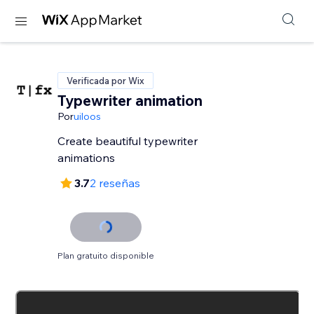
Verificada por Wix
Typewriter animation
Por
uiloos
Create beautiful typewriter
animations
3.7
2 reseñas
Plan gratuito disponible