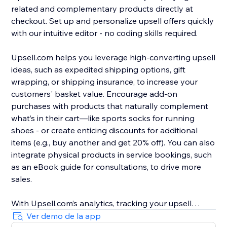
related and complementary products directly at
checkout. Set up and personalize upsell offers quickly
with our intuitive editor - no coding skills required.
Upsell.com helps you leverage high-converting upsell
ideas, such as expedited shipping options, gift
wrapping, or shipping insurance, to increase your
customers' basket value. Encourage add-on
purchases with products that naturally complement
what’s in their cart—like sports socks for running
shoes - or create enticing discounts for additional
items (e.g., buy another and get 20% off). You can also
integrate physical products in service bookings, such
as an eBook guide for consultations, to drive more
sales.
With Upsell.com’s analytics, tracking your upsell
performance is easy, helping you to find new
Ver demo de la app