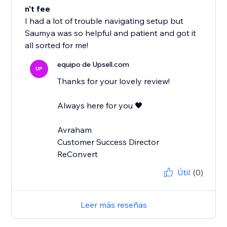
n't fee
I had a lot of trouble navigating setup but
Saumya was so helpful and patient and got it
all sorted for me!
equipo de Upsell.com
UP
Thanks for your lovely review!
Always here for you 🖤
Avraham
Customer Success Director
ReConvert
Útil
(0)
Leer más reseñas