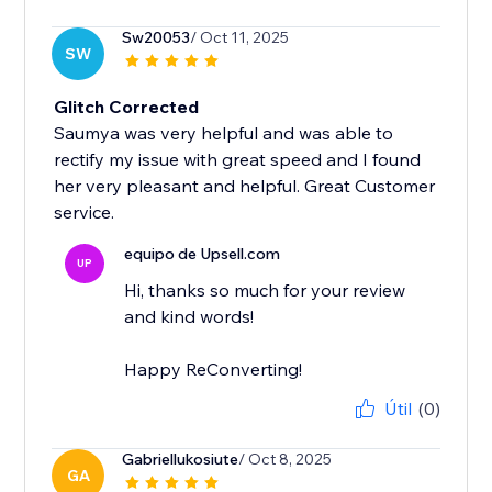
Sw20053
/ Oct 11, 2025
SW
Glitch Corrected
Saumya was very helpful and was able to
rectify my issue with great speed and I found
her very pleasant and helpful. Great Customer
service.
equipo de Upsell.com
UP
Hi, thanks so much for your review
and kind words!
Happy ReConverting!
Útil
(0)
Gabriellukosiute
/ Oct 8, 2025
GA