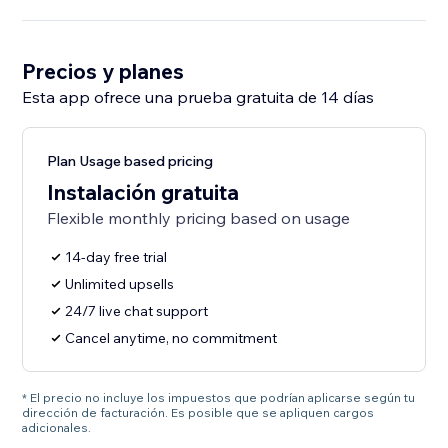
Precios y planes
Esta app ofrece una prueba gratuita de 14 días
Plan Usage based pricing
Instalación gratuita
Flexible monthly pricing based on usage
14-day free trial
Unlimited upsells
24/7 live chat support
Cancel anytime, no commitment
* El precio no incluye los impuestos que podrían aplicarse según tu
dirección de facturación. Es posible que se apliquen cargos
adicionales.