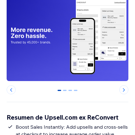
0
1
2
3
Resumen de Upsell.com ex ReConvert
Boost Sales Instantly: Add upsells and cross-sells
at checkout to increase average order value