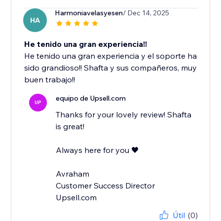
Harmoniavelasyesen
/ Dec 14, 2025
HA
He tenido una gran experiencia!!
He tenido una gran experiencia y el soporte ha
sido grandioso!! Shafta y sus compañeros, muy
buen trabajo!!
equipo de Upsell.com
UP
Thanks for your lovely review! Shafta
is great!
Always here for you 🖤
Avraham
Customer Success Director
Upsell.com
Útil
(0)