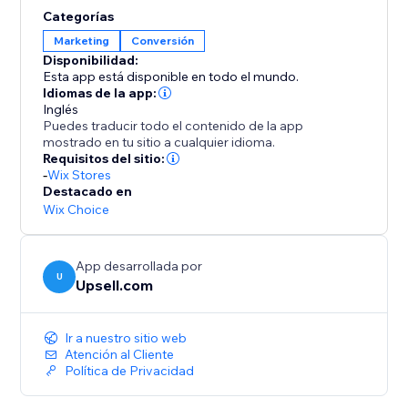
opportunities to elevate order values even further.
Categorías
Enhance your AOV and expand your profit margins
Marketing
Conversión
with Upsell.com’s powerful upselling solutions,
Disponibilidad:
keeping you a step ahead of the competition.
Esta app está disponible en todo el mundo.
Idiomas de la app:
Inglés
Puedes traducir todo el contenido de la app
mostrado en tu sitio a cualquier idioma.
Requisitos del sitio:
-
Wix Stores
Destacado en
Wix Choice
App desarrollada por
U
Upsell.com
Ir a nuestro sitio web
Atención al Cliente
Política de Privacidad