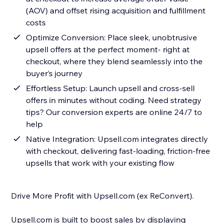
(AOV) and offset rising acquisition and fulfillment
costs
Optimize Conversion: Place sleek, unobtrusive
upsell offers at the perfect moment- right at
checkout, where they blend seamlessly into the
buyer’s journey
Effortless Setup: Launch upsell and cross-sell
offers in minutes without coding. Need strategy
tips? Our conversion experts are online 24/7 to
help
Native Integration: Upsell.com integrates directly
with checkout, delivering fast-loading, friction-free
upsells that work with your existing flow
Drive More Profit with Upsell.com (ex ReConvert).
Upsell.com is built to boost sales by displaying