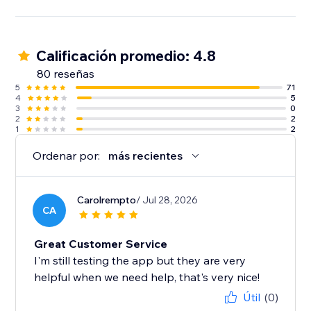
Calificación promedio: 4.8
80 reseñas
5
71
4
5
3
0
2
2
1
2
Ordenar por:
más recientes
Carolrempto
/ Jul 28, 2026
CA
Great Customer Service
I'm still testing the app but they are very
helpful when we need help, that's very nice!
Útil
(0)