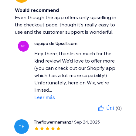
Would recommend
Even though the app offers only upselling in
the checkout page, though it's really easy to
use and the customer support is wonderful.
equipo de Upsell.com
UP
Hey there, thanks so much for the
kind review! We'd love to offer more
(you can check out our Shopify app
which has a lot more capability!)
Unfortunately, here on Wix, we're
limited...
Leer más
Útil
(0)
Theflowermamanz
/ Sep 24, 2025
TH