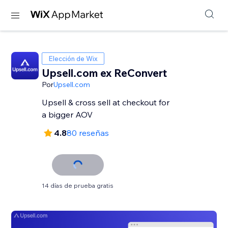
Elección de Wix
Upsell.com ex ReConvert
Por
Upsell.com
Upsell & cross sell at checkout for
a bigger AOV
4.8
80 reseñas
14 días de prueba gratis