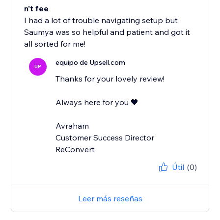
n't fee
I had a lot of trouble navigating setup but
Saumya was so helpful and patient and got it
all sorted for me!
equipo de Upsell.com
UP
Thanks for your lovely review!
Always here for you 🖤
Avraham
Customer Success Director
ReConvert
Útil
(0)
Leer más reseñas