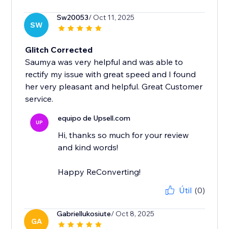
Sw20053
/ Oct 11, 2025
SW
Glitch Corrected
Saumya was very helpful and was able to
rectify my issue with great speed and I found
her very pleasant and helpful. Great Customer
service.
equipo de Upsell.com
UP
Hi, thanks so much for your review
and kind words!
Happy ReConverting!
Útil
(0)
Gabriellukosiute
/ Oct 8, 2025
GA