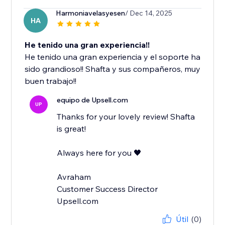
Harmoniavelasyesen
/ Dec 14, 2025
HA
He tenido una gran experiencia!!
He tenido una gran experiencia y el soporte ha
sido grandioso!! Shafta y sus compañeros, muy
buen trabajo!!
equipo de Upsell.com
UP
Thanks for your lovely review! Shafta
is great!
Always here for you 🖤
Avraham
Customer Success Director
Upsell.com
Útil
(0)