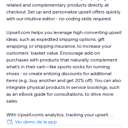
related and complementary products directly at
checkout. Set up and personalize upsell offers quickly
with our intuitive editor - no coding skills required.
Upsell.com helps you leverage high-converting upsell
ideas, such as expedited shipping options, gift
wrapping, or shipping insurance, to increase your
customers' basket value. Encourage add-on
purchases with products that naturally complement
what’s in their cart—like sports socks for running
shoes - or create enticing discounts for additional
items (e.g., buy another and get 20% off). You can also
integrate physical products in service bookings, such
as an eBook guide for consultations, to drive more
sales.
With Upsell.com’s analytics, tracking your upsell
performance is easy, helping you to find new
Ver demo de la app