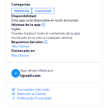
opportunities to elevate order values even further.
Categorías
Enhance your AOV and expand your profit margins
Marketing
Conversión
with Upsell.com’s powerful upselling solutions,
Disponibilidad:
keeping you a step ahead of the competition.
Esta app está disponible en todo el mundo.
Idiomas de la app:
Inglés
Puedes traducir todo el contenido de la app
mostrado en tu sitio a cualquier idioma.
Requisitos del sitio:
-
Wix Stores
Destacado en
Wix Choice
App desarrollada por
U
Upsell.com
Ir a nuestro sitio web
Atención al Cliente
Política de Privacidad