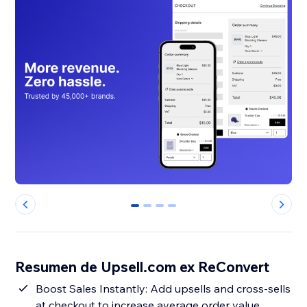
0
1
2
3
Resumen de Upsell.com ex ReConvert
Boost Sales Instantly: Add upsells and cross-sells
at checkout to increase average order value