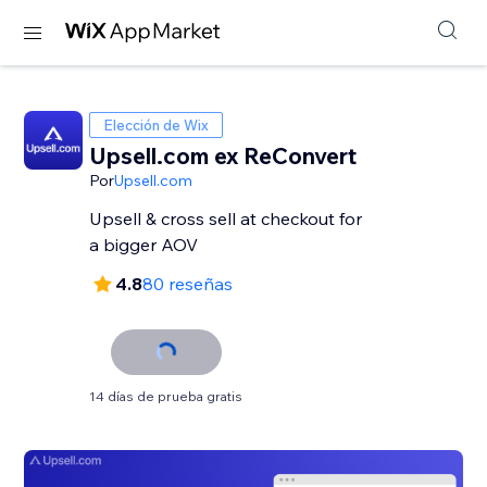
Elección de Wix
Upsell.com ex ReConvert
Por
Upsell.com
Upsell & cross sell at checkout for
a bigger AOV
4.8
80 reseñas
14 días de prueba gratis