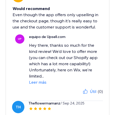
Would recommend
Even though the app offers only upselling in
the checkout page, though it's really easy to
use and the customer support is wonderful.
equipo de Upsell.com
UP
Hey there, thanks so much for the
kind review! We'd love to offer more
(you can check out our Shopify app
which has a lot more capability!)
Unfortunately, here on Wix, we're
limited...
Leer más
Útil
(0)
Theflowermamanz
/ Sep 24, 2025
TH