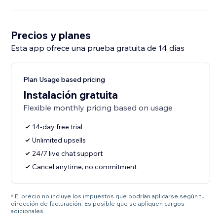
Precios y planes
Esta app ofrece una prueba gratuita de 14 días
Plan Usage based pricing
Instalación gratuita
Flexible monthly pricing based on usage
14-day free trial
Unlimited upsells
24/7 live chat support
Cancel anytime, no commitment
* El precio no incluye los impuestos que podrían aplicarse según tu
dirección de facturación. Es posible que se apliquen cargos
adicionales.