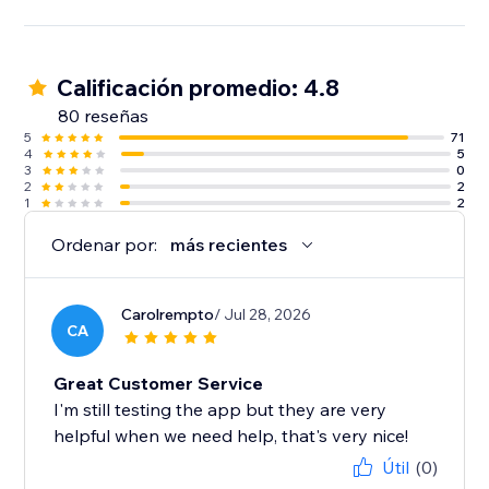
Calificación promedio: 4.8
80 reseñas
5
71
4
5
3
0
2
2
1
2
Ordenar por:
más recientes
Carolrempto
/ Jul 28, 2026
CA
Great Customer Service
I'm still testing the app but they are very
helpful when we need help, that's very nice!
Útil
(0)