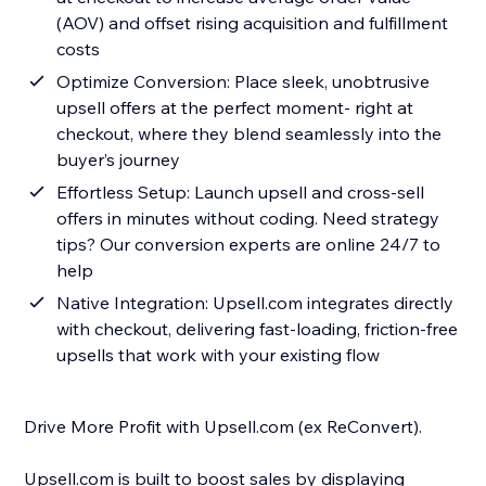
(AOV) and offset rising acquisition and fulfillment
costs
Optimize Conversion: Place sleek, unobtrusive
upsell offers at the perfect moment- right at
checkout, where they blend seamlessly into the
buyer’s journey
Effortless Setup: Launch upsell and cross-sell
offers in minutes without coding. Need strategy
tips? Our conversion experts are online 24/7 to
help
Native Integration: Upsell.com integrates directly
with checkout, delivering fast-loading, friction-free
upsells that work with your existing flow
Drive More Profit with Upsell.com (ex ReConvert).
Upsell.com is built to boost sales by displaying