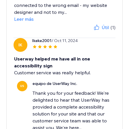
connected to the wrong email - my website
designer and not to my...
Leer más
Útil
(1)
Ikeke2001
/ Oct 11, 2024
IK
Userway helped me have all in one
accessibility sign
Customer service was really helpful.
equipo de UserWay Inc.
US
Thank you for your feedback! We're
delighted to hear that UserWay has
provided a complete accessibility
solution for your site and that our
customer service team was able to
assist you. We're here...