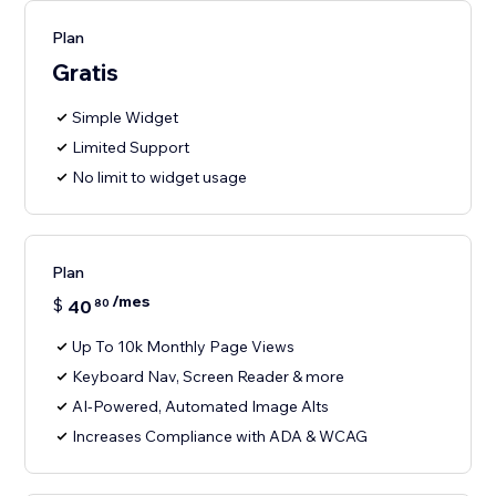
Plan
Gratis
Simple Widget
Limited Support
No limit to widget usage
Plan
/mes
$
40
80
Up To 10k Monthly Page Views
Keyboard Nav, Screen Reader & more
AI-Powered, Automated Image Alts
Increases Compliance with ADA & WCAG