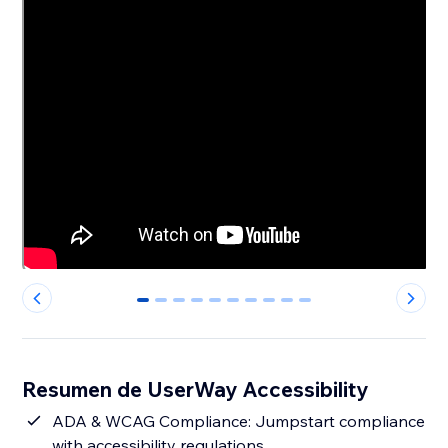
0
1
2
3
4
5
6
7
8
9
Resumen de UserWay Accessibility
ADA & WCAG Compliance: Jumpstart compliance
with accessibility regulations