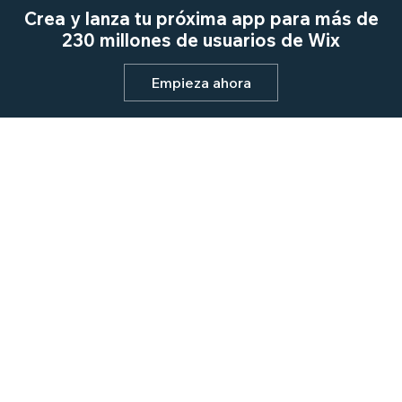
Crea y lanza tu próxima app para más de
230 millones de usuarios de Wix
Empieza ahora