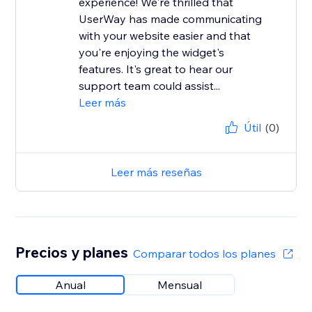
experience! We're thrilled that
UserWay has made communicating
with your website easier and that
you're enjoying the widget's
features. It's great to hear our
support team could assist...
Leer más
Útil
(0)
Leer más reseñas
Precios y planes
Comparar todos los planes
Anual
Mensual