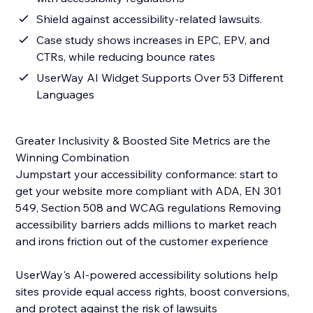
Shield against accessibility-related lawsuits.
Case study shows increases in EPC, EPV, and
CTRs, while reducing bounce rates
UserWay AI Widget Supports Over 53 Different
Languages
Greater Inclusivity & Boosted Site Metrics are the
Winning Combination
Jumpstart your accessibility conformance: start to
get your website more compliant with ADA, EN 301
549, Section 508 and WCAG regulations Removing
accessibility barriers adds millions to market reach
and irons friction out of the customer experience
UserWay's AI-powered accessibility solutions help
sites provide equal access rights, boost conversions,
and protect against the risk of lawsuits