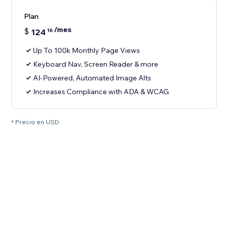
Plan
/mes
$
124
16
Up To 100k Monthly Page Views
Keyboard Nav, Screen Reader & more
AI-Powered, Automated Image Alts
Increases Compliance with ADA & WCAG
* Precio en USD.