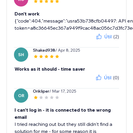
Don't work
{"code":404,"message":"usra53b738cfb04497: API endp
token=a8c36645ec367a949f9cac48ac056c7d3fc73e
Útil
(2)
Shaked938
/ Apr 8, 2025
SH
Works as it should - time saver
Útil
(0)
Orikliper
/ Mar 17, 2025
OR
I can't log in - it is connected to the wrong
email
I tried reaching out but they still didn't find a
solution for me - for some reason it is