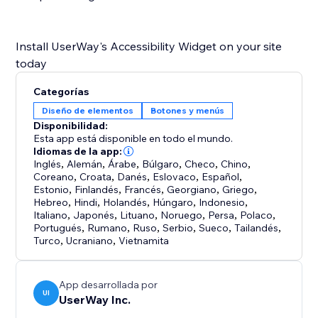
Install UserWay's Accessibility Widget on your site
Categorías
Diseño de elementos
Botones y menús
Disponibilidad:
Esta app está disponible en todo el mundo.
Idiomas de la app:
Inglés
,
Alemán
,
Árabe
,
Búlgaro
,
Checo
,
Chino
,
Coreano
,
Croata
,
Danés
,
Eslovaco
,
Español
,
Estonio
,
Finlandés
,
Francés
,
Georgiano
,
Griego
,
Hebreo
,
Hindi
,
Holandés
,
Húngaro
,
Indonesio
,
Italiano
,
Japonés
,
Lituano
,
Noruego
,
Persa
,
Polaco
,
Portugués
,
Rumano
,
Ruso
,
Serbio
,
Sueco
,
Tailandés
,
Turco
,
Ucraniano
,
Vietnamita
App desarrollada por
UI
UserWay Inc.