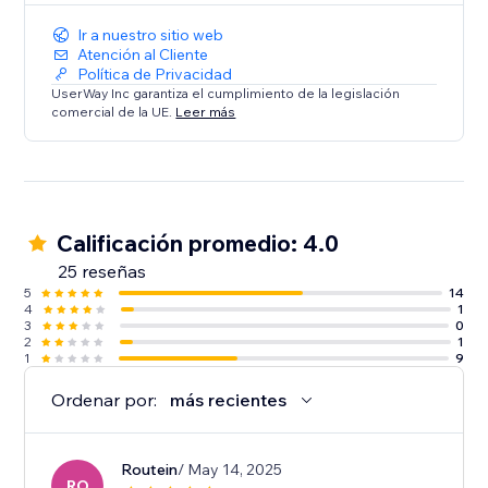
Ir a nuestro sitio web
Atención al Cliente
Política de Privacidad
UserWay Inc garantiza el cumplimiento de la legislación
comercial de la UE.
Leer más
Calificación promedio: 4.0
25 reseñas
5
14
4
1
3
0
2
1
1
9
Ordenar por:
más recientes
Routein
/ May 14, 2025
RO