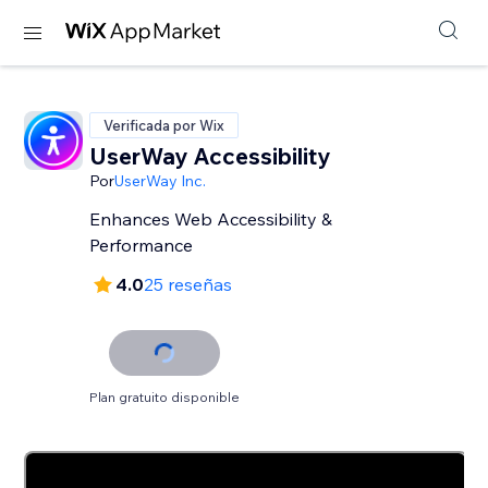
Verificada por Wix
UserWay Accessibility
Por
UserWay Inc.
Enhances Web Accessibility &
Performance
4.0
25 reseñas
Plan gratuito disponible