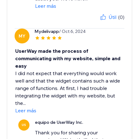
Leer más
Útil
(0)
Mydelivapp
/ Oct 6, 2024
MY
UserWay made the process of
communicating with my website, simple and
easy
I did not expect that everything would work
well and that the widget contains such a wide
range of functions. At first, I had trouble
integrating the widget with my website, but
the...
Leer más
equipo de UserWay Inc.
US
Thank you for sharing your