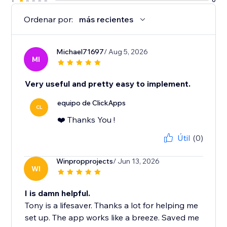
Ordenar por:
más recientes
Michael71697
/ Aug 5, 2026
MI
Very useful and pretty easy to implement.
equipo de ClickApps
CL
❤️ Thanks You !
Útil
(0)
Winpropprojects
/ Jun 13, 2026
WI
I is damn helpful.
Tony is a lifesaver. Thanks a lot for helping me
set up. The app works like a breeze. Saved me