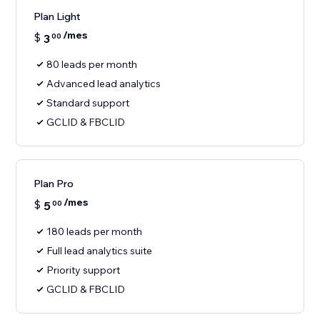
Plan Light
/mes
$
3
00
80 leads per month
Advanced lead analytics
Standard support
GCLID & FBCLID
Plan Pro
/mes
$
5
00
180 leads per month
Full lead analytics suite
Priority support
GCLID & FBCLID