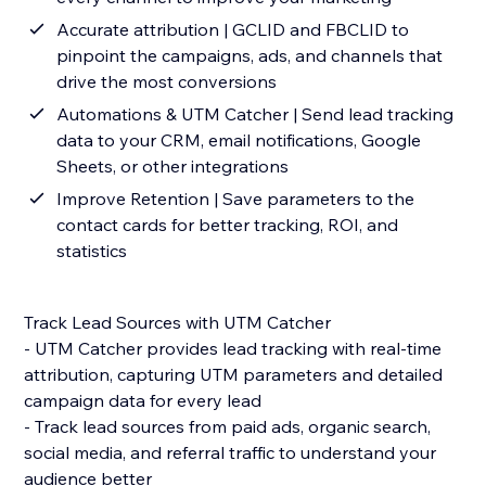
Accurate attribution | GCLID and FBCLID to
pinpoint the campaigns, ads, and channels that
drive the most conversions
Automations & UTM Catcher | Send lead tracking
data to your CRM, email notifications, Google
Sheets, or other integrations
Improve Retention | Save parameters to the
contact cards for better tracking, ROI, and
statistics
Track Lead Sources with UTM Catcher
- UTM Catcher provides lead tracking with real-time
attribution, capturing UTM parameters and detailed
campaign data for every lead
- Track lead sources from paid ads, organic search,
social media, and referral traffic to understand your
audience better