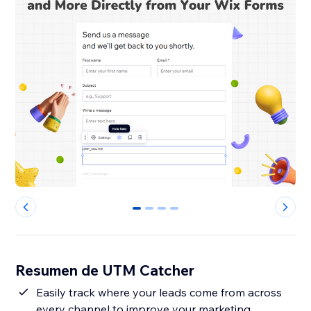
0
1
2
3
Resumen de UTM Catcher
Easily track where your leads come from across
every channel to improve your marketing