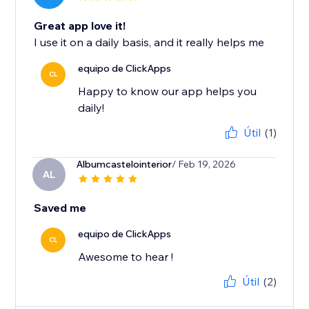
Great app love it!
I use it on a daily basis, and it really helps me
equipo de ClickApps
CL
Happy to know our app helps you
daily!
Útil
(1)
Albumcastelointerior
/ Feb 19, 2026
AL
Saved me
equipo de ClickApps
CL
Awesome to hear !
Útil
(2)