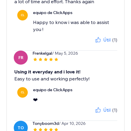
a lot of time and effort. Thanks again
equipo de ClickApps
CL
Happy to know i was able to assist
you !
Útil
(1)
Frenkelgal
/ May 5, 2026
FR
Using it everyday and i love it!
Easy to use and working perfectly!
equipo de ClickApps
CL
❤️
Útil
(1)
Tonyboom3d
/ Apr 10, 2026
TO