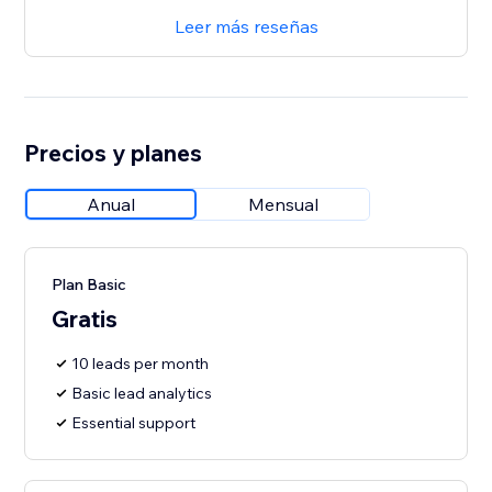
Leer más reseñas
Precios y planes
Anual
Mensual
Plan Basic
Gratis
10 leads per month
Basic lead analytics
Essential support