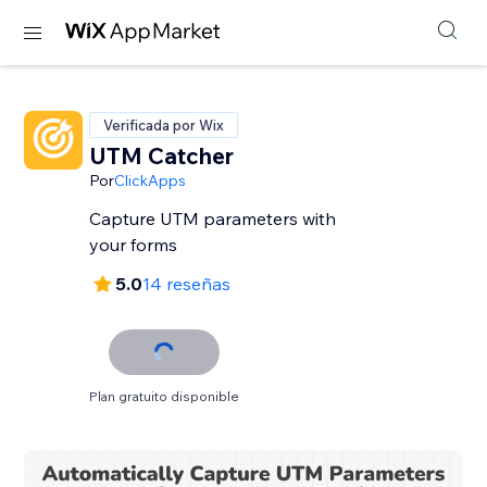
Verificada por Wix
UTM Catcher
Por
ClickApps
Capture UTM parameters with
your forms
5.0
14 reseñas
Plan gratuito disponible