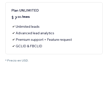
Plan UNLIMITED
/mes
$
7
00
Unlimited leads
Advanced lead analytics
Premium support + Feature request
GCLID & FBCLID
* Precio en USD.