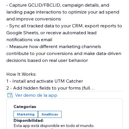
- Capture GCLID/FBCLID, campaign details, and
landing page interactions to optimize your ad spend
and improve conversions
- Sync all tracked data to your CRM, export reports to
Google Sheets, or receive automated lead
notifications via email
- Measure how different marketing channels
contribute to your conversions and make data-driven
decisions based on real user behavior
How It Works:
1 - Install and activate UTM Catcher
2 - Add hidden fields to your forms (full
documentation provided)
Ver demo de la app
3 - Automatically capture and store lead source data
Categorías
with every form submission
Marketing
Analíticas
Disponibilidad:
- See exactly where your leads come from and track
Esta app está disponible en todo el mundo.