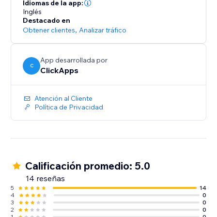
lead sources across all campaigns
Idiomas de la app:
- Optimize paid and organic marketing efforts with
Inglés
Destacado en
detailed tracking insights
Obtener clientes
,
Analizar tráfico
- Start for free with unlimited usage – get the data you
need to grow your business
App desarrollada por
C
ClickApps
Atención al Cliente
Política de Privacidad
Calificación promedio: 5.0
14 reseñas
5
14
4
0
3
0
2
0
1
0