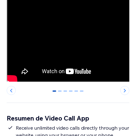
0
1
2
3
4
5
Resumen de Video Call App
Receive unlimited video calls directly through your
website, using your browser or your phone