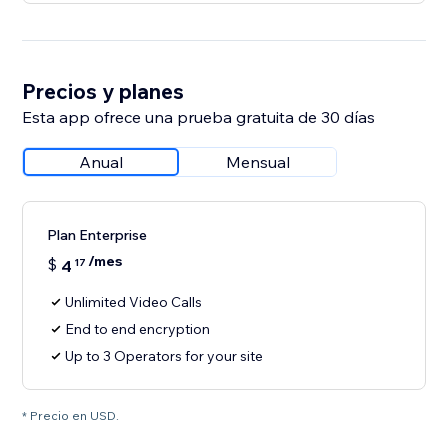
Precios y planes
Esta app ofrece una prueba gratuita de 30 días
Anual
Mensual
Plan Enterprise
/mes
$
4
17
Unlimited Video Calls
End to end encryption
Up to 3 Operators for your site
* Precio en USD.