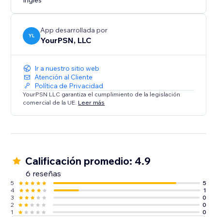
Inglés
App desarrollada por
YL
YourPSN, LLC
Ir a nuestro sitio web
Atención al Cliente
Política de Privacidad
YourPSN LLC garantiza el cumplimiento de la legislación
comercial de la UE.
Leer más
Calificación promedio: 4.9
6 reseñas
5
5
4
1
3
0
2
0
1
0