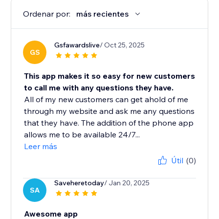
Ordenar por:
más recientes
Gsfawardslive
/ Oct 25, 2025
GS
This app makes it so easy for new customers
to call me with any questions they have.
All of my new customers can get ahold of me
through my website and ask me any questions
that they have. The addition of the phone app
allows me to be available 24/7...
Leer más
Útil
(0)
Saveheretoday
/ Jan 20, 2025
SA
Awesome app