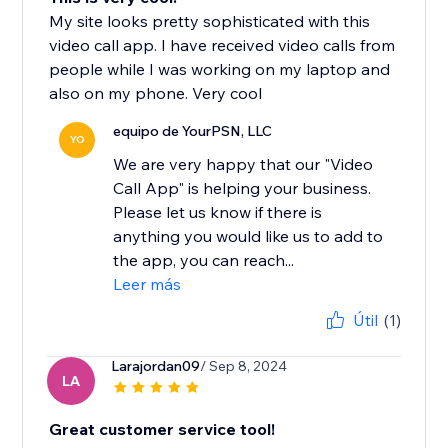
My site looks pretty sophisticated with this
video call app. I have received video calls from
people while I was working on my laptop and
also on my phone. Very cool
equipo de YourPSN, LLC
YO
We are very happy that our "Video
Call App" is helping your business.
Please let us know if there is
anything you would like us to add to
the app, you can reach...
Leer más
Útil
(1)
Larajordan09
/ Sep 8, 2024
LA
Great customer service tool!