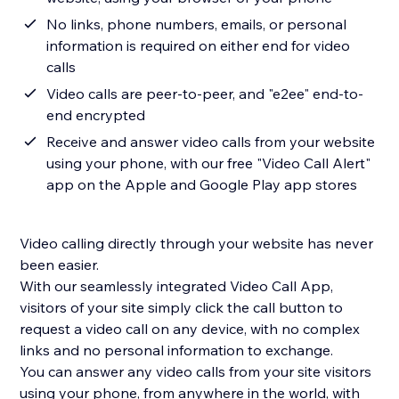
No links, phone numbers, emails, or personal
information is required on either end for video
calls
Video calls are peer-to-peer, and "e2ee" end-to-
end encrypted
Receive and answer video calls from your website
using your phone, with our free "Video Call Alert"
app on the Apple and Google Play app stores
Video calling directly through your website has never
been easier.
With our seamlessly integrated Video Call App,
visitors of your site simply click the call button to
request a video call on any device, with no complex
links and no personal information to exchange.
You can answer any video calls from your site visitors
using your phone, from anywhere in the world, with