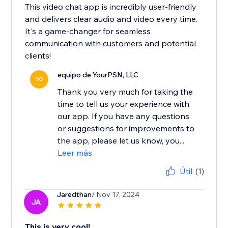
This video chat app is incredibly user-friendly
and delivers clear audio and video every time.
It's a game-changer for seamless
communication with customers and potential
clients!
equipo de YourPSN, LLC
YO
Thank you very much for taking the
time to tell us your experience with
our app. If you have any questions
or suggestions for improvements to
the app, please let us know, you...
Leer más
Útil
(1)
Jaredthan
/ Nov 17, 2024
JA
This is very cool!