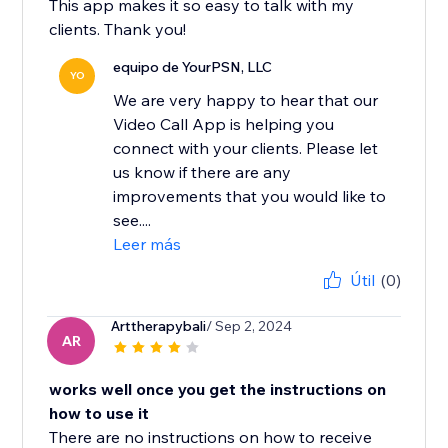
This app makes it so easy to talk with my
clients. Thank you!
equipo de YourPSN, LLC
YO
We are very happy to hear that our
Video Call App is helping you
connect with your clients. Please let
us know if there are any
improvements that you would like to
see....
Leer más
Útil
(0)
Arttherapybali
/ Sep 2, 2024
AR
works well once you get the instructions on
how to use it
There are no instructions on how to receive