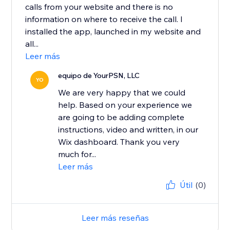
calls from your website and there is no
information on where to receive the call. I
installed the app, launched in my website and
all...
Leer más
equipo de YourPSN, LLC
YO
We are very happy that we could
help. Based on your experience we
are going to be adding complete
instructions, video and written, in our
Wix dashboard. Thank you very
much for...
Leer más
Útil
(0)
Leer más reseñas