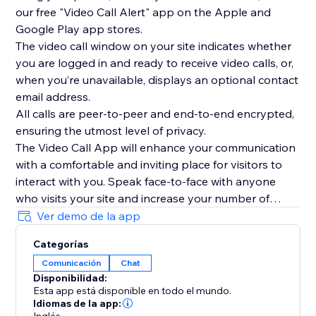
our free "Video Call Alert" app on the Apple and
Google Play app stores.
The video call window on your site indicates whether
you are logged in and ready to receive video calls, or,
when you’re unavailable, displays an optional contact
email address.
All calls are peer-to-peer and end-to-end encrypted,
ensuring the utmost level of privacy.
The Video Call App will enhance your communication
with a comfortable and inviting place for visitors to
interact with you. Speak face-to-face with anyone
who visits your site and increase your number of
interactions today.
Ver demo de la app
To see the Video Call App in use, please watch our
Categorías
overview video above.
Comunicación
Chat
Disponibilidad:
Esta app está disponible en todo el mundo.
Idiomas de la app: