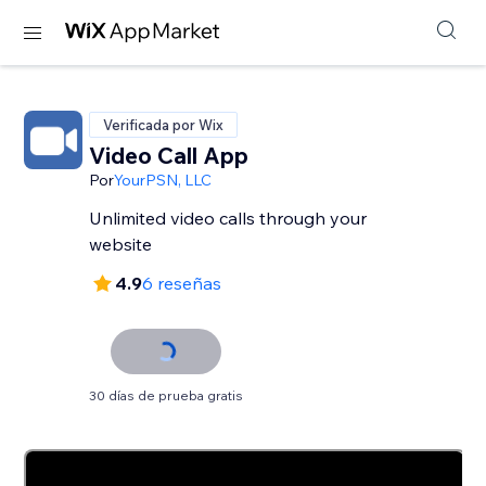
Verificada por Wix
Video Call App
Por
YourPSN, LLC
Unlimited video calls through your
website
4.9
6 reseñas
30 días de prueba gratis