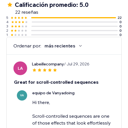
Calificación promedio: 5.0
22 reseñas
5
22
4
0
3
0
2
0
1
0
Ordenar por:
más recientes
Labeillecompany
/ Jul 29, 2026
LA
Great for scroll-controlled sequences
equipo de Vanyadoing
VA
Hi there,
Scroll-controlled sequences are one
of those effects that look effortlessly