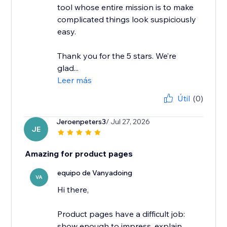
tool whose entire mission is to make
complicated things look suspiciously
easy.
Thank you for the 5 stars. We’re
glad...
Leer más
Útil
(0)
Jeroenpeters3
/ Jul 27, 2026
JE
Amazing for product pages
equipo de Vanyadoing
VA
Hi there,
Product pages have a difficult job:
show enough to impress, explain