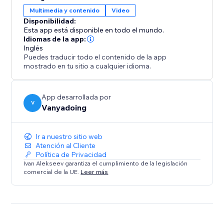
gives you two powerful tools in one.
Multimedia y contenido
Video
Disponibilidad:
Elevate your design process and create captivating
Esta app está disponible en todo el mundo.
interactive websites with ease.
Idiomas de la app:
Inglés
Puedes traducir todo el contenido de la app
mostrado en tu sitio a cualquier idioma.
App desarrollada por
V
Vanyadoing
Ir a nuestro sitio web
Atención al Cliente
Política de Privacidad
Ivan Alekseev garantiza el cumplimiento de la legislación
comercial de la UE.
Leer más