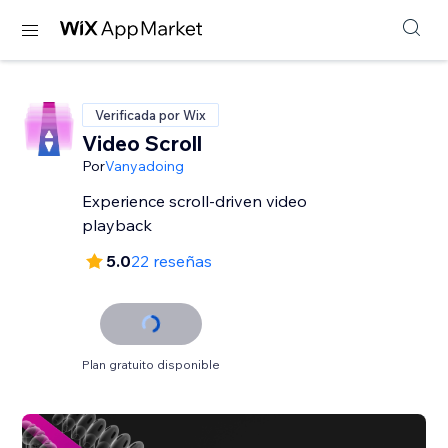
Verificada por Wix
Video Scroll
Por
Vanyadoing
Experience scroll-driven video
playback
5.0
22 reseñas
Plan gratuito disponible