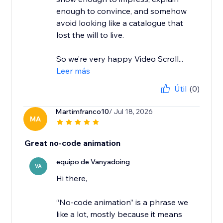
enough to convince, and somehow
avoid looking like a catalogue that
lost the will to live.
So we’re very happy Video Scroll...
Leer más
Útil
(0)
Martimfranco10
/ Jul 18, 2026
MA
Great no-code animation
equipo de Vanyadoing
VA
Hi there,
“No-code animation” is a phrase we
like a lot, mostly because it means