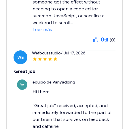
someone got the effect without
needing to open a code editor,
summon JavaScript, or sacrifice a
weekend to scroll...
Leer más
Útil
(0)
Wefocusstudio
/ Jul 17, 2026
WE
Great job
equipo de Vanyadoing
VA
Hi there,
“Great job” received, accepted, and
immediately forwarded to the part of
our brain that survives on feedback
and caffeine.