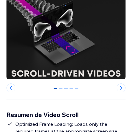
0
1
2
3
4
Resumen de Video Scroll
Optimized Frame Loading: Loads only the
required frames at the appropriate screen size,