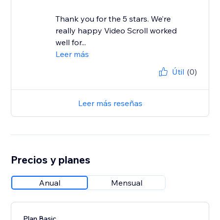
Thank you for the 5 stars. We’re
really happy Video Scroll worked
well for...
Leer más
Útil
(0)
Leer más reseñas
Precios y planes
Anual
Mensual
Plan Basic