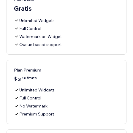
Gratis
Unlimited Widgets
Full Control
Watermark on Widget
Queue based support
Plan Premium
/mes
$
3
49
Unlimited Widgets
Full Control
No Watermark
Premium Support