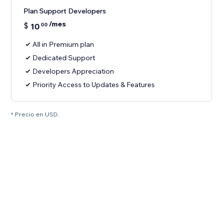
Plan Support Developers
/mes
$
10
00
All in Premium plan
Dedicated Support
Developers Appreciation
Priority Access to Updates & Features
* Precio en USD.