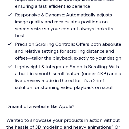
ensuring a fast, efficient experience
Responsive & Dynamic: Automatically adjusts
image quality and recalculates positions on
screen resize so your content always looks its
best
Precision Scrolling Controls: Offers both absolute
and relative settings for scrolling distance and
offset—tailor the playback exactly to your design
Lightweight & Integrated Smooth Scrolling: With
a built-in smooth scroll feature (under 4KB) and a
live preview mode in the editor, it’s a 2-in-1
solution for stunning video playback on scroll
Dreamt of a website like Apple?
Wanted to showcase your products in action without
the hassle of 3D modeling and heavy animations? Or