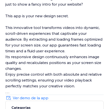
just to show a fancy intro for your website?
This app is your new design secret.
This innovative tool transforms videos into dynamic,
scroll-driven experiences that captivate your
audience. By extracting and loading frames optimized
for your screen size, our app guarantees fast loading
times and a fluid user experience.
Its responsive design continuously enhances image
quality and recalculates positions as your screen size
changes.
Enjoy precise control with both absolute and relative
scrolling settings, ensuring your video playback
perfectly matches your creative vision.
Plus, with its integrated, lightweight smooth scrolling
Ver demo de la app
feature and live preview mode in the editor, this app
Categorías