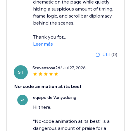
cinematic on the page while quietly
hiding a suspicious amount of timing,
frame logic, and scrollbar diplomacy
behind the scenes.
Thank you for...
Leer más
Útil
(0)
Stevensosa26
/ Jul 27, 2026
ST
No-code animation at its best
equipo de Vanyadoing
VA
Hi there,
“No-code animation at its best” is a
dangerous amount of praise for a