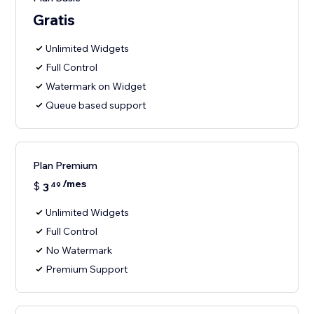
Gratis
Unlimited Widgets
Full Control
Watermark on Widget
Queue based support
Plan Premium
/mes
$
3
49
Unlimited Widgets
Full Control
No Watermark
Premium Support