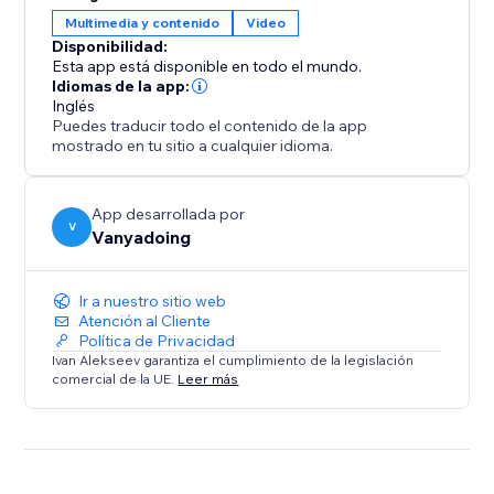
gives you two powerful tools in one.
Multimedia y contenido
Video
Disponibilidad:
Elevate your design process and create captivating
Esta app está disponible en todo el mundo.
interactive websites with ease.
Idiomas de la app:
Inglés
Puedes traducir todo el contenido de la app
mostrado en tu sitio a cualquier idioma.
App desarrollada por
V
Vanyadoing
Ir a nuestro sitio web
Atención al Cliente
Política de Privacidad
Ivan Alekseev garantiza el cumplimiento de la legislación
comercial de la UE.
Leer más