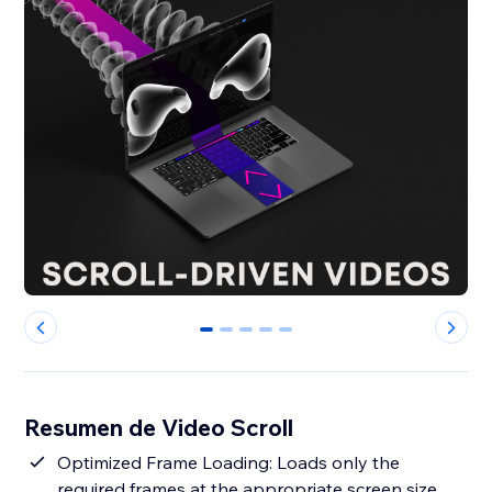
0
1
2
3
4
Resumen de Video Scroll
Optimized Frame Loading: Loads only the
required frames at the appropriate screen size,