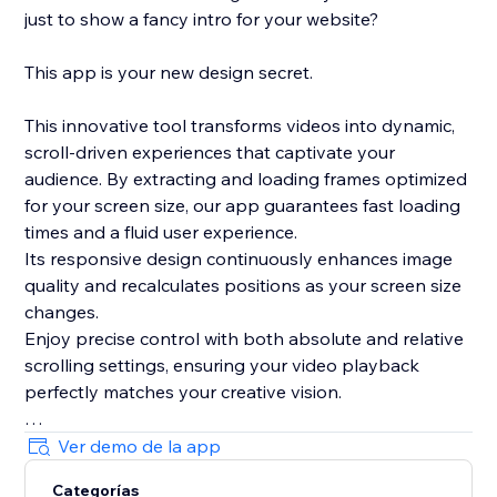
just to show a fancy intro for your website?
This app is your new design secret.
This innovative tool transforms videos into dynamic,
scroll-driven experiences that captivate your
audience. By extracting and loading frames optimized
for your screen size, our app guarantees fast loading
times and a fluid user experience.
Its responsive design continuously enhances image
quality and recalculates positions as your screen size
changes.
Enjoy precise control with both absolute and relative
scrolling settings, ensuring your video playback
perfectly matches your creative vision.
Plus, with its integrated, lightweight smooth scrolling
Ver demo de la app
feature and live preview mode in the editor, this app
Categorías