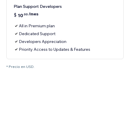
Plan Support Developers
/mes
$
10
00
All in Premium plan
Dedicated Support
Developers Appreciation
Priority Access to Updates & Features
* Precio en USD.