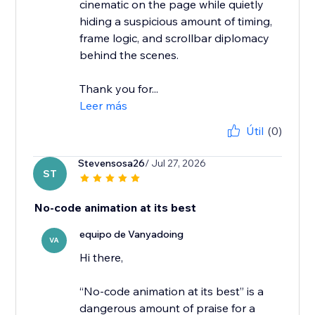
cinematic on the page while quietly
hiding a suspicious amount of timing,
frame logic, and scrollbar diplomacy
behind the scenes.
Thank you for...
Leer más
Útil
(0)
Stevensosa26
/ Jul 27, 2026
ST
No-code animation at its best
equipo de Vanyadoing
VA
Hi there,
“No-code animation at its best” is a
dangerous amount of praise for a