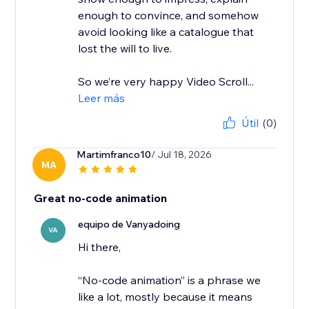
enough to convince, and somehow
avoid looking like a catalogue that
lost the will to live.
So we’re very happy Video Scroll...
Leer más
Útil
(0)
Martimfranco10
/ Jul 18, 2026
MA
Great no-code animation
equipo de Vanyadoing
VA
Hi there,
“No-code animation” is a phrase we
like a lot, mostly because it means