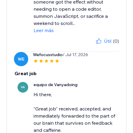
someone got the effect without
needing to open a code editor,
summon JavaScript, or sacrifice a
weekend to scroll...
Leer más
Útil
(0)
Wefocusstudio
/ Jul 17, 2026
WE
Great job
equipo de Vanyadoing
VA
Hi there,
“Great job” received, accepted, and
immediately forwarded to the part of
our brain that survives on feedback
and caffeine.