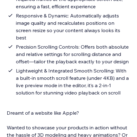
ensuring a fast, efficient experience
Responsive & Dynamic: Automatically adjusts
image quality and recalculates positions on
screen resize so your content always looks its
best
Precision Scrolling Controls: Offers both absolute
and relative settings for scrolling distance and
offset—tailor the playback exactly to your design
Lightweight & Integrated Smooth Scrolling: With
a built-in smooth scroll feature (under 4KB) and a
live preview mode in the editor, it’s a 2-in-1
solution for stunning video playback on scroll
Dreamt of a website like Apple?
Wanted to showcase your products in action without
the hassle of 3D modeling and heavy animations? Or