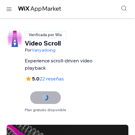
Verificada por Wix
Video Scroll
Por
Vanyadoing
Experience scroll-driven video
playback
5.0
22 reseñas
Plan gratuito disponible