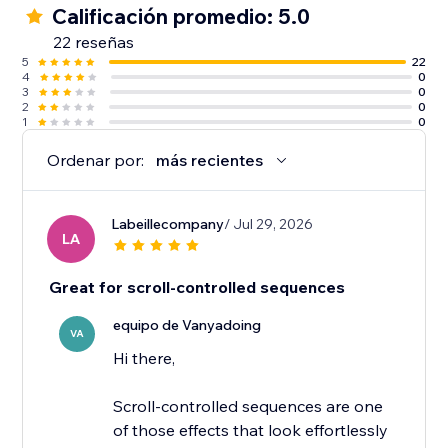
Calificación promedio: 5.0
22 reseñas
5
22
4
0
3
0
2
0
1
0
Ordenar por:
más recientes
Labeillecompany
/ Jul 29, 2026
LA
Great for scroll-controlled sequences
equipo de Vanyadoing
VA
Hi there,
Scroll-controlled sequences are one
of those effects that look effortlessly