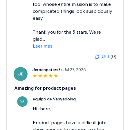
tool whose entire mission is to make
complicated things look suspiciously
easy.
Thank you for the 5 stars. We’re
glad...
Leer más
Útil
(0)
Jeroenpeters3
/ Jul 27, 2026
JE
Amazing for product pages
equipo de Vanyadoing
VA
Hi there,
Product pages have a difficult job:
show enough to impress, explain