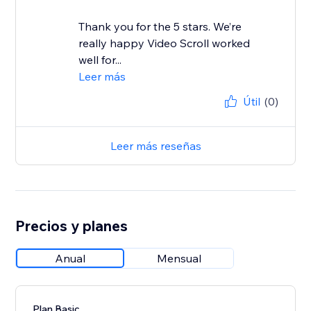
Thank you for the 5 stars. We’re
really happy Video Scroll worked
well for...
Leer más
Útil
(0)
Leer más reseñas
Precios y planes
Anual
Mensual
Plan Basic