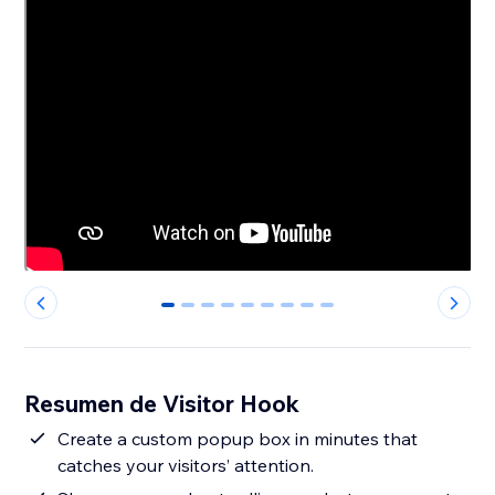
0
1
2
3
4
5
6
7
8
Resumen de Visitor Hook
Create a custom popup box in minutes that
catches your visitors’ attention.