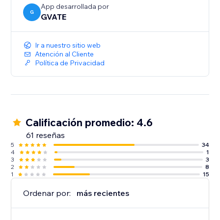
(Premium accounts)
App desarrollada por
G
GVATE
Ir a nuestro sitio web
Atención al Cliente
Política de Privacidad
Calificación promedio: 4.6
61 reseñas
5
34
4
1
3
3
2
8
1
15
Ordenar por:
más recientes