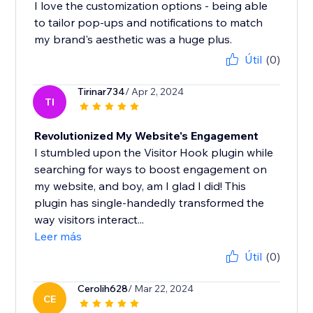
I love the customization options - being able
to tailor pop-ups and notifications to match
my brand's aesthetic was a huge plus.
Útil
(0)
Tirinar734
/ Apr 2, 2024
TI
Revolutionized My Website's Engagement
I stumbled upon the Visitor Hook plugin while
searching for ways to boost engagement on
my website, and boy, am I glad I did! This
plugin has single-handedly transformed the
way visitors interact...
Leer más
Útil
(0)
Cerolih628
/ Mar 22, 2024
CE