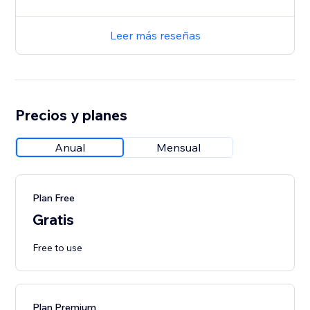
Leer más reseñas
Precios y planes
Anual
Mensual
Plan Free
Gratis
Free to use
Plan Premium