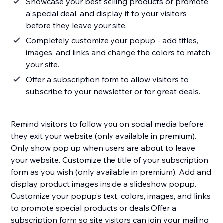
Showcase your best selling products or promote
a special deal, and display it to your visitors
before they leave your site.
Completely customize your popup - add titles,
images, and links and change the colors to match
your site.
Offer a subscription form to allow visitors to
subscribe to your newsletter or for great deals.
Remind visitors to follow you on social media before
they exit your website (only available in premium).
Only show pop up when users are about to leave
your website. Customize the title of your subscription
form as you wish (only available in premium).​ Add and
display product images inside a slideshow popup.
Customize your popup’s text, colors, images, and links
to promote special products or deals.​Offer a
subscription form so site visitors can join your mailing