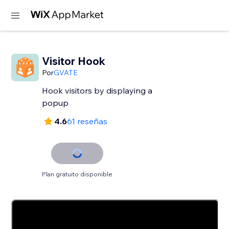
Visitor Hook
Por
GVATE
Hook visitors by displaying a
popup
4.6
61 reseñas
Plan gratuito disponible