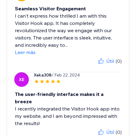
Seamless Visitor Engagement
I can't express how thrilled I am with this
Visitor Hook app, It has completely
revolutionized the way we engage with our
visitors. The user interface is sleek, intuitive,
and incredibly easy to...
Leer más
Útil
(0)
Xeka308
/ Feb 22, 2024
XE
The user-friendly interface makes it a
breeze
I recently integrated the Visitor Hook app into
my website, and I am beyond impressed with
the results!
Útil
(0)