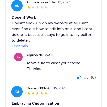
Auntielexxirae
/ Dec 12, 2024
AU
Dosent Work
Doesnt show up on my website at all. Cant
even find out how to edit info on it, and I cant
delete it, because it says to go into my editor
to delete...
Leer más
equipo de GVATE
GV
Make sure to clear your cache.
Thanks.
Útil
(0)
Girovox303
/ Apr 19, 2024
GI
Embracing Customization