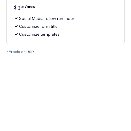
/mes
$
3
31
Social Media follow reminder
Customize form title
Customize templates
* Precio en USD.