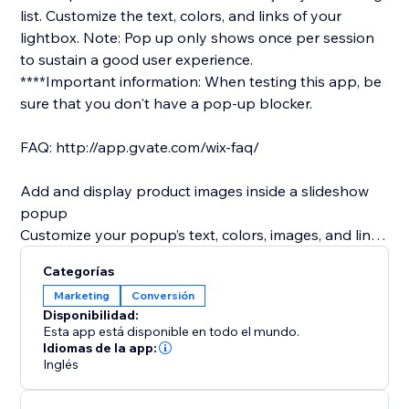
list.​ Customize the text, colors, and links of your
lightbox. Note: Pop up only shows once per session
to sustain a good user experience.
****Important information: When testing this app, be
sure that you don't have a pop-up blocker.
FAQ: http://app.gvate.com/wix-faq/
Add and display product images inside a slideshow
popup
Customize your popup’s text, colors, images, and links
to promote special products or deals.
Categorías
Offer a subscription form so site visitors can join your
Marketing
Conversión
mailing list.
Disponibilidad:
Customize the text, colors, and links of your lightbox
Esta app está disponible en todo el mundo.
Customize the title of your subscription form as you
Idiomas de la app:
Inglés
wish (only available in premium)
Remind visitors to follow you on social media