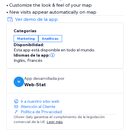
• Customize the look & feel of your map
• New visits appear automatically on map
Ver demo de la app
Categorías
Marketing
Analíticas
Disponibilidad:
Esta app está disponible en todo el mundo.
Idiomas de la app:
Inglés
,
Francés
App desarrollada por
W
Web-Stat
Ir a nuestro sitio web
Atención al Cliente
Política de Privacidad
Olivier Galy garantiza el cumplimiento de la legislación
comercial de la UE.
Leer más