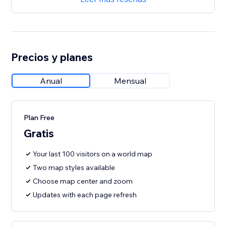
Precios y planes
Anual
Mensual
Plan Free
Gratis
Your last 100 visitors on a world map
Two map styles available
Choose map center and zoom
Updates with each page refresh