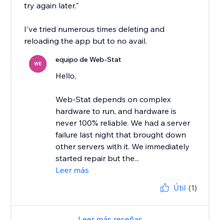
try again later."
I've tried numerous times deleting and
reloading the app but to no avail.
equipo de Web-Stat
WE
Hello,
Web-Stat depends on complex
hardware to run, and hardware is
never 100% reliable. We had a server
failure last night that brought down
other servers with it. We immediately
started repair but the...
Leer más
Útil
(1)
Leer más reseñas