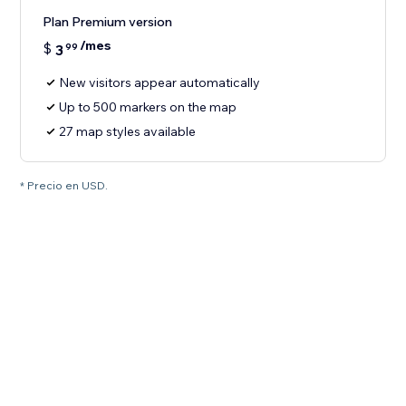
Plan Premium version
/mes
$
3
99
New visitors appear automatically
Up to 500 markers on the map
27 map styles available
* Precio en USD.