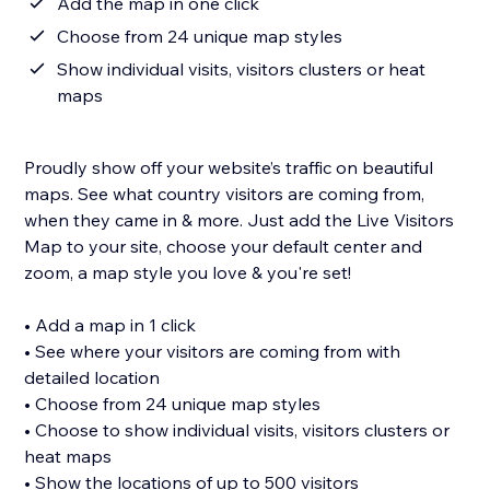
Add the map in one click
Choose from 24 unique map styles
Show individual visits, visitors clusters or heat
maps
Proudly show off your website’s traffic on beautiful
maps. See what country visitors are coming from,
when they came in & more. Just add the Live Visitors
Map to your site, choose your default center and
zoom, a map style you love & you're set!
• Add a map in 1 click
• See where your visitors are coming from with
detailed location
• Choose from 24 unique map styles
• Choose to show individual visits, visitors clusters or
heat maps
• Show the locations of up to 500 visitors