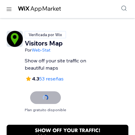
Verificada por Wix
Visitors Map
Por
Web-Stat
Show off your site traffic on
beautiful maps
4.3
53 reseñas
Plan gratuito disponible