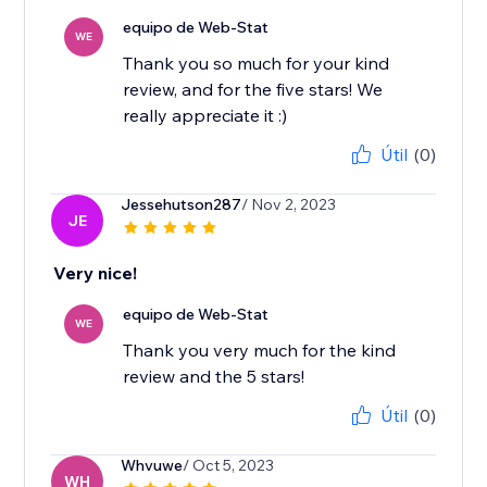
equipo de Web-Stat
WE
Thank you so much for your kind
review, and for the five stars! We
really appreciate it :)
Útil
(0)
Jessehutson287
/ Nov 2, 2023
JE
Very nice!
equipo de Web-Stat
WE
Thank you very much for the kind
review and the 5 stars!
Útil
(0)
Whvuwe
/ Oct 5, 2023
WH