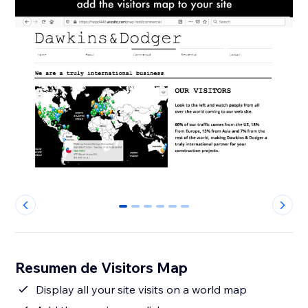
0
1
2
3
4
5
Resumen de Visitors Map
Display all your site visits on a world map