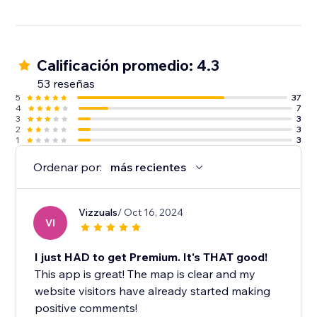
Calificación promedio: 4.3
53 reseñas
5
37
4
7
3
3
2
3
1
3
Ordenar por:
más recientes
Vizzuals
/ Oct 16, 2024
VI
I just HAD to get Premium. It's THAT good!
This app is great! The map is clear and my
website visitors have already started making
positive comments!