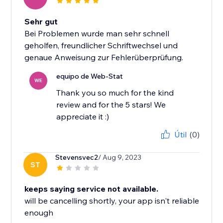
Sehr gut
Bei Problemen wurde man sehr schnell
geholfen, freundlicher Schriftwechsel und
genaue Anweisung zur Fehlerüberprüfung.
equipo de Web-Stat
WE
Thank you so much for the kind
review and for the 5 stars! We
appreciate it :)
Útil
(0)
Stevensvec2
/ Aug 9, 2023
ST
keeps saying service not available.
will be cancelling shortly, your app isn't reliable
enough