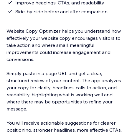
Improve headings, CTAs, and readability
Side-by-side before and after comparison
Website Copy Optimizer helps you understand how
effectively your website copy encourages visitors to
take action and where small, meaningful
improvements could increase engagement and
conversions.
Simply paste in a page URL and get a clear,
structured review of your content. The app analyzes
your copy for clarity, headlines, calls to action, and
readability, highlighting what is working well and
where there may be opportunities to refine your
message.
You will receive actionable suggestions for clearer
positioning, stronger headlines, more effective CTAs,