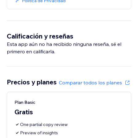
Política de Privacidad
Calificación y reseñas
Esta app aún no ha recibido ninguna reseña, sé el
primero en calificarla.
Precios y planes
Comparar todos los planes
Plan Basic
Gratis
One partial copy review
Preview of insights