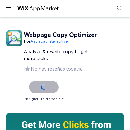
Webpage Copy Optimizer
Por
Astracat Interactive
Analyze & rewrite copy to get
more clicks
No hay reseñas todavía
Plan gratuito disponible