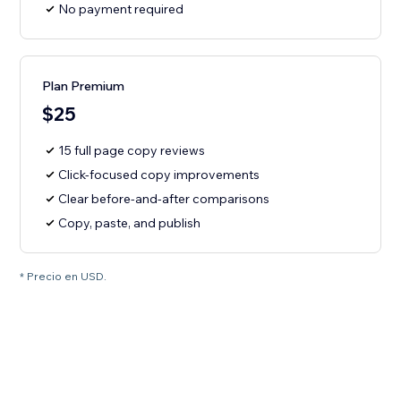
No payment required
Plan Premium
$25
15 full page copy reviews
Click-focused copy improvements
Clear before-and-after comparisons
Copy, paste, and publish
* Precio en USD.