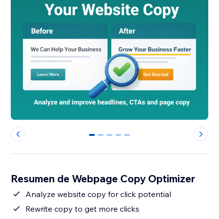
0
1
2
3
4
Resumen de Webpage Copy Optimizer
Analyze website copy for click potential
Rewrite copy to get more clicks