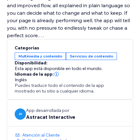
and improved flow, all explained in plain language so
you can decide what to change and what to keep. If
your page is already performing well, the app will tell
you, with no pressure to endlessly tweak or chase a
perfect score.
Categorías
Website Copy Optimizer is designed to support
Multimedia y contenido
Servicios de contenido
better decisions, not overwrite your voice. Apply only
Disponibilidad:
the suggestions that fit your goals, brand, and
Esta app está disponible en todo el mundo.
audience.
Idiomas de la app:
Inglés
Puedes traducir todo el contenido de la app
No writing experience or SEO knowledge required.
mostrado en tu sitio a cualquier idioma.
Perfect for landing pages, product pages, service
pages, and blogs that need to perform better without
App desarrollada por
AI
Astracat Interactive
over-optimization or guesswork.
Atención al Cliente