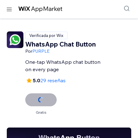
Verificada por Wix
WhatsApp Chat Button
Por
PURPLE
One-tap WhatsApp chat button
on every page
5.0
29 reseñas
Gratis