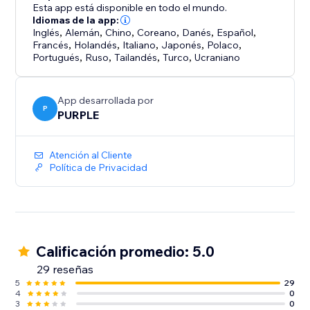
• Quick-start templates - Prewritten messages for
Esta app está disponible en todo el mundo.
pricing, product info, bookings, and support.
Idiomas de la app:
Inglés
,
Alemán
,
Chino
,
Coreano
,
Danés
,
Español
,
Francés
,
Holandés
,
Italiano
,
Japonés
,
Polaco
,
Setup takes a minute: enter your number, pick a
Portugués
,
Ruso
,
Tailandés
,
Turco
,
Ucraniano
position and colors, toggle on, save. Refresh your live
site - done. Free for a limited time.
App desarrollada por
P
PURPLE
Atención al Cliente
Política de Privacidad
Calificación promedio: 5.0
29 reseñas
5
29
4
0
3
0