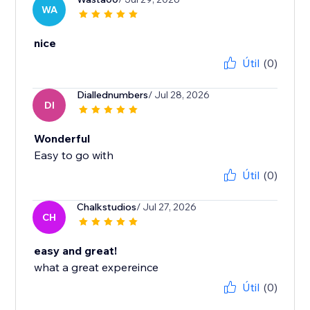
WA
nice
Útil
(0)
Diallednumbers
/ Jul 28, 2026
DI
Wonderful
Easy to go with
Útil
(0)
Chalkstudios
/ Jul 27, 2026
CH
easy and great!
what a great expereince
Útil
(0)