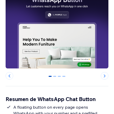
0
1
2
3
Resumen de WhatsApp Chat Button
A floating button on every page opens
WhatsApp with your number and a prefilled