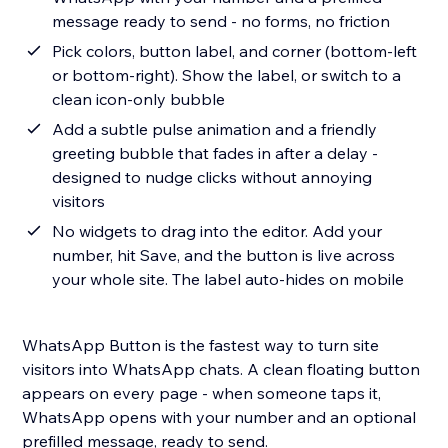
message ready to send - no forms, no friction
Pick colors, button label, and corner (bottom-left
or bottom-right). Show the label, or switch to a
clean icon-only bubble
Add a subtle pulse animation and a friendly
greeting bubble that fades in after a delay -
designed to nudge clicks without annoying
visitors
No widgets to drag into the editor. Add your
number, hit Save, and the button is live across
your whole site. The label auto-hides on mobile
WhatsApp Button is the fastest way to turn site
visitors into WhatsApp chats. A clean floating button
appears on every page - when someone taps it,
WhatsApp opens with your number and an optional
prefilled message, ready to send.