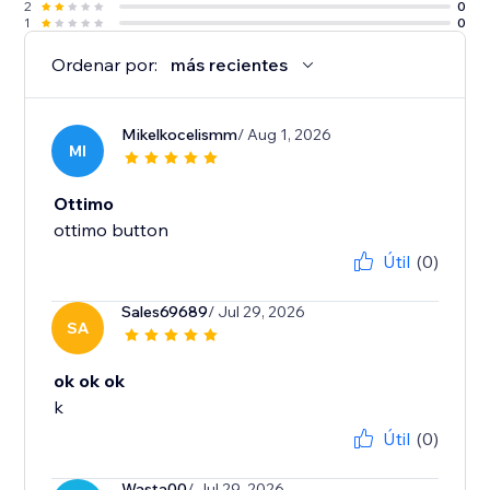
2
0
1
0
Ordenar por:
más recientes
Mikelkocelismm
/ Aug 1, 2026
MI
Ottimo
ottimo button
Útil
(0)
Sales69689
/ Jul 29, 2026
SA
ok ok ok
k
Útil
(0)
Wasta00
/ Jul 29, 2026