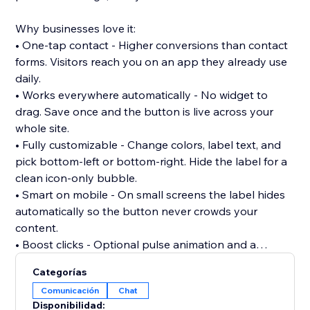
Why businesses love it:
• One-tap contact - Higher conversions than contact
forms. Visitors reach you on an app they already use
daily.
• Works everywhere automatically - No widget to
drag. Save once and the button is live across your
whole site.
• Fully customizable - Change colors, label text, and
pick bottom-left or bottom-right. Hide the label for a
clean icon-only bubble.
• Smart on mobile - On small screens the label hides
automatically so the button never crowds your
content.
• Boost clicks - Optional pulse animation and a
greeting bubble (e.g. "Need help? Chat with us") that
Categorías
fades in after a delay you set. Respects "reduce
Comunicación
Chat
motion" settings.
Disponibilidad: