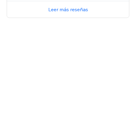
Leer más reseñas