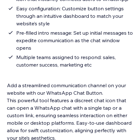
Easy configuration: Customize button settings
through an intuitive dashboard to match your
website’s style
Pre-filled intro message: Set up initial messages to
expedite communication as the chat window
opens
Multiple teams assigned to respond: sales,
customer success, marketing etc
Add a streamlined communication channel on your
website with our WhatsApp Chat Button.
This powerful tool features a discreet chat icon that
can open a WhatsApp chat with a single tap or a
custom link, ensuring seamless interaction on either
mobile or desktop platforms. Easy-to-use dashboard
allow for swift customization, aligning perfectly with
your site’s aesthetics.