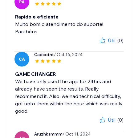
PA
Rapido e eficiente
Muito bom o atendimento do suporte!
Parabéns
Útil
(0)
Cadcotnt
/ Oct 16, 2024
CA
GAME CHANGER
We have only used the app for 24hrs and
already have seen the results. Really
recommend it. Also, we had technical difficulty,
got unto them within the hour which was really
good.
Útil
(0)
Aruzhksmmm
/ Oct 11, 2024