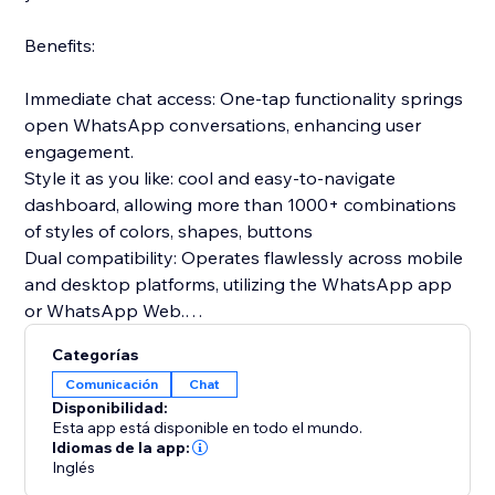
Benefits:
Immediate chat access: One-tap functionality springs
open WhatsApp conversations, enhancing user
engagement.
Style it as you like: cool and easy-to-navigate
dashboard, allowing more than 1000+ combinations
of styles of colors, shapes, buttons
Dual compatibility: Operates flawlessly across mobile
and desktop platforms, utilizing the WhatsApp app
or WhatsApp Web.
Prepared communications: Configure introductory
Categorías
messages in advance to greet users as soon as the
Comunicación
Chat
chat begins.
Disponibilidad:
Gathers relevant insights: clicks per device, average
Esta app está disponible en todo el mundo.
time to click, clicks per date
Idiomas de la app:
Inglés