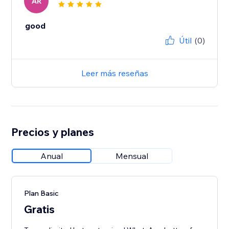
AR
good
Útil
(0)
Leer más reseñas
Precios y planes
Anual
Mensual
Plan Basic
Gratis