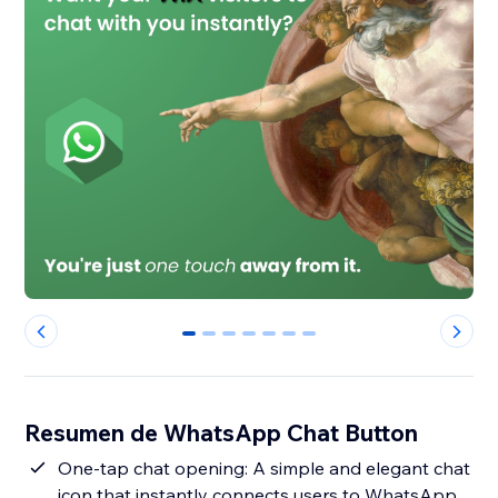
0
1
2
3
4
5
6
Resumen de WhatsApp Chat Button
One-tap chat opening: A simple and elegant chat
icon that instantly connects users to WhatsApp