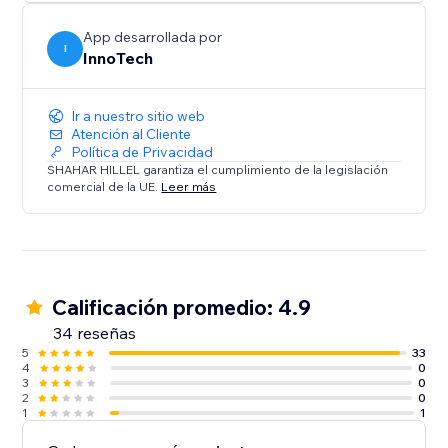
Integrate in a snap: Deploy our WhatsApp Chat
Button today to transform your site’s interactivity and
App desarrollada por
boost your sales. With its user-friendly design and
I
InnoTech
dual compatibility, it’s the perfect solution for
Ir a nuestro sitio web
Atención al Cliente
Política de Privacidad
SHAHAR HILLEL garantiza el cumplimiento de la legislación
comercial de la UE.
Leer más
Calificación promedio: 4.9
34 reseñas
5
33
4
0
3
0
2
0
1
1