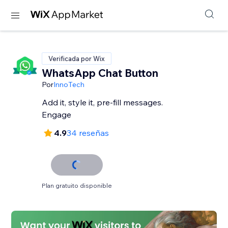
Verificada por Wix
WhatsApp Chat Button
Por
InnoTech
Add it, style it, pre-fill messages.
Engage
4.9
34 reseñas
Plan gratuito disponible