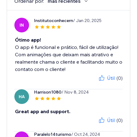
Ordenar por:
más recientes
Institutoconhecern
/ Jan 20, 2025
IN
Ótimo app!
O app é funcional e prático, fácil de utilização!
Com animações que deixam mais atrativo e
realmente chama o cliente e facilitando muito o
contato com o cliente!
Útil
(0)
Harrison1080
/ Nov 8, 2024
HA
Great app and support.
Útil
(0)
Paralelo14turismo
/ Oct 24, 2024