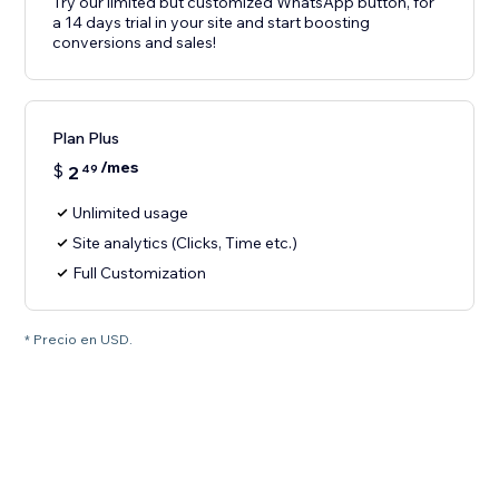
Try our limited but customized WhatsApp button, for
a 14 days trial in your site and start boosting
conversions and sales!
Plan Plus
/mes
$
2
49
Unlimited usage
Site analytics (Clicks, Time etc.)
Full Customization
* Precio en USD.