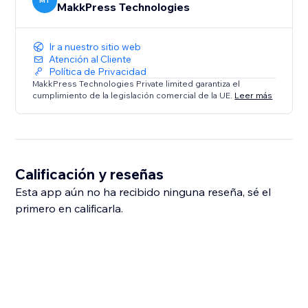
MT
MakkPress Technologies
Ir a nuestro sitio web
Atención al Cliente
Política de Privacidad
MakkPress Technologies Private limited garantiza el
cumplimiento de la legislación comercial de la UE.
Leer más
Calificación y reseñas
Esta app aún no ha recibido ninguna reseña, sé el
primero en calificarla.