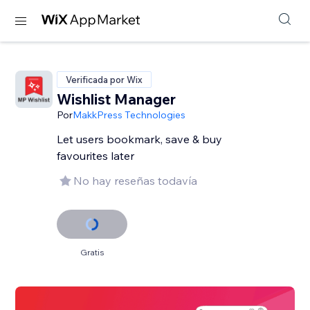
Verificada por Wix
Wishlist Manager
Por
MakkPress Technologies
Let users bookmark, save & buy
favourites later
No hay reseñas todavía
Gratis