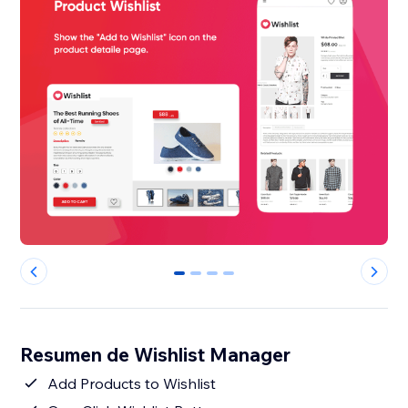
0
1
2
3
Resumen de Wishlist Manager
Add Products to Wishlist