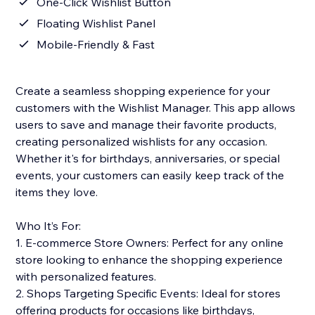
One-Click Wishlist Button
Floating Wishlist Panel
Mobile-Friendly & Fast
Create a seamless shopping experience for your
customers with the Wishlist Manager. This app allows
users to save and manage their favorite products,
creating personalized wishlists for any occasion.
Whether it's for birthdays, anniversaries, or special
events, your customers can easily keep track of the
items they love.
Who It’s For:
1. E-commerce Store Owners: Perfect for any online
store looking to enhance the shopping experience
with personalized features.
2. Shops Targeting Specific Events: Ideal for stores
offering products for occasions like birthdays,