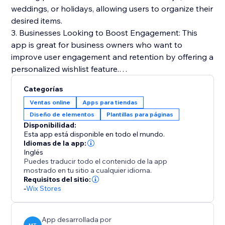
weddings, or holidays, allowing users to organize their
desired items.
3. Businesses Looking to Boost Engagement: This
app is great for business owners who want to
improve user engagement and retention by offering a
personalized wishlist feature.
Categorías
Benefits:
Ventas online
Apps para tiendas
1. Boost customer engagement and retention by
Diseño de elementos
Plantillas para páginas
allowing customers to keep track of products they're
Disponibilidad:
interested in.
Esta app está disponible en todo el mundo.
2. Encourage repeat visits and purchases by
Idiomas de la app:
Inglés
simplifying the process of saving and reviewing
Puedes traducir todo el contenido de la app
desired items.
mostrado en tu sitio a cualquier idioma.
3. Create a more personalized shopping experience
Requisitos del sitio:
-
Wix Stores
that caters to specific customer needs and
preferences.
App desarrollada por