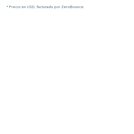
* Precio en USD, facturado por ZeroBounce.