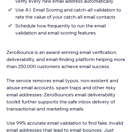
verify every new email address automatically
Use A.I. Email Scoring and catch-all validation to
rate the value of your catch-all email contacts
Schedule how frequently to run the email
validation and email scoring features
ZeroBounce is an award-winning email verification,
deliverability, and email-finding platform helping more
than 250,000 customers achieve email success.
The service removes email typos, non-existent and
abuse email accounts, spam traps and other risky
email addresses. ZeroBounce’s email deliverability
toolkit further supports the safe inbox delivery of
transactional and marketing emails.
Use 99% accurate email validation to find fake, invalid
email addresses that lead to email bounces. Just