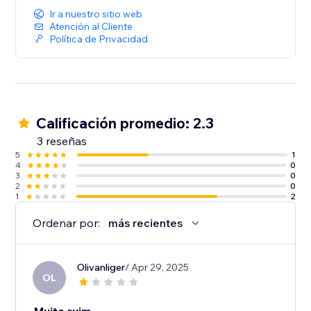
Ir a nuestro sitio web
Atención al Cliente
Política de Privacidad
Calificación promedio: 2.3
3 reseñas
5
1
4
0
3
0
2
0
1
2
Ordenar por:
más recientes
Olivanliger
/ Apr 29, 2025
OL