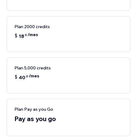
Plan 2000 credits
/mes
$
18
0
Plan 5,000 credits
/mes
$
40
0
Plan Pay as you Go
Pay as you go