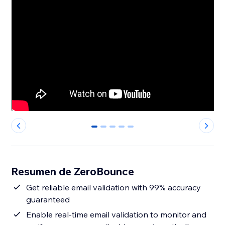
0
1
2
3
4
Resumen de ZeroBounce
Get reliable email validation with 99% accuracy
guaranteed
Enable real-time email validation to monitor and