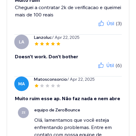
Muito ruim
Cheguei a contratar 2k de verificacao e queimei
mais de 100 reais
Útil
(3)
Lanzoluc
/ Apr 22, 2025
LA
Doesn't work. Don't bother
Útil
(6)
Matosconsorcio
/ Apr 22, 2025
MA
Muito ruim esse ap. Não faz nada e nem abre
equipo de ZeroBounce
ZE
Olá, lamentamos que você esteja
enfrentando problemas. Entre em
contato com nossa equipe de