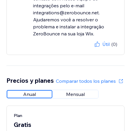
integrações pelo e-mail
integrations@zerobounce.net.
Ajudaremos você a resolver o
problema e instalar a integração
ZeroBounce na sua loja Wix.
Útil
(0)
Precios y planes
Comparar todos los planes
Anual
Mensual
Plan
Gratis