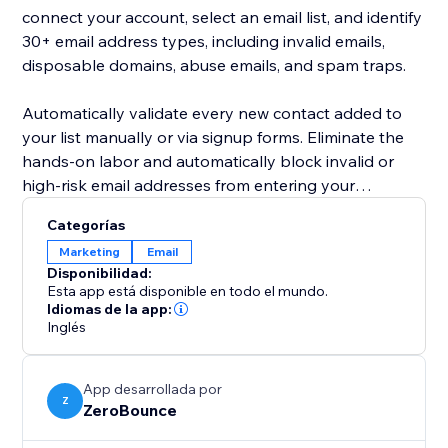
connect your account, select an email list, and identify
30+ email address types, including invalid emails,
disposable domains, abuse emails, and spam traps.
Automatically validate every new contact added to
your list manually or via signup forms. Eliminate the
hands-on labor and automatically block invalid or
high-risk email addresses from entering your
database.
Categorías
Marketing
Email
Active email list hygiene lowers your email bounce
Disponibilidad:
rate and improves your company’s sender reputation.
Esta app está disponible en todo el mundo.
By keeping your email contacts clean according to
Idiomas de la app:
Inglés
best email marketing practices, you’ll gather more
insights into your campaigns, drive engagement, and
generate more sales via email.
App desarrollada por
Z
ZeroBounce