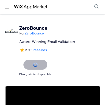
ZeroBounce
Por
ZeroBounce
Award-Winning Email Validation
2.3
3 reseñas
Plan gratuito disponible