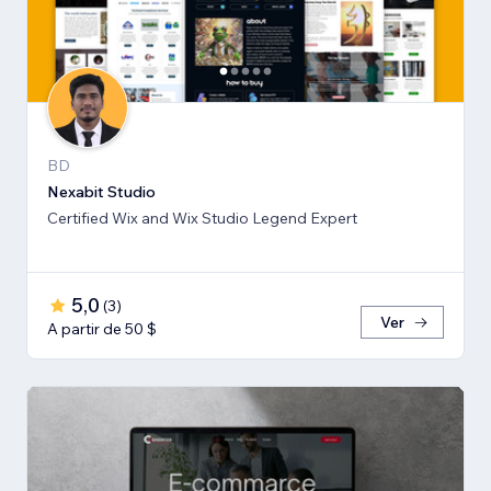
BD
Nexabit Studio
Certified Wix and Wix Studio Legend Expert
5,0
(
3
)
Ver
A partir de 50 $