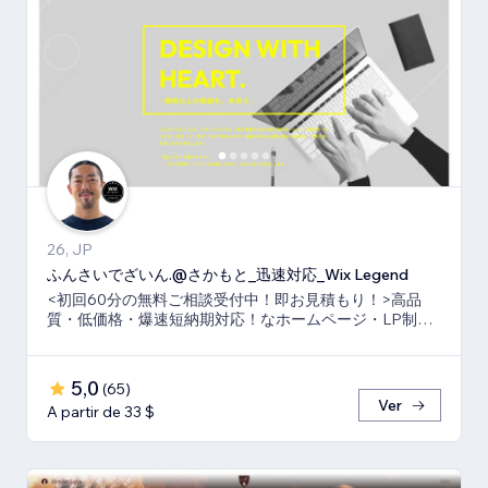
26, JP
ふんさいでざいん.@さかもと_迅速対応_Wix Legend
<初回60分の無料ご相談受付中！即お見積もり！>高品
質・低価格・爆速短納期対応！なホームページ・LP制作
ならお任せ下さい！真心いっぱいで向き合います！
5,0
(
65
)
Ver
A partir de 33 $