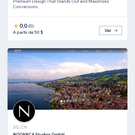
Premium Design That Stands Out and Maximizes
Conversions.
0,0
(
0
)
Ver
A partir de 50 $
SG, CH
NOOANÇA Studios GmbH