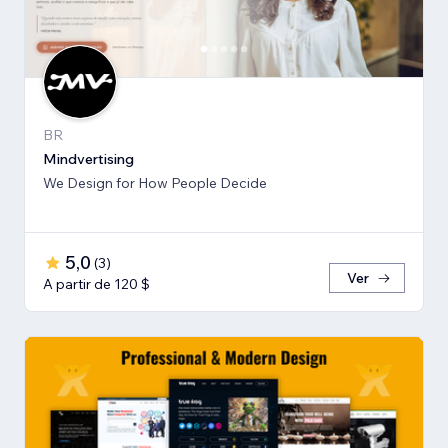
BR
Mindvertising
We Design for How People Decide
5,0
(
3
)
Ver
A partir de 120 $