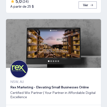
5,0
(
24
)
Ver
A partir de 25 $
NSW, AU
Rex Marketing - Elevating Small Businesses Online
Certified Wix Partner | Your Partner in Affordable Digital
Excellence