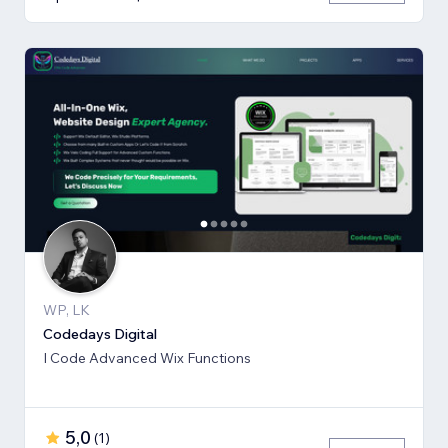
WP, LK
Codedays Digital
I Code Advanced Wix Functions
5,0
(
1
)