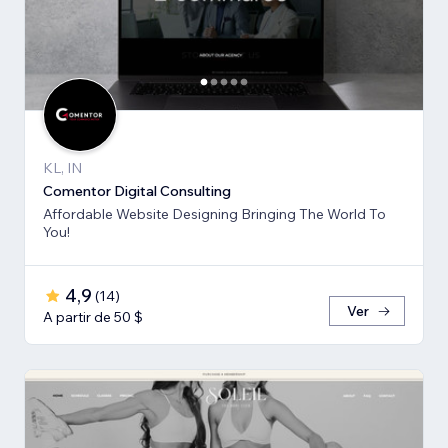
KL, IN
Comentor Digital Consulting
Affordable Website Designing Bringing The World To
You!
4,9
(
14
)
Ver
A partir de 50 $