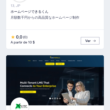
13, JP
ホームページできるくん
月額数千円からの高品質なホームページ制作
0,0
(
0
)
Ver
A partir de 10 $