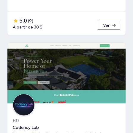
5,0
(
9
)
Ver
A partir de 30 $
BD
Codency Lab