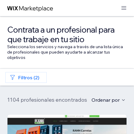
Contrata a un profesional para
que trabaje en tu sitio
Selecciona los servicios y navega a través de una lista única
de profesionales que pueden ayudarte a alcanzar tus
objetivos
Filtros (2)
1104 profesionales encontrados
Ordenar por