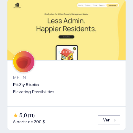
MH, IN
PikZiy Studio
Elevating Possibilities
5,0
(
11
)
Ver
A partir de 200 $