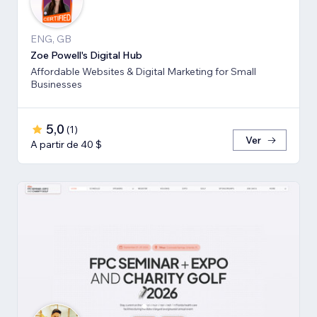
ENG, GB
Zoe Powell's Digital Hub
Affordable Websites & Digital Marketing for Small
Businesses
5,0
(
1
)
Ver
A partir de 40 $