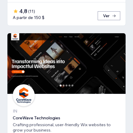
4,8
(
11
)
Ver
A partir de 150 $
IN
CoreWave Technologies
Crafting professional, user-friendly Wix websites to
grow your business.