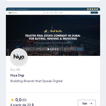
GJ, IN
Hiya Digi
Building Brands that Speak Digital
0,0
(
0
)
Ver
A partir de 20 $