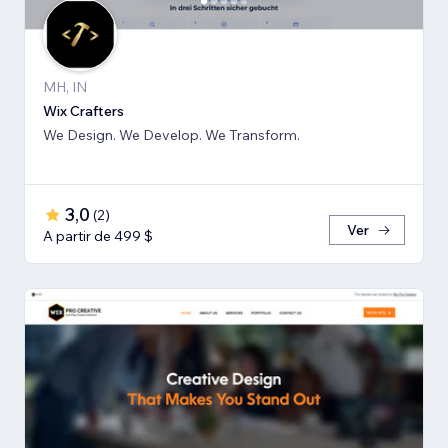
MH, IN
Wix Crafters
We Design. We Develop. We Transform.
3,0
(
2
)
Ver
A partir de 499 $