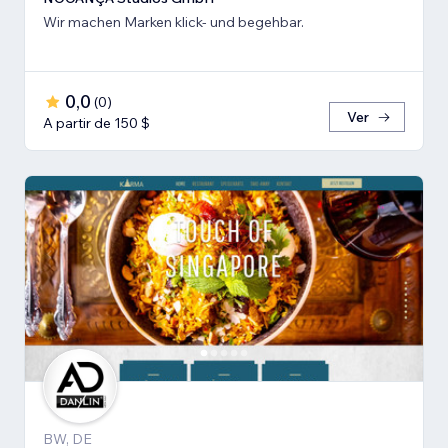
Wir machen Marken klick- und begehbar.
0,0
(
0
)
Ver
A partir de 150 $
BW, DE