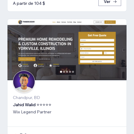
Ver
A partir de 104 $
Chandpur, BD
Jahid Walid ⭐⭐⭐⭐⭐
Wix Legend Partner