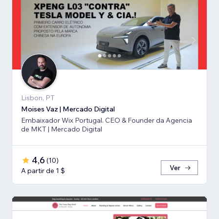
Lisbon, PT
Moises Vaz | Mercado Digital
Embaixador Wix Portugal. CEO & Founder da Agencia
de MKT | Mercado Digital
4,6
(
10
)
Ver
A partir de 1 $