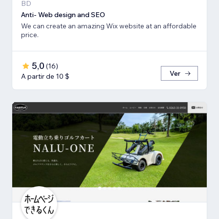
BD
Anti- Web design and SEO
We can create an amazing Wix website at an affordable
price.
5,0
(
16
)
Ver
A partir de 10 $