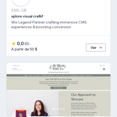
ENG, GB
xplore visual cre8if
Wix Legend Partner crafting immersive CMS
experiences & boosting conversion
0,0
(
0
)
Ver
A partir de 50 $