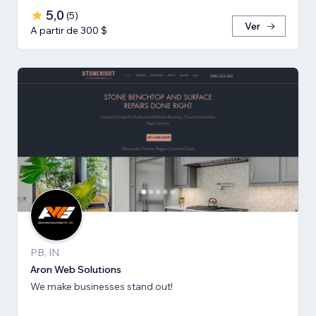
5,0
(
5
)
Ver
A partir de 300 $
PB, IN
Aron Web Solutions
We make businesses stand out!