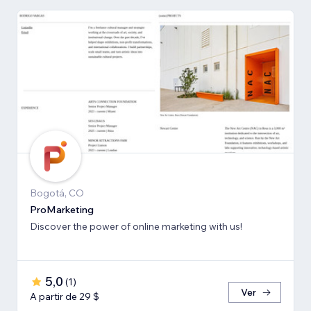
Bogotá, CO
ProMarketing
Discover the power of online marketing with us!
5,0
(
1
)
Ver
A partir de 29 $