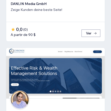
DANLIN Media GmbH
Zeige Kunden deine beste Seite!
0,0
(
0
)
Ver
A partir de 90 $