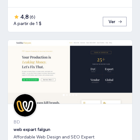
4,8
(
6
)
Ver
A partir de 1 $
BD
web expart falgun
Affordable Web Design and SEO Expert