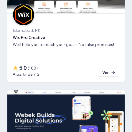
Islamabad, PK
Wix Pro Creative
We'll help you to reach your goals! No false promises!
5,0
(
100
)
Ver
A partir de 7 $