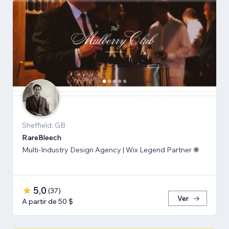
Sheffield, GB
RareBleech
Multi-Industry Design Agency | Wix Legend Partner ❋
5,0
(
37
)
Ver
A partir de 50 $