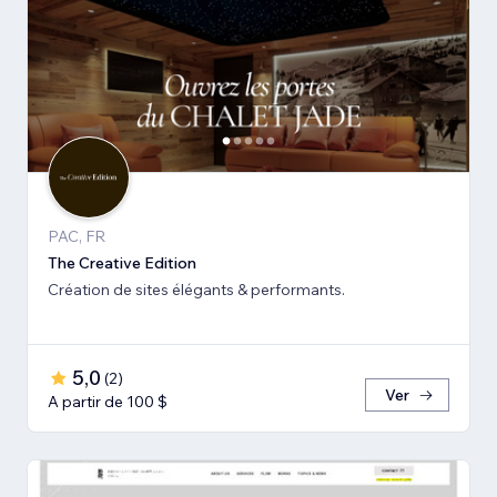
PAC, FR
The Creative Edition
Création de sites élégants & performants.
5,0
(
2
)
Ver
A partir de 100 $