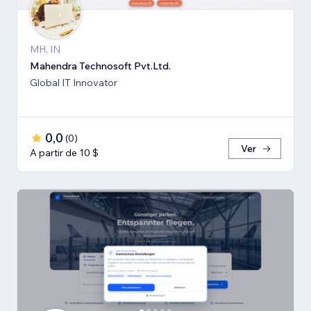
MH, IN
Mahendra Technosoft Pvt.Ltd.
Global IT Innovator
0,0
(
0
)
Ver
A partir de 10 $