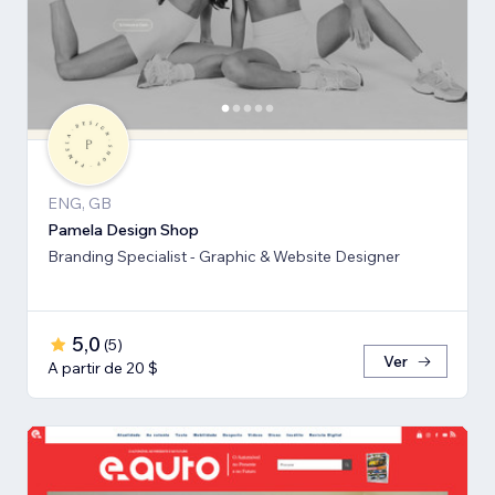
ENG, GB
Pamela Design Shop
Branding Specialist - Graphic & Website Designer
5,0
(
5
)
Ver
A partir de 20 $