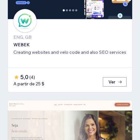
ENG, GB
WEBEK
Creating websites and velo code and also SEO services
5,0
(
4
)
Ver
A partir de 25 $