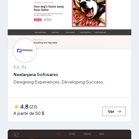
KA, IN
Neelanjana Softwares
Designing Experiences, Developing Success.
4,8
(
23
)
Ver
A partir de 50 $