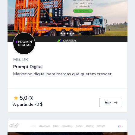
MG, BR
Prompt Digital
Marketing digital para marcas que querem crescer.
5,0
(
3
)
Ver
A partir de 70 $