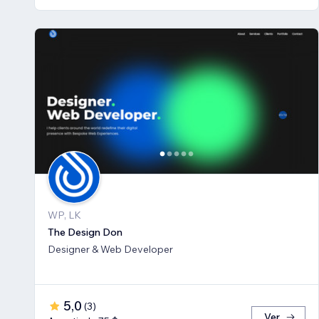
WP, LK
The Design Don
Designer & Web Developer
5,0
(
3
)
Ver