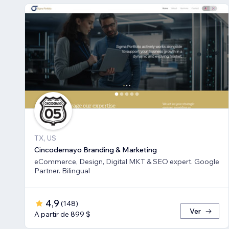
TX, US
Cincodemayo Branding & Marketing
eCommerce, Design, Digital MKT & SEO expert. Google
Partner. Bilingual
4,9
(
148
)
Ver
A partir de 899 $