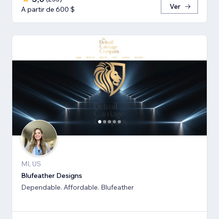
Ver
A partir de 600 $
MI, US
Blufeather Designs
Dependable. Affordable. Blufeather