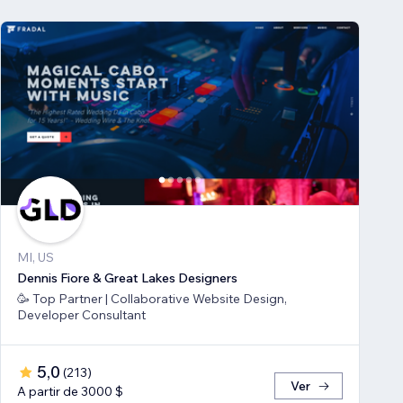
MI, US
Dennis Fiore & Great Lakes Designers
🥳 Top Partner | Collaborative Website Design,
Developer Consultant
5,0
(
213
)
Ver
A partir de 3000 $