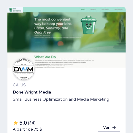
CA, US
Done Wright Media
Small Business Optimization and Media Marketing
5,0
(
34
)
Ver
A partir de 75 $