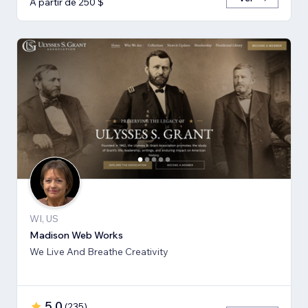
A partir de 250 $
WI, US
Madison Web Works
We Live And Breathe Creativity
5,0
(
235
)