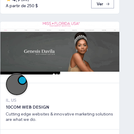
Ver
A partir de 250 $
IL, US
10COM WEB DESIGN
Cutting edge websites & innovative marketing solutions
are what we do.