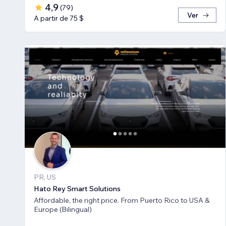
4,9
(
79
)
Ver
A partir de 75 $
PR, US
Hato Rey Smart Solutions
Affordable, the right price. From Puerto Rico to USA &
Europe (Bilingual)