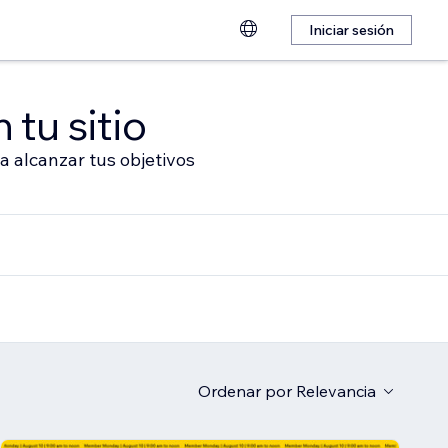
Iniciar sesión
 tu sitio
a alcanzar tus objetivos
Ordenar por
Relevancia