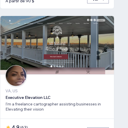
A partir de 90 $
VA, US
Executive Elevation LLC
I'm a freelance cartographer assisting businesses in
Elevating their vision
4,9
(
63
)