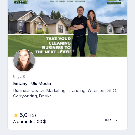
UT, US
Britany - Ulu Media
Business Coach, Marketing, Branding, Websites, SEO,
Copywriting, Books
5,0
(
16
)
Ver
A partir de 300 $