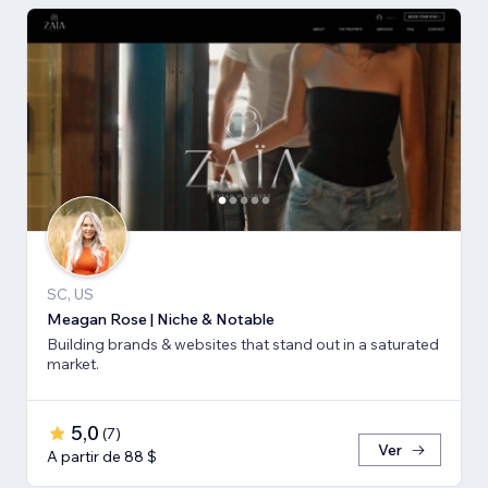
SC, US
Meagan Rose | Niche & Notable
Building brands & websites that stand out in a saturated
market.
5,0
(
7
)
Ver
A partir de 88 $