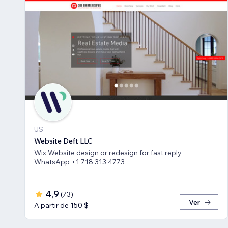
US
Website Deft LLC
Wix Website design or redesign for fast reply
WhatsApp +1 718 313 4773
4,9
(
73
)
Ver
A partir de 150 $