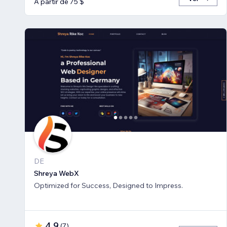
A partir de 75 $
DE
Shreya WebX
Optimized for Success, Designed to Impress.
4,9
(
7
)