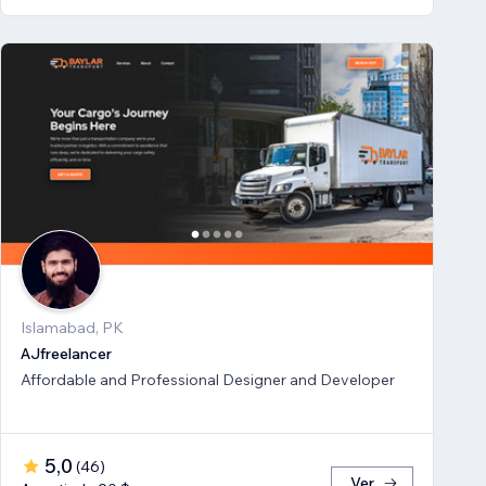
Islamabad, PK
AJfreelancer
Affordable and Professional Designer and Developer
5,0
(
46
)
Ver