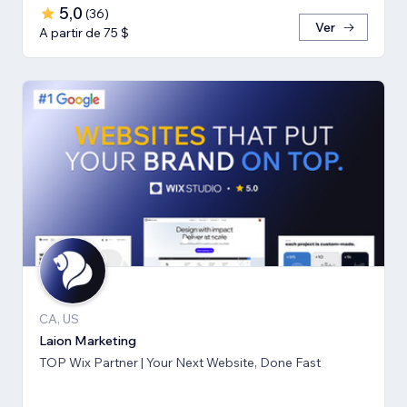
5,0
(
36
)
Ver
A partir de 75 $
CA, US
Laion Marketing
TOP Wix Partner | Your Next Website, Done Fast