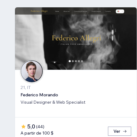
21, IT
Federico Morando
Visual Designer & Web Specialist
5,0
(
44
)
Ver
A partir de 100 $