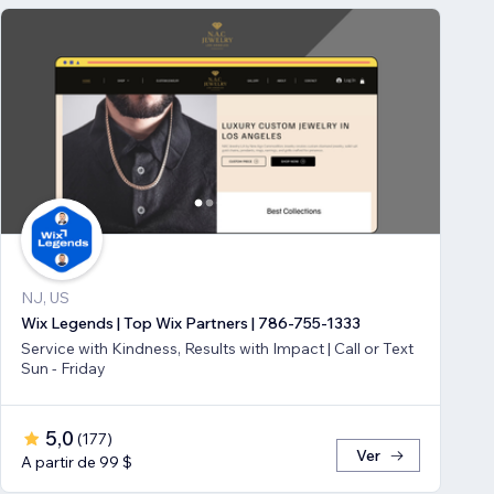
NJ, US
Wix Legends | Top Wix Partners | 786-755-1333
Service with Kindness, Results with Impact | Call or Text
Sun - Friday
5,0
(
177
)
Ver
A partir de 99 $