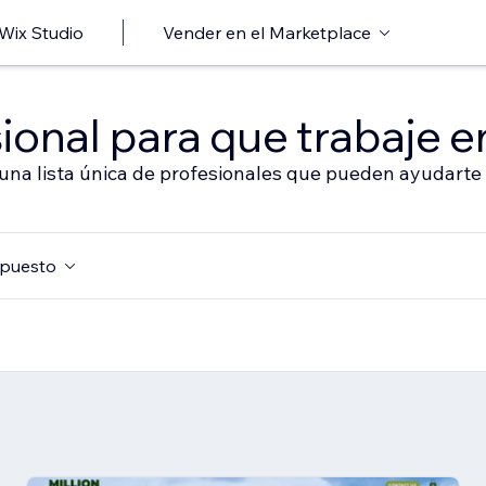
 Wix Studio
Vender en el Marketplace
ional para que trabaje en
 una lista única de profesionales que pueden ayudarte 
puesto