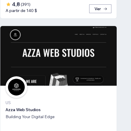
4,8
(
391
)
Ver
A partir de 140 $
US
Azza Web Studios
Building Your Digital Edge