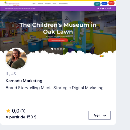
IL, US
Kamadu Marketing
Brand Storytelling Meets Strategic Digital Marketing
0,0
(
0
)
Ver
A partir de 150 $