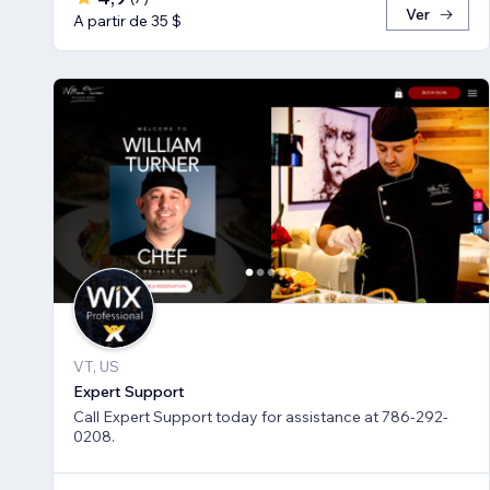
Ver
A partir de 35 $
VT, US
Expert Support
Call Expert Support today for assistance at 786-292-
0208.