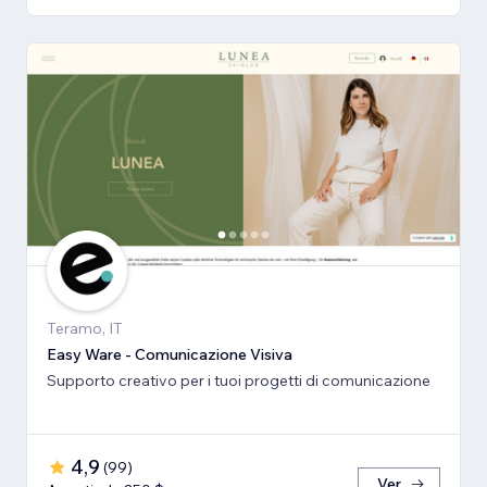
Teramo, IT
Easy Ware - Comunicazione Visiva
Supporto creativo per i tuoi progetti di comunicazione
4,9
(
99
)
Ver