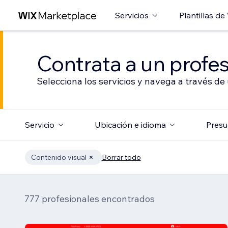
Servicios
Plantillas de
Contrata a un profes
Selecciona los servicios y navega a través de
Servicio
Ubicación e idioma
Presu
Contenido visual
Borrar todo
777 profesionales encontrados