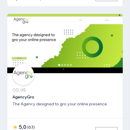
CO, US
AgencyGro
The Agency designed to gro your online presence.
5,0
(
63
)