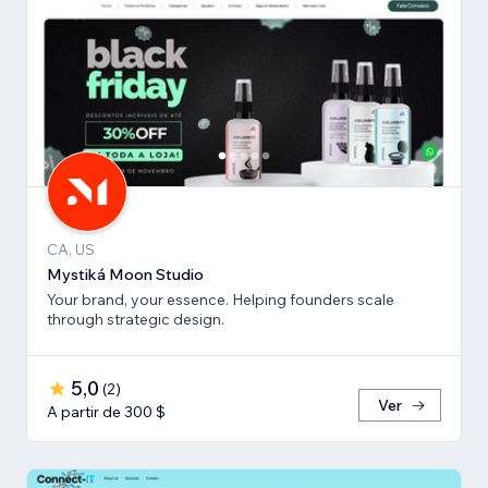
CA, US
Mystiká Moon Studio
Your brand, your essence. Helping founders scale
through strategic design.
5,0
(
2
)
Ver
A partir de 300 $