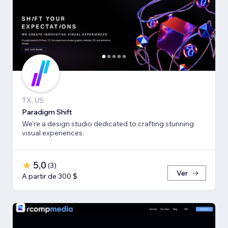
TX, US
Paradigm Shift
We're a design studio dedicated to crafting stunning
visual experiences.
5,0
(
3
)
Ver
A partir de 300 $