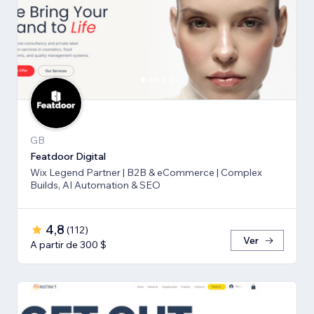
GB
Featdoor Digital
Wix Legend Partner | B2B & eCommerce | Complex
Builds, AI Automation & SEO
4,8
(
112
)
Ver
A partir de 300 $