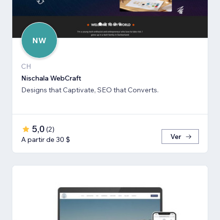
NW
CH
Nischala WebCraft
Designs that Captivate, SEO that Converts.
5,0
(
2
)
Ver
A partir de 30 $