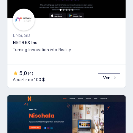
ENG, GB
NETREX Inc
Turning Innovation into Reality
5,0
(
4
)
Ver
A partir de 100 $