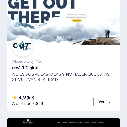
Mexico City, MX
creA-T Digital
NO ES SOBRE LAS IDEAS SINO HACER QUE ESTAS
SE VUELVAN REALIDAD
4,9
(
50
)
Ver
A partir de 200 $