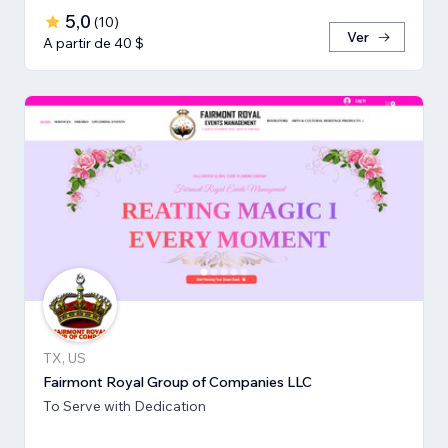
5,0
(
10
)
Ver
A partir de 40 $
TX, US
Fairmont Royal Group of Companies LLC
To Serve with Dedication