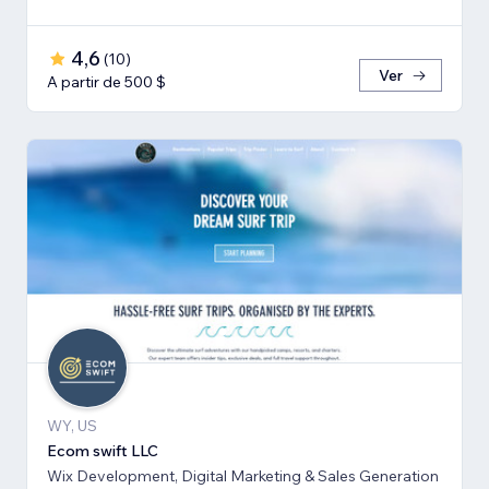
4,6
(
10
)
Ver
A partir de 500 $
WY, US
Ecom swift LLC
Wix Development, Digital Marketing & Sales Generation