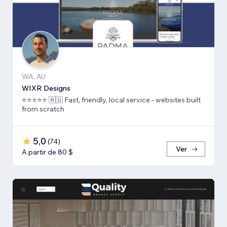
WA, AU
WIXR Designs
⭐️⭐️⭐️⭐️⭐️ 🇦🇺 Fast, friendly, local service - websites built
from scratch
5,0
(
74
)
Ver
A partir de 80 $