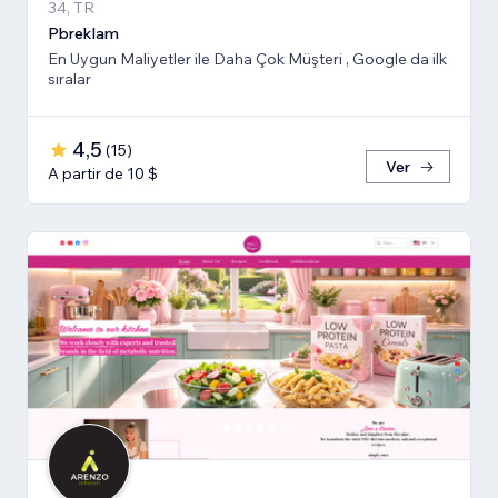
34, TR
Pbreklam
En Uygun Maliyetler ile Daha Çok Müşteri , Google da ilk
sıralar
4,5
(
15
)
Ver
A partir de 10 $