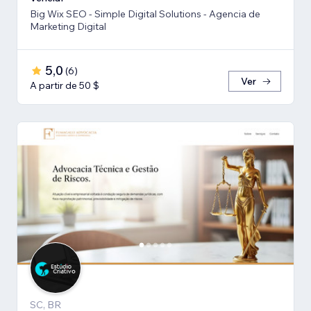
Big Wix SEO - Simple Digital Solutions - Agencia de
Marketing Digital
5,0
(
6
)
Ver
A partir de 50 $
SC, BR