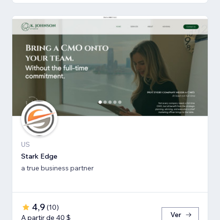
US
Stark Edge
a true business partner
4,9
(
10
)
Ver
A partir de 40 $