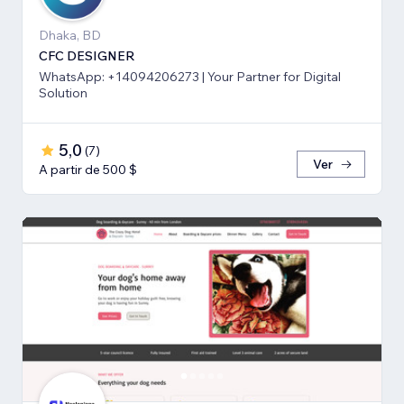
Dhaka, BD
CFC DESIGNER
WhatsApp: +14094206273 | Your Partner for Digital
Solution
5,0
(
7
)
Ver
A partir de 500 $