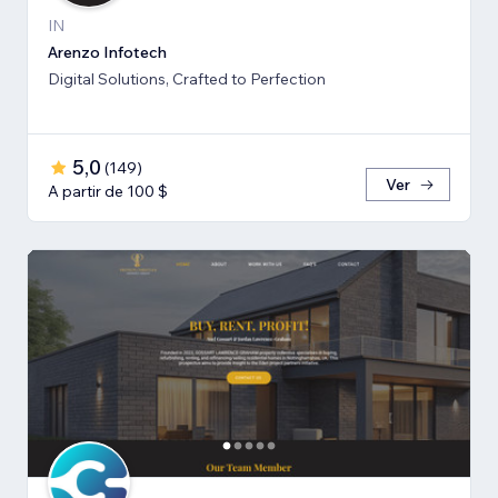
IN
Arenzo Infotech
Digital Solutions, Crafted to Perfection
5,0
(
149
)
Ver
A partir de 100 $