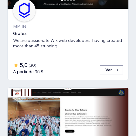
MP, IN
Grafez
We are passionate Wix web developers, having created
more than 45 stunning
5,0
(
30
)
Ver
A partir de 95 $