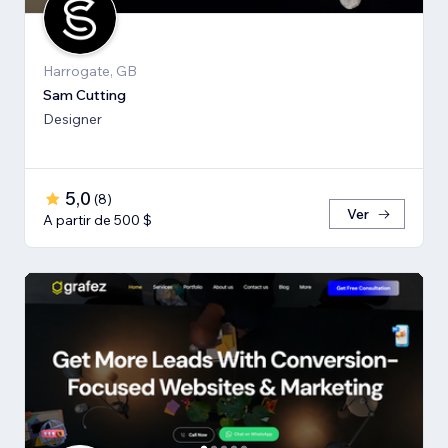
Harrogate, GB
Sam Cutting
Designer
5,0
(
8
)
Ver
A partir de 500 $