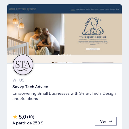
WI, US
Savvy Tech Advice
Empowering Small Businesses with Smart Tech, Design,
and Solutions
5,0
(
10
)
Ver
A partir de 250 $