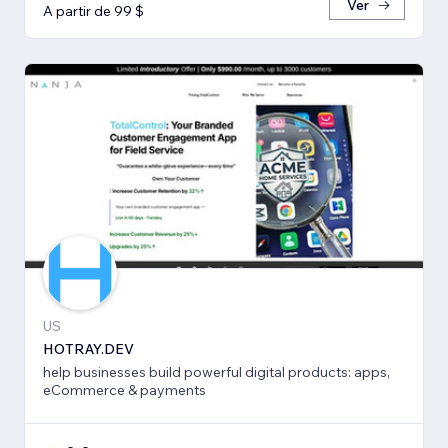
Ver
A partir de 99 $
US
HOTRAY.DEV
help businesses build powerful digital products: apps,
eCommerce & payments