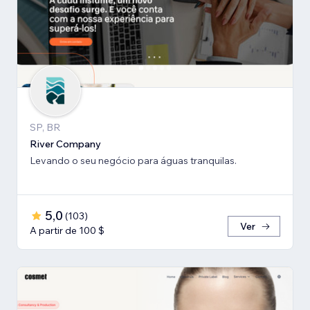
SP, BR
River Company
Levando o seu negócio para águas tranquilas.
5,0
(
103
)
Ver
A partir de 100 $