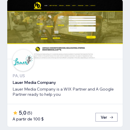
PA, US
Lauer Media Company
Lauer Media Company is a WIX Partner and A Google
Partner ready to help you
5,0
(
5
)
Ver
A partir de 100 $