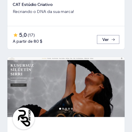
CAT Estúdio Criativo
Recriando o DNA da sua marca!
5,0
(
17
)
Ver
A partir de 80 $