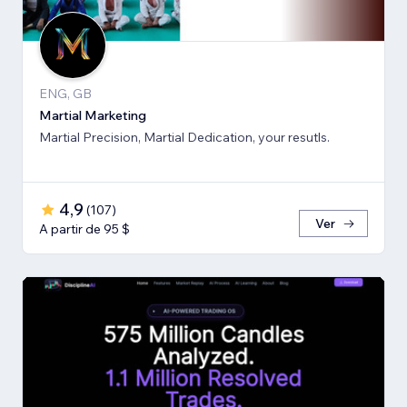
ENG, GB
Martial Marketing
Martial Precision, Martial Dedication, your resutls.
4,9
(
107
)
Ver
A partir de 95 $