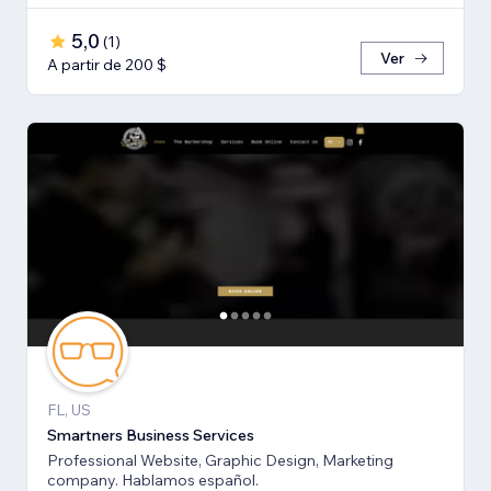
5,0
(
1
)
Ver
A partir de 200 $
FL, US
Smartners Business Services
Professional Website, Graphic Design, Marketing
company. Hablamos español.