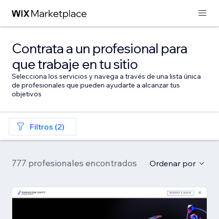
Contrata a un profesional para
que trabaje en tu sitio
Selecciona los servicios y navega a través de una lista única
de profesionales que pueden ayudarte a alcanzar tus
objetivos
Filtros (2)
777 profesionales encontrados
Ordenar por