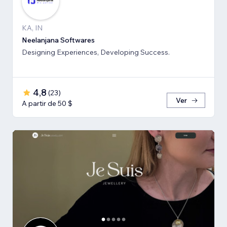
KA, IN
Neelanjana Softwares
Designing Experiences, Developing Success.
4,8
(
23
)
Ver
A partir de 50 $