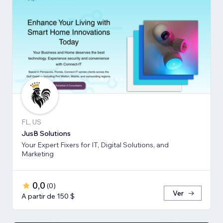
FL, US
JusB Solutions
Your Expert Fixers for IT, Digital Solutions, and
Marketing
0,0
(
0
)
Ver
A partir de 150 $