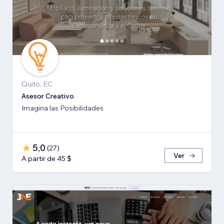
Quito, EC
Asesor Creativo
Imagina las Posibilidades
5,0
(
27
)
Ver
A partir de 45 $