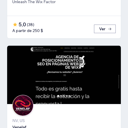
Unleash The Wix Factor
5,0
(
38
)
Ver
A partir de 250 $
NV, US
Venelaf