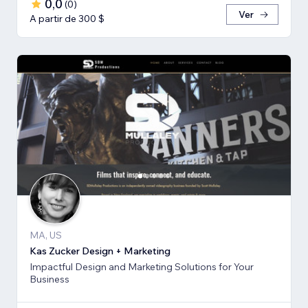
0,0
(
0
)
Ver
A partir de 300 $
MA, US
Kas Zucker Design + Marketing
Impactful Design and Marketing Solutions for Your
Business