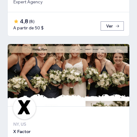
Expert Agency
4,8
(
8
)
Ver
A partir de 50 $
NY, US
X Factor