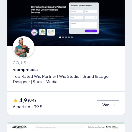
CO, US
rcompmedia
Top Rated Wix Partner | Wix Studio | Brand & Logo
Designer | Social Media
4,9
(
94
)
Ver
A partir de 99 $