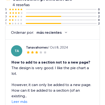
4 reseñas
5
0
4
0
3
2
2
0
1
2
Ordenar por:
más recientes
Tanavahomes
/ Oct 8, 2024
TA
How to add to a section not to a new page?
The design is very good. I like the pie chart a
lot.
However, it can only be added to a new page.
How can it be added to a section (of an
existing...
Leer más