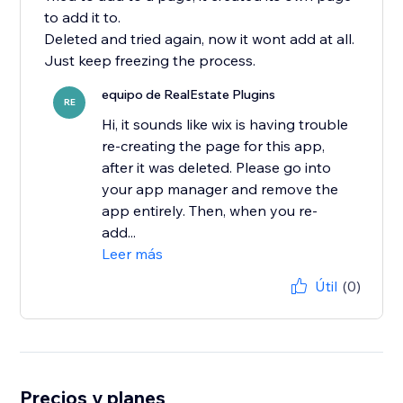
to add it to.
Deleted and tried again, now it wont add at all.
Just keep freezing the process.
equipo de RealEstate Plugins
RE
Hi, it sounds like wix is having trouble
re-creating the page for this app,
after it was deleted. Please go into
your app manager and remove the
app entirely. Then, when you re-
add...
Leer más
Útil
(0)
Precios y planes