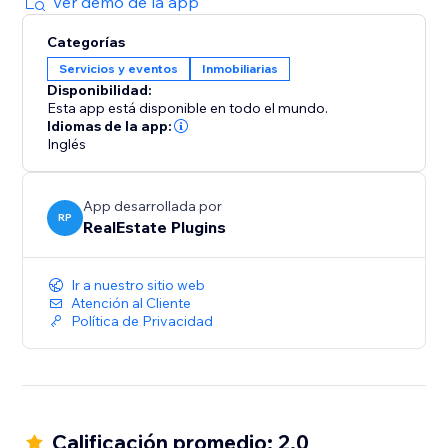
Ver demo de la app
Categorías
Servicios y eventos
Inmobiliarias
Disponibilidad:
Esta app está disponible en todo el mundo.
Idiomas de la app:
Inglés
App desarrollada por
RP
RealEstate Plugins
Ir a nuestro sitio web
Atención al Cliente
Política de Privacidad
Calificación promedio: 2.0