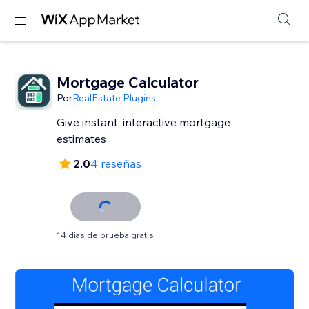
Mortgage Calculator
Por
RealEstate Plugins
Give instant, interactive mortgage
estimates
2.0
4 reseñas
14 días de prueba gratis