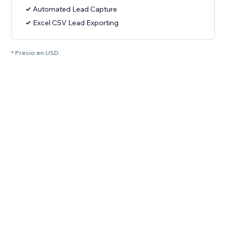
Automated Lead Capture
Excel CSV Lead Exporting
* Precio en USD.