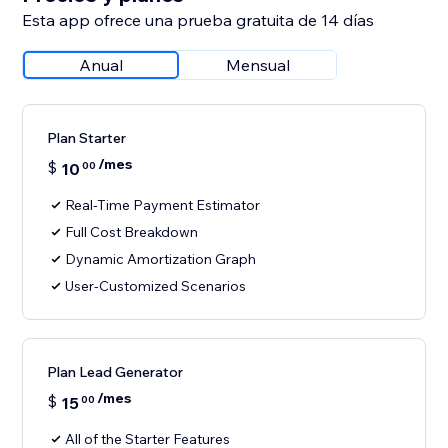
Esta app ofrece una prueba gratuita de 14 días
Anual
Mensual
Plan Starter
/mes
$
10
00
Real-Time Payment Estimator
Full Cost Breakdown
Dynamic Amortization Graph
User-Customized Scenarios
Plan Lead Generator
/mes
$
15
00
All of the Starter Features