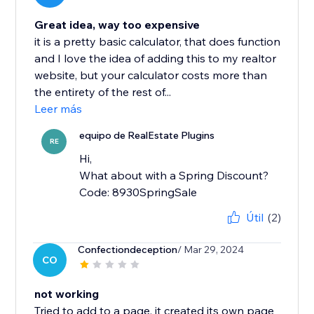
Great idea, way too expensive
it is a pretty basic calculator, that does function
and I love the idea of adding this to my realtor
website, but your calculator costs more than
the entirety of the rest of...
Leer más
equipo de RealEstate Plugins
RE
Hi,
What about with a Spring Discount?
Code: 8930SpringSale
Útil
(2)
Confectiondeception
/ Mar 29, 2024
CO
not working
Tried to add to a page, it created its own page