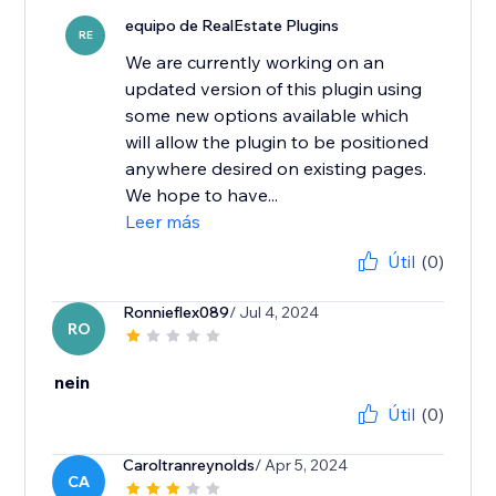
equipo de RealEstate Plugins
RE
We are currently working on an
updated version of this plugin using
some new options available which
will allow the plugin to be positioned
anywhere desired on existing pages.
We hope to have...
Leer más
Útil
(0)
Ronnieflex089
/ Jul 4, 2024
RO
nein
Útil
(0)
Caroltranreynolds
/ Apr 5, 2024
CA