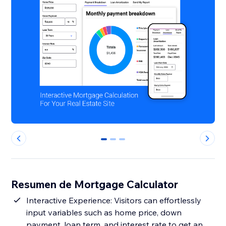
0
1
2
Resumen de Mortgage Calculator
Interactive Experience: Visitors can effortlessly
input variables such as home price, down
payment, loan term, and interest rate to get an