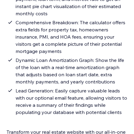
instant pie chart visualization of their estimated
monthly costs
Comprehensive Breakdown: The calculator offers
extra fields for property tax, homeowners
insurance, PMI, and HOA fees, ensuring your
visitors get a complete picture of their potential
mortgage payments
Dynamic Loan Amortization Graph: Show the life
of the loan with a real-time amortization graph
that adjusts based on loan start date, extra
monthly payments, and yearly contributions
Lead Generation: Easily capture valuable leads
with our optional email feature, allowing visitors to
receive a summary of their findings while
populating your database with potential clients
Transform your real estate website with our all-in-one