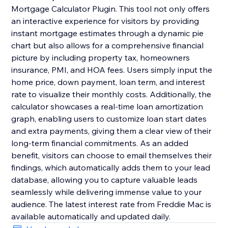
Mortgage Calculator Plugin. This tool not only offers
an interactive experience for visitors by providing
instant mortgage estimates through a dynamic pie
chart but also allows for a comprehensive financial
picture by including property tax, homeowners
insurance, PMI, and HOA fees. Users simply input the
home price, down payment, loan term, and interest
rate to visualize their monthly costs. Additionally, the
calculator showcases a real-time loan amortization
graph, enabling users to customize loan start dates
and extra payments, giving them a clear view of their
long-term financial commitments. As an added
benefit, visitors can choose to email themselves their
findings, which automatically adds them to your lead
database, allowing you to capture valuable leads
seamlessly while delivering immense value to your
audience. The latest interest rate from Freddie Mac is
available automatically and updated daily.