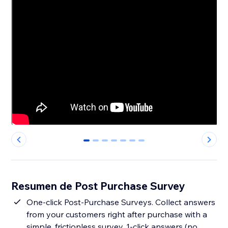
0
1
2
3
4
5
6
Resumen de Post Purchase Survey
One-click Post-Purchase Surveys. Collect answers
from your customers right after purchase with a
simple, frictionless survey. 1-click answers (no