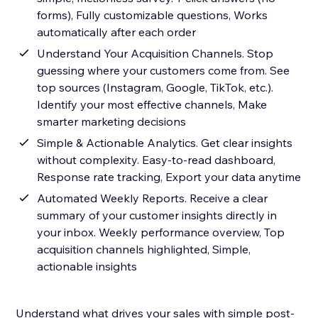
forms), Fully customizable questions, Works
automatically after each order
Understand Your Acquisition Channels. Stop
guessing where your customers come from. See
top sources (Instagram, Google, TikTok, etc.).
Identify your most effective channels, Make
smarter marketing decisions
Simple & Actionable Analytics. Get clear insights
without complexity. Easy-to-read dashboard,
Response rate tracking, Export your data anytime
Automated Weekly Reports. Receive a clear
summary of your customer insights directly in
your inbox. Weekly performance overview, Top
acquisition channels highlighted, Simple,
actionable insights
Understand what drives your sales with simple post-