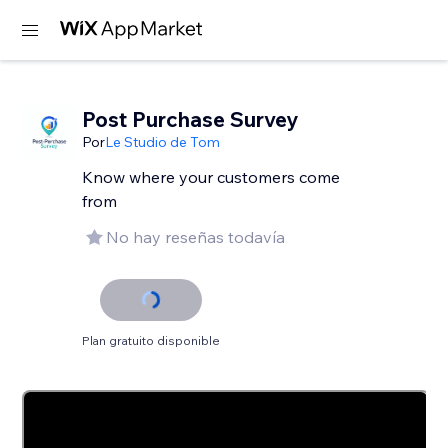
Post Purchase Survey
Por
Le Studio de Tom
Know where your customers come
from
No hay reseñas todavía
Plan gratuito disponible