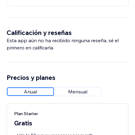
Calificación y reseñas
Esta app aún no ha recibido ninguna reseña, sé el
primero en calificarla.
Precios y planes
Anual
Mensual
Plan Starter
Gratis