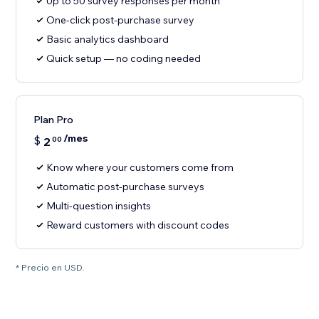
Up to 50 survey responses per month
One-click post-purchase survey
Basic analytics dashboard
Quick setup — no coding needed
Plan Pro
/mes
$
2
00
Know where your customers come from
Automatic post-purchase surveys
Multi-question insights
Reward customers with discount codes
* Precio en USD.