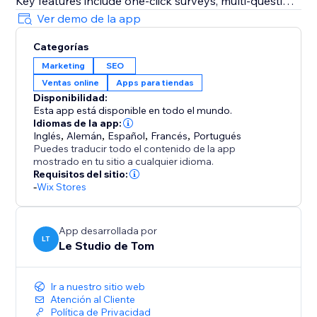
Key features include one-click surveys, multi-question
support, automatic email delivery, response tracking,
Ver demo de la app
and data export.
Categorías
Marketing
SEO
Stop guessing and start understanding your
Ventas online
Apps para tiendas
customers.
Disponibilidad:
Esta app está disponible en todo el mundo.
Idiomas de la app:
Inglés
,
Alemán
,
Español
,
Francés
,
Portugués
Puedes traducir todo el contenido de la app
mostrado en tu sitio a cualquier idioma.
Requisitos del sitio:
-
Wix Stores
App desarrollada por
LT
Le Studio de Tom
Ir a nuestro sitio web
Atención al Cliente
Política de Privacidad