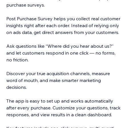
purchase surveys.
Post Purchase Survey helps you collect real customer
insights right after each order. Instead of relying only
on ads data, get direct answers from your customers.
Ask questions like “Where did you hear about us?”
and let customers respond in one click — no forms,
no friction.
Discover your true acquisition channels, measure
word of mouth, and make smarter marketing
decisions.
The app is easy to set up and works automatically
after every purchase. Customize your questions, track
responses, and view results in a clean dashboard.