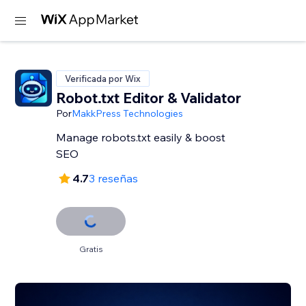
Verificada por Wix
Robot.txt Editor & Validator
Por
MakkPress Technologies
Manage robots.txt easily & boost
SEO
4.7
3 reseñas
Gratis