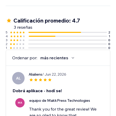
Calificación promedio: 4.7
3 reseñas
5
2
4
1
3
0
2
0
1
0
Ordenar por:
más recientes
Alialiens
/ Jun 22, 2026
AL
Dobrá aplikace - hodí se!
equipo de MakkPress Technologies
MA
Thank you for the great review! We
are so glad to know that.