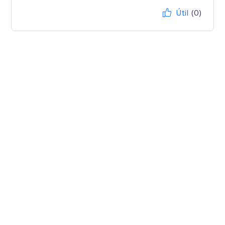
Útil
(0)