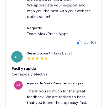
We appreciate your support and
wish you the best with your website
optimization!
Regards,
Team MakkPress Apps
Útil
(0)
Gerardotovar4
/ Jun 21, 2026
GE
Facil y rapida
fue rapida y efectiva
equipo de MakkPress Technologies
MA
Thank you so much for the great
feedback. We are thrilled to hear
that you found the app easy, fast,