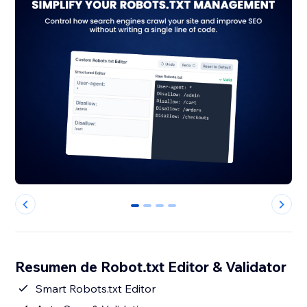
0
1
2
3
Resumen de Robot.txt Editor & Validator
Smart Robots.txt Editor