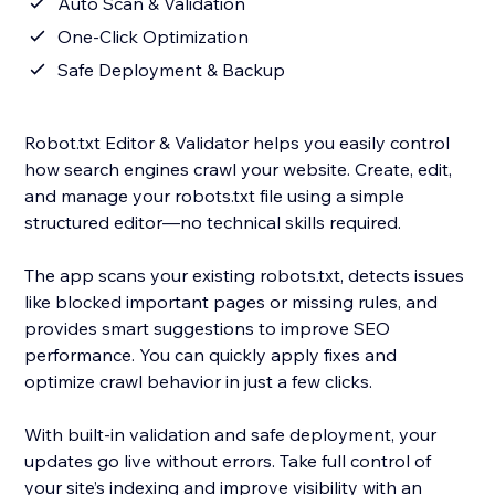
Auto Scan & Validation
One-Click Optimization
Safe Deployment & Backup
Robot.txt Editor & Validator helps you easily control
how search engines crawl your website. Create, edit,
and manage your robots.txt file using a simple
structured editor—no technical skills required.
The app scans your existing robots.txt, detects issues
like blocked important pages or missing rules, and
provides smart suggestions to improve SEO
performance. You can quickly apply fixes and
optimize crawl behavior in just a few clicks.
With built-in validation and safe deployment, your
updates go live without errors. Take full control of
your site’s indexing and improve visibility with an