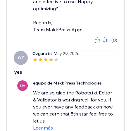
and effective to use. Happy
optimizing!"
Regards,
Team MakkPress Apps
Útil
(0)
Ozgurtrtr
/ May 29, 2026
OZ
yes
equipo de MakkPress Technologies
MA
We are so glad the Robots.txt Editor
& Validator is working well for you. If
you ever have any feedback on how
we can earn that 5th star, feel free to
let us...
Leer más