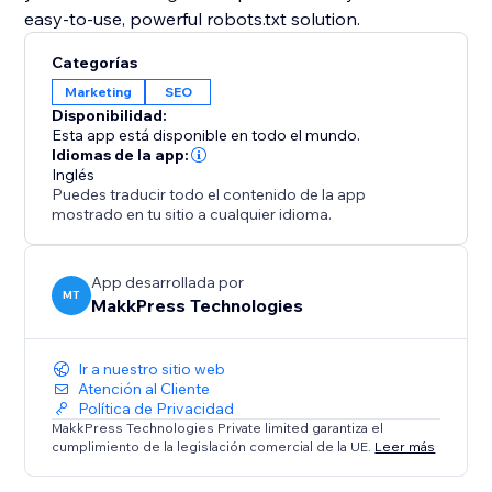
easy-to-use, powerful robots.txt solution.
Categorías
Marketing
SEO
Disponibilidad:
Esta app está disponible en todo el mundo.
Idiomas de la app:
Inglés
Puedes traducir todo el contenido de la app
mostrado en tu sitio a cualquier idioma.
App desarrollada por
MT
MakkPress Technologies
Ir a nuestro sitio web
Atención al Cliente
Política de Privacidad
MakkPress Technologies Private limited garantiza el
cumplimiento de la legislación comercial de la UE.
Leer más