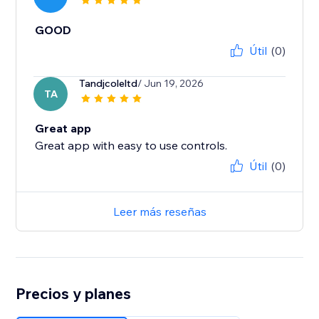
GOOD
Útil
(0)
Tandjcoleltd
/ Jun 19, 2026
TA
Great app
Great app with easy to use controls.
Útil
(0)
Leer más reseñas
Precios y planes