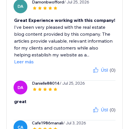
Damonbwofford
/ Jul 25, 2026
DA
Great Experience working with this company!
I’ve been very pleased with the real estate
blog content provided by this company. The
articles provide valuable, relevant information
for my clients and customers while also
helping establish my website as a...
Leer más
Útil
(0)
Danielle88014
/ Jul 25, 2026
DA
great
Útil
(0)
Cafe1986manali
/ Jul 3, 2026
CA