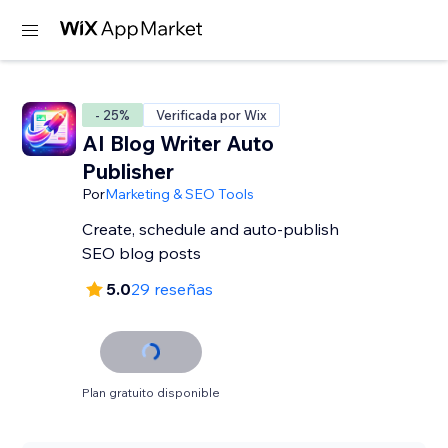
- 25%
Verificada por Wix
AI Blog Writer Auto
Publisher
Por
Marketing & SEO Tools
Create, schedule and auto-publish
SEO blog posts
5.0
29 reseñas
Plan gratuito disponible