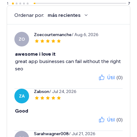
1
7
Ordenar por:
más recientes
Zoecourtemanche
/ Aug 6, 2026
ZO
awesome i love it
great app businesses can fail without the right
seo
Útil
(0)
Zabson
/ Jul 24, 2026
ZA
Good
Útil
(0)
Sarahwagner008
/ Jul 21, 2026