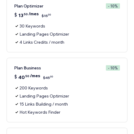
Plan Optimizer
- 10%
/mes
$
13
50
00
$
15
30 Keywords
Landing Pages Optimizer
4 Links Credits / month
Plan Business
- 10%
/mes
$
40
50
00
$
45
200 Keywords
Landing Pages Optimizer
15 Links Building / month
Hot Keywords Finder