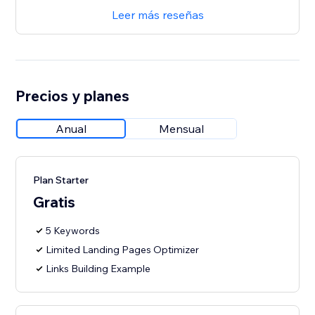
Leer más reseñas
Precios y planes
Anual
Mensual
Plan Starter
Gratis
5 Keywords
Limited Landing Pages Optimizer
Links Building Example