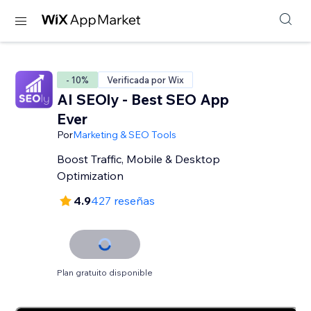
- 10%
Verificada por Wix
AI SEOly - Best SEO App
Ever
Por
Marketing & SEO Tools
Boost Traffic, Mobile & Desktop
Optimization
4.9
427 reseñas
Plan gratuito disponible