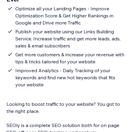
Optimize all your Landing Pages - Improve
Optimization Score & Get Higher Rankings in
Google and Drive more Traffic
Publish your website using our Links Building
Service, Increase traffic and get more leads, ads,
sales & email subscribers
Get more customers & increase your revenue with
tips & tricks tailored for your website
Improved Analytics - Daily Tracking of your
keywords and find new hot keywords that fits
your website
Looking to boost traffic to your website? You got to
the right place.
SEOly is a complete SEO solution both for on page