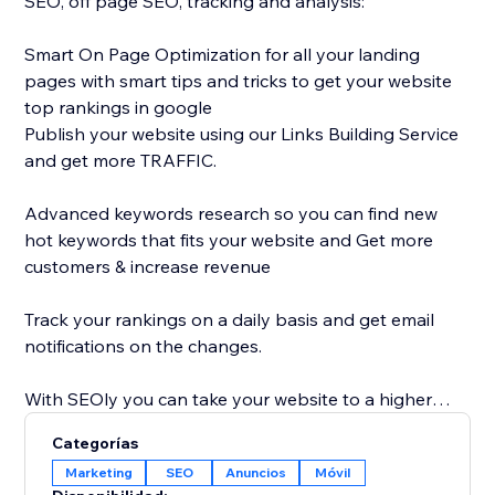
SEO, off page SEO, tracking and analysis:
Smart On Page Optimization for all your landing
pages with smart tips and tricks to get your website
top rankings in google
Publish your website using our Links Building Service
and get more TRAFFIC.
Advanced keywords research so you can find new
hot keywords that fits your website and Get more
customers & increase revenue
Track your rankings on a daily basis and get email
notifications on the changes.
With SEOly you can take your website to a higher
level, get your website more discoverable, with easy
Categorías
to use application, designed also for non-SEO
Marketing
SEO
Anuncios
Móvil
experts.