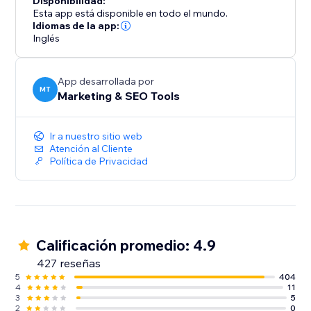
Disponibilidad:
Esta app está disponible en todo el mundo.
Start your journey with SEOly and have your website
Idiomas de la app:
Inglés
listed today in directory listings.
App desarrollada por
MT
Marketing & SEO Tools
Ir a nuestro sitio web
Atención al Cliente
Política de Privacidad
Calificación promedio: 4.9
427 reseñas
5
404
4
11
3
5
2
0