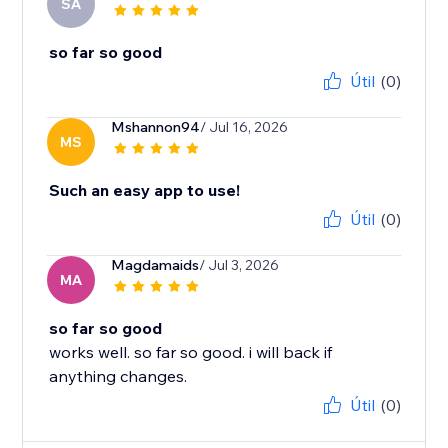
SA
so far so good
Útil
(0)
Mshannon94
/ Jul 16, 2026
MS
Such an easy app to use!
Útil
(0)
Magdamaids
/ Jul 3, 2026
MA
so far so good
works well. so far so good. i will back if
anything changes.
Útil
(0)