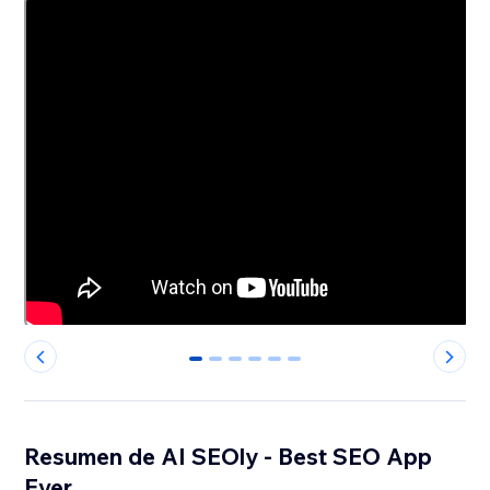
0
1
2
3
4
5
Resumen de AI SEOly - Best SEO App
Ever