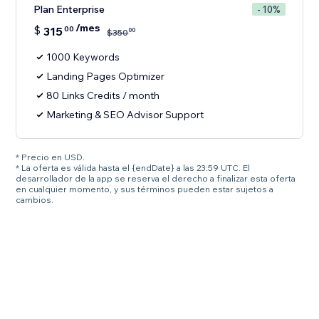
Plan Enterprise
- 10%
/mes
$
315
00
00
$
350
1000 Keywords
Landing Pages Optimizer
80 Links Credits / month
Marketing & SEO Advisor Support
* Precio en USD.
* La oferta es válida hasta el {endDate} a las 23:59 UTC. El
desarrollador de la app se reserva el derecho a finalizar esta oferta
en cualquier momento, y sus términos pueden estar sujetos a
cambios.