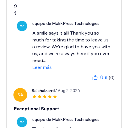
:)
:)
equipo de MakkPress Technologies
MA
A smile says it all! Thank you so
much for taking the time to leave us
a review. We’re glad to have you with
us, and we're always here if you ever
need...
Leer más
Útil
(0)
Salehalzamil
/ Aug 2, 2026
SA
Exceptional Support
equipo de MakkPress Technologies
MA