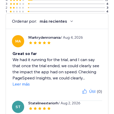
3
4
2
3
1
4
Ordenar por:
más recientes
Markrydenromania
/ Aug 4, 2026
MA
Great so far
We had it running for the trial, and I can say
that once the trial ended, we could clearly see
the impact the app had on speed. Checking
PageSpeed Insights, we could clearly...
Leer más
Útil
(0)
Statelineexteriorh
/ Aug 2, 2026
ST