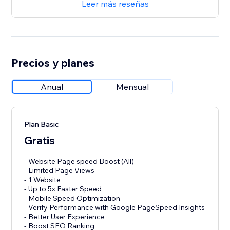
Leer más reseñas
Precios y planes
Anual
Mensual
Plan Basic
Gratis
- Website Page speed Boost (All)
- Limited Page Views
- 1 Website
- Up to 5x Faster Speed
- Mobile Speed Optimization
- Verify Performance with Google PageSpeed Insights
- Better User Experience
- Boost SEO Ranking