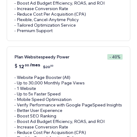
- Boost Ad Budget Efficiency, ROAS, and ROI
- Increase Conversion Rate
- Reduce Cost Per Acquisition (CPA)
- Flexible, Cancel-Anytime Policy
- Tailored Optimization Service
- Premium Support
Plan Websitespeedy Power
- 40%
/mes
$
12
00
00
$
20
- Website Page Booster (All)
- Up to 30,000 Monthly Page Views
- 1 Website
- Up to 5x Faster Speed
- Mobile Speed Optimization
- Verify Performance with Google PageSpeed Insights
- Better User Experience
- Boost SEO Ranking
- Boost Ad Budget Efficiency, ROAS, and ROI
- Increase Conversion Rate
- Reduce Cost Per Acquisition (CPA)