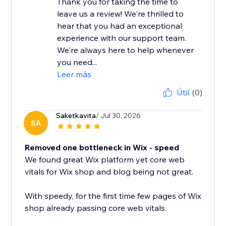
Thank you for taking the time to
leave us a review! We're thrilled to
hear that you had an exceptional
experience with our support team.
We're always here to help whenever
you need...
Leer más
Útil
(0)
Saketkavita
/ Jul 30, 2026
SA
Removed one bottleneck in Wix - speed
We found great Wix platform yet core web
vitals for Wix shop and blog being not great.
With speedy, for the first time few pages of Wix
shop already passing core web vitals.