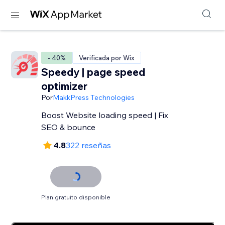
- 40%
Verificada por Wix
Speedy | page speed
optimizer
Por
MakkPress Technologies
Boost Website loading speed | Fix
SEO & bounce
4.8
322 reseñas
Plan gratuito disponible