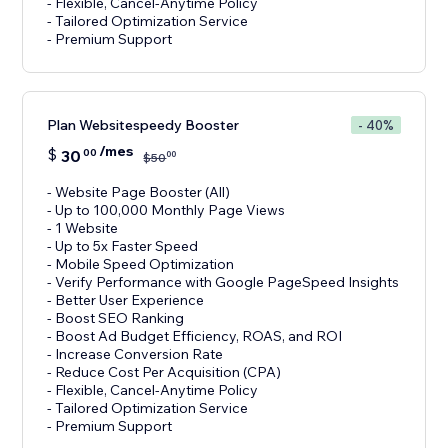
- Flexible, Cancel-Anytime Policy
- Tailored Optimization Service
- Premium Support
Plan Websitespeedy Booster
- 40%
/mes
$
30
00
00
$
50
- Website Page Booster (All)
- Up to 100,000 Monthly Page Views
- 1 Website
- Up to 5x Faster Speed
- Mobile Speed Optimization
- Verify Performance with Google PageSpeed Insights
- Better User Experience
- Boost SEO Ranking
- Boost Ad Budget Efficiency, ROAS, and ROI
- Increase Conversion Rate
- Reduce Cost Per Acquisition (CPA)
- Flexible, Cancel-Anytime Policy
- Tailored Optimization Service
- Premium Support