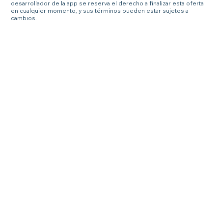
desarrollador de la app se reserva el derecho a finalizar esta oferta
en cualquier momento, y sus términos pueden estar sujetos a
cambios.