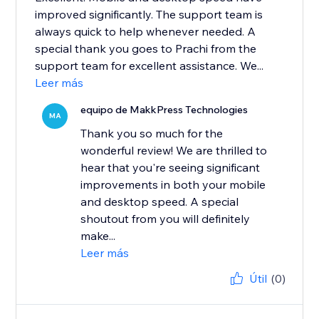
improved significantly. The support team is
always quick to help whenever needed. A
special thank you goes to Prachi from the
support team for excellent assistance. We...
Leer más
equipo de MakkPress Technologies
MA
Thank you so much for the
wonderful review! We are thrilled to
hear that you're seeing significant
improvements in both your mobile
and desktop speed. A special
shoutout from you will definitely
make...
Leer más
Útil
(0)