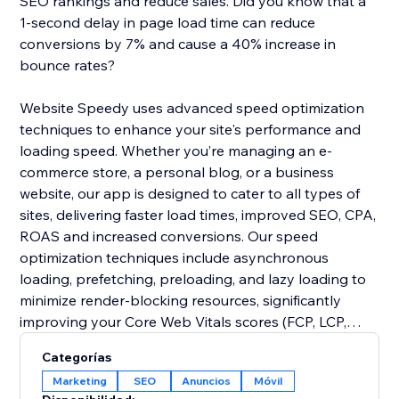
SEO rankings and reduce sales. Did you know that a
1-second delay in page load time can reduce
conversions by 7% and cause a 40% increase in
bounce rates?
Website Speedy uses advanced speed optimization
techniques to enhance your site's performance and
loading speed. Whether you’re managing an e-
commerce store, a personal blog, or a business
website, our app is designed to cater to all types of
sites, delivering faster load times, improved SEO, CPA,
ROAS and increased conversions. Our speed
optimization techniques include asynchronous
loading, prefetching, preloading, and lazy loading to
minimize render-blocking resources, significantly
improving your Core Web Vitals scores (FCP, LCP,
CLS, INP, TBT, SI).
Categorías
Marketing
SEO
Anuncios
Móvil
Join thousands of users who have already enhanced