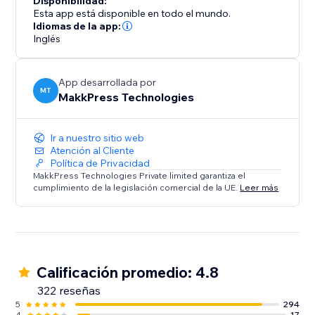
Disponibilidad:
their website performance. Say goodbye to slow
Esta app está disponible en todo el mundo.
loading times and hello to a faster, mobile-friendly,
Idiomas de la app:
Inglés
and successful website. Optimize your site today with
Website Speedy and experience the difference in
speed, engagement, and growth.
App desarrollada por
MT
MakkPress Technologies
Ir a nuestro sitio web
Atención al Cliente
Política de Privacidad
MakkPress Technologies Private limited garantiza el
cumplimiento de la legislación comercial de la UE.
Leer más
Calificación promedio: 4.8
322 reseñas
5
294
4
17