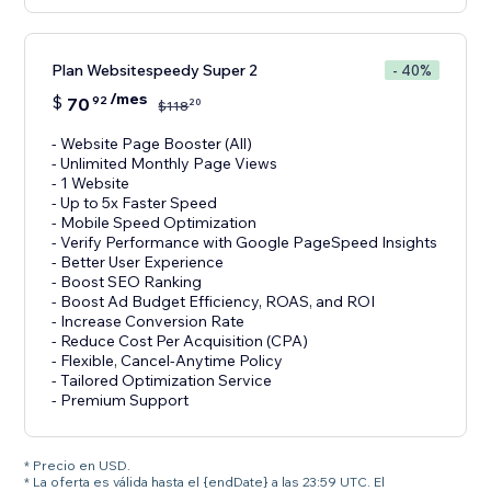
Plan Websitespeedy Super 2
- 40%
/mes
$
70
92
20
$
118
- Website Page Booster (All)
- Unlimited Monthly Page Views
- 1 Website
- Up to 5x Faster Speed
- Mobile Speed Optimization
- Verify Performance with Google PageSpeed Insights
- Better User Experience
- Boost SEO Ranking
- Boost Ad Budget Efficiency, ROAS, and ROI
- Increase Conversion Rate
- Reduce Cost Per Acquisition (CPA)
- Flexible, Cancel-Anytime Policy
- Tailored Optimization Service
- Premium Support
* Precio en USD.
* La oferta es válida hasta el {endDate} a las 23:59 UTC. El