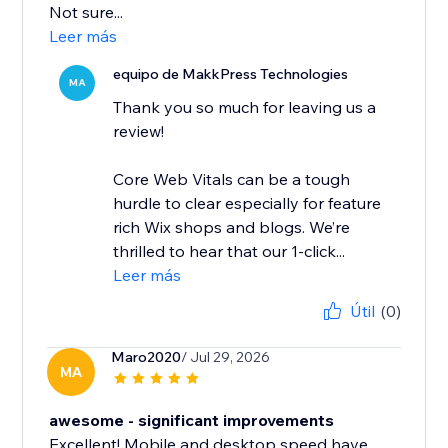
Not sure...
Leer más
equipo de MakkPress Technologies
MA
Thank you so much for leaving us a
review!
Core Web Vitals can be a tough
hurdle to clear especially for feature
rich Wix shops and blogs. We’re
thrilled to hear that our 1-click...
Leer más
Útil
(0)
Maro2020
/ Jul 29, 2026
MA
awesome - significant improvements
Excellent! Mobile and desktop speed have