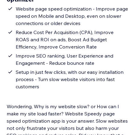
Website page speed optimization - Improve page
speed on Mobile and Desktop, even on slower
connections or older devices
Reduce Cost Per Acquisition (CPA), Improve
ROAS and ROI on ads, Boost Ad Budget
Efficiency, Improve Conversion Rate
Improve SEO ranking, User Experience and
Engagement - Reduce bounce rate
Setup in just few clicks, with our easy installation
process - Turn slow website visitors into fast
customers
Wondering, Why is my website slow? or How can I
make my site load faster? Website Speedy page
speed optimization app is your answer. Slow websites
not only frustrate your visitors but also harm your