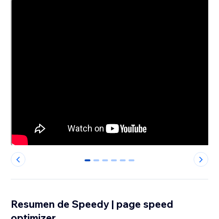
0
1
2
3
4
5
Resumen de Speedy | page speed
optimizer