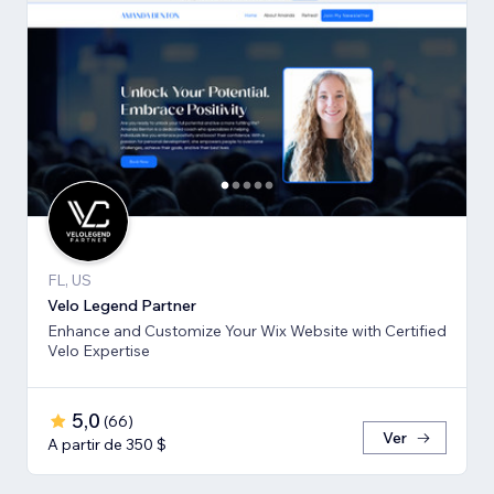
FL, US
Velo Legend Partner
Enhance and Customize Your Wix Website with Certified
Velo Expertise
5,0
(
66
)
Ver
A partir de 350 $