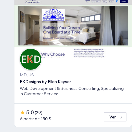
MD, US
EKDesigns by Ellen Keyser
Web Development & Business Consulting, Specializing
in Customer Service.
5,0
(
29
)
Ver
A partir de 150 $