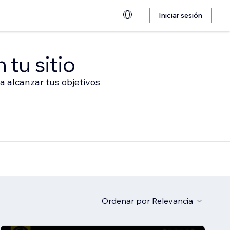
Iniciar sesión
 tu sitio
a alcanzar tus objetivos
Ordenar por
Relevancia