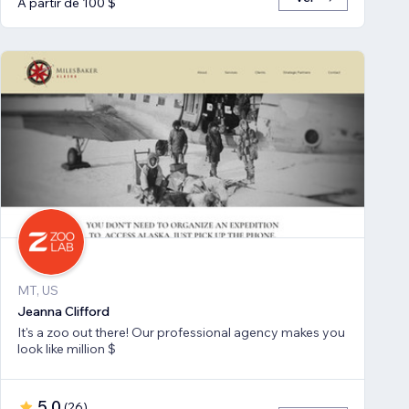
A partir de 100 $
MT, US
Jeanna Clifford
It's a zoo out there! Our professional agency makes you
look like million $
5,0
(
26
)