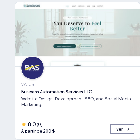
VA, US
Business Automation Services LLC
Website Design, Development, SEO, and Social Media
Marketing.
0,0
(
0
)
Ver
A partir de 200 $