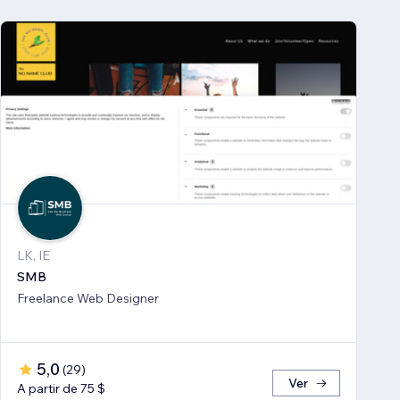
LK, IE
SMB
Freelance Web Designer
5,0
(
29
)
Ver
A partir de 75 $