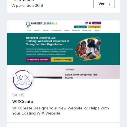
Ver
A partir de 300 $
VA, US
WIXCreate
WIXCreate Designs Your New Website, or Helps With
Your Existing WIX Website