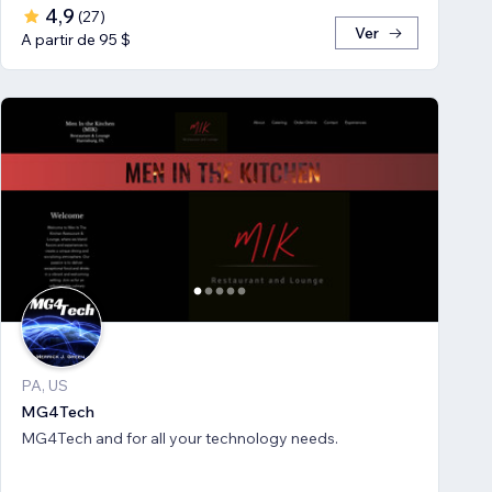
4,9
(
27
)
Ver
A partir de 95 $
PA, US
MG4Tech
MG4Tech and for all your technology needs.