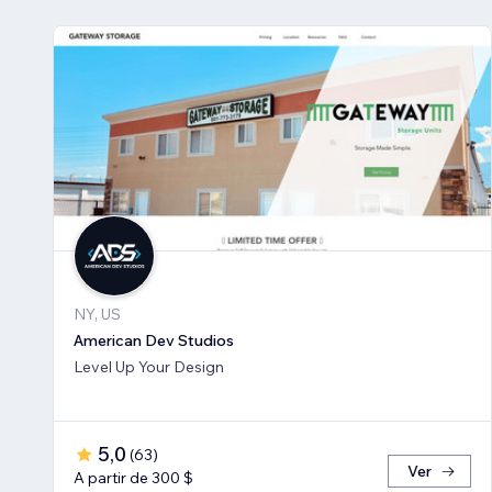
NY, US
American Dev Studios
Level Up Your Design
5,0
(
63
)
Ver
A partir de 300 $