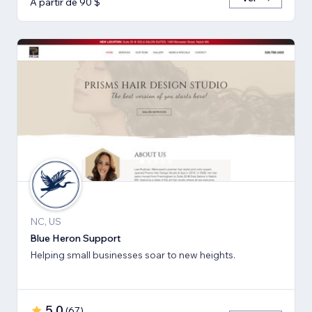
A partir de 90 $
NC, US
Blue Heron Support
Helping small businesses soar to new heights.
5,0
(
67
)