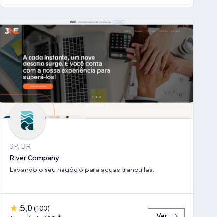
SP, BR
River Company
Levando o seu negócio para águas tranquilas.
5,0
(
103
)
Ver