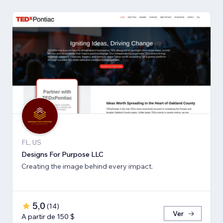
FL, US
Designs For Purpose LLC
Creating the image behind every impact.
5,0
(
14
)
Ver
A partir de 150 $