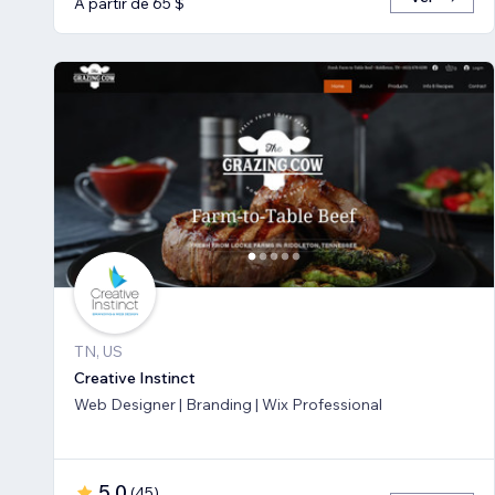
A partir de 65 $
TN, US
Creative Instinct
Web Designer | Branding | Wix Professional
5,0
(
45
)