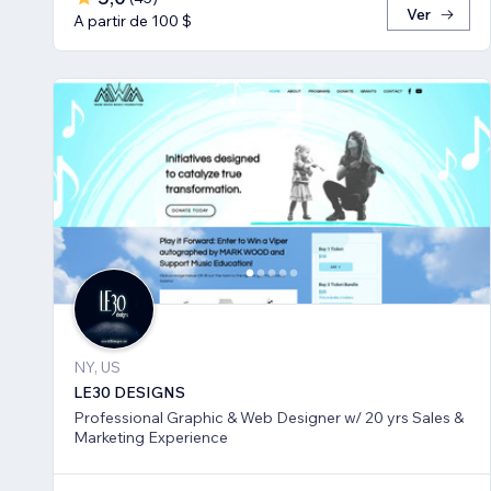
Ver
A partir de 100 $
NY, US
LE30 DESIGNS
Professional Graphic & Web Designer w/ 20 yrs Sales &
Marketing Experience