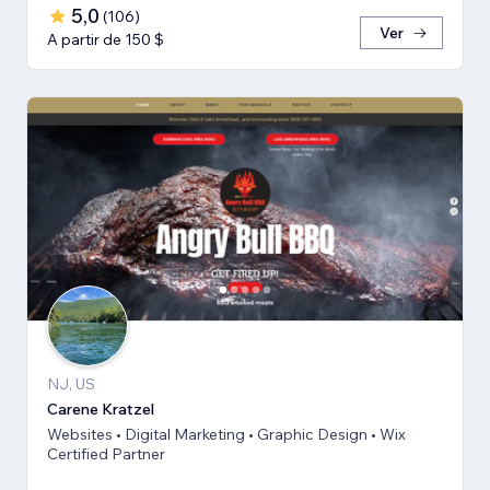
5,0
(
106
)
Ver
A partir de 150 $
NJ, US
Carene Kratzel
Websites • Digital Marketing • Graphic Design • Wix
Certified Partner