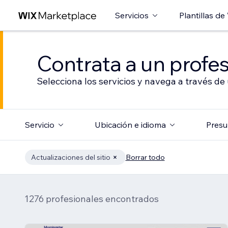
Servicios
Plantillas de
Contrata a un profes
Selecciona los servicios y navega a través de
Servicio
Ubicación e idioma
Presu
Actualizaciones del sitio
Borrar todo
1276 profesionales encontrados