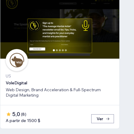
US
VoleDigital
Web Design, Brand Acceleration & Full-Spectrum
Digital Marketing
5,0
(
8
)
Ver
A partir de 1500 $