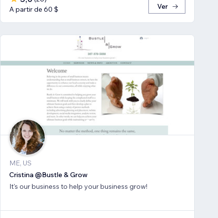
Ver
A partir de 60 $
ME, US
Cristina @Bustle & Grow
It's our business to help your business grow!