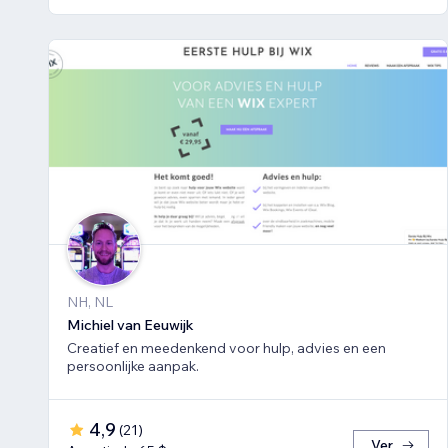
NH, NL
Michiel van Eeuwijk
Creatief en meedenkend voor hulp, advies en een
persoonlijke aanpak.
4,9
(
21
)
Ver