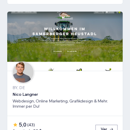
BY, DE
Nico Langner
Webdesign, Online Marketing, Grafikdesign & Mehr.
Immer per Du!
5,0
(
43
)
Ver