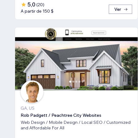
5,0
(
20
)
Ver
A partir de 150 $
GA, US
Rob Padgett / Peachtree City Websites
Web Design / Mobile Design / Local SEO / Customized
and Affordable For All