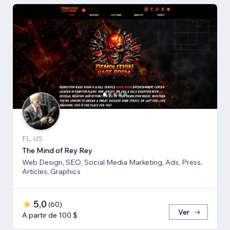
FL, US
The Mind of Rey Rey
Web Design, SEO, Social Media Marketing, Ads, Press,
Articles, Graphics
5,0
(
60
)
Ver
A partir de 100 $