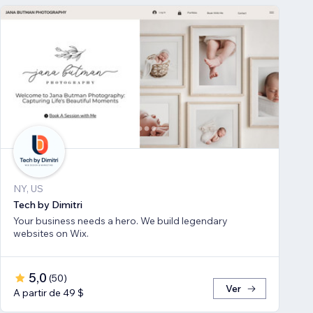
NY, US
Tech by Dimitri
Your business needs a hero. We build legendary
websites on Wix.
5,0
(
50
)
Ver
A partir de 49 $