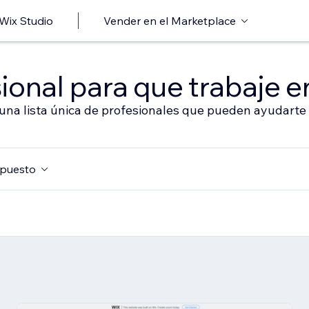
 Wix Studio
Vender en el Marketplace
ional para que trabaje en
 una lista única de profesionales que pueden ayudarte 
puesto