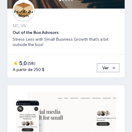
NC, US
Out of the Box Advisors
Stress Less with Small Business Growth that's a bit
outside the box!
5,0
(
58
)
Ver
A partir de 250 $