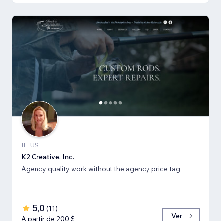
IL, US
K2 Creative, Inc.
Agency quality work without the agency price tag
5,0
(
11
)
Ver
A partir de 200 $