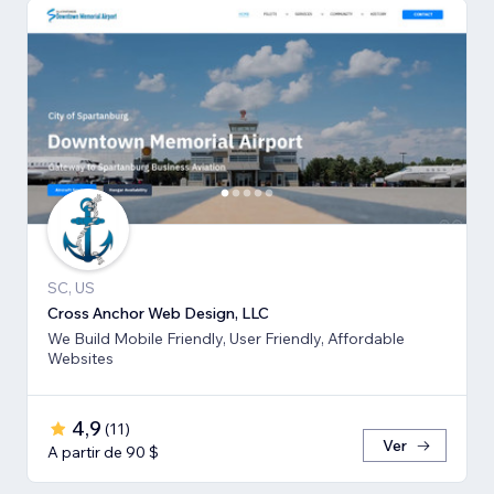
SC, US
Cross Anchor Web Design, LLC
We Build Mobile Friendly, User Friendly, Affordable
Websites
4,9
(
11
)
Ver
A partir de 90 $