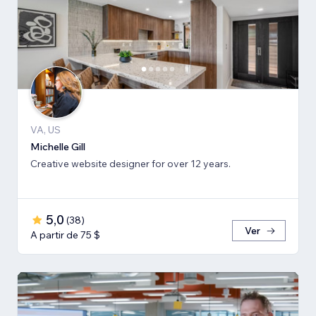
VA, US
Michelle Gill
Creative website designer for over 12 years.
5,0
(
38
)
Ver
A partir de 75 $