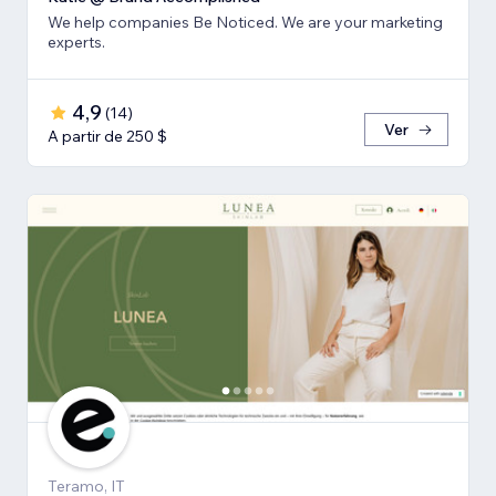
We help companies Be Noticed. We are your marketing
experts.
4,9
(
14
)
Ver
A partir de 250 $
Teramo, IT