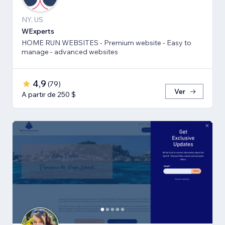
NY, US
WExperts
HOME RUN WEBSITES - Premium website - Easy to
manage - advanced websites
4,9
(
79
)
Ver
A partir de 250 $