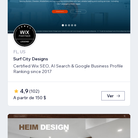
FL, US
Surf City Designs
Certified Wix SEO, AI Search & Google Business Profile
Ranking since 2017
4,9
(
102
)
Ver
A partir de 150 $