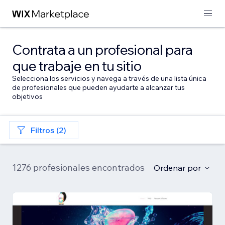
Contrata a un profesional para
que trabaje en tu sitio
Selecciona los servicios y navega a través de una lista única
de profesionales que pueden ayudarte a alcanzar tus
objetivos
Filtros (2)
1276 profesionales encontrados
Ordenar por