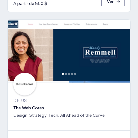
Ver
A partir de 800 $
DE, US
The Web Cores
Design. Strategy. Tech. All Ahead of the Curve.