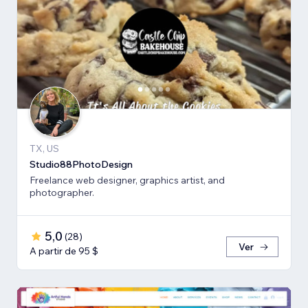
TX, US
Studio88PhotoDesign
Freelance web designer, graphics artist, and
photographer.
5,0
(
28
)
Ver
A partir de 95 $