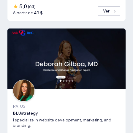
5,0
(
63
)
Ver
A partir de 49 $
PA, US
BLUstrategy
I specialize in website development, marketing, and
branding.