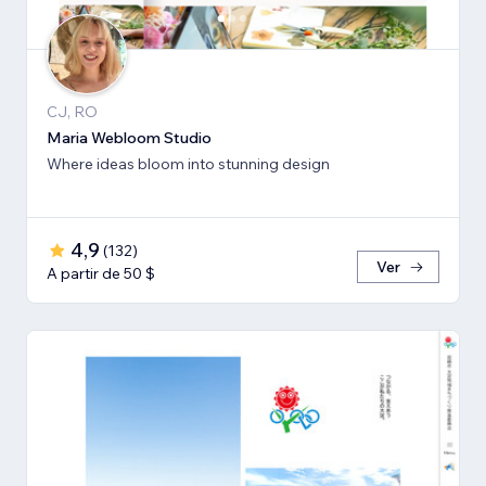
CJ, RO
Maria Webloom Studio
Where ideas bloom into stunning design
4,9
(
132
)
Ver
A partir de 50 $