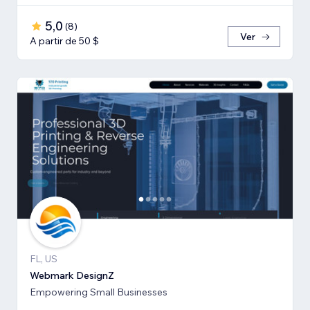
5,0
(
8
)
Ver
A partir de 50 $
FL, US
Webmark DesignZ
Empowering Small Businesses