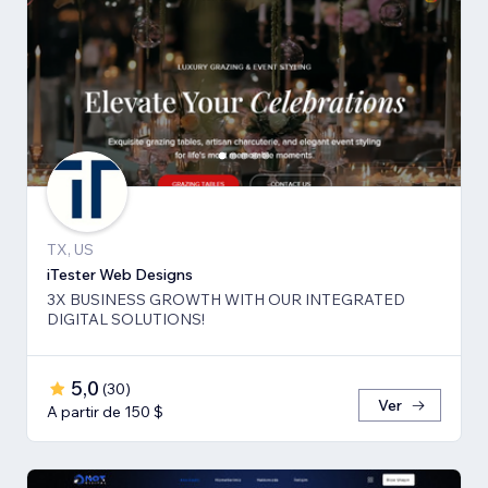
TX, US
iTester Web Designs
3X BUSINESS GROWTH ​WITH OUR INTEGRATED
DIGITAL SOLUTIONS!
5,0
(
30
)
Ver
A partir de 150 $