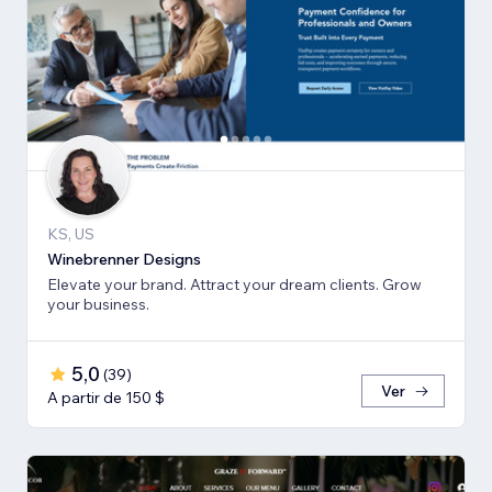
KS, US
Winebrenner Designs
Elevate your brand. Attract your dream clients. Grow
your business.
5,0
(
39
)
Ver
A partir de 150 $