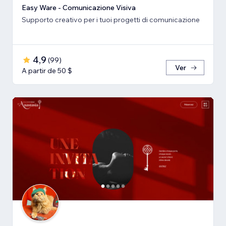
Easy Ware - Comunicazione Visiva
Supporto creativo per i tuoi progetti di comunicazione
4,9
(
99
)
Ver
A partir de 50 $