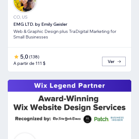
CO, US
EMG LTD. by Emily Geisler
Web & Graphic Design plus TraDigital Marketing for
Small Businesses
5,0
(
138
)
Ver
A partir de 111 $