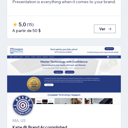
Presentation is everything when it comes to your brand.
5,0
(
15
)
Ver
A partir de 50 $
MA, US
Katie @ Brand Accomplished