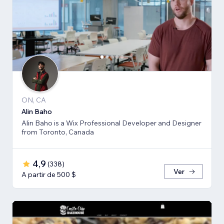
ON, CA
Alin Baho
Alin Baho is a Wix Professional Developer and Designer
from Toronto, Canada
4,9
(
338
)
Ver
A partir de 500 $