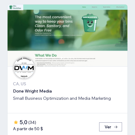
CA, US
Done Wright Media
Small Business Optimization and Media Marketing
5,0
(
34
)
Ver
A partir de 50 $