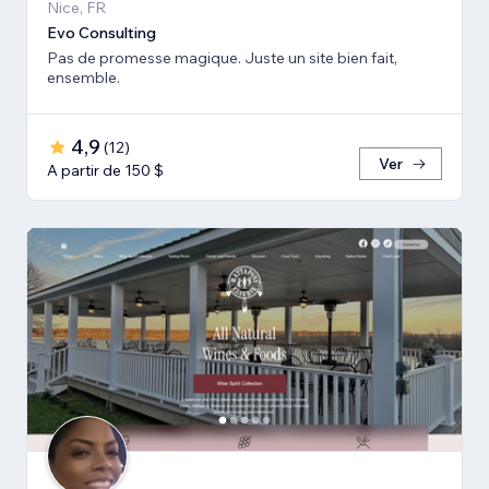
Nice, FR
Evo Consulting
Pas de promesse magique. Juste un site bien fait,
ensemble.
4,9
(
12
)
Ver
A partir de 150 $