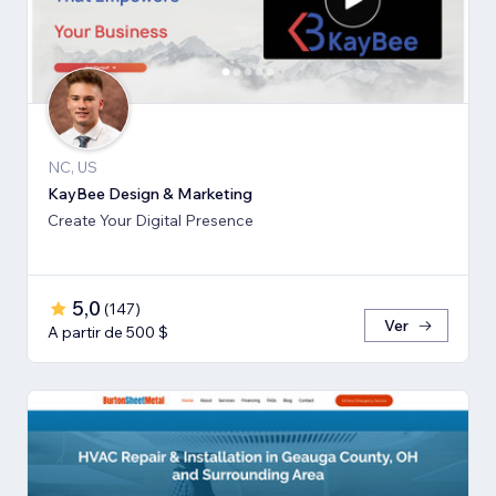
NC, US
KayBee Design & Marketing
Create Your Digital Presence
5,0
(
147
)
Ver
A partir de 500 $