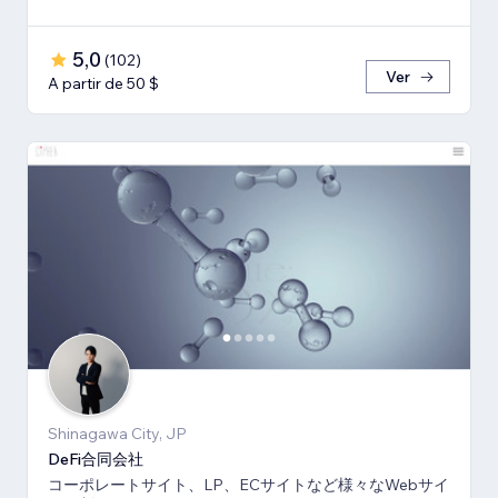
5,0
(
102
)
Ver
A partir de 50 $
Shinagawa City, JP
DeFi合同会社
コーポレートサイト、LP、ECサイトなど様々なWebサイ