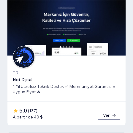
TR
Not Dijital
1 Yıl Ücretsiz Teknik Destek ✅ Memnuniyet Garantisi ⭐
Uygun Fiyat 🔥
5,0
(
137
)
Ver
A partir de 40 $