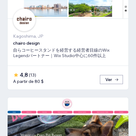
Kagoshima, JP
chairo design
自らコーヒースタンドを経営する経営者目線のWix
Legendパートナー｜Wix Studio中心に60件以上
4,8
(
13
)
Ver
A partir de 80 $