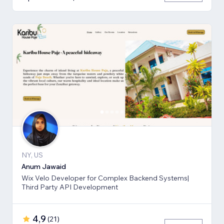
NY, US
Anum Jawaid
Wix Velo Developer for Complex Backend Systems|
Third Party API Development
4,9
(
21
)