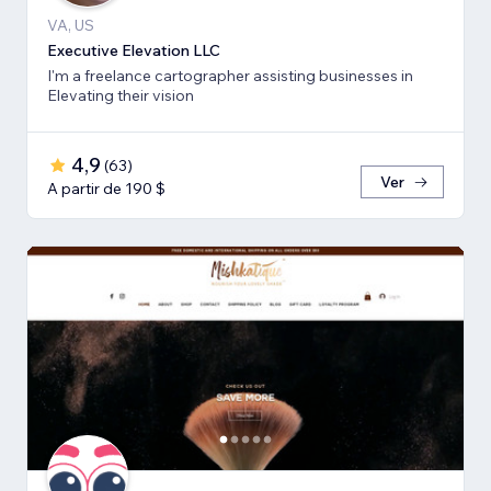
VA, US
Executive Elevation LLC
I'm a freelance cartographer assisting businesses in
Elevating their vision
4,9
(
63
)
Ver
A partir de 190 $