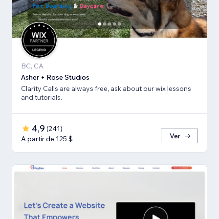
BC, CA
Asher + Rose Studios
Clarity Calls are always free, ask about our wix lessons
and tutorials.
4,9
(
241
)
Ver
A partir de 125 $