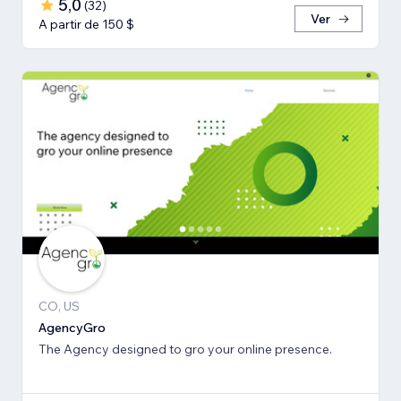
5,0
(
32
)
Ver
A partir de 150 $
CO, US
AgencyGro
The Agency designed to gro your online presence.