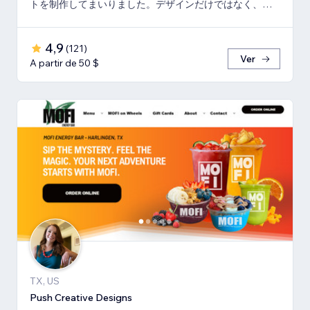
トを制作してまいりました。デザインだけではなく、マ
ーケティング視点からも制作いたします。
4,9
(
121
)
Ver
A partir de 50 $
TX, US
Push Creative Designs