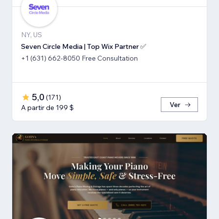
NY, US
Seven Circle Media | Top Wix Partner ✅
+1 (631) 662-8050 Free Consultation
5,0
(
171
)
Ver
A partir de 199 $