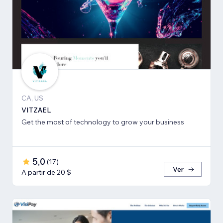
CA, US
VITZAEL
Get the most of technology to grow your business
5,0
(
17
)
Ver
A partir de 20 $