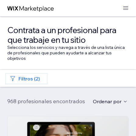
Contrata a un profesional para
que trabaje en tu sitio
Selecciona los servicios y navega a través de una lista única
de profesionales que pueden ayudarte a alcanzar tus
objetivos
Filtros (2)
968 profesionales encontrados
Ordenar por