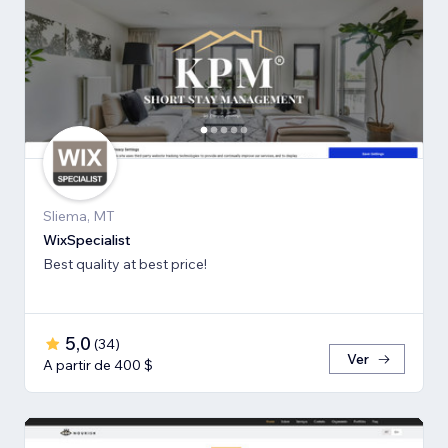
Sliema, MT
WixSpecialist
Best quality at best price!
5,0
(
34
)
Ver
A partir de 400 $