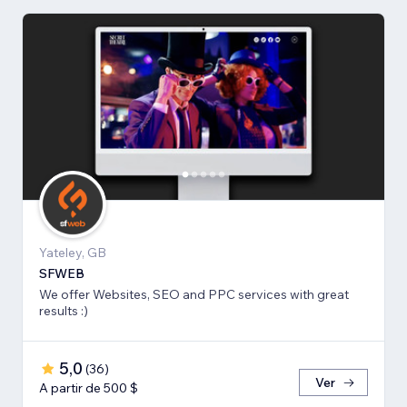
Yateley, GB
SFWEB
We offer Websites, SEO and PPC services with great
results :)
5,0
(
36
)
Ver
A partir de 500 $