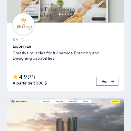
KA, IN
Lioonnize
Creative muscles for full service Branding and
Designing capabilities.
4,9
(
33
)
Ver
A partir de 5000 $