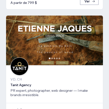
Ver
A partir de 799 $
VD, CH
Tanit Agency
PR expert, photographer, web designer — I make
brands irresistible.