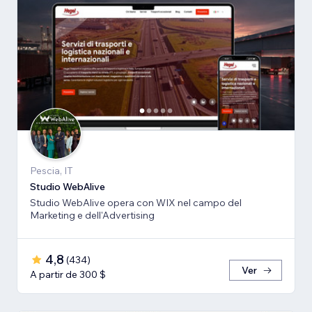
Pescia, IT
Studio WebAlive
Studio WebAlive opera con WIX nel campo del
Marketing e dell'Advertising
4,8
(
434
)
Ver
A partir de 300 $