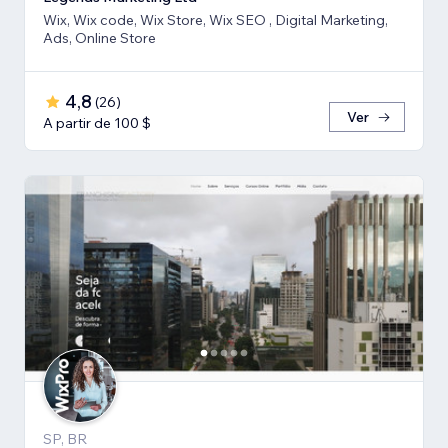
Wix, Wix code, Wix Store, Wix SEO , Digital Marketing,
Ads, Online Store
4,8
(
26
)
Ver
A partir de 100 $
SP, BR