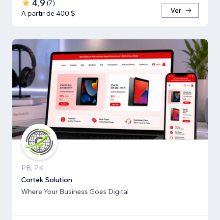
4,9
(
7
)
Ver
A partir de 400 $
PB, PK
Cortek Solution
Where Your Business Goes Digital