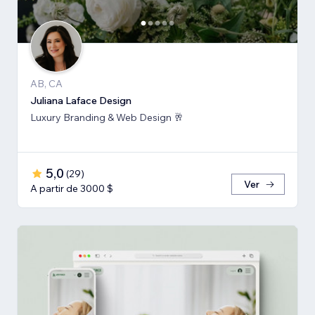
AB, CA
Juliana Laface Design
Luxury Branding & Web Design 🥂
5,0
(
29
)
Ver
A partir de 3000 $