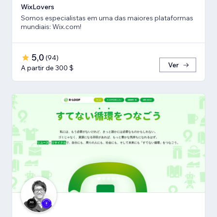
WixLovers
Somos especialistas em uma das maiores plataformas
mundiais: Wix.com!
5,0
(
94
)
Ver
A partir de 300 $