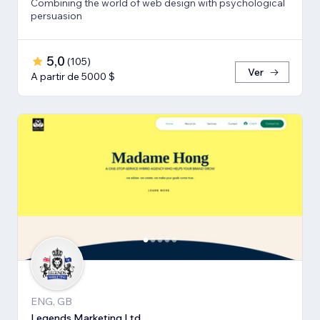
Combining the world of web design with psychological
persuasion
5,0
(
105
)
Ver
A partir de 5000 $
ENG, GB
Legends Marketing Ltd