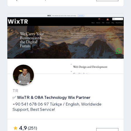
TR
✅ WixTR & OBA Technology Wix Partner
+90 541 678 06 97 Türkçe / English, Worldwide
Support, Best Service!
4,9
(
251
)