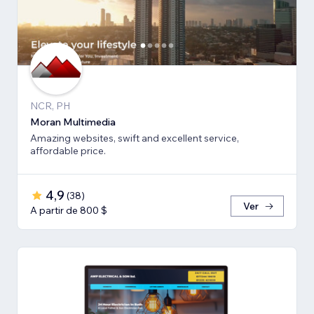
NCR, PH
Moran Multimedia
Amazing websites, swift and excellent service,
affordable price.
4,9
(
38
)
Ver
A partir de 800 $