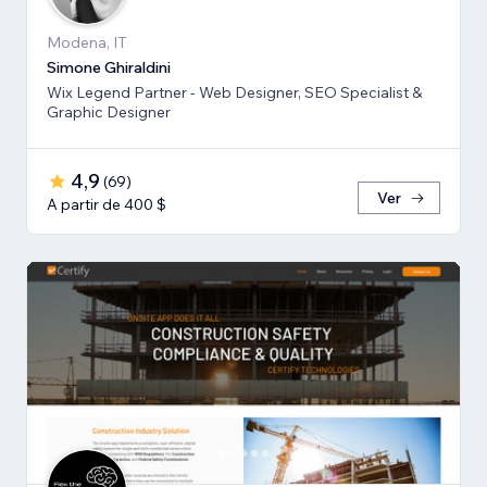
Modena, IT
Simone Ghiraldini
Wix Legend Partner - Web Designer, SEO Specialist &
Graphic Designer
4,9
(
69
)
Ver
A partir de 400 $