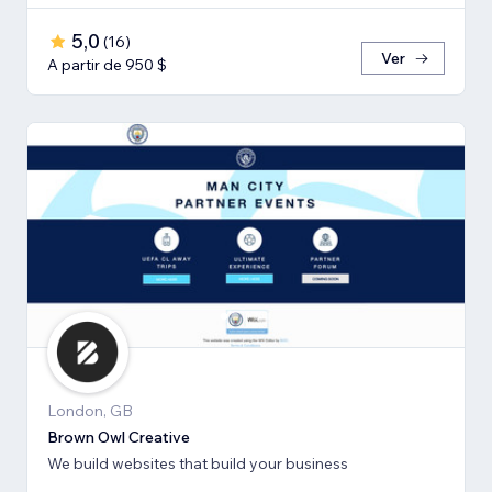
5,0
(
16
)
Ver
A partir de 950 $
London, GB
Brown Owl Creative
We build websites that build your business