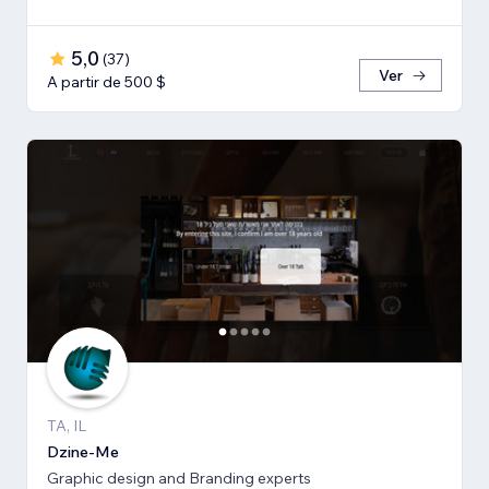
5,0
(
37
)
Ver
A partir de 500 $
TA, IL
Dzine-Me
Graphic design and Branding experts