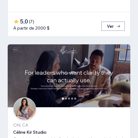
5,0
(
7
)
Ver
A partir de 2000 $
ON, CA
Céline Kir Studio