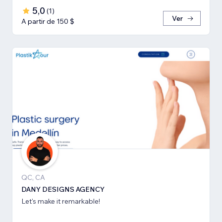
5,0
(
1
)
Ver
A partir de 150 $
QC, CA
DANY DESIGNS AGENCY
Let's make it remarkable!