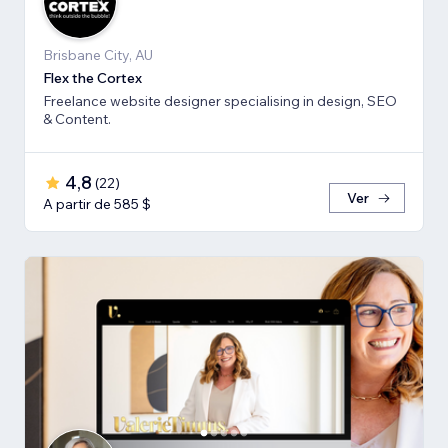
Brisbane City, AU
Flex the Cortex
Freelance website designer specialising in design, SEO
& Content.
4,8
(
22
)
Ver
A partir de 585 $