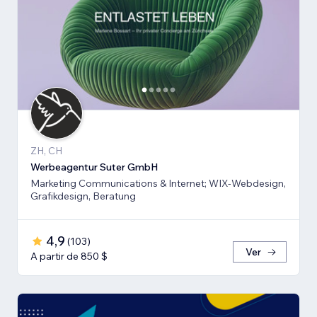
ZH, CH
Werbeagentur Suter GmbH
Marketing Communications & Internet; WIX-Webdesign,
Grafikdesign, Beratung
4,9
(
103
)
Ver
A partir de 850 $