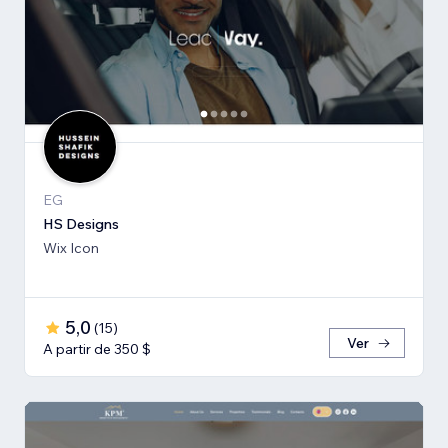
EG
HS Designs
Wix Icon
5,0
(
15
)
Ver
A partir de 350 $