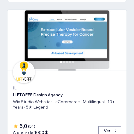
IL
LIFTOFFF Design Agency
Wix Studio Websites · eCommerce · Multilingual · 10+
Years · 5★ Legend
5,0
(
51
)
Ver
A partir de 1000 $