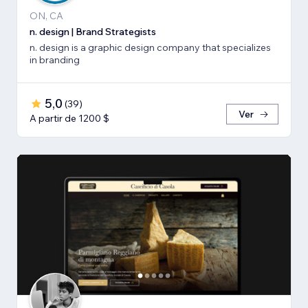
ON, CA
n. design | Brand Strategists
n. design is a graphic design company that specializes
in branding
5,0
(
39
)
Ver
A partir de 1200 $