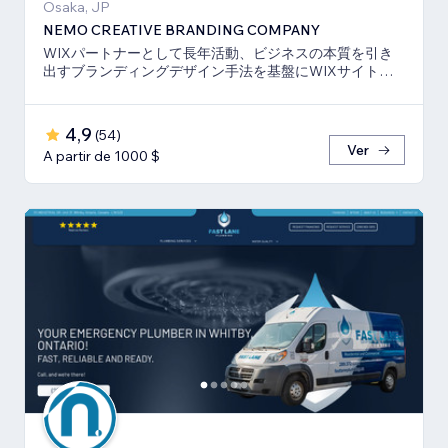
Osaka, JP
NEMO CREATIVE BRANDING COMPANY
WIXパートナーとして長年活動、ビジネスの本質を引き
出すブランディングデザイン手法を基盤にWIXサイト・
SEO対策のお手伝いをしております！
4,9
(
54
)
Ver
A partir de 1000 $