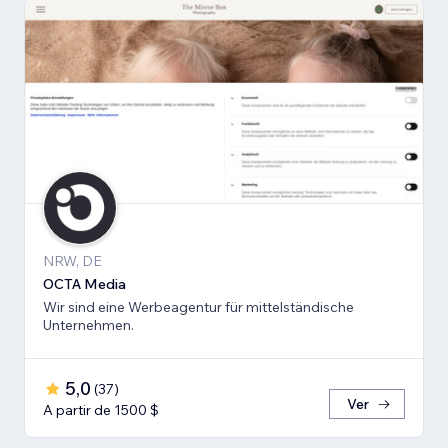
NRW, DE
OCTA Media
Wir sind eine Werbeagentur für mittelständische
Unternehmen.
5,0
(
37
)
Ver
A partir de 1500 $