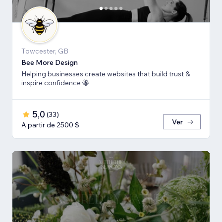
Towcester, GB
Bee More Design
Helping businesses create websites that build trust &
inspire confidence 🐝
5,0
(
33
)
Ver
A partir de 2500 $