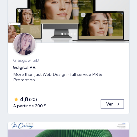
Glasgow, GB
8digital PR
More than just Web Design - full service PR &
Promotion
4,8
(
20
)
Ver
A partir de 200 $