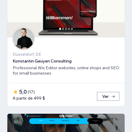
Düsseldorf, DE
Konstantin Geuyen Consulting
Professional Wix Editor websites, online shops and SEO
for small businesses
5,0
(
17
)
Ver
A partir de 499 $