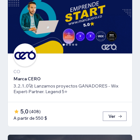
CO
Marca CERO
3..2..1..0🚀 Lanzamos proyectos GANADORES - Wix
Expert-Partner. Legend 5⭐️
5,0
(
408
)
Ver
A partir de 550 $