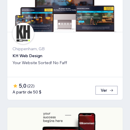
Chippenham, GB
KH Web Design
Your Website Sorted! No Faff
5,0
(
22
)
Ver
A partir de 50 $