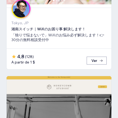
Tokyo, JP
湘南スイッチ｜WiXのお困り事 解決します！
「独りで悩まないで」WiXのお悩み必ず解決します！👉
30分の無料相談受付中
4,8
(
128
)
Ver
A partir de 1 $