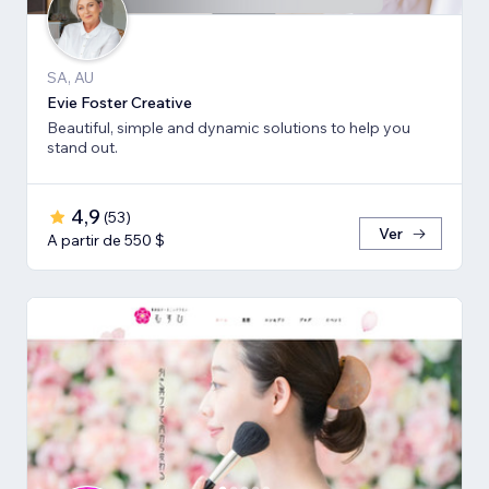
SA, AU
Evie Foster Creative
Beautiful, simple and dynamic solutions to help you
stand out.
4,9
(
53
)
Ver
A partir de 550 $