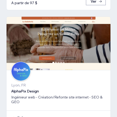
Ver
A partir de 97 $
Lyon, FR
AlphaPix Design
Ingénieur web - Création/Refonte site internet - SEO &
GEO