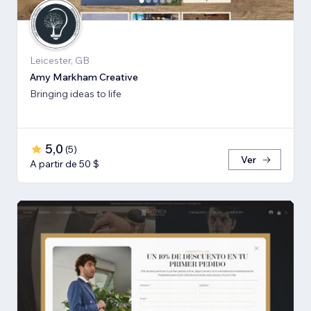
Leicester, GB
Amy Markham Creative
Bringing ideas to life
5,0
(
5
)
Ver
A partir de 50 $