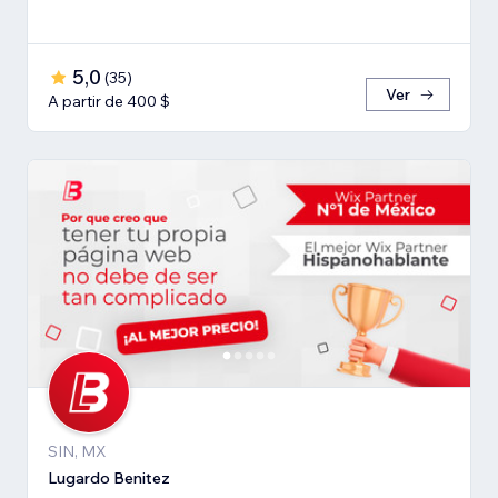
5,0
(
35
)
Ver
A partir de 400 $
SIN, MX
Lugardo Benitez