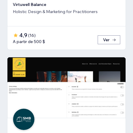
Virtuwell Balance
Holistic Design & Marketing for Practitioners
4,9
(
16
)
Ver
A partir de 500 $