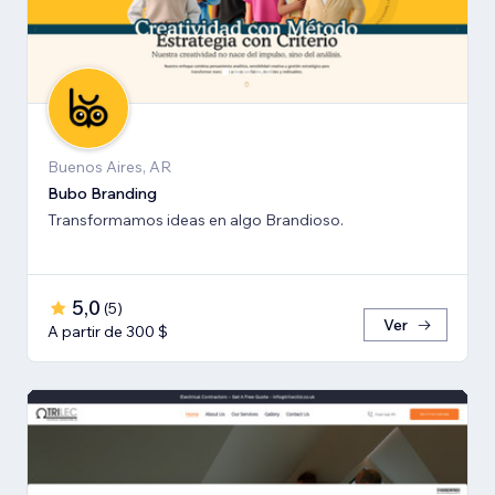
Buenos Aires, AR
Bubo Branding
Transformamos ideas en algo Brandioso.
5,0
(
5
)
Ver
A partir de 300 $