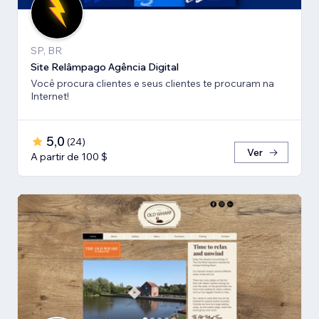
SP, BR
Site Relâmpago Agência Digital
Você procura clientes e seus clientes te procuram na
Internet!
5,0
(
24
)
Ver
A partir de 100 $