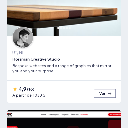
UT, NL
Horsman Creative Studio
Bespoke websites and a range of graphics that mirror
you and your purpose.
4,9
(
16
)
Ver
A partir de 1030 $