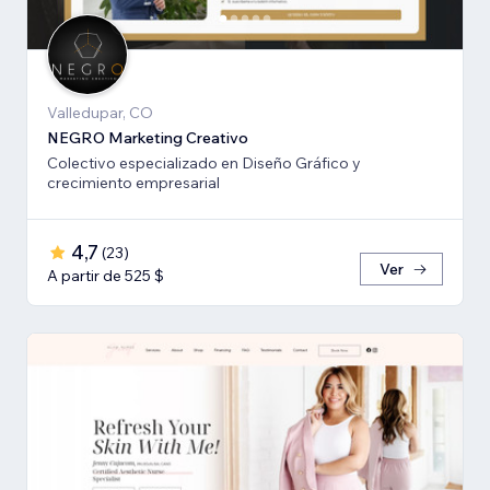
Valledupar, CO
NEGRO Marketing Creativo
Colectivo especializado en Diseño Gráfico y
crecimiento empresarial
4,7
(
23
)
Ver
A partir de 525 $