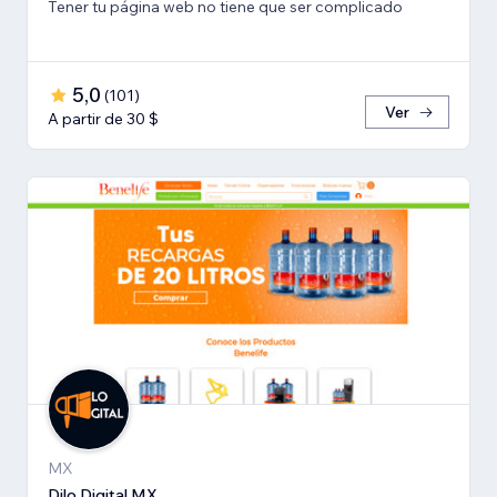
Tener tu página web no tiene que ser complicado
5,0
(
101
)
Ver
A partir de 30 $
MX
Dilo Digital MX