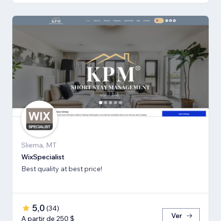
Sliema, MT
WixSpecialist
Best quality at best price!
5,0
(
34
)
Ver
A partir de 250 $