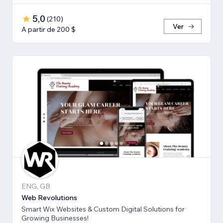
5,0
(
210
)
Ver
A partir de 200 $
ENG, GB
Web Revolutions
Smart Wix Websites & Custom Digital Solutions for
Growing Businesses!