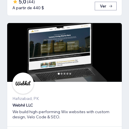
5,0
(
44
)
Ver
A partir de 440 $
Hafizabad, PK
Webhil LLC
We build high-performing Wix websites with custom
design, Velo Code & SEO.