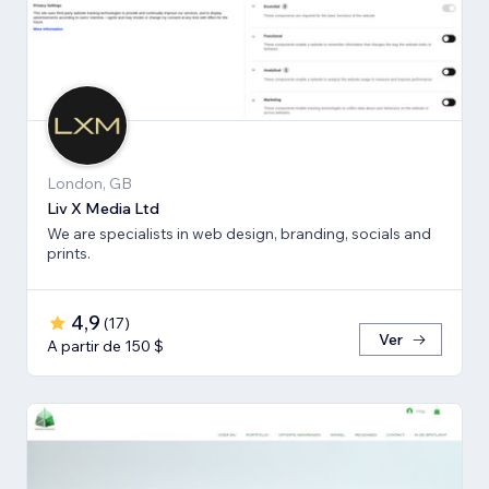
London, GB
Liv X Media Ltd
We are specialists in web design, branding, socials and
prints.
4,9
(
17
)
Ver
A partir de 150 $