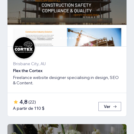
Brisbane City, AU
Flex the Cortex
Freelance website designer specialising in design, SEO
& Content.
4,8
(
22
)
Ver
A partir de 110 $