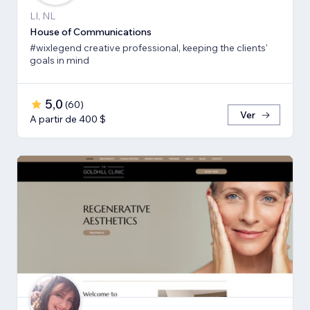
LI, NL
House of Communications
#wixlegend creative professional, keeping the clients'
goals in mind
5,0
(
60
)
Ver
A partir de 400 $