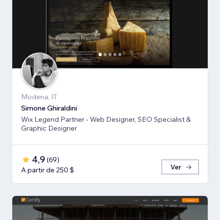
Modena, IT
Simone Ghiraldini
Wix Legend Partner - Web Designer, SEO Specialist &
Graphic Designer
4,9
(
69
)
Ver
A partir de 250 $