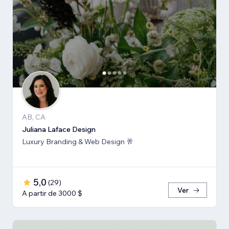
AB, CA
Juliana Laface Design
Luxury Branding & Web Design 🥂
5,0
(
29
)
Ver
A partir de 3000 $