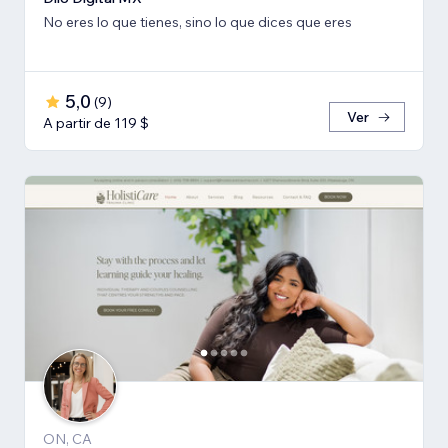
No eres lo que tienes, sino lo que dices que eres
5,0
(
9
)
Ver
A partir de 119 $
ON, CA