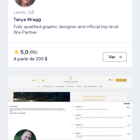
Leeds, GB
Tanya Wragg
Fully qualified graphic designer and official top level
Wix Partner
5,0
(
95
)
Ver
A partir de 200 $