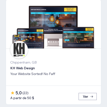
Chippenham, GB
KH Web Design
Your Website Sorted! No Faff
5,0
(
22
)
Ver
A partir de 50 $