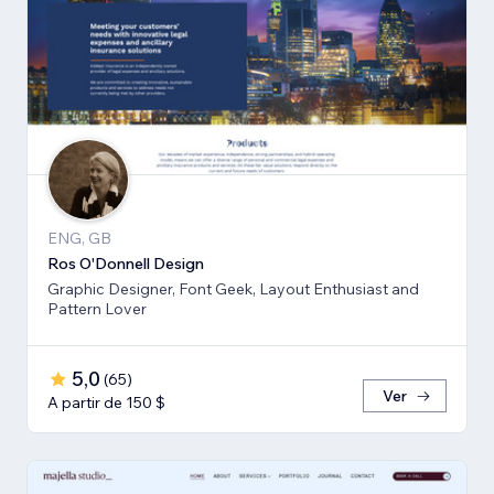
ENG, GB
Ros O'Donnell Design
Graphic Designer, Font Geek, Layout Enthusiast and
Pattern Lover
5,0
(
65
)
Ver
A partir de 150 $