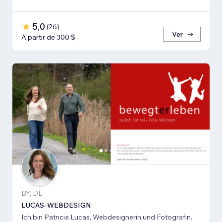
5,0
(
26
)
Ver
A partir de 300 $
BY, DE
LUCAS-WEBDESIGN
Ich bin Patricia Lucas, Webdesignerin und Fotografin.