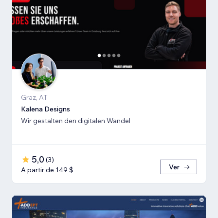
Graz, AT
Kalena Designs
Wir gestalten den digitalen Wandel
5,0
(
3
)
Ver
A partir de 149 $