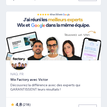
NAQ, FR
Wix Factory avec Victor
Découvrez la différence avec des experts qui
GARANTISSENT leurs résultats !
4,8
(
218
)