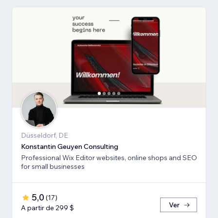
Düsseldorf, DE
Konstantin Geuyen Consulting
Professional Wix Editor websites, online shops and SEO
for small businesses
5,0
(
17
)
Ver
A partir de 299 $