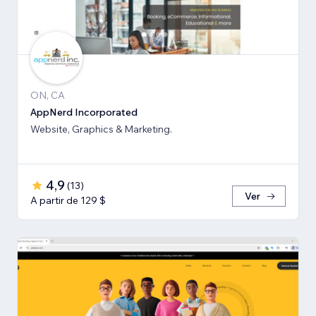
ON, CA
AppNerd Incorporated
Website, Graphics & Marketing.
4,9
(
13
)
Ver
A partir de 129 $