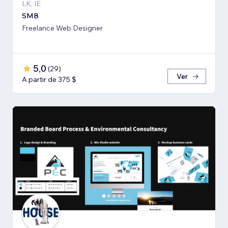
LK, IE
SMB
Freelance Web Designer
5,0
(
29
)
Ver
A partir de 375 $