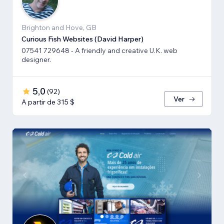
Brighton and Hove, GB
Curious Fish Websites (David Harper)
07541 729648 - A friendly and creative U.K. web
designer.
5,0
(
92
)
Ver
A partir de 315 $