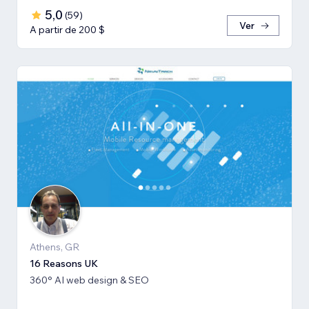
5,0
(
59
)
Ver
A partir de 200 $
Athens, GR
16 Reasons UK
360° AI web design & SEO