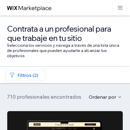
Contrata a un profesional para
que trabaje en tu sitio
Selecciona los servicios y navega a través de una lista única
de profesionales que pueden ayudarte a alcanzar tus
objetivos
Filtros (2)
710 profesionales encontrados
Ordenar por