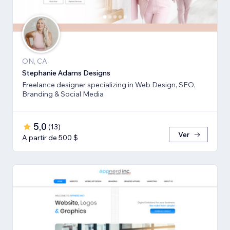
ON, CA
Stephanie Adams Designs
Freelance designer specializing in Web Design, SEO,
Branding & Social Media
5,0
(
13
)
Ver
A partir de 500 $