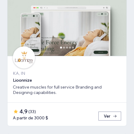
KA, IN
Lioonnize
Creative muscles for full service Branding and
Designing capabilities.
4,9
(
33
)
Ver
A partir de 3000 $