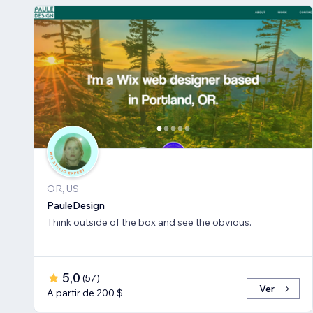
OR, US
PauleDesign
Think outside of the box and see the obvious.
5,0
(
57
)
Ver
A partir de 200 $