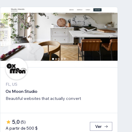
FL, US
Ox Moon Studio
Beautiful websites that actually convert
5,0
(
5
)
Ver
A partir de 500 $