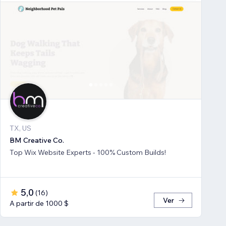
TX, US
BM Creative Co.
Top Wix Website Experts - 100% Custom Builds!
5,0
(
16
)
Ver
A partir de 1000 $