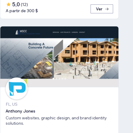
5,0
(
12
)
Ver
A partir de 300 $
FL, US
Anthony Jones
Custom websites, graphic design, and brand identity
solutions.