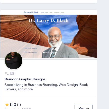
FL, US
Brandon Graphic Designs
Specializing in Business Branding, Web Design, Book
Covers, and more
5,0
(
1
)
Ver