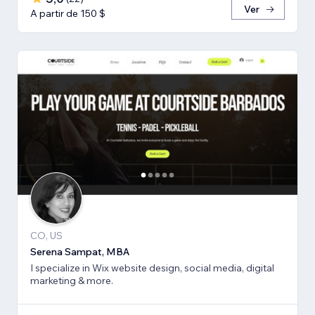
Ver
A partir de 150 $
CO, US
Serena Sampat, MBA
I specialize in Wix website design, social media, digital
marketing & more.