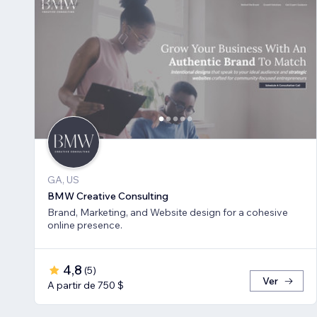
GA, US
BMW Creative Consulting
Brand, Marketing, and Website design for a cohesive
online presence.
4,8
(
5
)
Ver
A partir de 750 $