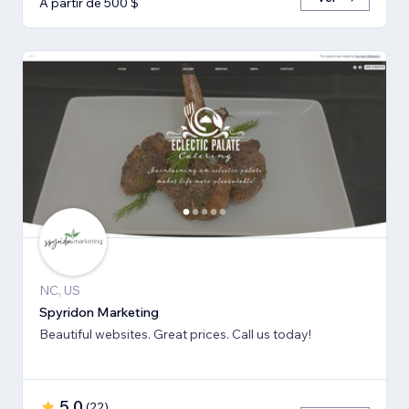
A partir de 500 $
NC, US
Spyridon Marketing
Beautiful websites. Great prices. Call us today!
5,0
(
22
)