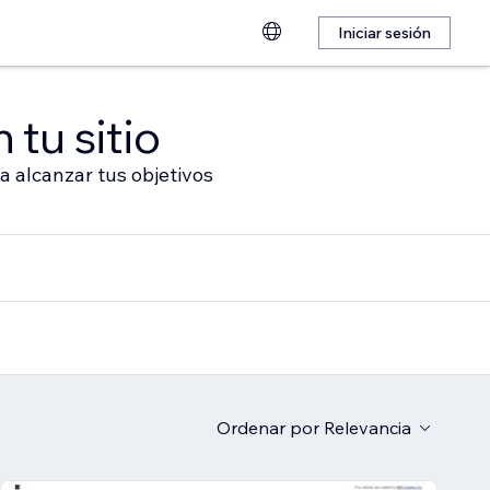
Iniciar sesión
 tu sitio
a alcanzar tus objetivos
Ordenar por
Relevancia