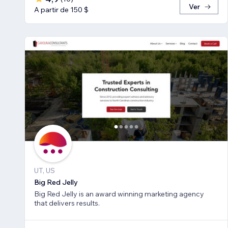
Ver
A partir de 150 $
UT, US
Big Red Jelly
Big Red Jelly is an award winning marketing agency
that delivers results.