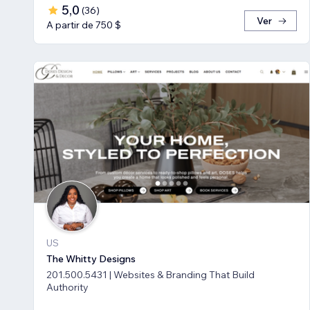
5,0
(
36
)
Ver
A partir de 750 $
US
The Whitty Designs
201.500.5431 | Websites & Branding That Build
Authority