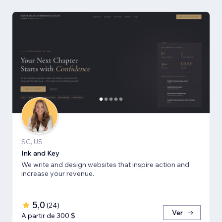
SC, US
Ink and Key
We write and design websites that inspire action and
increase your revenue.
5,0
(
24
)
Ver
A partir de 300 $