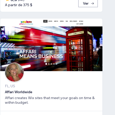
Ver
A partir de 375 $
FL, US
Affari Worldwide
Affari creates Wix sites that meet your goals on time &
within budget.