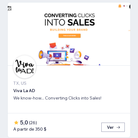
TX, US
Viva La AD
We know-how... Converting Clicks into Sales!
5,0
(
26
)
Ver
A partir de 350 $