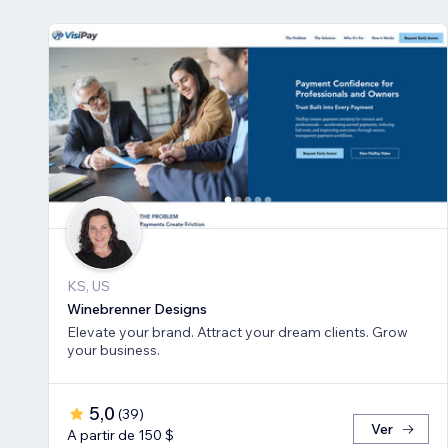
KS, US
Winebrenner Designs
Elevate your brand. Attract your dream clients. Grow
your business.
5,0
(
39
)
Ver
A partir de 150 $