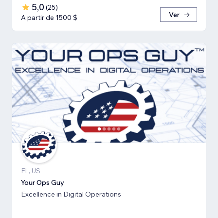
5,0
(
25
)
Ver
A partir de 1500 $
FL, US
Your Ops Guy
Excellence in Digital Operations