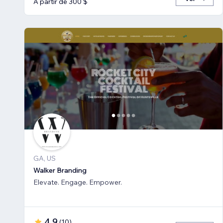
A partir de 300 $
GA, US
Walker Branding
Elevate. Engage. Empower.
4,9
(
10
)