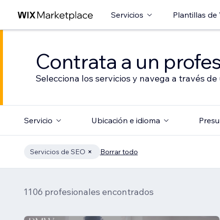
Servicios
Plantillas de
Contrata a un profes
Selecciona los servicios y navega a través de
Servicio
Ubicación e idioma
Presu
Servicios de SEO
Borrar todo
1106 profesionales encontrados