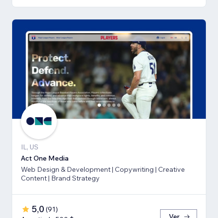
IL, US
Act One Media
Web Design & Development | Copywriting | Creative
Content | Brand Strategy
5,0
(
91
)
Ver