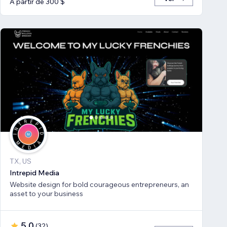
A partir de 300 $
TX, US
Intrepid Media
Website design for bold courageous entrepreneurs, an
asset to your business
5,0
(
32
)