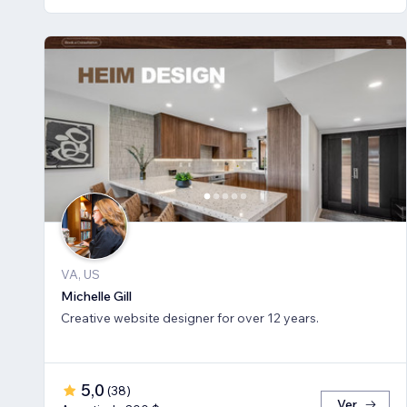
VA, US
Michelle Gill
Creative website designer for over 12 years.
5,0
(
38
)
Ver