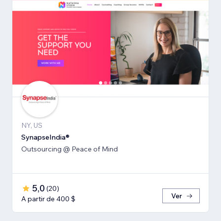
NY, US
SynapseIndia®
Outsourcing @ Peace of Mind
5,0
(
20
)
Ver
A partir de 400 $