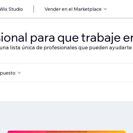
 Wix Studio
Vender en el Marketplace
ional para que trabaje en
 una lista única de profesionales que pueden ayudarte 
puesto