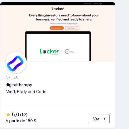
NY, US
digitaltherapy
Mind, Body and Code
5,0
(
19
)
Ver
A partir de 150 $