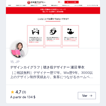
15, JP
デザインカイグラフ｜聴き役デザイナー 瀬沼 華衣
［ご相談無料］デザイナー歴17年。Wix歴9年。3000以
上のデザイン制作実績あり。集客につながるホームペー
ジと印刷物もまとめてご依頼可能。
4,7
(
3
)
Ver
A partir de 134 $