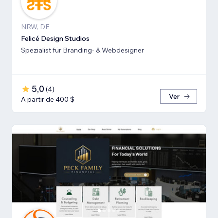
NRW, DE
Felicé Design Studios
Spezialist für Branding- & Webdesigner
5,0
(
4
)
Ver
A partir de 400 $