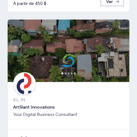
Ver
A partir de 450 $
KL, IN
ArtSlant Innovations
Your Digital Business Consultant