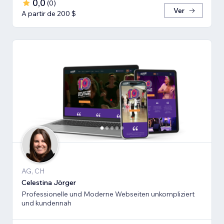
0,0
(
0
)
Ver
A partir de 200 $
AG, CH
Celestina Jörger
Professionelle und Moderne Webseiten unkompliziert
und kundennah