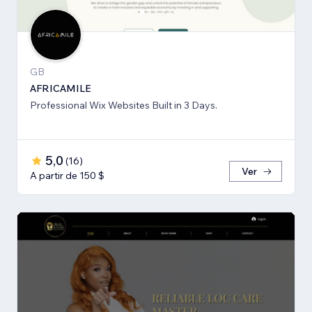
GB
AFRICAMILE
Professional Wix Websites Built in 3 Days.
5,0
(
16
)
Ver
A partir de 150 $