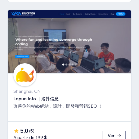
Shanghai, CN
Lopuo Info ｜洛扑信息
改善你的Web網站，設計，開發和營銷SEO ！
5,0
(
5
)
Ver
A partir de 199 $