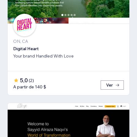
ON, CA
Digital Heart
Your brand Handled With Love
5,0
(
2
)
Ver
A partir de 140 $