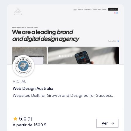
VIC, AU
Web Design Australia
Websites Built for Growth and Designed for Success.
5,0
(
1
)
Ver
A partir de 1500 $