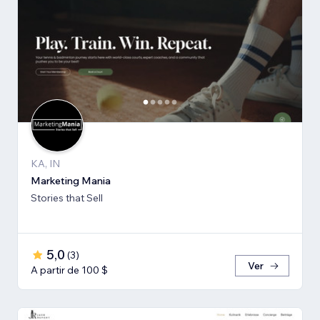
KA, IN
Marketing Mania
Stories that Sell
5,0
(
3
)
Ver
A partir de 100 $