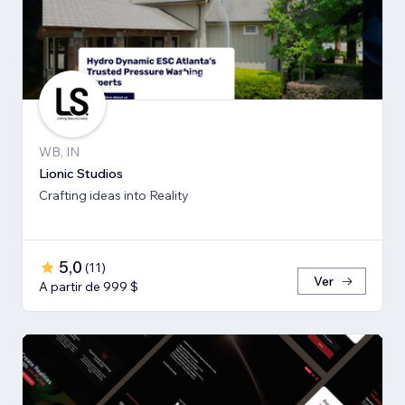
WB, IN
Lionic Studios
Crafting ideas into Reality
5,0
(
11
)
Ver
A partir de 999 $