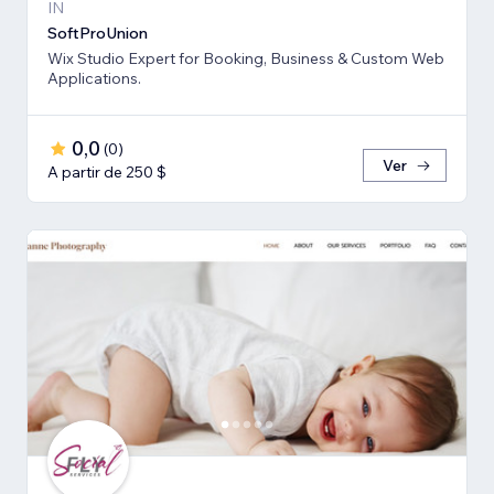
IN
SoftProUnion
Wix Studio Expert for Booking, Business & Custom Web
Applications.
0,0
(
0
)
Ver
A partir de 250 $