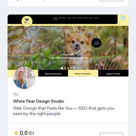
AU
White Pear Design Studio
Web Design that Feels like You — SEO that gets you
seen by the right people
0,0
(
0
)