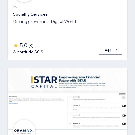
IN
Socialfly Services
Driving growth in a Digital World
5,0
(
3
)
Ver
A partir de 80 $