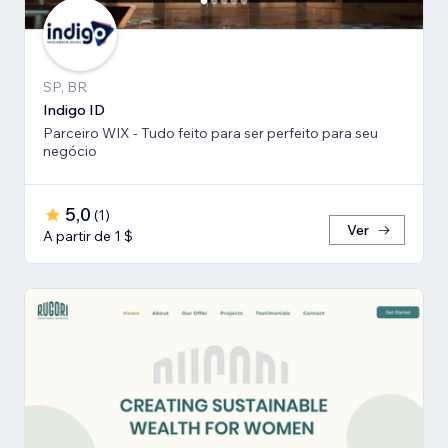
SP, BR
Indigo ID
Parceiro WIX - Tudo feito para ser perfeito para seu
negócio
5,0
(
1
)
Ver
A partir de 1 $