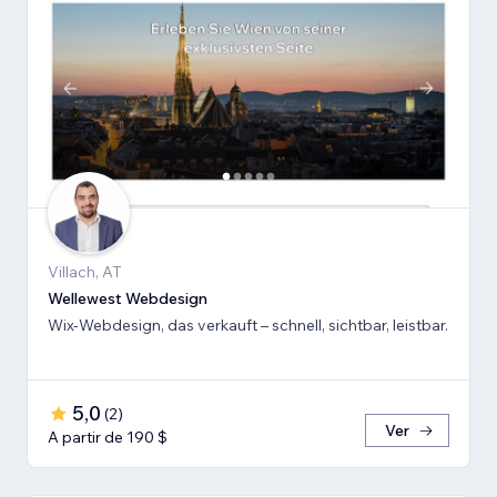
Villach, AT
Wellewest Webdesign
Wix-Webdesign, das verkauft – schnell, sichtbar, leistbar.
5,0
(
2
)
Ver
A partir de 190 $