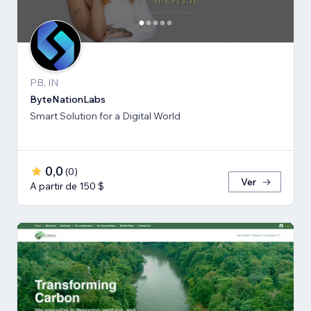
PB, IN
ByteNationLabs
Smart Solution for a Digital World
0,0
(
0
)
Ver
A partir de 150 $