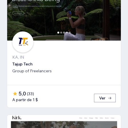
KA, IN
Tajup Tech
Group of Freelancers
5,0
(
33
)
Ver
A partir de 1 $