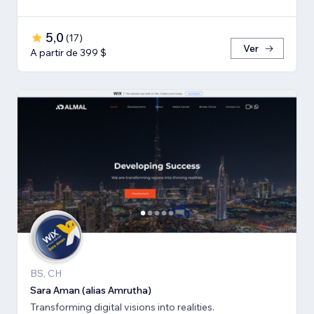
5,0
(
17
)
Ver
A partir de 399 $
BS, CH
Sara Aman (alias Amrutha)
Transforming digital visions into realities.