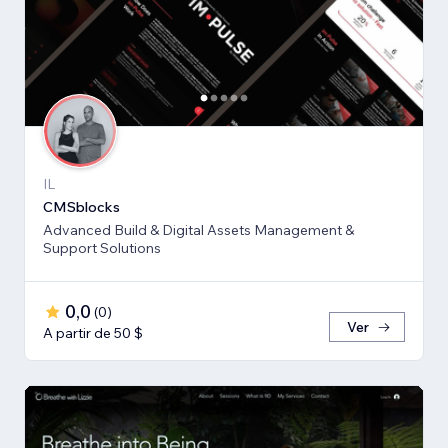
IL
CMSblocks
Advanced Build & Digital Assets Management &
Support Solutions
0,0
(
0
)
Ver
A partir de 50 $