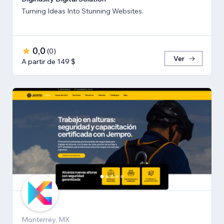
Turning Ideas Into Stunning Websites.
0,0
(
0
)
Ver
A partir de 149 $
Monterrey, MX