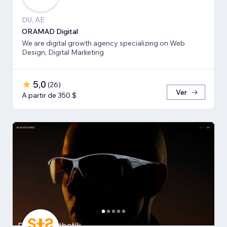
DU, AE
ORAMAD Digital
We are digital growth agency specializing on Web
Design, Digital Marketing
5,0
(
26
)
Ver
A partir de 350 $