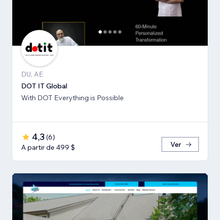
DU, AE
DOT IT Global
With DOT Everything is Possible
4,3
(
6
)
Ver
A partir de 499 $