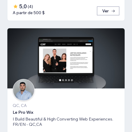
5,0
(
4
)
Ver
A partir de 500 $
QC, CA
Le Pro Wix
I Build Beautiful & High Converting Web Experiences.
FR/EN - QC,CA