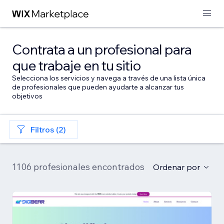
Contrata a un profesional para
que trabaje en tu sitio
Selecciona los servicios y navega a través de una lista única
de profesionales que pueden ayudarte a alcanzar tus
objetivos
Filtros (2)
1106 profesionales encontrados
Ordenar por