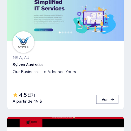
NSW, AU
Sylvex Australia
Our Business is to Advance Yours
4,5
(
27
)
Ver
A partir de 49 $