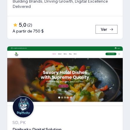
Building Brands, Driving Growth, Digital Excellence
Delivered
5,0
(
2
)
Ver
A partir de 750 $
SD, PK
Digihusky Digital Solution