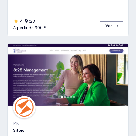
4,9
(
23
)
Ver
A partir de 900 $
PK
Siteix