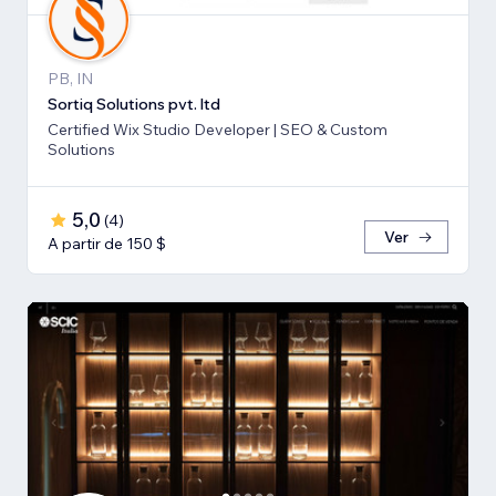
PB, IN
Sortiq Solutions pvt. ltd
Certified Wix Studio Developer | SEO & Custom
Solutions
5,0
(
4
)
Ver
A partir de 150 $