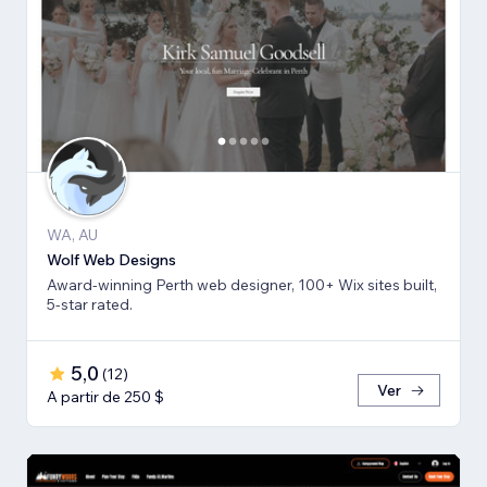
WA, AU
Wolf Web Designs
Award-winning Perth web designer, 100+ Wix sites built,
5-star rated.
5,0
(
12
)
Ver
A partir de 250 $