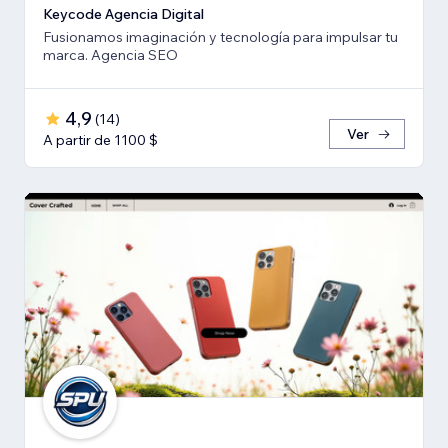
Keycode Agencia Digital
Fusionamos imaginación y tecnología para impulsar tu
marca. Agencia SEO
4,9
(
14
)
Ver
A partir de 1100 $