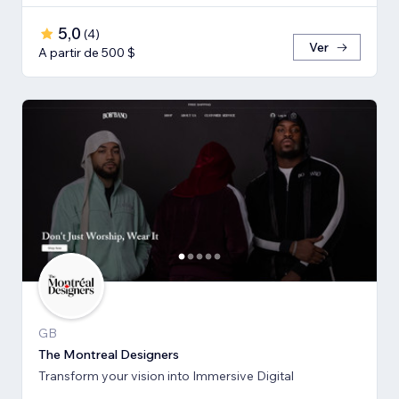
5,0
(
4
)
Ver
A partir de 500 $
GB
The Montreal Designers
Transform your vision into Immersive Digital