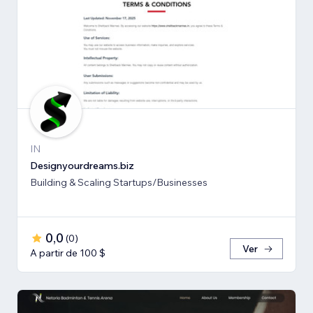
IN
Designyourdreams.biz
Building & Scaling Startups/Businesses
0,0
(
0
)
Ver
A partir de 100 $