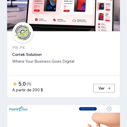
PB, PK
Cortek Solution
Where Your Business Goes Digital
5,0
(
1
)
Ver
A partir de 200 $