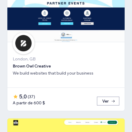
London, GB
Brown Owl Creative
We build websites that build your business
5,0
(
37
)
Ver
A partir de 600 $