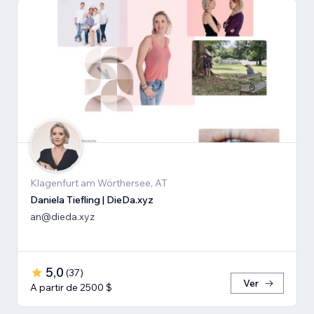
Klagenfurt am Wörthersee, AT
Daniela Tiefling | DieDa.xyz
an@dieda.xyz
5,0
(
37
)
Ver
A partir de 2500 $