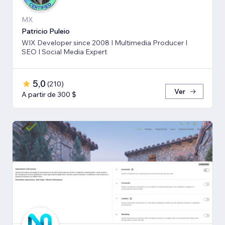
MX
Patricio Puleio
WIX Developer since 2008 I Multimedia Producer I
SEO I Social Media Expert
5,0
(
210
)
Ver
A partir de 300 $