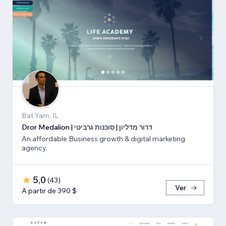
Bat Yam, IL
Dror Medalion | דרור מדליון | סוכנות גרביטי
An affordable Business growth & digital marketing
agency.
5,0
(
43
)
Ver
A partir de 390 $