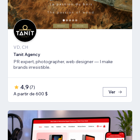
VD, CH
Tanit Agency
PR expert, photographer, web designer — I make
brands irresistible.
4,9
(
7
)
Ver
A partir de 600 $