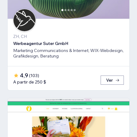
ZH, CH
Werbeagentur Suter GmbH
Marketing Communications & Internet; WIX-Webdesign,
Grafikdesign, Beratung
4,9
(
103
)
Ver
A partir de 250 $