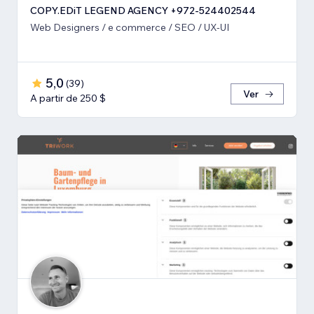
COPY.EDiT LEGEND AGENCY +972-524402544
Web Designers / e commerce / SEO / UX-UI
5,0
(
39
)
Ver
A partir de 250 $