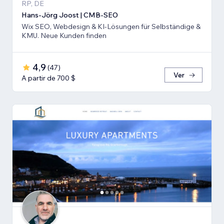
RP, DE
Hans-Jörg Joost | CMB-SEO
Wix SEO, Webdesign & KI-Lösungen für Selbständige &
KMU. Neue Kunden finden
4,9
(
47
)
Ver
A partir de 700 $