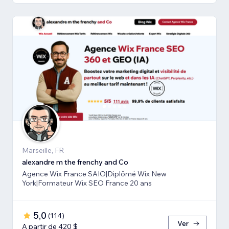
Marseille, FR
alexandre m the frenchy and Co
Agence Wix France SAIO|Diplômé Wix New
York|Formateur Wix SEO France 20 ans
5,0
(
114
)
Ver
A partir de 420 $