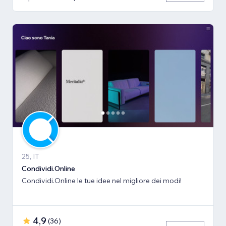
25, IT
Condividi.Online
Condividi.Online le tue idee nel migliore dei modi!
4,9
(
36
)