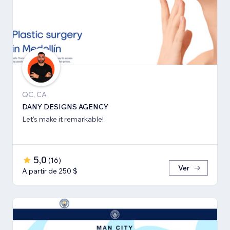
QC, CA
DANY DESIGNS AGENCY
Let's make it remarkable!
5,0
(
16
)
Ver
A partir de 250 $