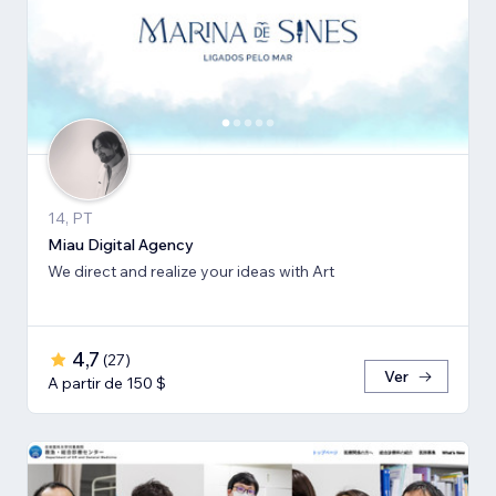
14, PT
Miau Digital Agency
We direct and realize your ideas with Art
4,7
(
27
)
Ver
A partir de 150 $