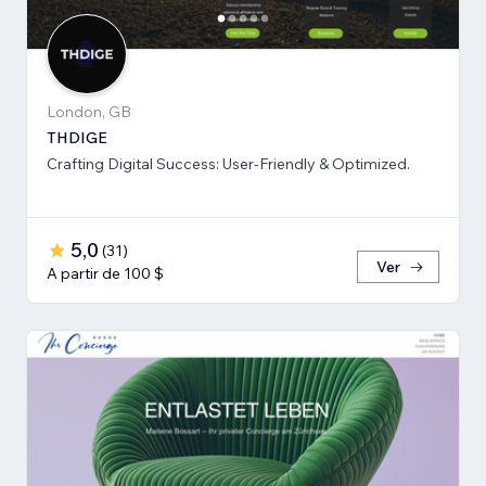
London, GB
THDIGE
Crafting Digital Success: User-Friendly & Optimized.
5,0
(
31
)
Ver
A partir de 100 $