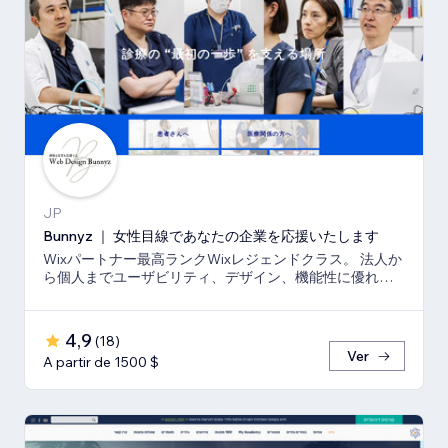
JP
Bunnyz ｜ 女性目線であなたの企業を応援いたします
Wixパートナー最高ランクWixレジェンドクラス。 法人か
ら個人までユーザビリティ、デザイン、機能性に優れた
ウェブサイトをご提供いたします。
4,9
(
18
)
Ver
A partir de 1500 $