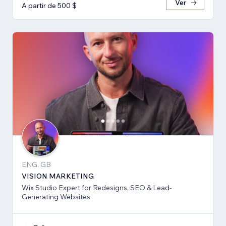
Ver
A partir de 500 $
ENG, GB
VISION MARKETING
Wix Studio Expert for Redesigns, SEO & Lead-
Generating Websites