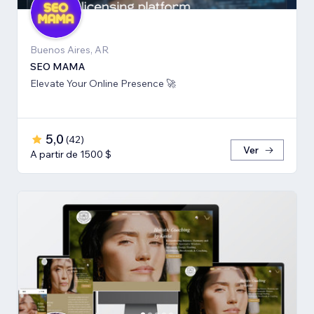
Buenos Aires, AR
SEO MAMA
Elevate Your Online Presence 🚀
5,0
(
42
)
Ver
A partir de 1500 $