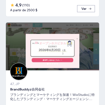
4,9
(
110
)
Ver
A partir de 2500 $
47, JP
BrandBuddyz合同会社
ブランディングとマーケティングを加速！WixStudioに特
化したブランディング・マーケティングエージェンシー
です。