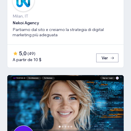
Milan, IT
Nekoi Agency
Partiamo dal sito e creiamo la strategia di digital
marketing più adeguata
5,0
(
49
)
Ver
A partir de 10 $