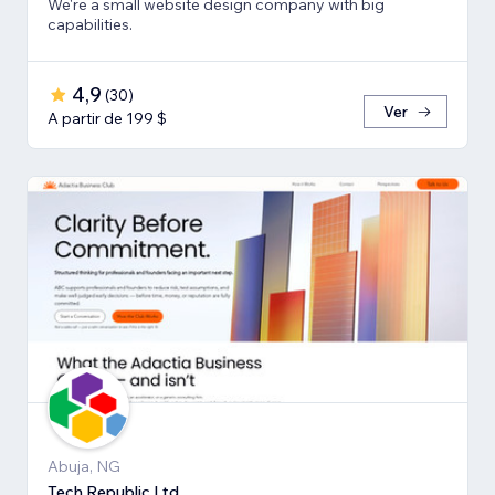
We're a small website design company with big
capabilities.
4,9
(
30
)
Ver
A partir de 199 $
Abuja, NG
Tech Republic Ltd.