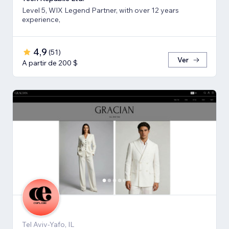
Level 5, WIX Legend Partner, with over 12 years
experience,
4,9
(
51
)
Ver
A partir de 200 $
Tel Aviv-Yafo, IL