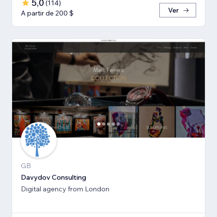
5,0
(
114
)
Ver
A partir de 200 $
GB
Davydov Consulting
Digital agency from London