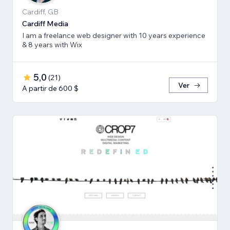
Cardiff, GB
Cardiff Media
I am a freelance web designer with 10 years experience
& 8 years with Wix
5,0
(
21
)
Ver
A partir de 600 $