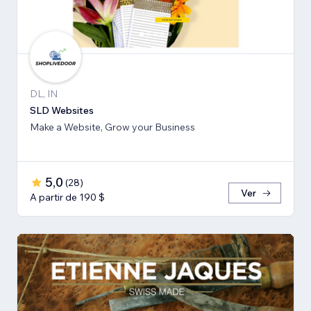
DL, IN
SLD Websites
Make a Website, Grow your Business
5,0
(
28
)
Ver
A partir de 190 $