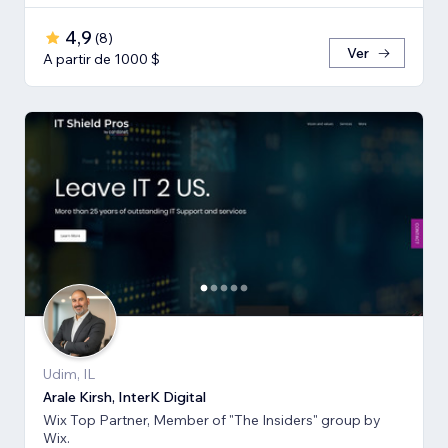
4,9
(
8
)
Ver
A partir de 1000 $
Udim, IL
Arale Kirsh, InterK Digital
Wix Top Partner, Member of "The Insiders" group by
Wix.