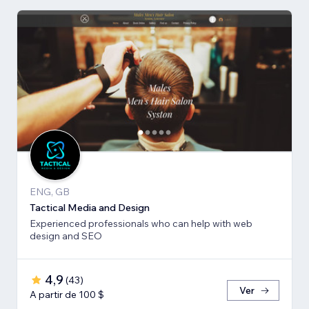
ENG, GB
Tactical Media and Design
Experienced professionals who can help with web
design and SEO
4,9
(
43
)
Ver
A partir de 100 $