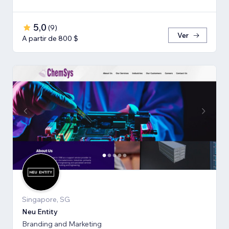
5,0
(
9
)
Ver
A partir de 800 $
Singapore, SG
Neu Entity
Branding and Marketing