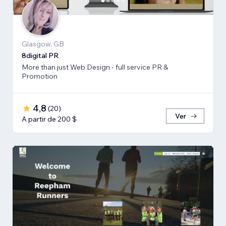
Glasgow, GB
8digital PR
More than just Web Design - full service PR &
Promotion
4,8
(
20
)
Ver
A partir de 200 $