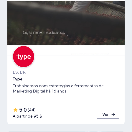
ES, BR
Type
Trabalhamos com estratégias e ferramentas de
Marketing Digital há 16 anos.
5,0
(
44
)
Ver
A partir de 95 $