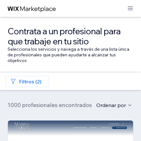
Contrata a un profesional para
que trabaje en tu sitio
Selecciona los servicios y navega a través de una lista única
de profesionales que pueden ayudarte a alcanzar tus
objetivos
Filtros (2)
1000 profesionales encontrados
Ordenar por