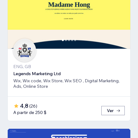
ENG, GB
Legends Marketing Ltd
Wix, Wix code, Wix Store, Wix SEO , Digital Marketing,
Ads, Online Store
4,8
(
26
)
Ver
A partir de 250 $