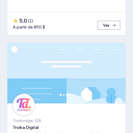
5,0
(
2
)
Ver
A partir de 850 $
Tonbridge, GB
Troika Digital