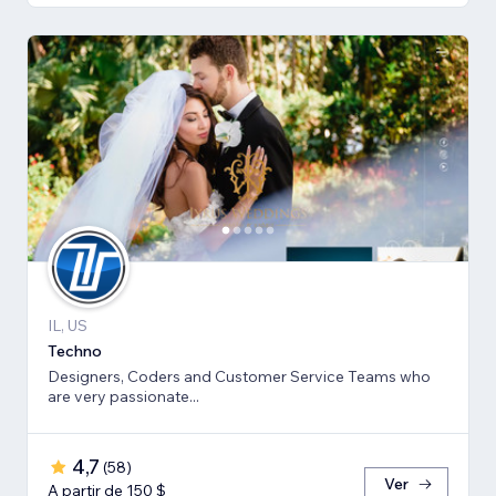
IL, US
Techno
Designers, Coders and Customer Service Teams who
are very passionate...
4,7
(
58
)
Ver
A partir de 150 $