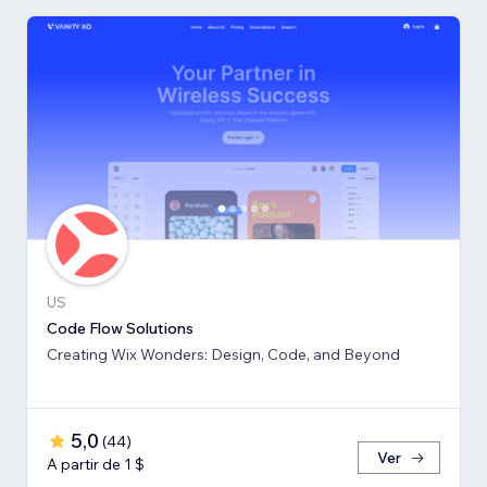
US
Code Flow Solutions
Creating Wix Wonders: Design, Code, and Beyond
5,0
(
44
)
Ver
A partir de 1 $