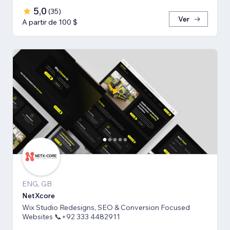
5,0
(
35
)
Ver
A partir de 100 $
ENG, GB
NetXcore
Wix Studio Redesigns, SEO & Conversion Focused
Websites 📞+92 333 4482911