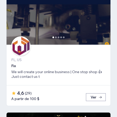
FL, US
Fix
We will create your online business | One stop shop 👍
Just contact us t
4,6
(
29
)
Ver
A partir de 100 $