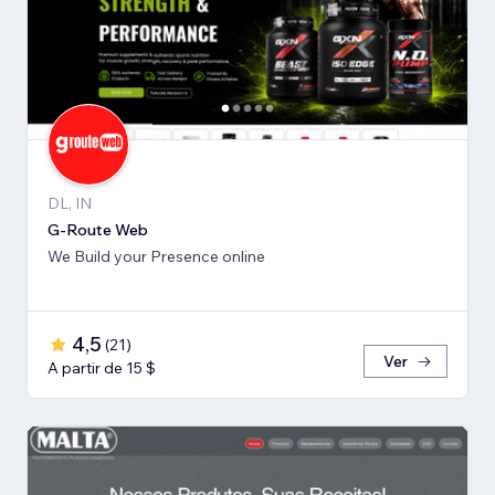
DL, IN
G-Route Web
We Build your Presence online
4,5
(
21
)
Ver
A partir de 15 $