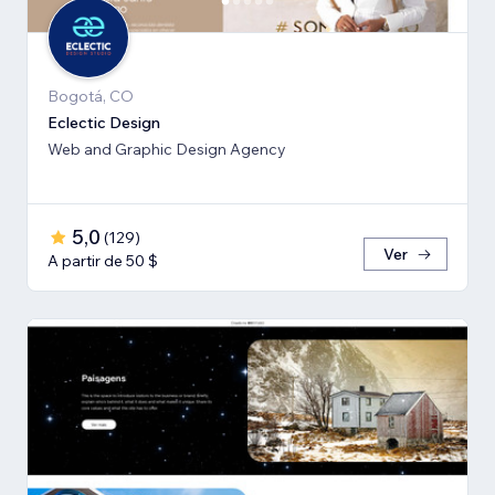
Bogotá, CO
Eclectic Design
Web and Graphic Design Agency
5,0
(
129
)
Ver
A partir de 50 $