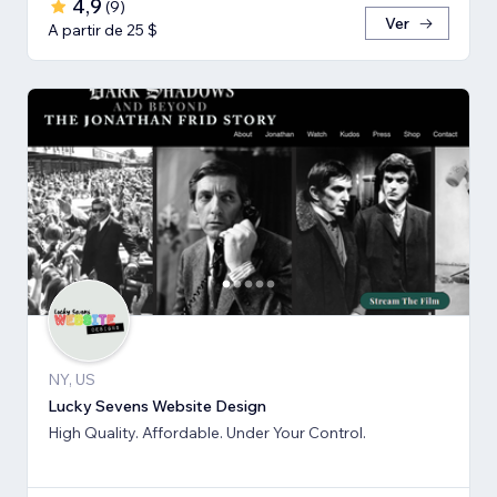
4,9
(
9
)
Ver
A partir de 25 $
NY, US
Lucky Sevens Website Design
High Quality. Affordable. Under Your Control.