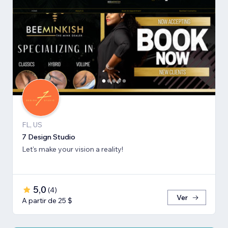
FL, US
7 Design Studio
Let's make your vision a reality!
5,0
(
4
)
Ver
A partir de 25 $