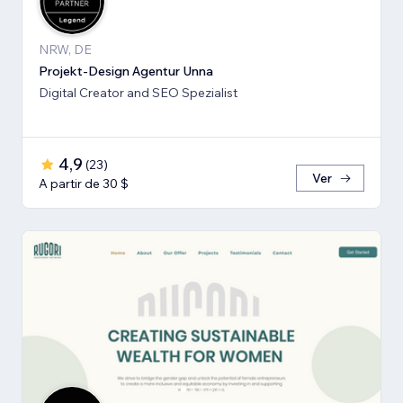
NRW, DE
Projekt-Design Agentur Unna
Digital Creator and SEO Spezialist
4,9
(
23
)
Ver
A partir de 30 $