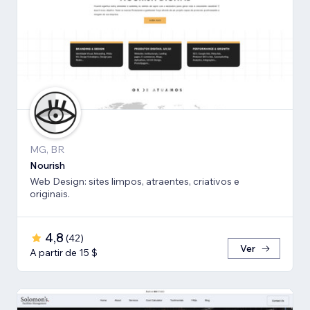
MG, BR
Nourish
Web Design: sites limpos, atraentes, criativos e
originais.
4,8
(
42
)
Ver
A partir de 15 $