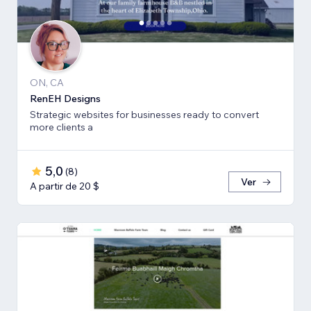
ON, CA
RenEH Designs
Strategic websites for businesses ready to convert
more clients a
5,0
(
8
)
Ver
A partir de 20 $