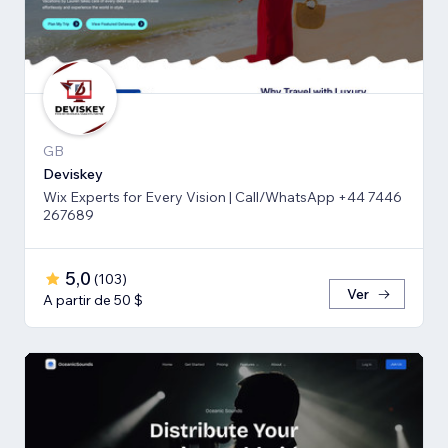
GB
Deviskey
Wix Experts for Every Vision | Call/WhatsApp +44 7446
267689
5,0
(
103
)
Ver
A partir de 50 $