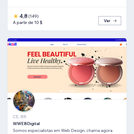
4,8
(
149
)
Ver
A partir de 10 $
CE, BR
WWEBDigital
Somos especialistas em Web Design, chama agora