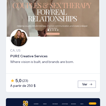
CA, US
PURE Creative Services
Where vision is built, and brands are born.
5,0
(
23
)
Ver
A partir de 250 $