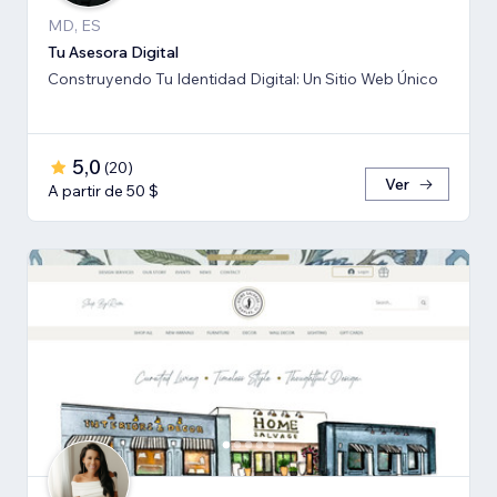
MD, ES
Tu Asesora Digital
Construyendo Tu Identidad Digital: Un Sitio Web Único
5,0
(
20
)
Ver
A partir de 50 $