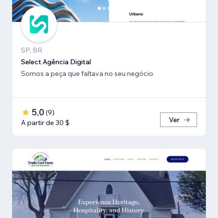
SP, BR
Select Agência Digital
Somos a peça que faltava no seu negócio
5,0
(
9
)
Ver
A partir de 30 $