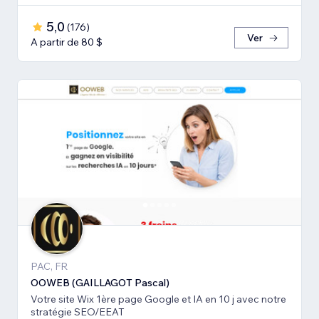
5,0
(
176
)
Ver
A partir de 80 $
PAC, FR
OOWEB (GAILLAGOT Pascal)
Votre site Wix 1ère page Google et IA en 10 j avec notre
stratégie SEO/EEAT