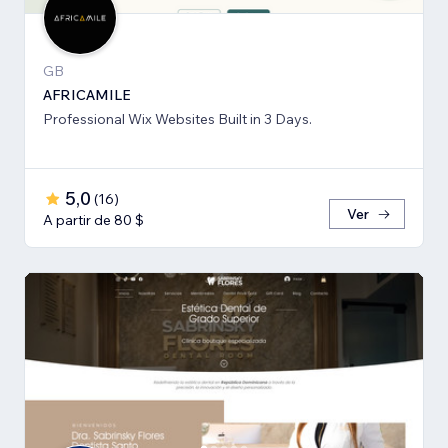
GB
AFRICAMILE
Professional Wix Websites Built in 3 Days.
5,0
(
16
)
Ver
A partir de 80 $