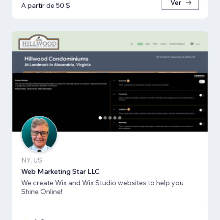
Ver
A partir de 50 $
NY, US
Web Marketing Star LLC
We create Wix and Wix Studio websites to help you
Shine Online!