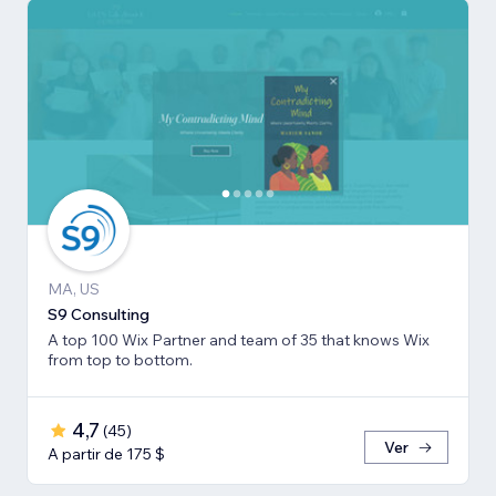
MA, US
S9 Consulting
A top 100 Wix Partner and team of 35 that knows Wix
from top to bottom.
4,7
(
45
)
Ver
A partir de 175 $