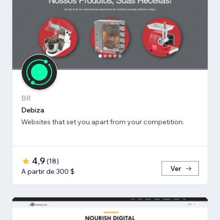
BR
Debiza
Websites that set you apart from your competition.
4,9
(
18
)
Ver
A partir de 300 $