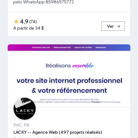
pelo WhatsApp 85986575772
4,9
(
74
)
Ver
A partir de 34 $
PAC, FR
LACKY -- Agence Web (497 projets réalisés)