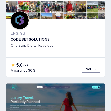
ENG, GB
CODE SET SOLUTIONS
One Stop Digital Revolution!
5,0
(
9
)
Ver
A partir de 30 $