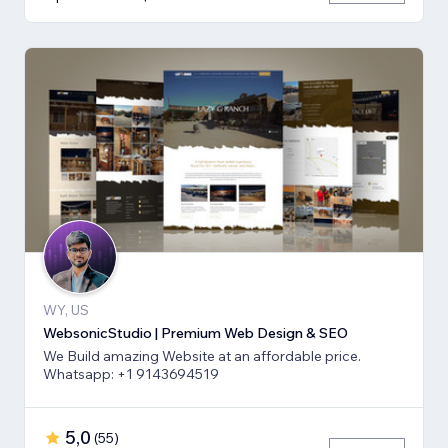
WY, US
WebsonicStudio | Premium Web Design & SEO
We Build amazing Website at an affordable price.
Whatsapp: +1 9143694519
5,0
(
55
)