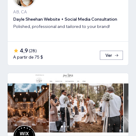
AB, CA
Dayle Sheehan Website + Social Media Consultation
Polished, professional and tailored to your brand!
4,9
(
28
)
Ver
A partir de 75 $