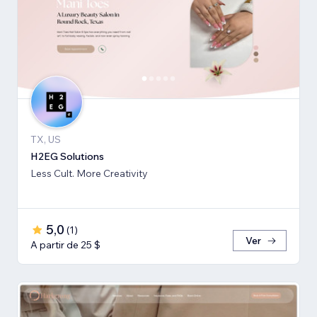
TX, US
H2EG Solutions
Less Cult. More Creativity
5,0
(
1
)
Ver
A partir de 25 $