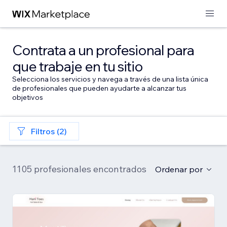
Contrata a un profesional para
que trabaje en tu sitio
Selecciona los servicios y navega a través de una lista única
de profesionales que pueden ayudarte a alcanzar tus
objetivos
Filtros (2)
1105 profesionales encontrados
Ordenar por