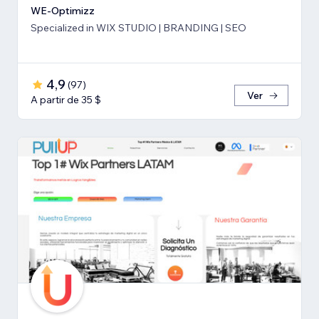
WE-Optimizz
Specialized in WIX STUDIO | BRANDING | SEO
4,9
(
97
)
Ver
A partir de 35 $