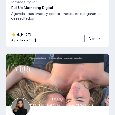
Mexico City, MX
Pull Up Marketing Digital
Agencia apasionada y comprometida en dar garantía
de resultados.
4,8
(
97
)
Ver
A partir de 50 $