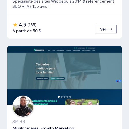
Spécialiste des sites Wix depuis 2014 & référencement
SEO + IA ( 135 avis )
4,9
(
135
)
Ver
A partir de 50 $
SP, BR
Murilo Soares Growth Marketing