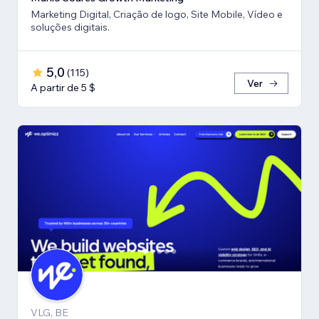
Marketing Digital, Criação de logo, Site Mobile, Vídeo e
soluções digitais.
5,0
(
115
)
Ver
A partir de 5 $
VLG, BE