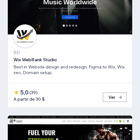
BD
Wix WebRank Studio
Best in Website design and redesign, Figma to Wix, Wix
seo, Domain setup,
5,0
(
39
)
Ver
A partir de 30 $