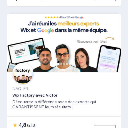
NAQ, FR
Wix Factory avec Victor
Découvrez la différence avec des experts qui
GARANTISSENT leurs résultats !
4,8
(
218
)