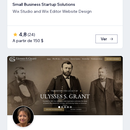
Small Business Startup Solutions
Wix Studio and Wix Editor Website Design
4,8
(
24
)
Ver
A partir de 150 $