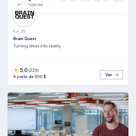
KA, IN
Brain Quest
Turning ideas into reality.
5,0
(
223
)
Ver
A partir de 500 $