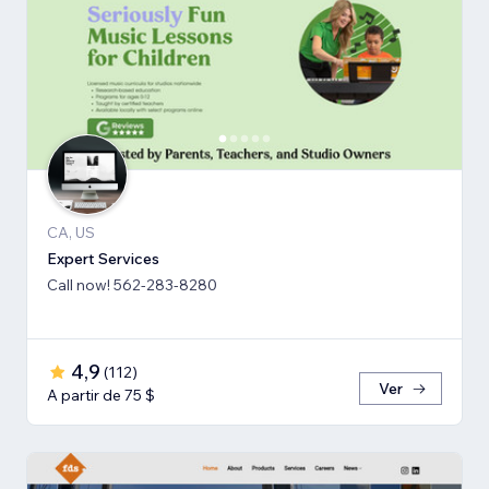
CA, US
Expert Services
Call now! 562-283-8280
4,9
(
112
)
Ver
A partir de 75 $