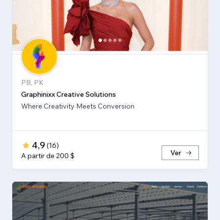
PB, PK
Graphinixx Creative Solutions
Where Creativity Meets Conversion
4,9
(
16
)
Ver
A partir de 200 $