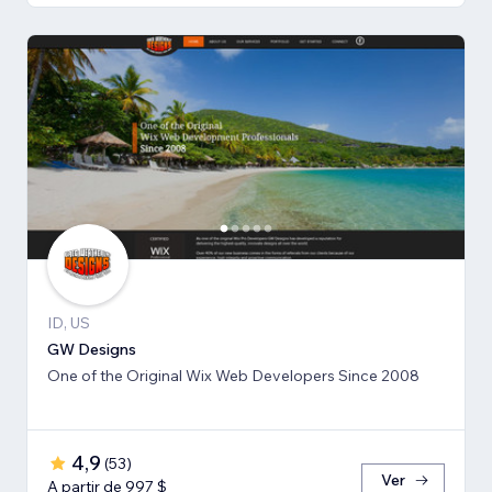
ID, US
GW Designs
One of the Original Wix Web Developers Since 2008
4,9
(
53
)
Ver
A partir de 997 $