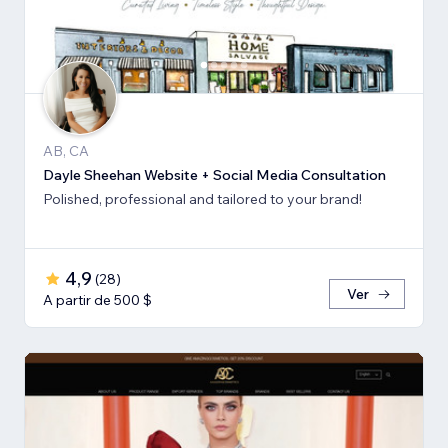
AB, CA
Dayle Sheehan Website + Social Media Consultation
Polished, professional and tailored to your brand!
4,9
(
28
)
Ver
A partir de 500 $