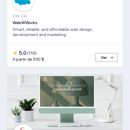
ON, CA
WebWWorks
Smart, reliable, and affordable web design,
development and marketing.
5,0
(
110
)
Ver
A partir de 500 $