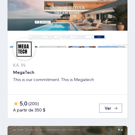
KA, IN
MegaTech
This is our commitment. This is Megatech
5,0
(
200
)
Ver
A partir de 350 $