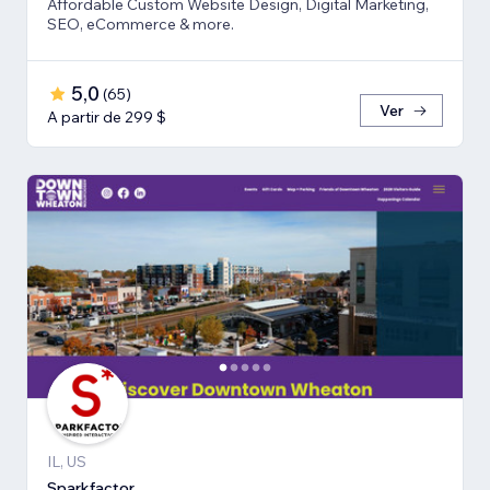
Affordable Custom Website Design, Digital Marketing,
SEO, eCommerce & more.
5,0
(
65
)
Ver
A partir de 299 $
IL, US
Sparkfactor