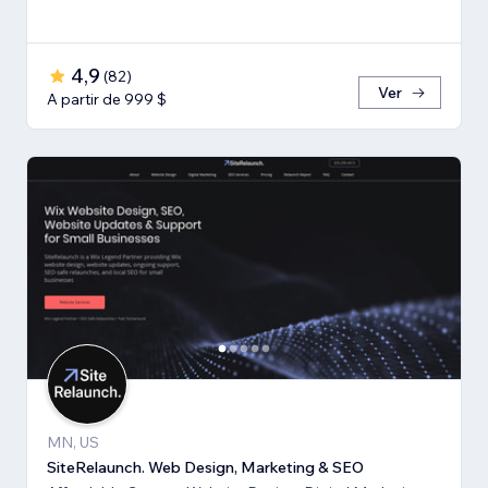
4,9
(
82
)
Ver
A partir de 999 $
MN, US
SiteRelaunch. Web Design, Marketing & SEO