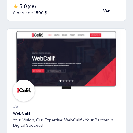
5,0
(
68
)
Ver
A partir de 1500 $
US
WebCalif
Your Vision, Our Expertise: WebCalif - Your Partner in
Digital Success!