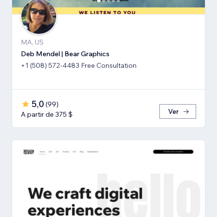
MA, US
Deb Mendel | Bear Graphics
+1 (508) 572-4483 Free Consultation
5,0
(
99
)
Ver
A partir de 375 $