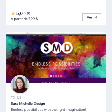
5,0
(
49
)
Ver
A partir de 799 $
TX, US
Sara Michelle Design
Endless possibilities with the right imagination!