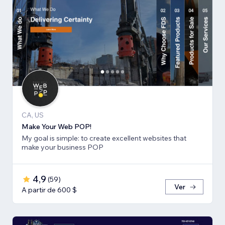
CA, US
Make Your Web POP!
My goal is simple: to create excellent websites that
make your business POP
4,9
(
59
)
Ver
A partir de 600 $