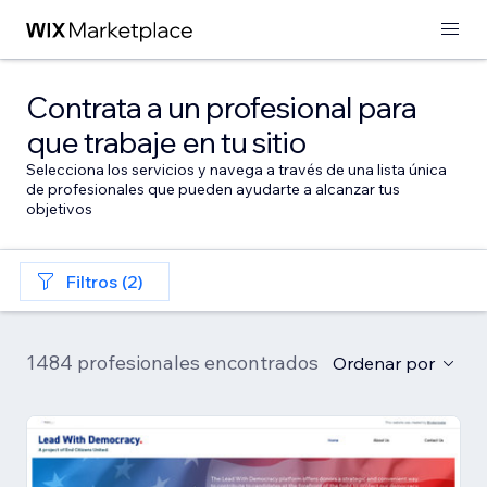
Contrata a un profesional para
que trabaje en tu sitio
Selecciona los servicios y navega a través de una lista única
de profesionales que pueden ayudarte a alcanzar tus
objetivos
Filtros (2)
1484 profesionales encontrados
Ordenar por