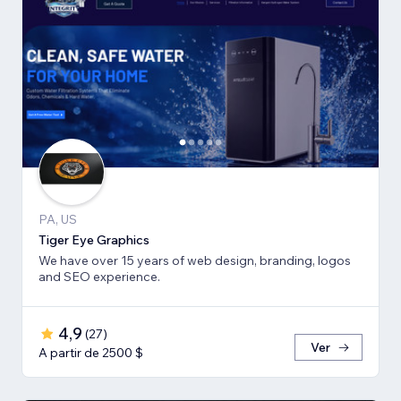
PA, US
Tiger Eye Graphics
We have over 15 years of web design, branding, logos
and SEO experience.
4,9
(
27
)
Ver
A partir de 2500 $