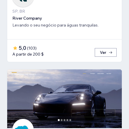
SP, BR
River Company
Levando o seu negócio para águas tranquilas.
5,0
(
103
)
Ver
A partir de 200 $