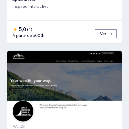
Inspired Interactive
5,0
(
4
)
Ver
A partir de 500 $
PA, US