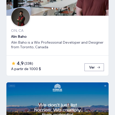
ON, CA
Alin Baho
Alin Baho is a Wix Professional Developer and Designer
from Toronto, Canada
4,9
(
338
)
Ver
A partir de 1000 $