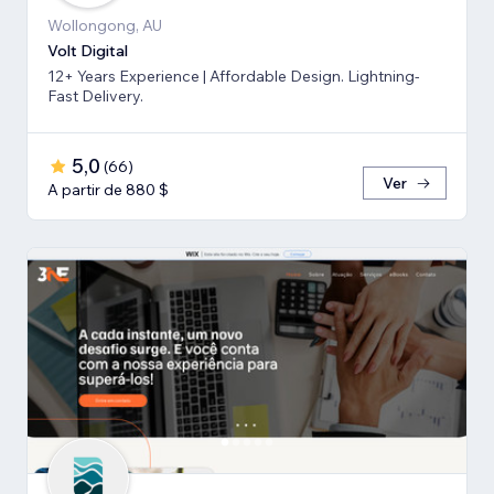
Wollongong, AU
Volt Digital
12+ Years Experience | Affordable Design. Lightning-
Fast Delivery.
5,0
(
66
)
Ver
A partir de 880 $