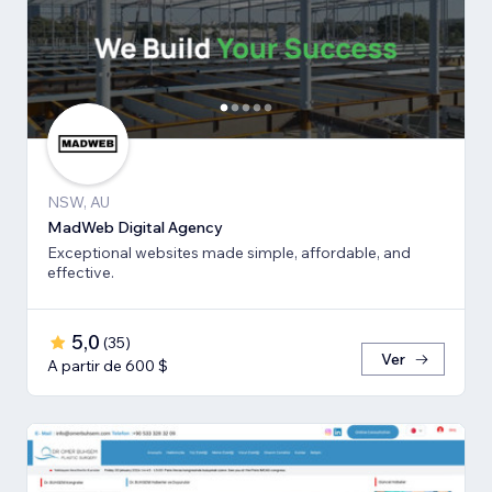
NSW, AU
MadWeb Digital Agency
Exceptional websites made simple, affordable, and
effective.
5,0
(
35
)
Ver
A partir de 600 $