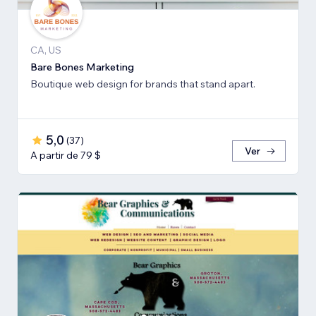
CA, US
Bare Bones Marketing
Boutique web design for brands that stand apart.
5,0
(
37
)
Ver
A partir de 79 $