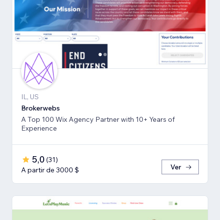
IL, US
Brokerwebs
A Top 100 Wix Agency Partner with 10+ Years of
Experience
5,0
(
31
)
Ver
A partir de 3000 $