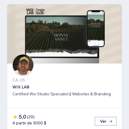
CA, US
WIX LAB
Certified Wix Studio Specialist || Websites & Branding
5,0
(
29
)
Ver
A partir de 3000 $