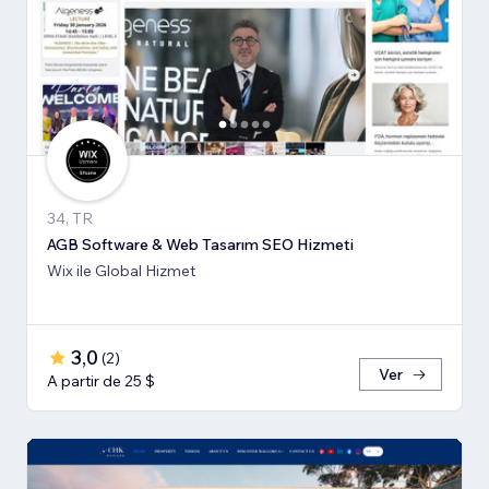
34, TR
AGB Software & Web Tasarım SEO Hizmeti
Wix ile Global Hizmet
3,0
(
2
)
Ver
A partir de 25 $