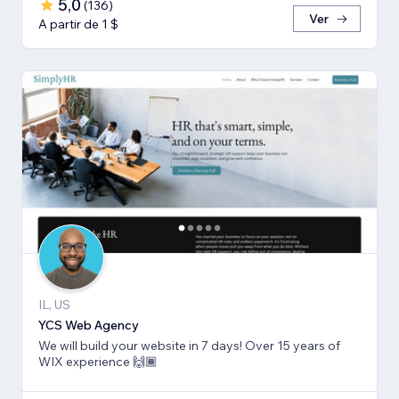
5,0
(
136
)
Ver
A partir de 1 $
IL, US
YCS Web Agency
We will build your website in 7 days! Over 15 years of
WIX experience 🙌🏾