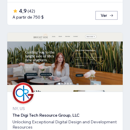
4,9
(
42
)
Ver
A partir de 750 $
NY, US
The Digi Tech Resource Group, LLC
Unlocking Exceptional Digital Design and Development
Resources