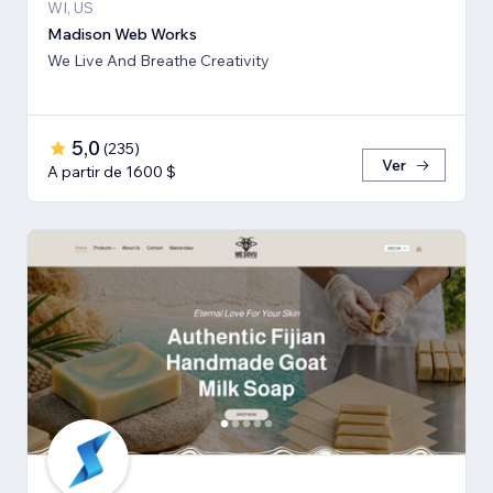
WI, US
Madison Web Works
We Live And Breathe Creativity
5,0
(
235
)
Ver
A partir de 1600 $