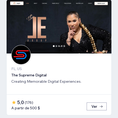
FL, US
The Supreme Digital
Creating Memorable Digital Experiences.
5,0
(
176
)
Ver
A partir de 500 $