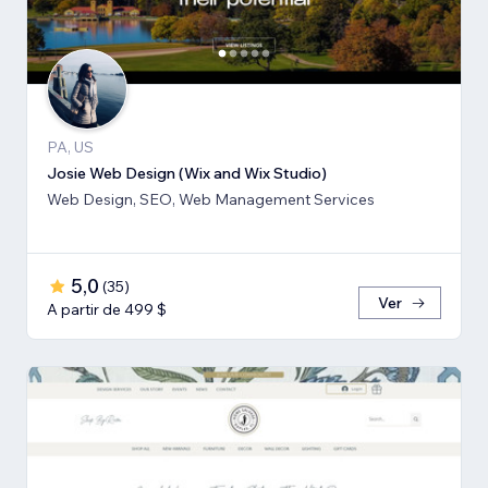
PA, US
Josie Web Design (Wix and Wix Studio)
Web Design, SEO, Web Management Services
5,0
(
35
)
Ver
A partir de 499 $