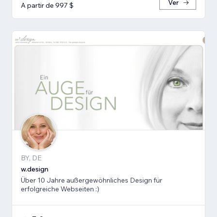
Ver
A partir de 997 $
BY, DE
w.design
Über 10 Jahre außergewöhnliches Design für
erfolgreiche Webseiten :)