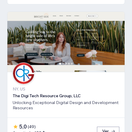
NY, US
The Digi Tech Resource Group, LLC
Unlocking Exceptional Digital Design and Development
Resources
5,0
(
49
)
Ver