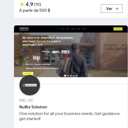
4,9
(
10
)
Ver
A partir de 500 $
MD, US
NuBiz Solution
One solution for all your business needs. Get guidance
get started!