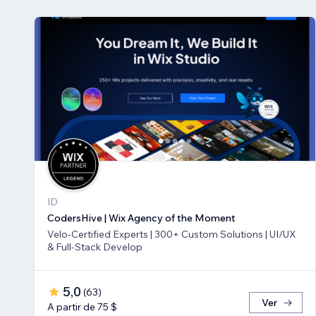
ID
CodersHive | Wix Agency of the Moment
Velo-Certified Experts | 300+ Custom Solutions | UI/UX
& Full-Stack Develop
5,0
(
63
)
Ver
A partir de 75 $