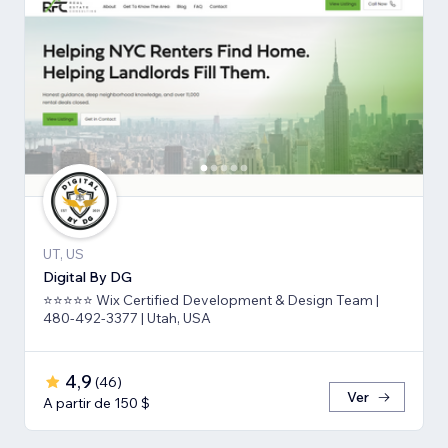
UT, US
Digital By DG
⭐⭐⭐⭐⭐ Wix Certified Development & Design Team |
480-492-3377 | Utah, USA
4,9
(
46
)
Ver
A partir de 150 $