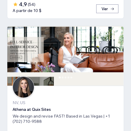
4,9
(
54
)
Ver
A partir de 10 $
NV, US
Athena at Quix Sites
We design and revise FAST! Based in Las Vegas | +1
(702) 710-9588