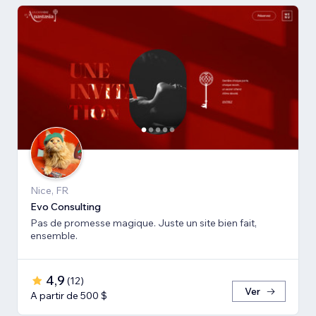
Nice, FR
Evo Consulting
Pas de promesse magique. Juste un site bien fait,
ensemble.
4,9
(
12
)
Ver
A partir de 500 $