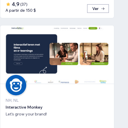
4,9
(
37
)
Ver
A partir de 150 $
NH, NL
Interactive Monkey
Let’s grow your brand!