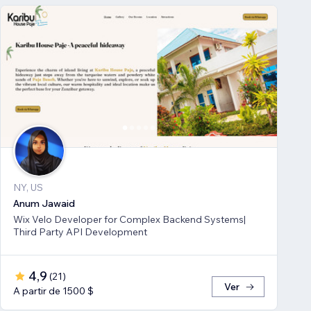
NY, US
Anum Jawaid
Wix Velo Developer for Complex Backend Systems|
Third Party API Development
4,9
(
21
)
Ver
A partir de 1500 $