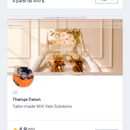
A partir de 499 $
LK
Thanuja Dasun
Tailor-made WiX Velo Solutions
4,9
(
10
)