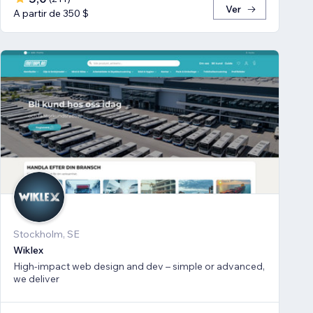
Ver
A partir de 350 $
Stockholm, SE
Wiklex
High-impact web design and dev – simple or advanced,
we deliver