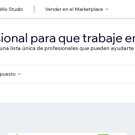
 Wix Studio
Vender en el Marketplace
ional para que trabaje en
 una lista única de profesionales que pueden ayudarte 
puesto