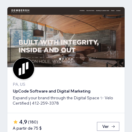
PA, US
UpCode Software and Digital Marketing
Expand your brand through the Digital Space ✨ Velo
Certified | 412-259-3378
4,9
(
180
)
Ver
A partir de 75 $