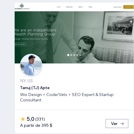
NY, US
Tanuj (TJ) Apte
Wix Design + Code/Velo + SEO Expert & Startup
Consultant
5,0
(
331
)
Ver
A partir de 395 $