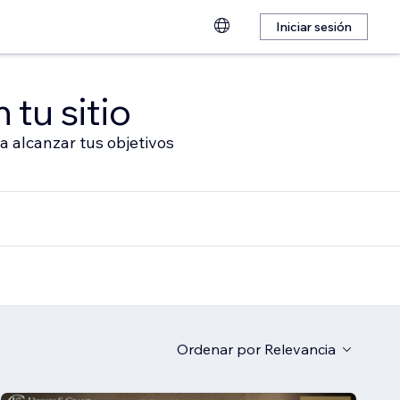
Iniciar sesión
 tu sitio
a alcanzar tus objetivos
Ordenar por
Relevancia