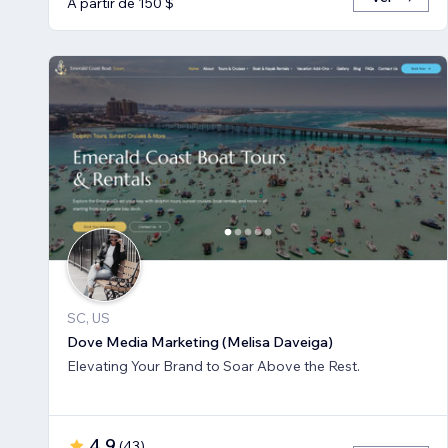
A partir de 150 $
SC, US
Dove Media Marketing (Melisa Daveiga)
Elevating Your Brand to Soar Above the Rest.
4,9
(
43
)