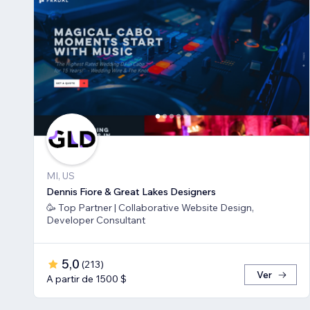
MI, US
Dennis Fiore & Great Lakes Designers
🥳 Top Partner | Collaborative Website Design,
Developer Consultant
5,0
(
213
)
Ver
A partir de 1500 $