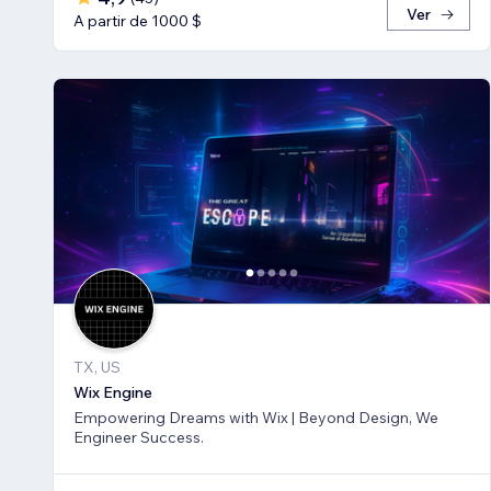
Ver
A partir de 1000 $
TX, US
Wix Engine
Empowering Dreams with Wix | Beyond Design, We
Engineer Success.