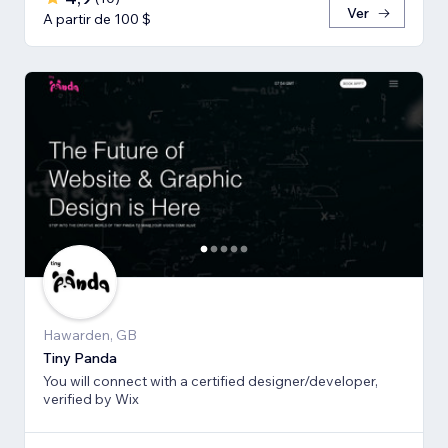
Ver
A partir de 100 $
Hawarden, GB
Tiny Panda
You will connect with a certified designer/developer,
verified by Wix