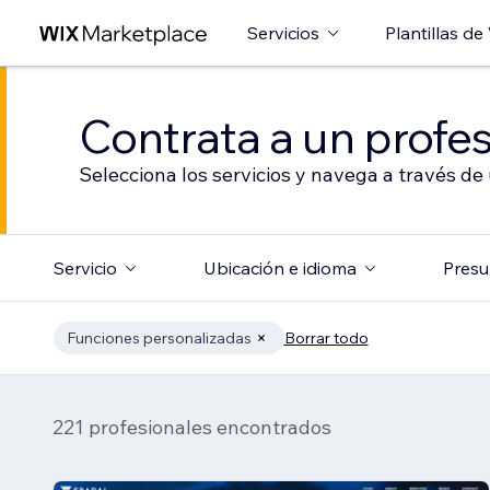
Servicios
Plantillas de
Contrata a un profes
Selecciona los servicios y navega a través de
Servicio
Ubicación e idioma
Presu
Funciones personalizadas
Borrar todo
221 profesionales encontrados