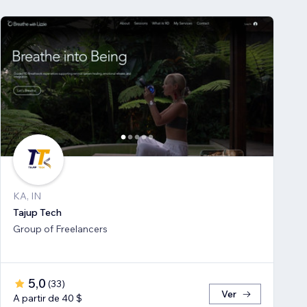
KA, IN
Tajup Tech
Group of Freelancers
5,0
(
33
)
Ver
A partir de 40 $