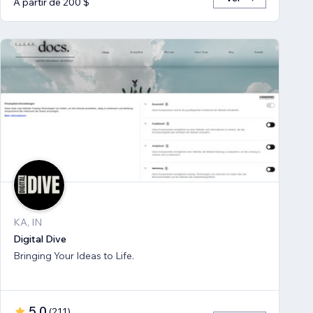
A partir de 200 $
KA, IN
Digital Dive
Bringing Your Ideas to Life.
5,0
(
211
)