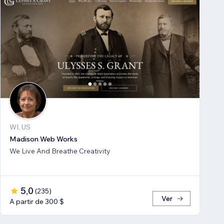
WI, US
Madison Web Works
We Live And Breathe Creativity
5,0
(
235
)
Ver
A partir de 300 $