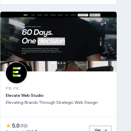
PB, PK
Elevate Web Studio
Elevating Brands Through Strategic Web Design
5,0
(
12
)
Ver