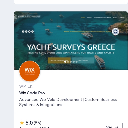
WP, LK
Wix Code Pro
Advanced Wix Velo Development | Custom Business
Systems & Integrations
5,0
(
86
)
Ver