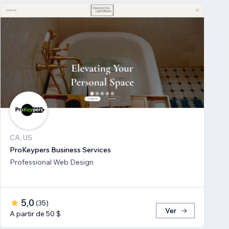
CA, US
ProKeypers Business Services
Professional Web Design
5,0
(
35
)
Ver
A partir de 50 $