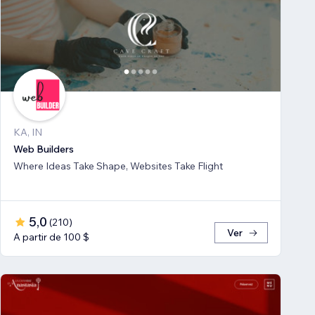
KA, IN
Web Builders
Where Ideas Take Shape, Websites Take Flight
5,0
(
210
)
Ver
A partir de 100 $