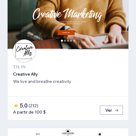
TN, IN
Creative Ally
We live and breathe creativity
5,0
(
212
)
Ver
A partir de 100 $