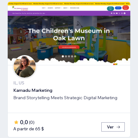
IL, US
Kamadu Marketing
Brand Storytelling Meets Strategic Digital Marketing
0,0
(
0
)
Ver
A partir de 65 $