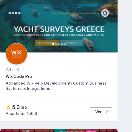
WP, LK
Wix Code Pro
Advanced Wix Velo Development | Custom Business
Systems & Integrations
5,0
(
86
)
Ver
A partir de 150 $