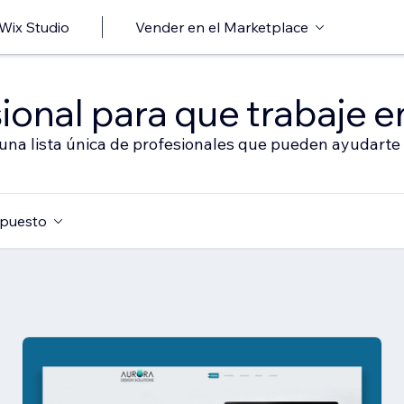
 Wix Studio
Vender en el Marketplace
ional para que trabaje en
 una lista única de profesionales que pueden ayudarte 
puesto