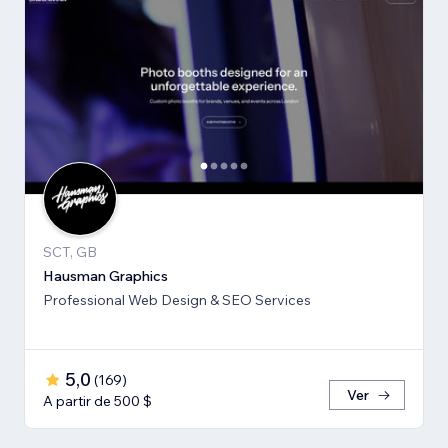
SCT, GB
Hausman Graphics
Professional Web Design & SEO Services
5,0
(
169
)
Ver
A partir de 500 $