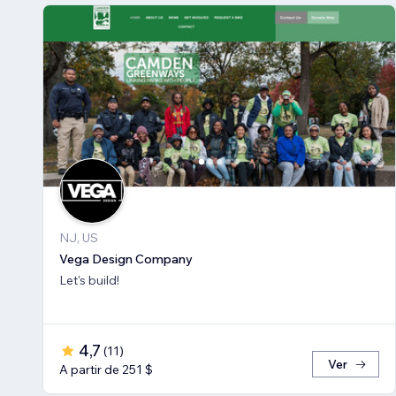
NJ, US
Vega Design Company
Let's build!
4,7
(
11
)
Ver
A partir de 251 $