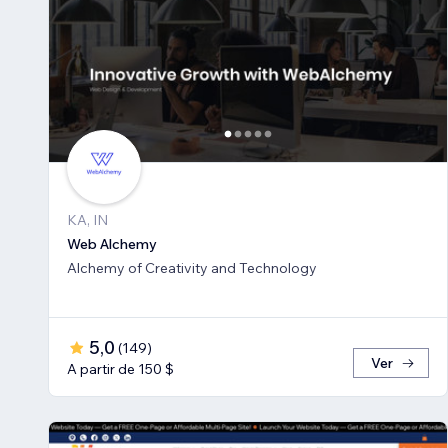
KA, IN
Web Alchemy
Alchemy of Creativity and Technology
5,0
(
149
)
Ver
A partir de 150 $