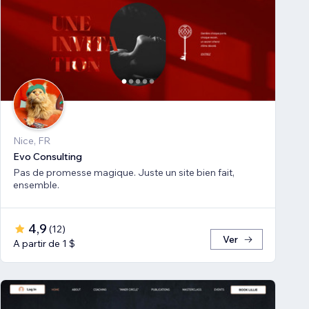
Nice, FR
Evo Consulting
Pas de promesse magique. Juste un site bien fait,
ensemble.
4,9
(
12
)
Ver
A partir de 1 $