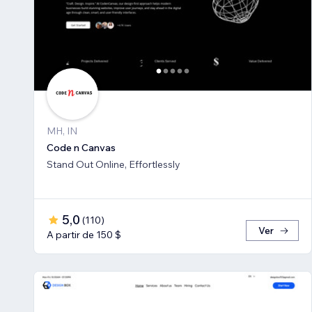
MH, IN
Code n Canvas
Stand Out Online, Effortlessly
5,0
(
110
)
Ver
A partir de 150 $