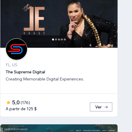
FL, US
The Supreme Digital
Creating Memorable Digital Experiences.
5,0
(
176
)
Ver
A partir de 125 $