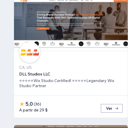
CA, US
DLL Studios LLC
⭐⭐⭐⭐⭐Wix Studio Certified! ⭐⭐⭐⭐⭐Legendary Wix
Studio Partner
5,0
(
36
)
Ver
A partir de 29 $