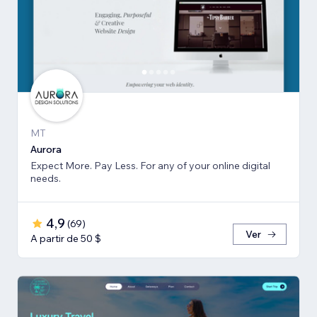
MT
Aurora
Expect More. Pay Less. For any of your online digital
needs.
4,9
(
69
)
Ver
A partir de 50 $