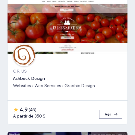
OR, US
Ashbeck Design
Websites • Web Services • Graphic Design
4,9
(
45
)
Ver
A partir de 350 $