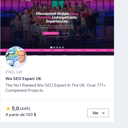
ENG, GB
Wix SEO Expert UK
The No1 Ranked Wix SEO Expert In The UK. Over 771+
Completed Projects.
5,0
(
449
)
Ver
A partir de 100 $