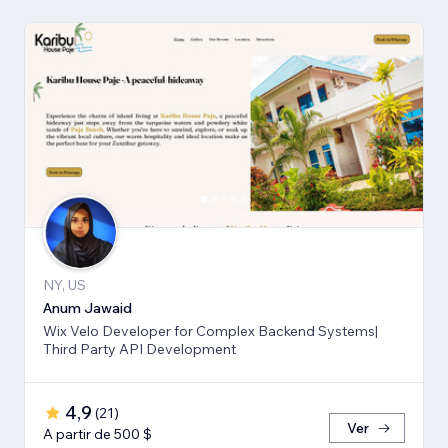
NY, US
Anum Jawaid
Wix Velo Developer for Complex Backend Systems|
Third Party API Development
4,9
(
21
)
Ver
A partir de 500 $