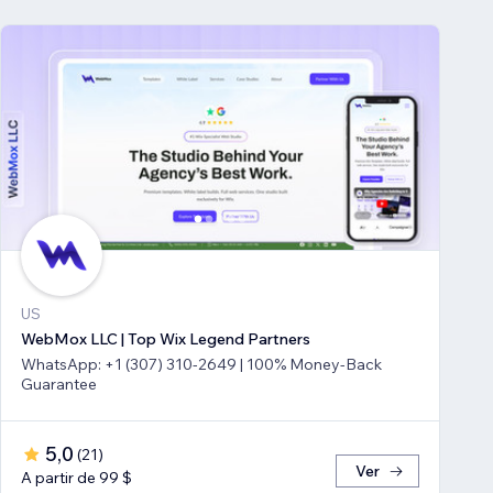
US
WebMox LLC | Top Wix Legend Partners
WhatsApp: +1 (307) 310-2649 | 100% Money-Back
Guarantee
5,0
(
21
)
Ver
A partir de 99 $