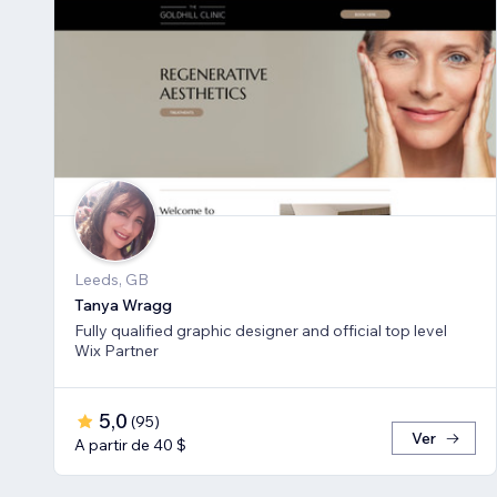
Leeds, GB
Tanya Wragg
Fully qualified graphic designer and official top level
Wix Partner
5,0
(
95
)
Ver
A partir de 40 $