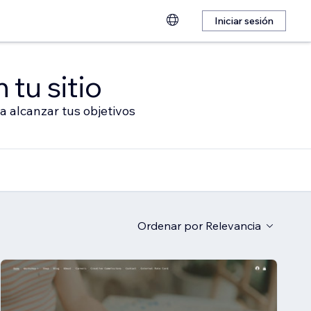
Iniciar sesión
 tu sitio
a alcanzar tus objetivos
Ordenar por
Relevancia