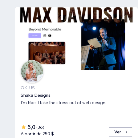
OK, US
Shaka Designs
I'm Rae! I take the stress out of web design.
5,0
(
36
)
Ver
A partir de 250 $