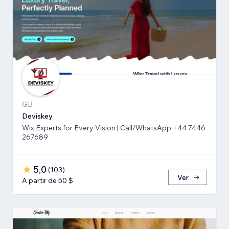
GB
Deviskey
Wix Experts for Every Vision | Call/WhatsApp +44 7446
267689
5,0
(
103
)
Ver
A partir de 50 $