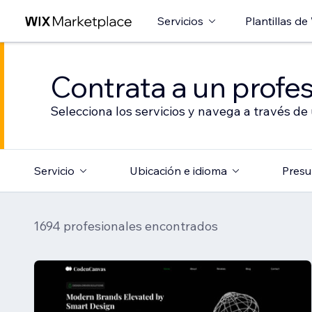
Servicios
Plantillas de
Contrata a un profes
Selecciona los servicios y navega a través de
Servicio
Ubicación e idioma
Presu
1694 profesionales encontrados