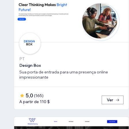
PT
Design Box
Sua porta de entrada para uma presença online
impressionante
5,0
(
165
)
Ver
A partir de 110 $