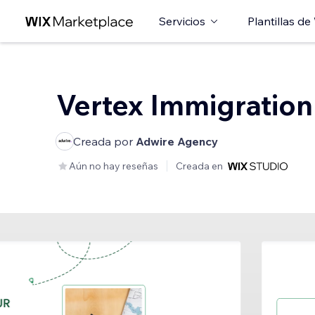
Servicios
Plantillas de
Vertex Immigration
Creada por
Adwire Agency
Aún no hay reseñas
Creada en