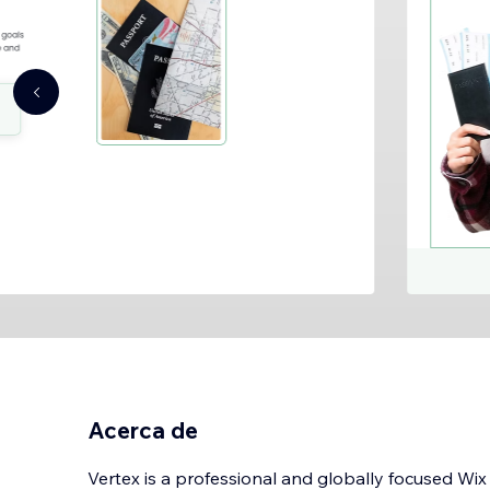
Acerca de
Vertex is a professional and globally focused Wi