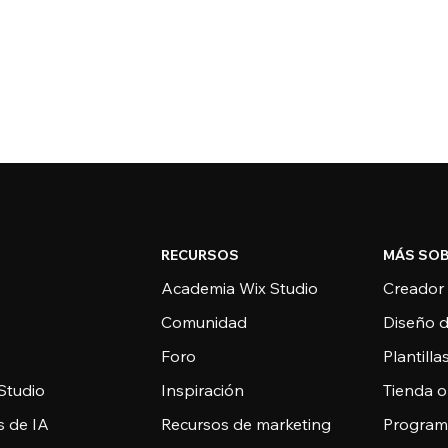
RECURSOS
MÁS SOB
Academia Wix Studio
Creador
Comunidad
Diseño 
Foro
Plantill
Studio
Inspiración
Tienda o
s de IA
Recursos de marketing
Programa