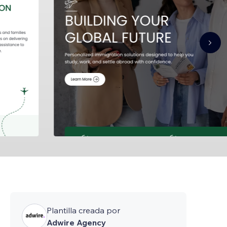
Plantilla creada por
Adwire Agency