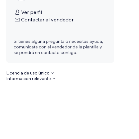
Ver perfil
Contactar al vendedor
Si tienes alguna pregunta o necesitas ayuda,
comunícate con el vendedor de la plantilla y
se pondrá en contacto contigo.
Licencia de uso único
Información relevante