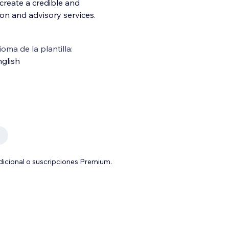
create a credible and
ion and advisory services.
ioma de la plantilla:
glish
adicional o suscripciones Premium.