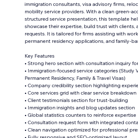
immigration consultants, visa advisory firms, reloc
mobility service providers. With a clean green-a
structured service presentation, this template he
showcase their expertise, build trust w
ith clients
requests. It is tailored for firms assisting with wor
permanent residency applications, and family-bas
Key Features
• Strong hero section with consultation inquiry f
• Immigration-focused service categories (Study Vi
Permanent Residency, Family & Travel Visas)
• Company credibility section highlighting exper
• Core services grid with clear service breakdown
• Client testimonials section for trust-building
• Immigration insights and blog updates section
• Global statistics counters to reinforce expertise
• Consultation request form with integrated conta
• Clean navigation optimized for professional pr
• Fully responsive and SEO-optimized layout