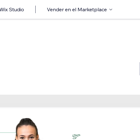
 Wix Studio
Vender en el Marketplace