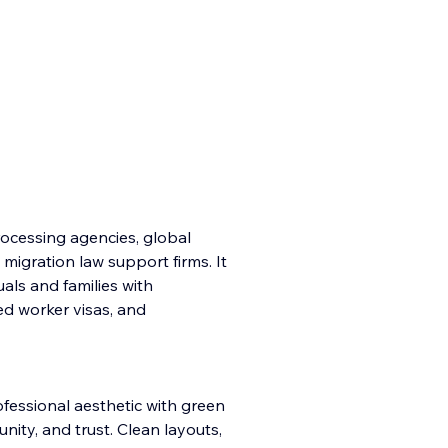
processing agencies, global
 migration law support firms. It
duals and families with
ed worker visas, and
fessional aesthetic with green
ity, and trust. Clean layouts,