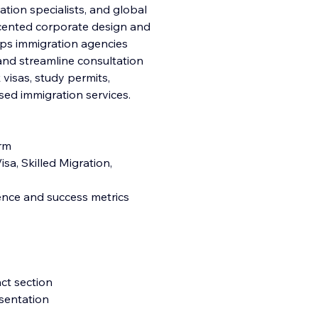
ation specialists, and global
ccented corporate design and
lps immigration agencies
, and streamline consultation
k visas, study permits,
ed immigration services.
orm
sa, Skilled Migration,
ience and success metrics
ct section
esentation