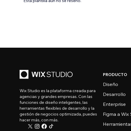
Esta plantilla aún no se reseñó.
PRODUCTO
Diseño
Wix Studio es la plataforma creada para
Desarrollo
agencias y grandes empresas. Con las
funciones de diseño inteligentes, las
Enterprise
herramientas flexibles de desarrollo y la
Figma a Wix 
gestión de negocios optimizada, puedes
hacer más, con más.
Herramienta