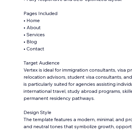
Pages Included
• Home
• About
• Services
• Blog
• Contact
Target Audience
Vertex is ideal for immigration consultants, visa 
relocation advisors, student visa consultants, and
is particularly suited for agencies assisting indivi
international travel, study abroad programs, skill
permanent residency pathways.
Design Style
The template features a modern, minimal, and pro
and neutral tones that symbolize growth, opportun