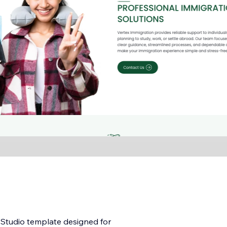
x Studio template designed for