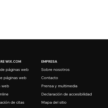
RE WIX.COM
EMPRESA
 de páginas web
Sobre nosotros
de páginas web
Contacto
as web
Prensa y multimedia
nline
Declaración de accesibilidad
ción de citas
Mapa del sitio