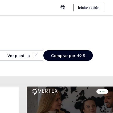
Iniciar sesión
Ver plantilla
Comprar por 49 $