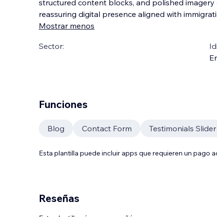
structured content blocks, and polished imagery 
reassuring digital presence aligned with immigrat
Mostrar menos
Sector:
Id
En
Funciones
Blog
Contact Form
Testimonials Slider
Esta plantilla puede incluir apps que requieren un pago 
Reseñas