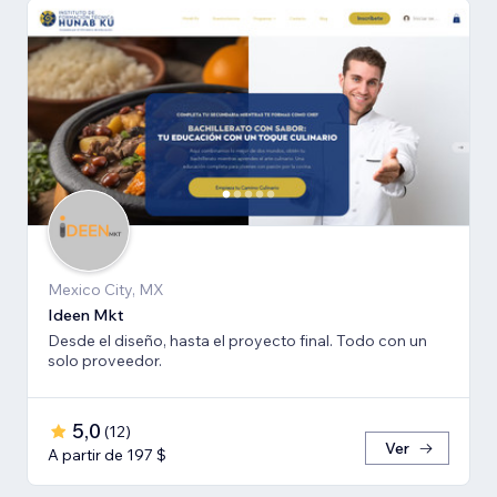
Mexico City, MX
Ideen Mkt
Desde el diseño, hasta el proyecto final. Todo con un
solo proveedor.
5,0
(
12
)
Ver
A partir de 197 $