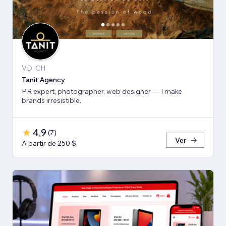
VD, CH
Tanit Agency
PR expert, photographer, web designer — I make
brands irresistible.
4,9
(
7
)
Ver
A partir de 250 $