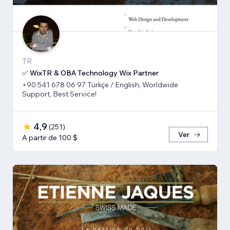
TR
✅ WixTR & OBA Technology Wix Partner
+90 541 678 06 97 Türkçe / English, Worldwide
Support, Best Service!
4,9
(
251
)
Ver
A partir de 100 $