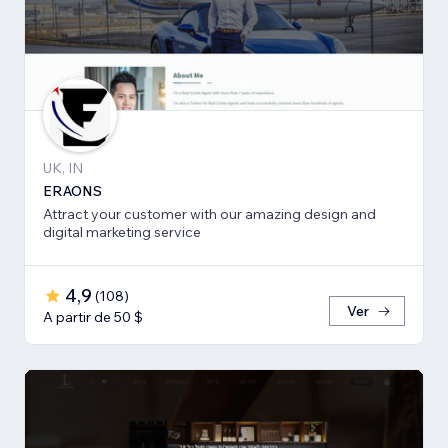
UK, IN
ERAONS
Attract your customer with our amazing design and
digital marketing service
4,9
(
108
)
Ver
A partir de 50 $