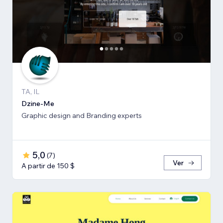
TA, IL
Dzine-Me
Graphic design and Branding experts
5,0
(
7
)
Ver
A partir de 150 $