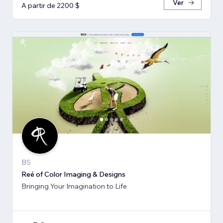
Ver
A partir de 2200 $
BS
Reé of Color Imaging & Designs
Bringing Your Imagination to Life