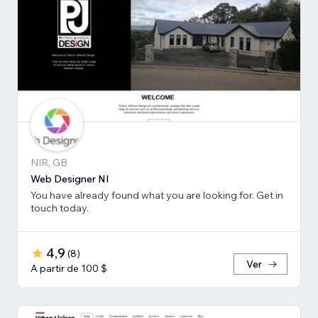
NIR, GB
Web Designer NI
You have already found what you are looking for. Get in
touch today.
4,9
(
8
)
Ver
A partir de 100 $