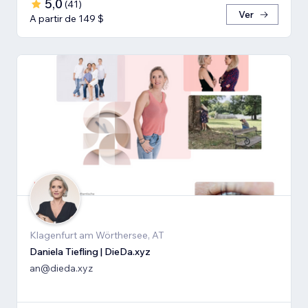
5,0
(
41
)
Ver
A partir de 149 $
Klagenfurt am Wörthersee, AT
Daniela Tiefling | DieDa.xyz
an@dieda.xyz