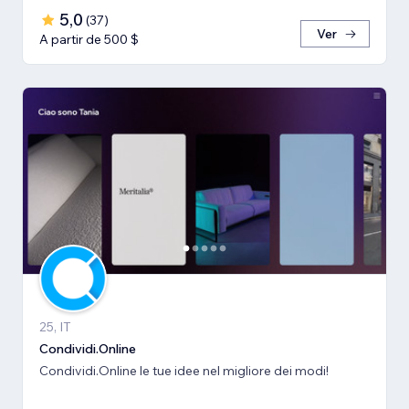
5,0
(
37
)
Ver
A partir de 500 $
25, IT
Condividi.Online
Condividi.Online le tue idee nel migliore dei modi!