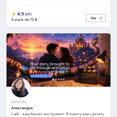
4,9
(
69
)
Ver
A partir de 75 $
SAM, RU
Александра
Сайт - ваш бизнес инструмент. Я помогу вам сделать