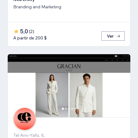
Branding and Marketing
5,0
(
2
)
Ver
A partir de 200 $
Tel Aviv-Yafo, IL