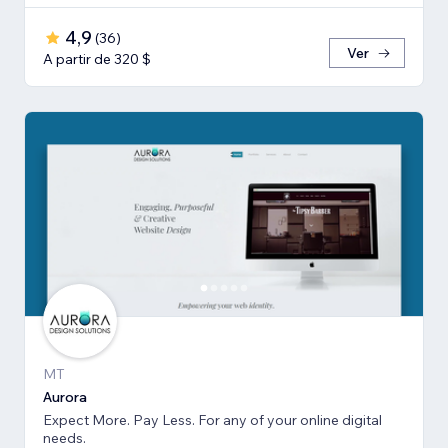
4,9
(
36
)
Ver
A partir de 320 $
MT
Aurora
Expect More. Pay Less. For any of your online digital
needs.