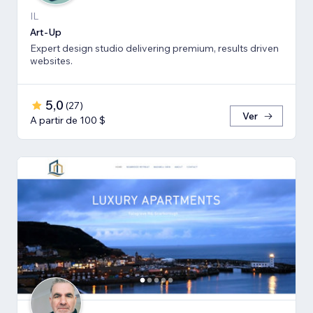
IL
Art-Up
Expert design studio delivering premium, results driven
websites.
5,0
(
27
)
Ver
A partir de 100 $