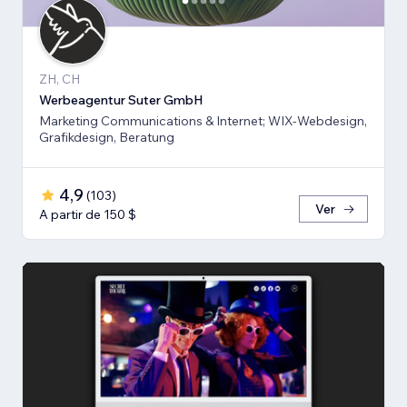
ZH, CH
Werbeagentur Suter GmbH
Marketing Communications & Internet; WIX-Webdesign,
Grafikdesign, Beratung
4,9
(
103
)
Ver
A partir de 150 $