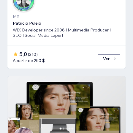
MX
Patricio Puleio
WIX Developer since 2008 I Multimedia Producer I
SEO I Social Media Expert
5,0
(
210
)
Ver
A partir de 250 $