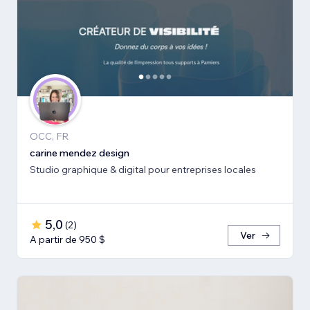
OCC, FR
carine mendez design
Studio graphique & digital pour entreprises locales
5,0
(
2
)
Ver
A partir de 950 $