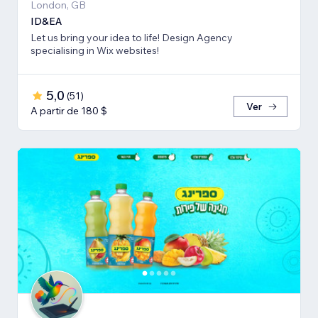
London, GB
ID&EA
Let us bring your idea to life! Design Agency
specialising in Wix websites!
5,0
(
51
)
Ver
A partir de 180 $