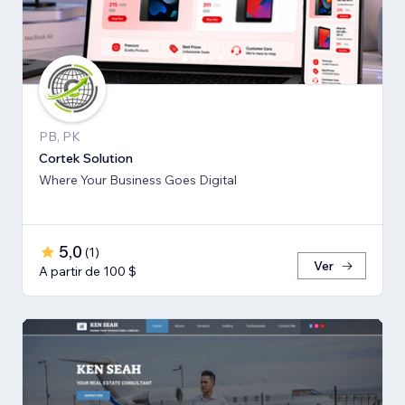
PB, PK
Cortek Solution
Where Your Business Goes Digital
5,0
(
1
)
Ver
A partir de 100 $