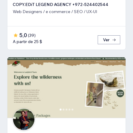
COPY.EDiT LEGEND AGENCY +972-524402544
Web Designers / e commerce / SEO / UX-UI
5,0
(
39
)
Ver
A partir de 25 $