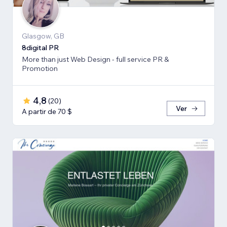
Glasgow, GB
8digital PR
More than just Web Design - full service PR &
Promotion
4,8
(
20
)
Ver
A partir de 70 $