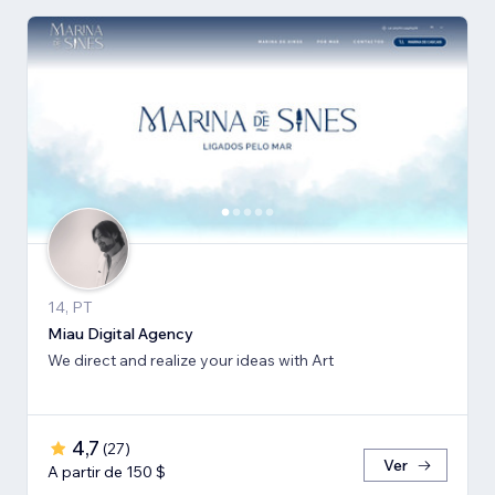
14, PT
Miau Digital Agency
We direct and realize your ideas with Art
4,7
(
27
)
Ver
A partir de 150 $