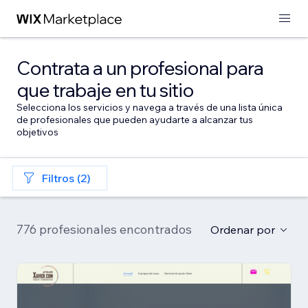
Contrata a un profesional para
que trabaje en tu sitio
Selecciona los servicios y navega a través de una lista única
de profesionales que pueden ayudarte a alcanzar tus
objetivos
Filtros (2)
776 profesionales encontrados
Ordenar por