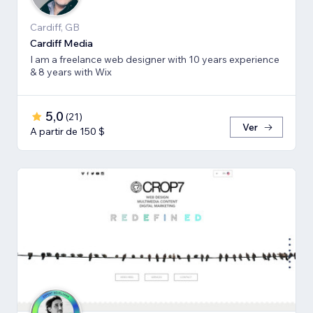
Cardiff, GB
Cardiff Media
I am a freelance web designer with 10 years experience
& 8 years with Wix
5,0
(
21
)
Ver
A partir de 150 $