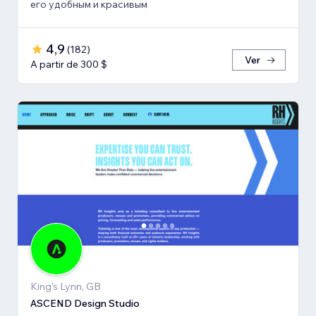
его удобным и красивым
4,9
(
182
)
Ver
A partir de 300 $
King's Lynn, GB
ASCEND Design Studio