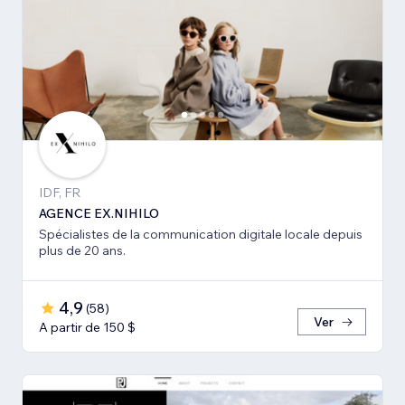
IDF, FR
AGENCE EX.NIHILO
Spécialistes de la communication digitale locale depuis
plus de 20 ans.
4,9
(
58
)
Ver
A partir de 150 $