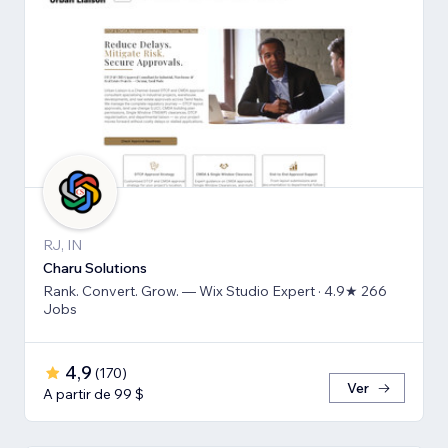
RJ, IN
Charu Solutions
Rank. Convert. Grow. — Wix Studio Expert · 4.9★ 266
Jobs
4,9
(
170
)
Ver
A partir de 99 $