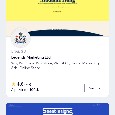
ENG, GB
Legends Marketing Ltd
Wix, Wix code, Wix Store, Wix SEO , Digital Marketing,
Ads, Online Store
4,8
(
26
)
Ver
A partir de 100 $