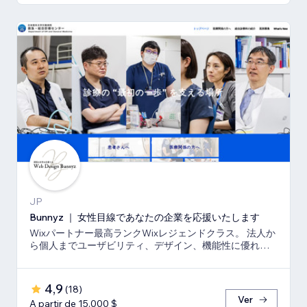
JP
Bunnyz ｜ 女性目線であなたの企業を応援いたします
Wixパートナー最高ランクWixレジェンドクラス。 法人か
ら個人までユーザビリティ、デザイン、機能性に優れた
ウェブサイトをご提供いたします。
4,9
(
18
)
Ver
A partir de 15.000 $