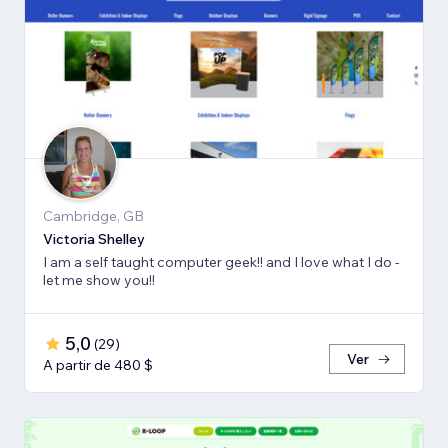
Cambridge, GB
Victoria Shelley
I am a self taught computer geek!! and I love what I do -
let me show you!!
5,0
(
29
)
Ver
A partir de 480 $