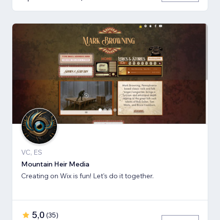
VC, ES
Mountain Heir Media
Creating on Wix is fun! Let's do it together.
5,0
(
35
)