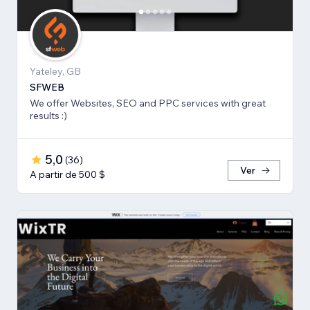
Yateley, GB
SFWEB
We offer Websites, SEO and PPC services with great
results :)
5,0
(
36
)
Ver
A partir de 500 $