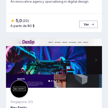
An innovative agency specialising in digital design
5,0
(
20
)
Ver
A partir de 80 $
Singapore, SG
Neu Entity