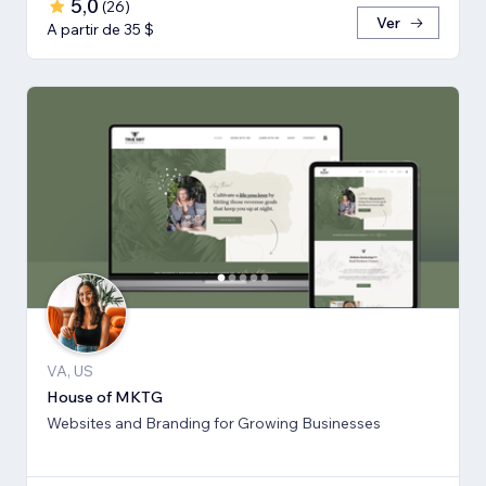
5,0
(
26
)
Ver
A partir de 35 $
VA, US
House of MKTG
Websites and Branding for Growing Businesses