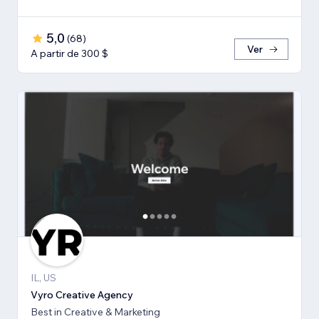
5,0
(
68
)
Ver
A partir de 300 $
IL, US
Vyro Creative Agency
Best in Creative & Marketing