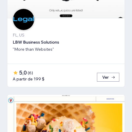
FL, US
LBW Business Solutions
"More than Websites"
5,0
(
6
)
Ver
A partir de 199 $