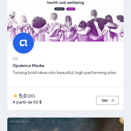
US
Opulence Media
Turning bold ideas into beautiful, high-performing sites
5,0
(
20
)
Ver
A partir de 50 $