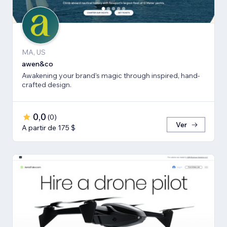
MA, US
awen&co
Awakening your brand’s magic through inspired, hand-
crafted design.
0,0
(
0
)
Ver
A partir de 175 $