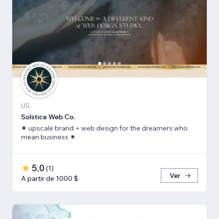
US
Solstice Web Co.
✷ upscale brand + web design for the dreamers who
mean business ✷
5,0
(
1
)
Ver
A partir de 1000 $