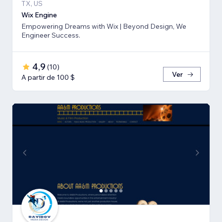
TX, US
Wix Engine
Empowering Dreams with Wix | Beyond Design, We
Engineer Success.
4,9
(
10
)
Ver
A partir de 100 $