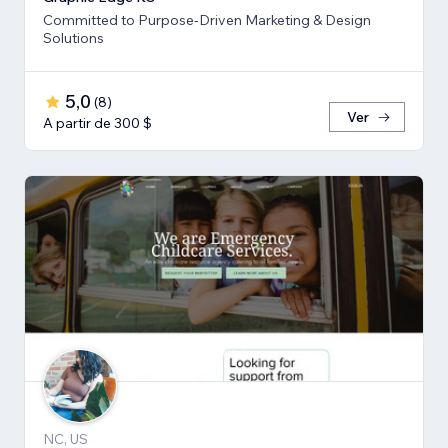
Committed to Purpose-Driven Marketing & Design
Solutions
5,0
(
8
)
Ver
A partir de 300 $
NC, US