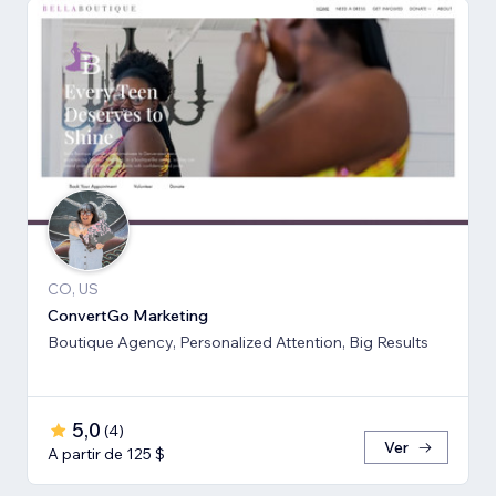
CO, US
ConvertGo Marketing
Boutique Agency, Personalized Attention, Big Results
5,0
(
4
)
Ver
A partir de 125 $