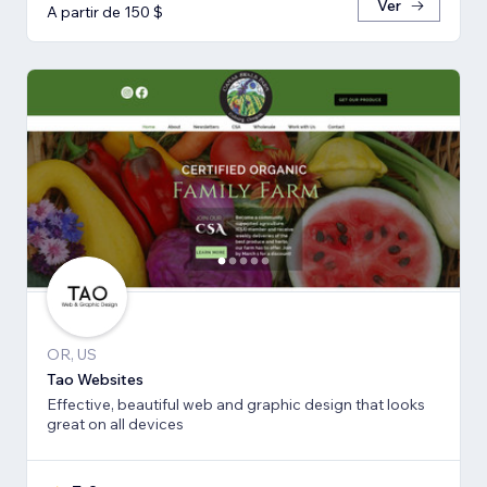
Ver
A partir de 150 $
OR, US
Tao Websites
Effective, beautiful web and graphic design that looks
great on all devices