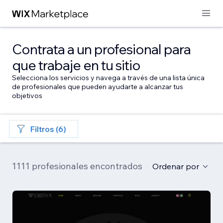
Contrata a un profesional para
que trabaje en tu sitio
Selecciona los servicios y navega a través de una lista única
de profesionales que pueden ayudarte a alcanzar tus
objetivos
Filtros (6)
1111 profesionales encontrados
Ordenar por