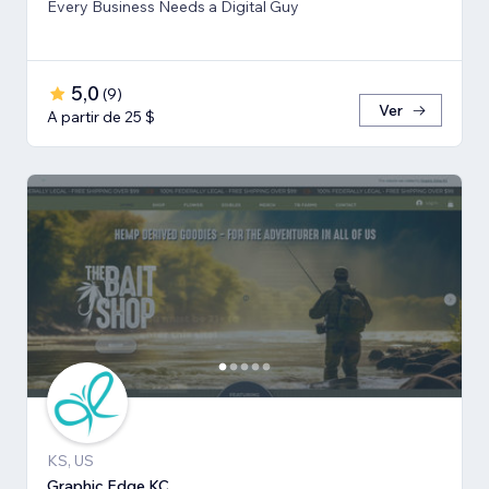
Every Business Needs a Digital Guy
5,0
(
9
)
Ver
A partir de 25 $
KS, US
Graphic Edge KC