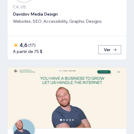
CA, US
Davidov Media Design
Websites, SEO, Accessibility, Graphic Designs
4,6
(
17
)
Ver
A partir de 75 $