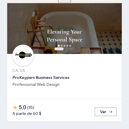
CA, US
ProKeypers Business Services
Professional Web Design
5,0
(
35
)
Ver
A partir de 60 $