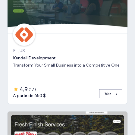
FL, US
Kendall Development
Transform Your Small Business into a Competitive One
4,9
(
17
)
Ver
A partir de 650 $