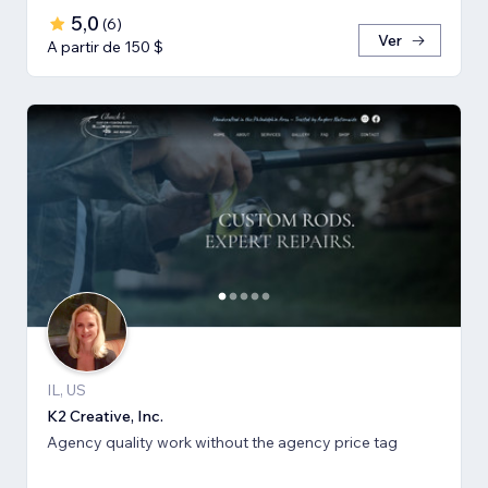
5,0
(
6
)
Ver
A partir de 150 $
IL, US
K2 Creative, Inc.
Agency quality work without the agency price tag