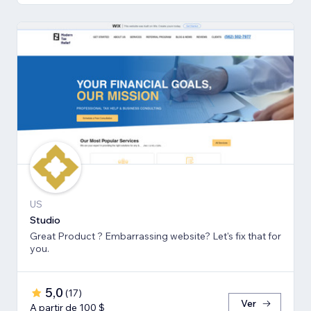
US
Studio
Great Product ? Embarrassing website? Let's fix that for
you.
5,0
(
17
)
Ver
A partir de 100 $