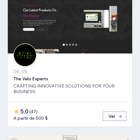
DE, US
The Velo Experts
CRAFTING INNOVATIVE SOLUTIONS FOR YOUR
BUSINESS
5,0
(
47
)
Ver
A partir de 600 $