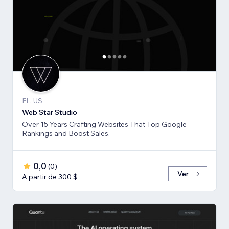
FL, US
Web Star Studio
Over 15 Years Crafting Websites That Top Google
Rankings and Boost Sales.
0,0
(
0
)
Ver
A partir de 300 $