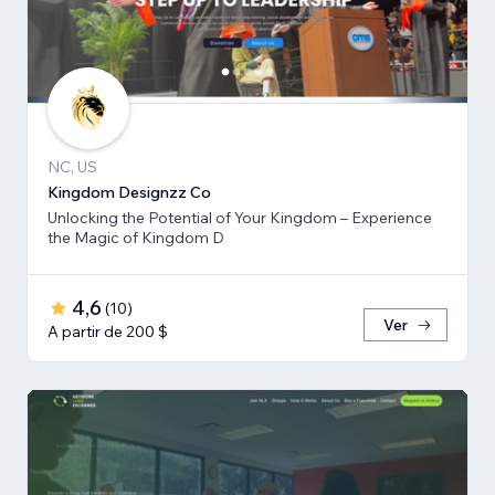
NC, US
Kingdom Designzz Co
Unlocking the Potential of Your Kingdom – Experience
the Magic of Kingdom D
4,6
(
10
)
Ver
A partir de 200 $