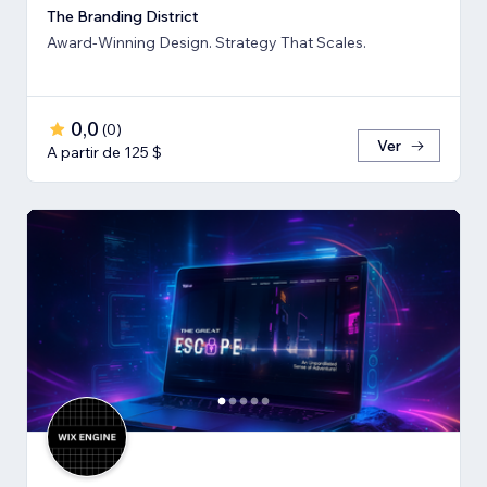
The Branding District
Award-Winning Design. Strategy That Scales.
0,0
(
0
)
Ver
A partir de 125 $