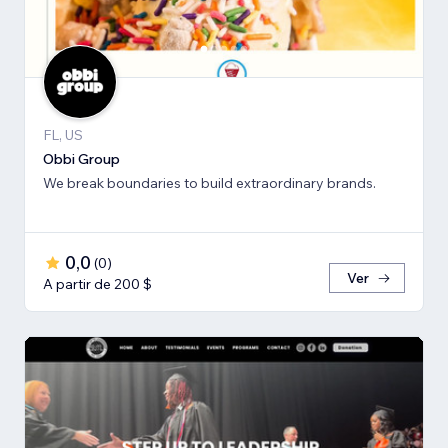
FL, US
Obbi Group
We break boundaries to build extraordinary brands.
0,0
(
0
)
Ver
A partir de 200 $