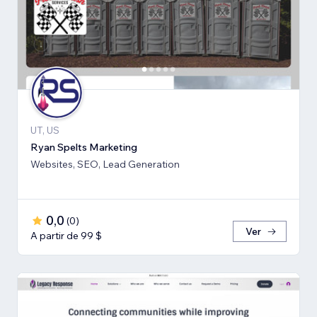
UT, US
Ryan Spelts Marketing
Websites, SEO, Lead Generation
0,0
(
0
)
Ver
A partir de 99 $