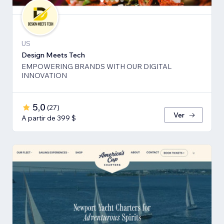
US
Design Meets Tech
EMPOWERING BRANDS WITH OUR DIGITAL
INNOVATION
5,0
(
27
)
Ver
A partir de 399 $