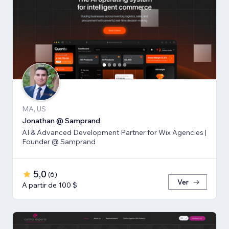
MA, US
Jonathan @ Samprand
AI & Advanced Development Partner for Wix Agencies |
Founder @ Samprand
5,0
(
6
)
Ver
A partir de 100 $