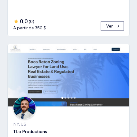
0,0
(
0
)
Ver
A partir de 350 $
NY, US
TLo Productions