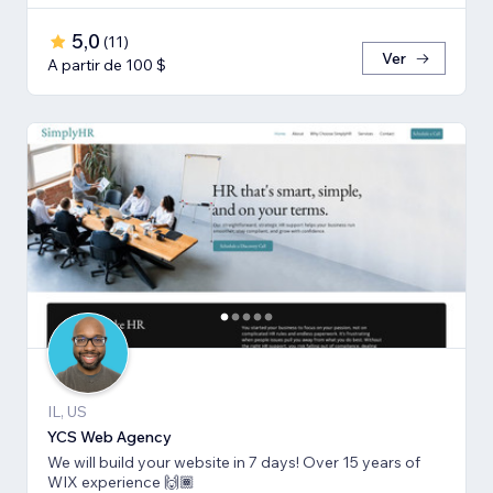
5,0
(
11
)
Ver
A partir de 100 $
IL, US
YCS Web Agency
We will build your website in 7 days! Over 15 years of
WIX experience 🙌🏾