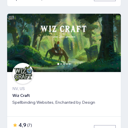
NV, US
Wiz Craft
Spellbinding Websites, Enchanted by Design
4,9
(
7
)