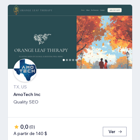
TX, US
AmoTech Inc
Quality SEO
0,0
(
0
)
Ver
A partir de 140 $