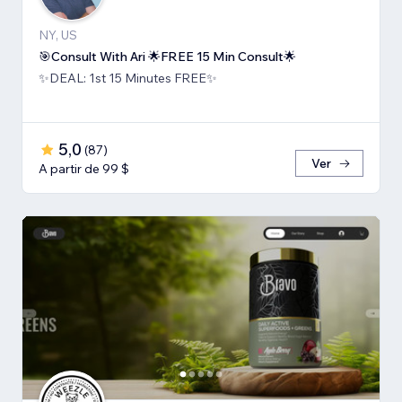
NY, US
🎯Consult With Ari 🌟FREE 15 Min Consult🌟
✨DEAL: 1st 15 Minutes FREE✨
5,0
(
87
)
Ver
A partir de 99 $