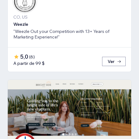
CO, US
Weezle
"Weezle Out your Competition with 13+ Years of
Marketing Experience!"
5,0
(
6
)
Ver
A partir de 99 $