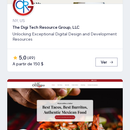
NY, US
The Digi Tech Resource Group, LLC
Unlocking Exceptional Digital Design and Development
Resources
5,0
(
49
)
Ver
A partir de 150 $