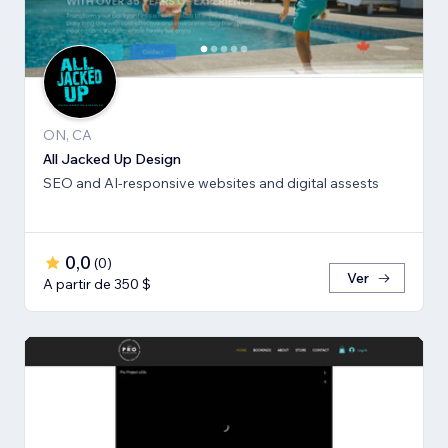
ON, CA
All Jacked Up Design
SEO and AI-responsive websites and digital assests
0,0
(
0
)
Ver
A partir de 350 $