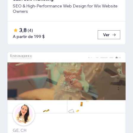
SEO & High-Performance Web Design for Wix Website
Owners
3,8
(
4
)
Ver
A partir de 199 $
GE, CH