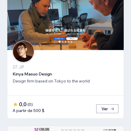
27, JP
Kinya Masuo Design
Design firm based on Tokyo to the world
0,0
(
0
)
Ver
A partir de 500 $