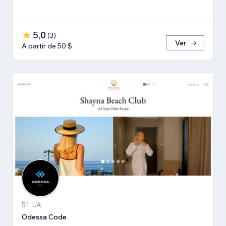
5,0
(
3
)
Ver
A partir de 50 $
51, UA
Odessa Code