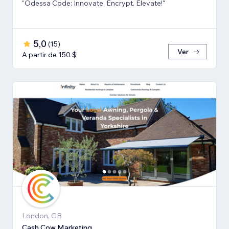
"Odessa Code: Innovate. Encrypt. Elevate!"
5,0
(
15
)
Ver
A partir de 150 $
London, GB
Cash Cow Marketing