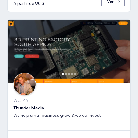
Ver
A partir de 90 $
WC, ZA
Thunder Media
We help small business grow & we co-invest