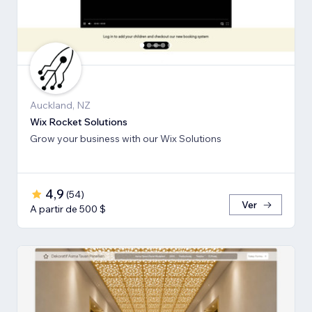
Auckland, NZ
Wix Rocket Solutions
Grow your business with our Wix Solutions
4,9
(
54
)
Ver
A partir de 500 $