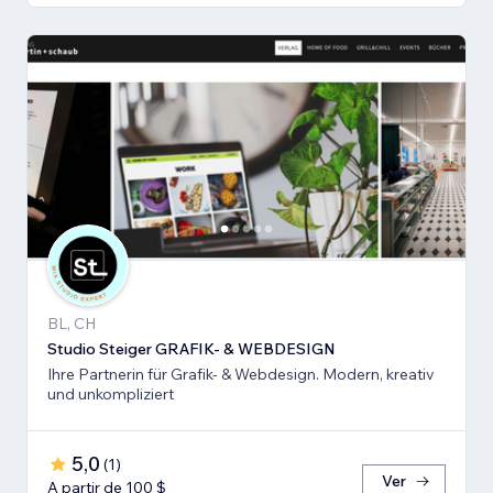
BL, CH
Studio Steiger GRAFIK- & WEBDESIGN
Ihre Partnerin für Grafik- & Webdesign. Modern, kreativ
und unkompliziert
5,0
(
1
)
Ver
A partir de 100 $