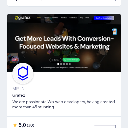
MP, IN
Grafez
We are passionate Wix web developers, having created
more than 45 stunning
5,0
(
30
)