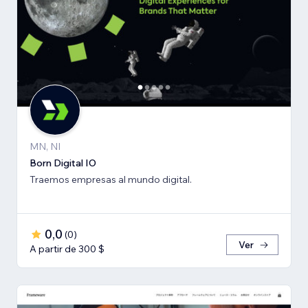
MN, NI
Born Digital IO
Traemos empresas al mundo digital.
0,0
(
0
)
Ver
A partir de 300 $