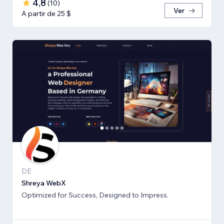
4,8
(
10
)
Ver
A partir de 25 $
DE
Shreya WebX
Optimized for Success, Designed to Impress.