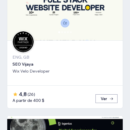
ENG, GB
SEO Vijaya
Wix Velo Developer
4,8
(
26
)
Ver
A partir de 400 $