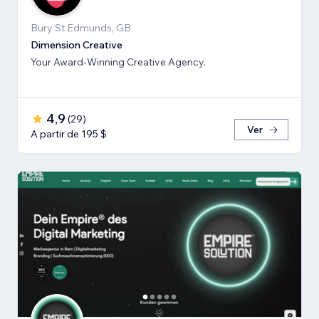
Bury St Edmunds, GB
Dimension Creative
Your Award-Winning Creative Agency.
4,9
(
29
)
Ver
A partir de 195 $