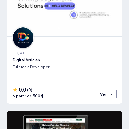
DU, AE
Digital Artician
Fullstack Developer
0,0
(
0
)
Ver
A partir de 500 $