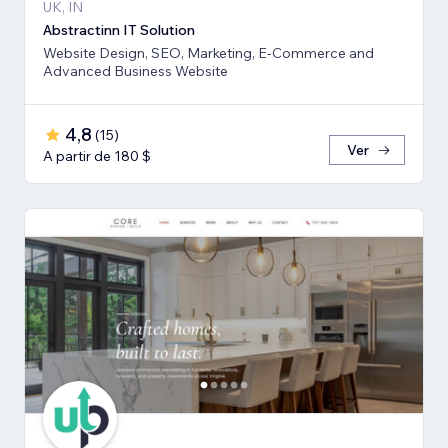
UK, IN
Abstractinn IT Solution
Website Design, SEO, Marketing, E-Commerce and
Advanced Business Website
4,8
(
15
)
Ver
A partir de 180 $