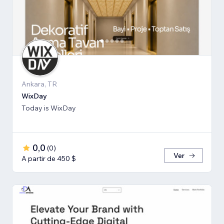
Ankara, TR
WixDay
Today is WixDay
0,0
(
0
)
Ver
A partir de 450 $