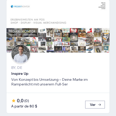
BY, DE
Inspire Up
Von Konzept bis Umsetzung – Deine Marke im
Rampenlicht mit unserem Full-Ser
0,0
(
0
)
Ver
A partir de 80 $