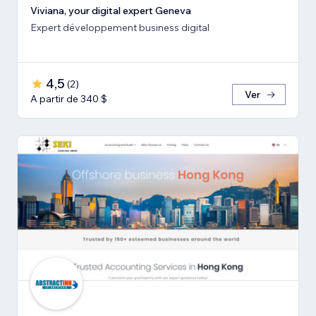
Viviana, your digital expert Geneva
Expert développement business digital
4,5
(
2
)
Ver
A partir de 340 $