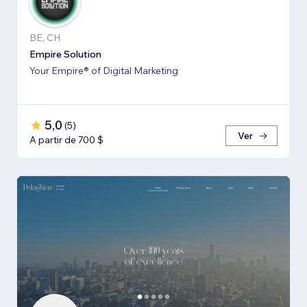
BE, CH
Empire Solution
Your Empire® of Digital Marketing
5,0
(
5
)
Ver
A partir de 700 $