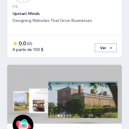
PK
Upstart Minds
Designing Websites That Grow Businesses
0,0
(
0
)
Ver
A partir de 100 $