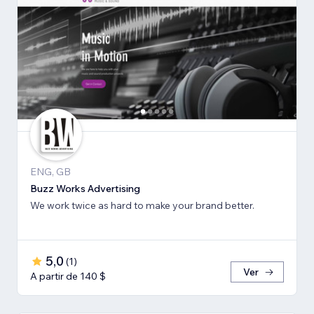
ENG, GB
Buzz Works Advertising
We work twice as hard to make your brand better.
5,0
(
1
)
Ver
A partir de 140 $