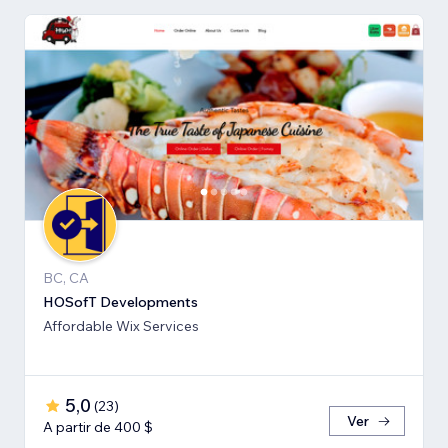
BC, CA
HOSofT Developments
Affordable Wix Services
5,0
(
23
)
Ver
A partir de 400 $