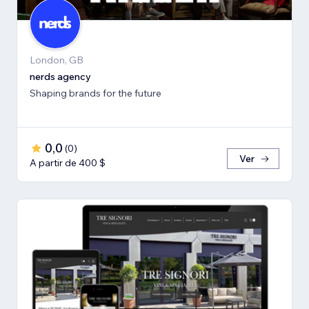
London, GB
nerds agency
Shaping brands for the future
0,0
(
0
)
Ver
A partir de 400 $