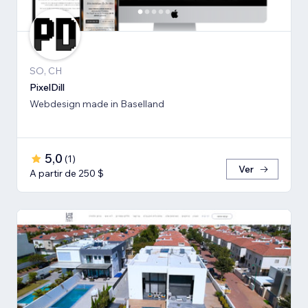
SO, CH
PixelDill
Webdesign made in Baselland
5,0
(
1
)
Ver
A partir de 250 $