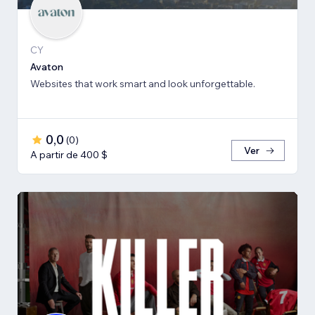
CY
Avaton
Websites that work smart and look unforgettable.
0,0
(
0
)
Ver
A partir de 400 $