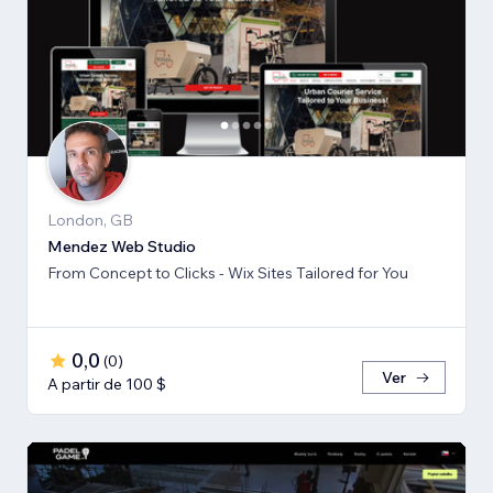
London, GB
Mendez Web Studio
From Concept to Clicks - Wix Sites Tailored for You
0,0
(
0
)
Ver
A partir de 100 $