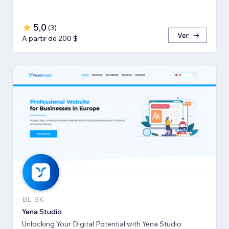
で、伴走支援させて頂きます。
5,0
(
3
)
Ver
A partir de 200 $
BL, SK
Yena Studio
Unlocking Your Digital Potential with Yena Studio