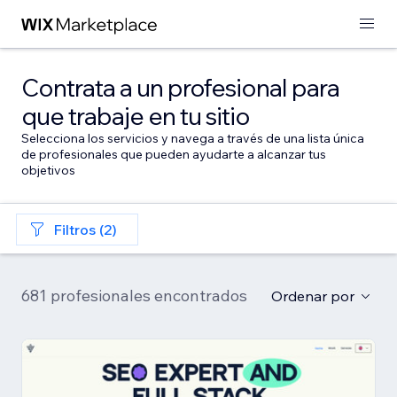
Contrata a un profesional para
que trabaje en tu sitio
Selecciona los servicios y navega a través de una lista única
de profesionales que pueden ayudarte a alcanzar tus
objetivos
Filtros (2)
681 profesionales encontrados
Ordenar por