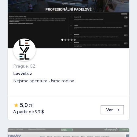
Prague, CZ
Levvel.cz
Nejsme agentura. Jsme rodina.
5,0
(
1
)
Ver
A partir de 99 $