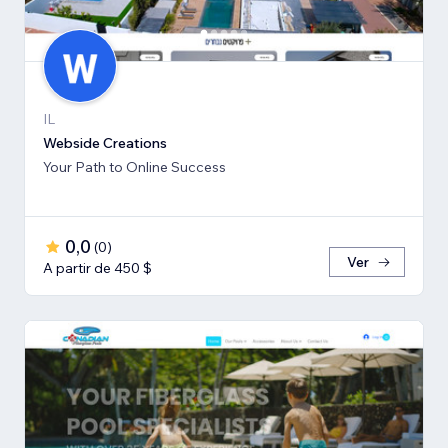
IL
Webside Creations
Your Path to Online Success
0,0
(
0
)
Ver
A partir de 450 $