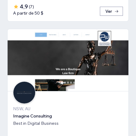
4,9
(
7
)
Ver
A partir de 50 $
NSW, AU
Imagine Consulting
Best in Digital Business