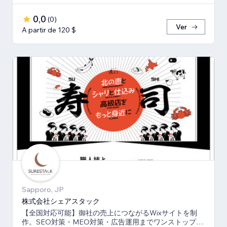
0,0
(
0
)
Ver
A partir de 120 $
Sapporo, JP
株式会社シェアスタック
【全国対応可能】御社の売上につながるWixサイトを制
作。SEO対策・MEO対策・広告運用までワンストップ