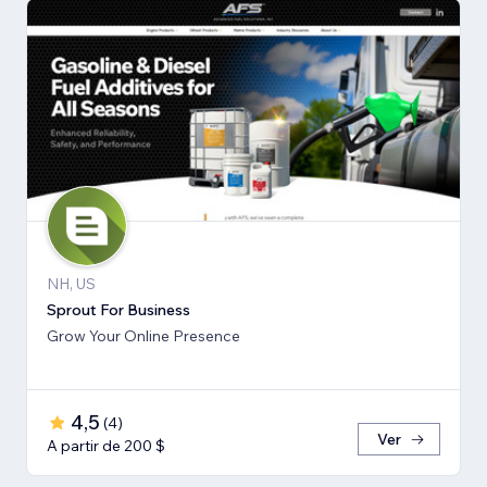
NH, US
Sprout For Business
Grow Your Online Presence
4,5
(
4
)
Ver
A partir de 200 $