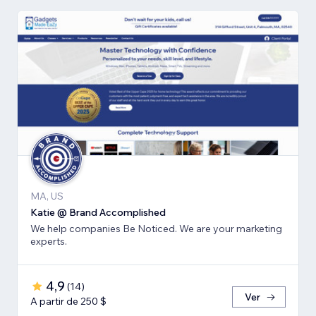
MA, US
Katie @ Brand Accomplished
We help companies Be Noticed. We are your marketing
experts.
4,9
(
14
)
Ver
A partir de 250 $