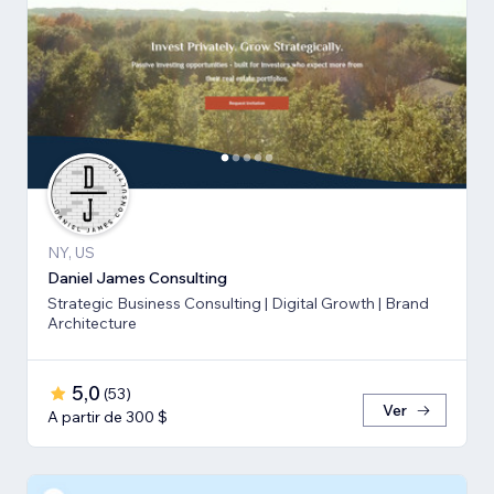
NY, US
Daniel James Consulting
Strategic Business Consulting | Digital Growth | Brand
Architecture
5,0
(
53
)
Ver
A partir de 300 $