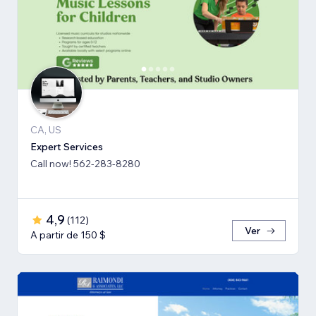
CA, US
Expert Services
Call now! 562-283-8280
4,9
(
112
)
Ver
A partir de 150 $