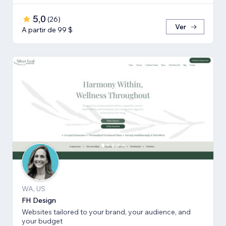
5,0
(
26
)
Ver
A partir de 99 $
WA, US
FH Design
Websites tailored to your brand, your audience, and
your budget