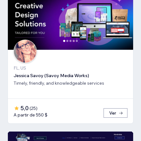
FL, US
Jessica Savoy (Savoy Media Works)
Timely, friendly, and knowledgeable services
5,0
(
25
)
Ver
A partir de 550 $