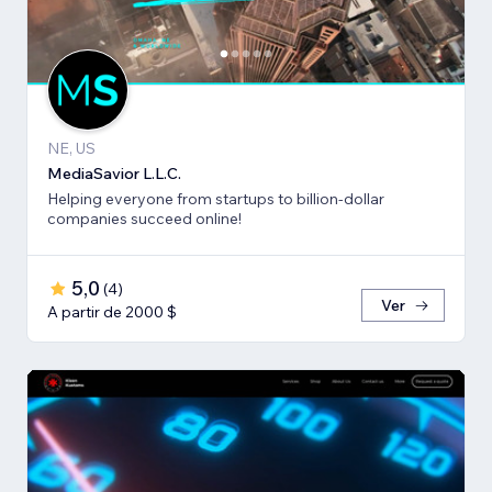
NE, US
MediaSavior L.L.C.
Helping everyone from startups to billion-dollar
companies succeed online!
5,0
(
4
)
Ver
A partir de 2000 $