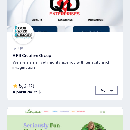
IA, US
RPS Creative Group
We are a small yet mighty agency with tenacity and
imagination!
5,0
(
12
)
Ver
A partir de 75 $