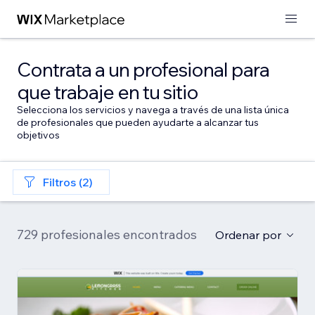
Contrata a un profesional para
que trabaje en tu sitio
Selecciona los servicios y navega a través de una lista única
de profesionales que pueden ayudarte a alcanzar tus
objetivos
Filtros (2)
729 profesionales encontrados
Ordenar por