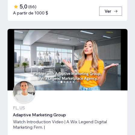
5,0
(
66
)
Ver
A partir de 1000 $
FL, US
Adaptive Marketing Group
Watch Introduction Video | A Wix Legend Digital
Marketing Firm. |