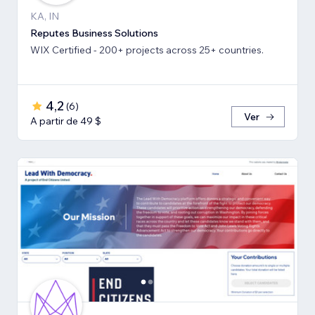
KA, IN
Reputes Business Solutions
WIX Certified - 200+ projects across 25+ countries.
4,2
(
6
)
Ver
A partir de 49 $