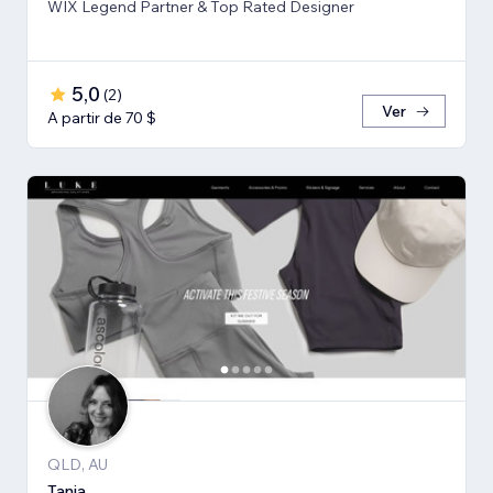
WIX Legend Partner & Top Rated Designer
5,0
(
2
)
Ver
A partir de 70 $
QLD, AU
Tania