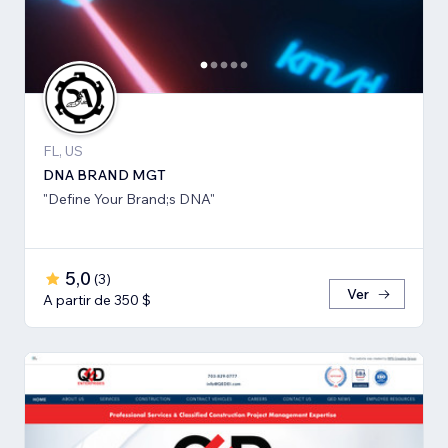
FL, US
DNA BRAND MGT
"Define Your Brand;s DNA"
5,0
(
3
)
Ver
A partir de 350 $