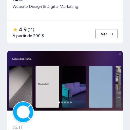
Website Design & Digital Marketing
4,9
(
11
)
Ver
A partir de 200 $
25, IT