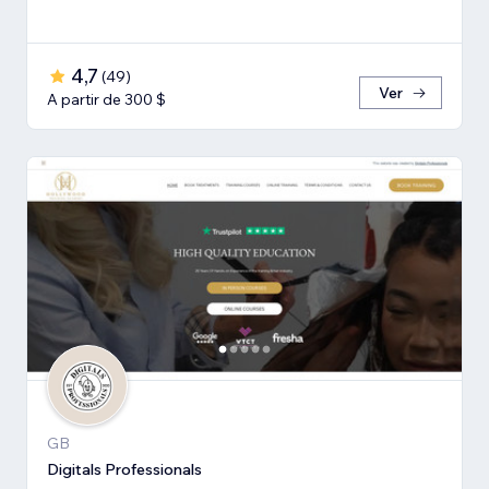
4,7
(
49
)
Ver
A partir de 300 $
GB
Digitals Professionals