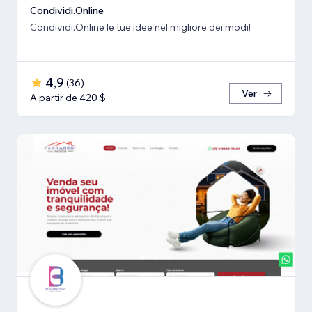
Condividi.Online
Condividi.Online le tue idee nel migliore dei modi!
4,9
(
36
)
Ver
A partir de 420 $