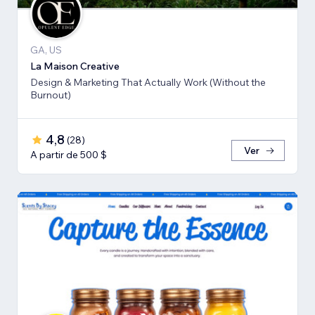
GA, US
La Maison Creative
Design & Marketing That Actually Work (Without the
Burnout)
4,8
(
28
)
Ver
A partir de 500 $