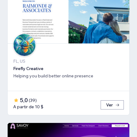
FL, US
Firefly Creative
Helping you build better online presence
5,0
(
39
)
Ver
A partir de 10 $