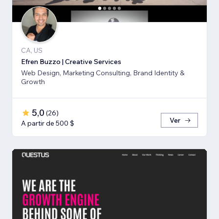
CA, US
Efren Buzzo | Creative Services
Web Design, Marketing Consulting, Brand Identity &
Growth
5,0
(
26
)
Ver
A partir de 500 $