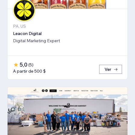
PA, US
Leacon Digital
Digital Marketing Expert
5,0
(
5
)
Ver
A partir de 500 $