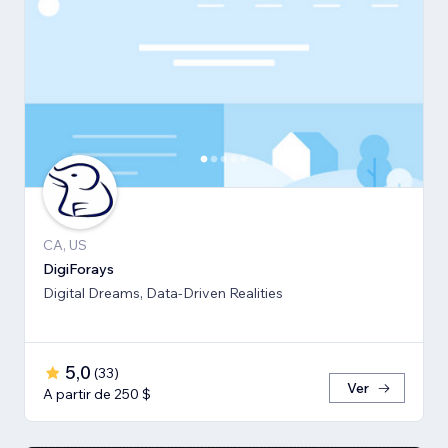
CA, US
DigiForays
Digital Dreams, Data-Driven Realities
5,0
(
33
)
Ver
A partir de 250 $