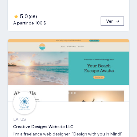
5,0
(
68
)
Ver
A partir de 100 $
LA, US
Creative Designs Website LLC
I'm a freelance web designer. "Design with you in Mind!"