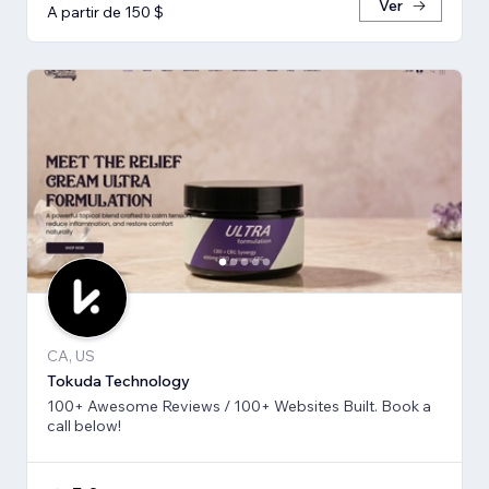
Ver
A partir de 150 $
CA, US
Tokuda Technology
100+ Awesome Reviews / 100+ Websites Built. Book a
call below!