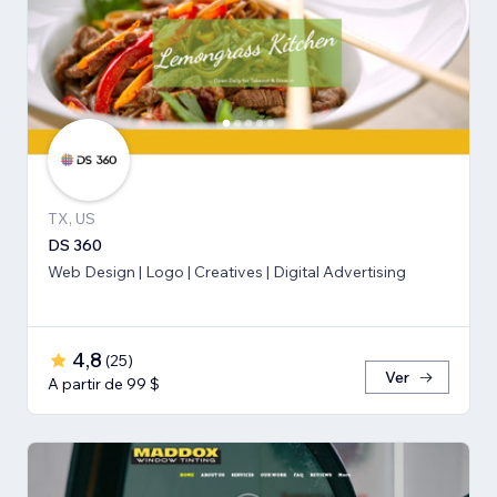
TX, US
DS 360
Web Design | Logo | Creatives | Digital Advertising
4,8
(
25
)
Ver
A partir de 99 $