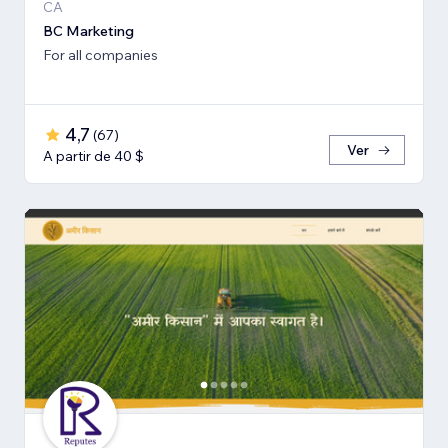
CA
BC Marketing
For all companies
4,7
(
67
)
Ver
A partir de 40 $