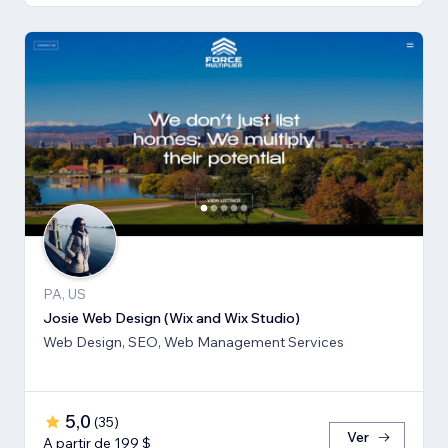
PA, US
Josie Web Design (Wix and Wix Studio)
Web Design, SEO, Web Management Services
5,0
(
35
)
Ver
A partir de 199 $