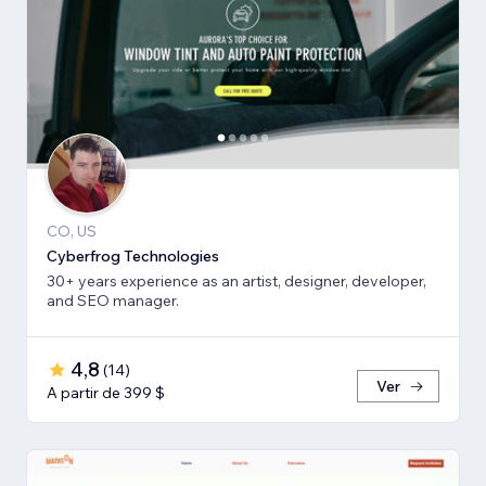
CO, US
Cyberfrog Technologies
30+ years experience as an artist, designer, developer,
and SEO manager.
4,8
(
14
)
Ver
A partir de 399 $