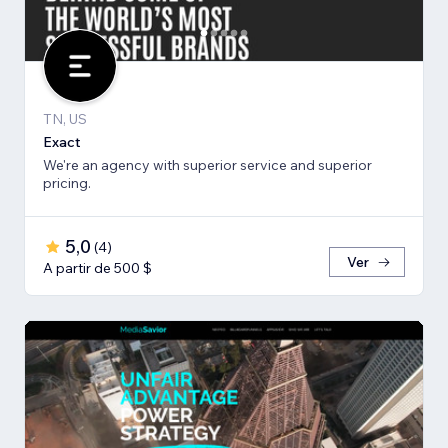
TN, US
Exact
We're an agency with superior service and superior
pricing.
5,0
(
4
)
Ver
A partir de 500 $