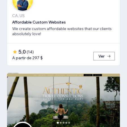
CA, US
Affordable Custom Websites
We create custom affordable websites that our clients
absolutely love!
5,0
(
14
)
Ver
A partir de 297 $