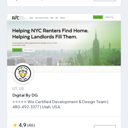
UT, US
Digital By DG
⭐⭐⭐⭐⭐ Wix Certified Development & Design Team |
480-492-3377 | Utah, USA
4,9
(
46
)