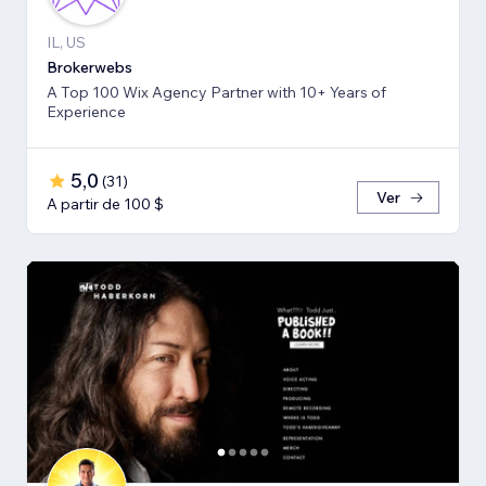
IL, US
Brokerwebs
A Top 100 Wix Agency Partner with 10+ Years of
Experience
5,0
(
31
)
Ver
A partir de 100 $