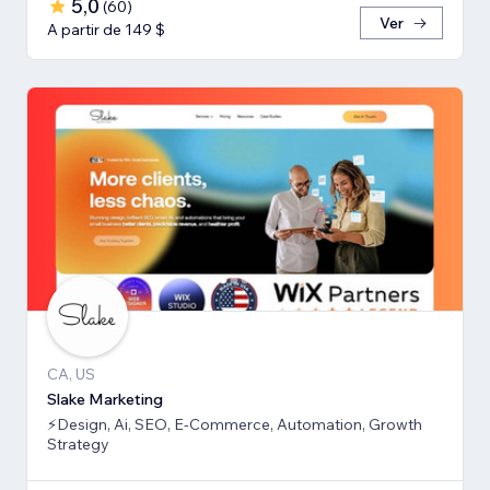
5,0
(
60
)
Ver
A partir de 149 $
CA, US
Slake Marketing
⚡Design, Ai, SEO, E-Commerce, Automation, Growth
Strategy