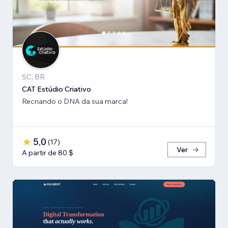
SC, BR
CAT Estúdio Criativo
Recriando o DNA da sua marca!
5,0
(
17
)
Ver
A partir de 80 $