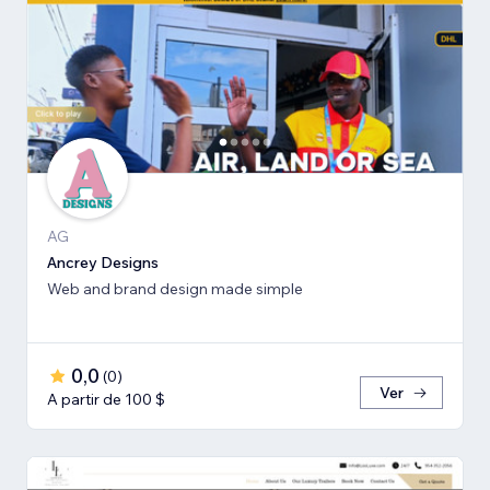
AG
Ancrey Designs
Web and brand design made simple
0,0
(
0
)
Ver
A partir de 100 $