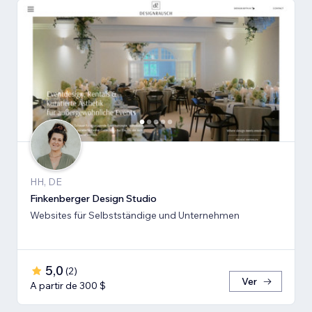
HH, DE
Finkenberger Design Studio
Websites für Selbstständige und Unternehmen
5,0
(
2
)
Ver
A partir de 300 $