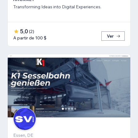
Transforming Ideas into Digital Experiences.
5,0
(
2
)
Ver
A partir de 100 $
Essen, DE