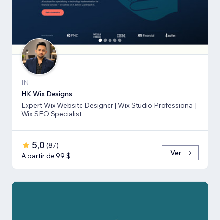
IN
HK Wix Designs
Expert Wix Website Designer | Wix Studio Professional |
Wix SEO Specialist
5,0
(
87
)
Ver
A partir de 99 $