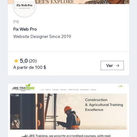
PK
Fix Web Pro
Website Designer Since 2019
5,0
(
20
)
Ver
A partir de 100 $