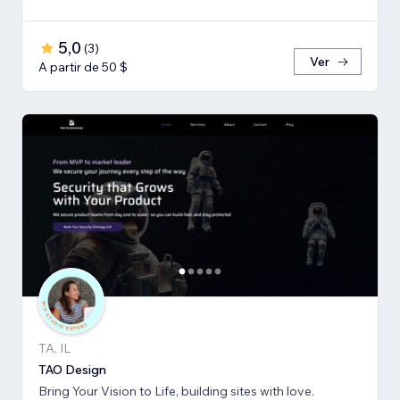
5,0
(
3
)
Ver
A partir de 50 $
TA, IL
TAO Design
Bring Your Vision to Life, building sites with love.