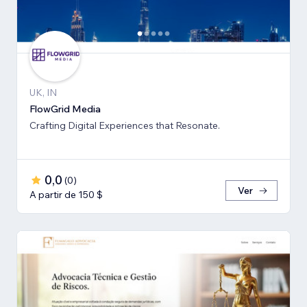
UK, IN
FlowGrid Media
Crafting Digital Experiences that Resonate.
0,0
(
0
)
Ver
A partir de 150 $