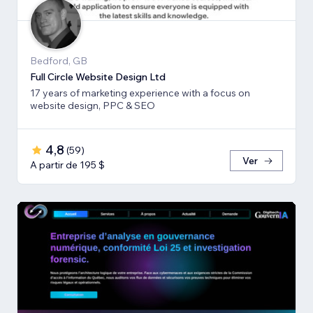
Bedford, GB
Full Circle Website Design Ltd
17 years of marketing experience with a focus on
website design, PPC & SEO
4,8
(
59
)
Ver
A partir de 195 $