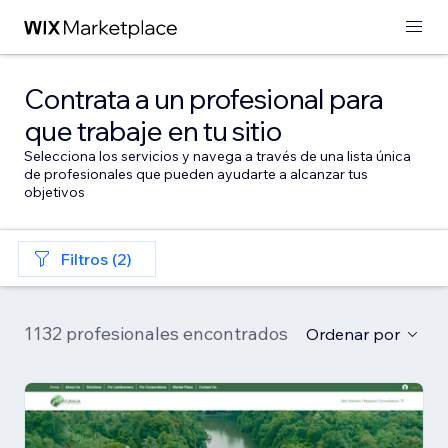
Contrata a un profesional para
que trabaje en tu sitio
Selecciona los servicios y navega a través de una lista única
de profesionales que pueden ayudarte a alcanzar tus
objetivos
Filtros (2)
1132 profesionales encontrados
Ordenar por