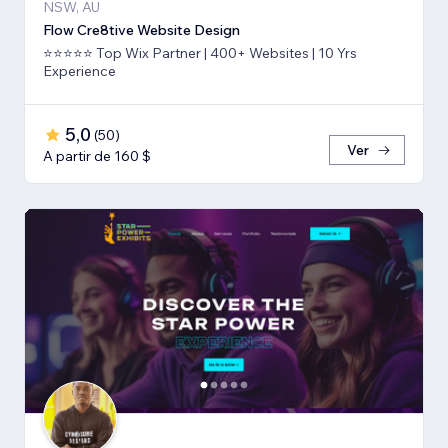
NSW, AU
Flow Cre8tive Website Design
⭐⭐⭐⭐⭐ Top Wix Partner | 400+ Websites | 10 Yrs
Experience
5,0
(
50
)
Ver
A partir de 160 $