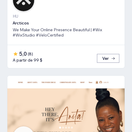
HU
Arcticos
We Make Your Online Presence Beautiful | #Wix
#WixStudio #VeloCertified
5,0
(
8
)
Ver
A partir de 99 $