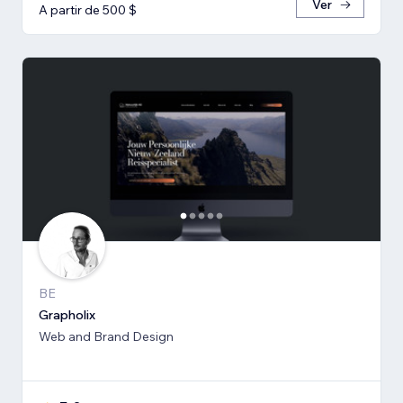
Ver
A partir de 500 $
BE
Grapholix
Web and Brand Design