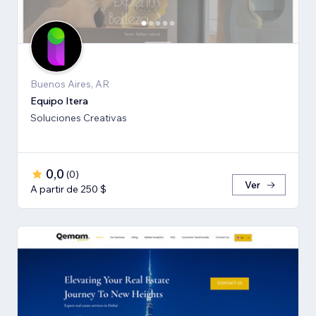
Buenos Aires, AR
Equipo Itera
Soluciones Creativas
0,0
(
0
)
Ver
A partir de 250 $