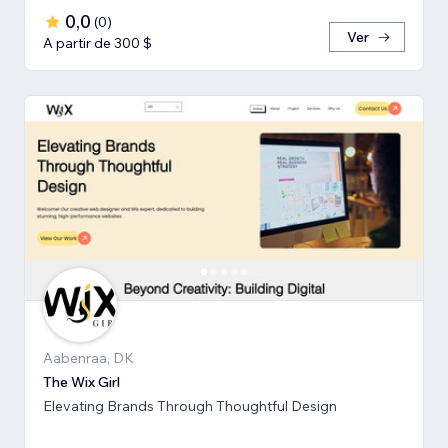
0,0
(
0
)
Ver
A partir de 300 $
Aabenraa, DK
The Wix Girl
Elevating Brands Through Thoughtful Design