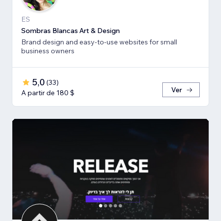
ES
Sombras Blancas Art & Design
Brand design and easy-to-use websites for small
business owners
5,0
(
33
)
Ver
A partir de 180 $