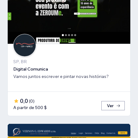
SP, BR
Digital Comunica
Vamos juntos escrever e pintar novas histórias?
0,0
(
0
)
Ver
A partir de 500 $