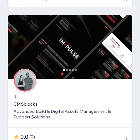
IL
CMSblocks
Advanced Build & Digital Assets Management &
Support Solutions
0,0
(
0
)