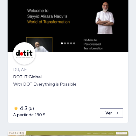
DU, AE
DOT IT Global
With DOT Everything is Possible
4,3
(
6
)
Ver
A partir de 150 $