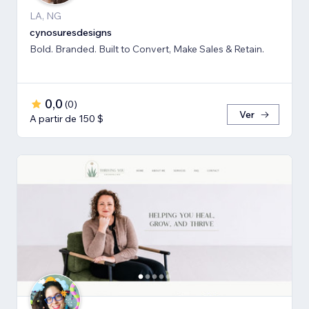
LA, NG
cynosuresdesigns
Bold. Branded. Built to Convert, Make Sales & Retain.
0,0
(
0
)
Ver
A partir de 150 $