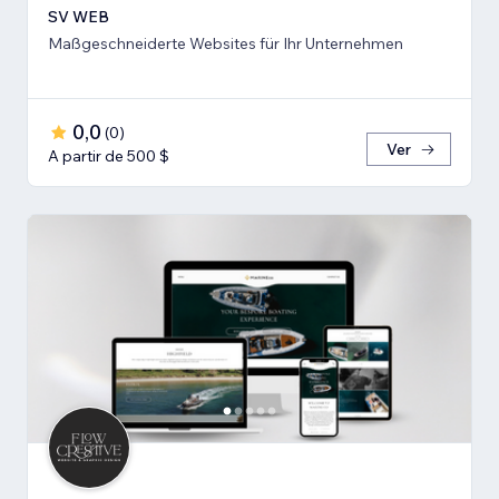
SV WEB
Maßgeschneiderte Websites für Ihr Unternehmen
0,0
(
0
)
Ver
A partir de 500 $