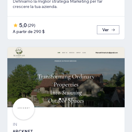
Definiamo la miglior strategia Marketing per far
crescere la tua azienda.
5,0
(
29
)
Ver
A partir de 290 $
IN
ARCKNET