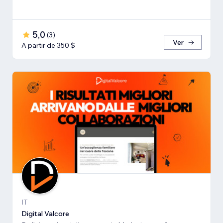
5,0
(
3
)
Ver
A partir de 350 $
IT
Digital Valcore