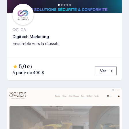
QC, CA
Digitech Marketing
Ensemble vers la réussite
5,0
(
2
)
Ver
A partir de 400 $