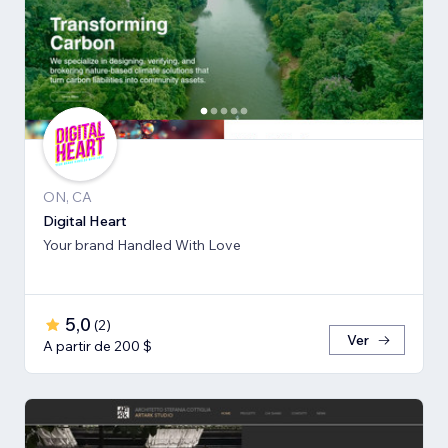
ON, CA
Digital Heart
Your brand Handled With Love
5,0
(
2
)
Ver
A partir de 200 $