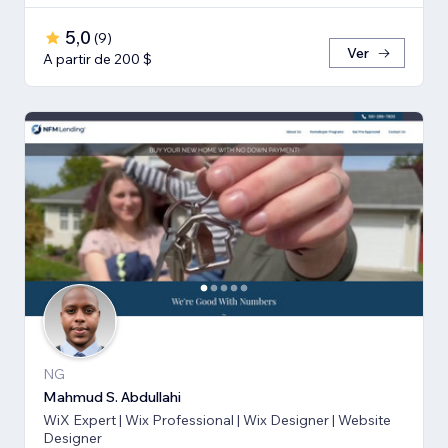
5,0
(
9
)
Ver
A partir de 200 $
NG
Mahmud S. Abdullahi
WiX Expert | Wix Professional | Wix Designer | Website
Designer