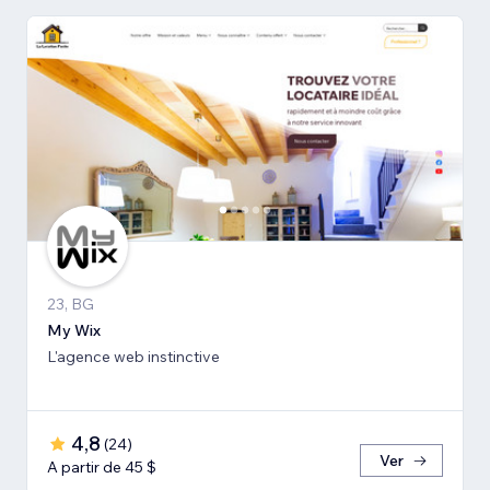
23, BG
My Wix
L'agence web instinctive
4,8
(
24
)
Ver
A partir de 45 $