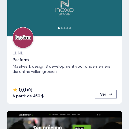
LI, NL
Pasform
Maatwerk design & development voor ondernemers
die online willen groeien.
0,0
(
0
)
Ver
A partir de 450 $