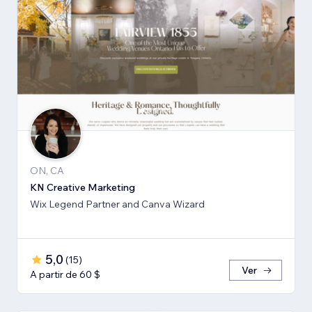
ON, CA
KN Creative Marketing
Wix Legend Partner and Canva Wizard
5,0
(
15
)
Ver
A partir de 60 $