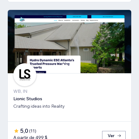
WB, IN
Lionic Studios
Crafting ideas into Reality
5,0
(
11
)
Ver
A partir de 499 $