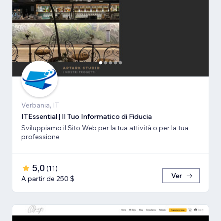
Verbania, IT
ITEssential | Il Tuo Informatico di Fiducia
Sviluppiamo il Sito Web per la tua attività o per la tua
professione
5,0
(
11
)
Ver
A partir de 250 $