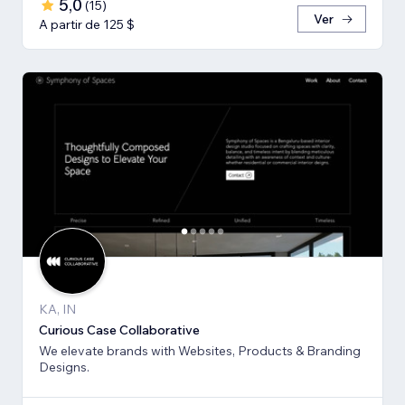
5,0
(
15
)
Ver
A partir de 125 $
KA, IN
Curious Case Collaborative
We elevate brands with Websites, Products & Branding
Designs.