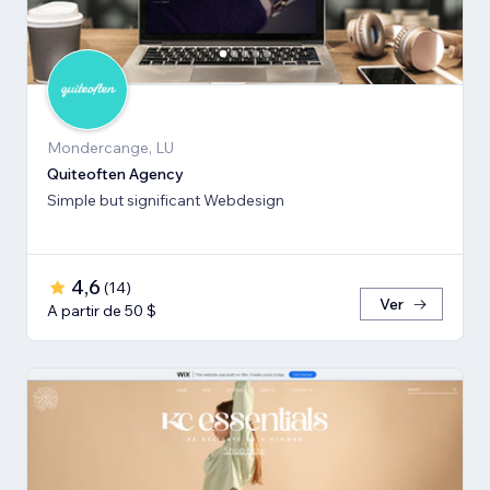
Mondercange, LU
Quiteoften Agency
Simple but significant Webdesign
4,6
(
14
)
Ver
A partir de 50 $