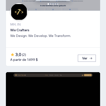
MH, IN
Wix Crafters
We Design. We Develop. We Transform.
3,0
(
2
)
Ver
A partir de 1499 $