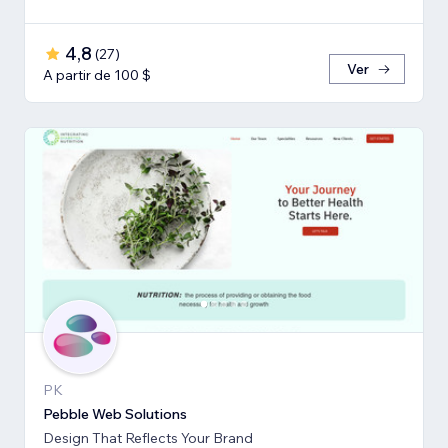
4,8
(
27
)
Ver
A partir de 100 $
PK
Pebble Web Solutions
Design That Reflects Your Brand