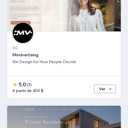
BR
Mindvertising
We Design for How People Decide
5,0
(
3
)
Ver
A partir de 450 $