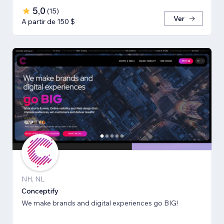
5,0
(
15
)
Ver
A partir de 150 $
NH, NL
Conceptify
We make brands and digital experiences go BIG!