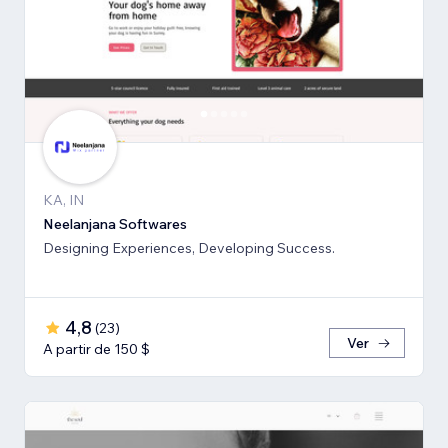
KA, IN
Neelanjana Softwares
Designing Experiences, Developing Success.
4,8
(
23
)
Ver
A partir de 150 $