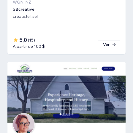
WGN, NZ
SBcreative
create.tell.sell
5,0
(
15
)
Ver
A partir de 100 $