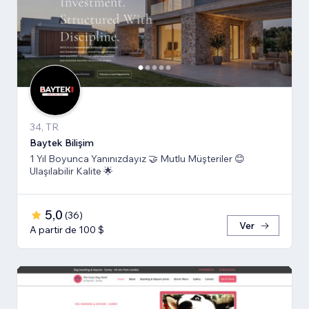
34, TR
Baytek Bilişim
1 Yıl Boyunca Yanınızdayız 🤝 Mutlu Müşteriler 😊
Ulaşılabilir Kalite 🌟
5,0
(
36
)
Ver
A partir de 100 $