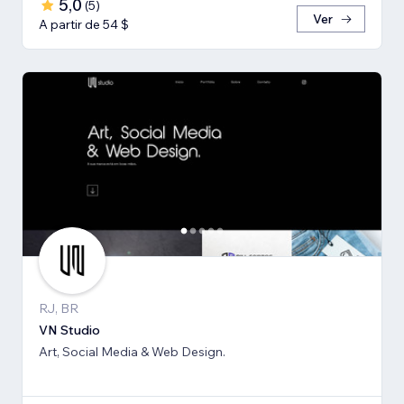
5,0
(
5
)
Ver
A partir de 54 $
RJ, BR
VN Studio
Art, Social Media & Web Design.