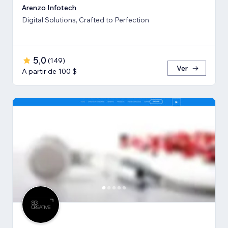
Arenzo Infotech
Digital Solutions, Crafted to Perfection
5,0
(
149
)
Ver
A partir de 100 $