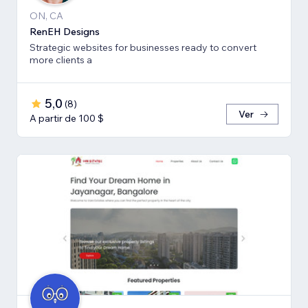
ON, CA
RenEH Designs
Strategic websites for businesses ready to convert
more clients a
5,0
(
8
)
Ver
A partir de 100 $