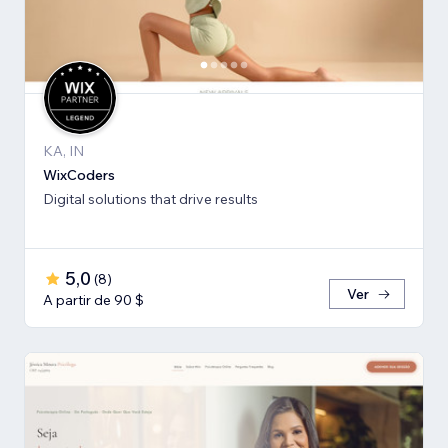
KA, IN
WixCoders
Digital solutions that drive results
5,0
(
8
)
Ver
A partir de 90 $