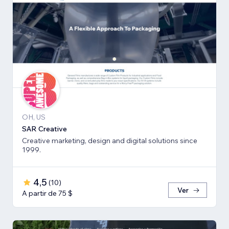
OH, US
SAR Creative
Creative marketing, design and digital solutions since
1999.
4,5
(
10
)
Ver
A partir de 75 $