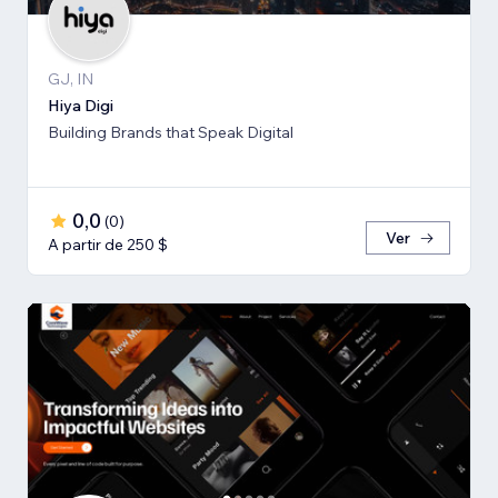
GJ, IN
Hiya Digi
Building Brands that Speak Digital
0,0
(
0
)
Ver
A partir de 250 $