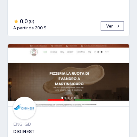
0,0
(
0
)
Ver
A partir de 200 $
ENG, GB
DIGINEST