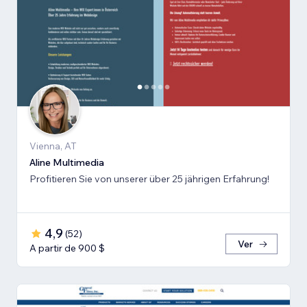
Vienna, AT
Aline Multimedia
Profitieren Sie von unserer über 25 jährigen Erfahrung!
4,9
(
52
)
Ver
A partir de 900 $