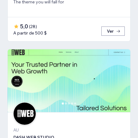
The theme you will fall for
5,0
(
28
)
Ver
A partir de 500 $
AU
DASH WEB STUDIO