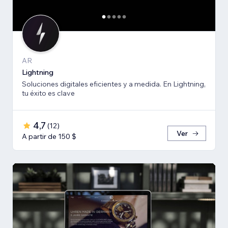
AR
Lightning
Soluciones digitales eficientes y a medida. En Lightning,
tu éxito es clave
4,7
(
12
)
Ver
A partir de 150 $