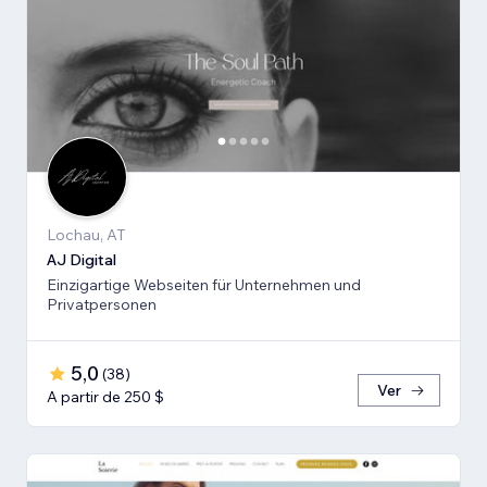
Lochau, AT
AJ Digital
Einzigartige Webseiten für Unternehmen und
Privatpersonen
5,0
(
38
)
Ver
A partir de 250 $