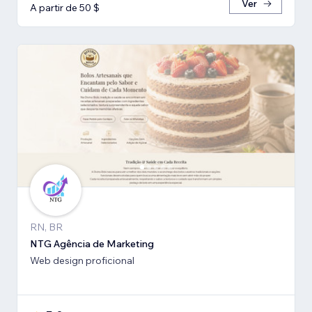
Ver
A partir de 50 $
RN, BR
NTG Agência de Marketing
Web design proficional