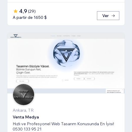
4,9
(
29
)
Ver
A partir de 1650 $
Ankara, TR
Venta Medya
Hızlı ve Profesyonel Web Tasarım Konusunda En İyisi!
0530 133 95 21