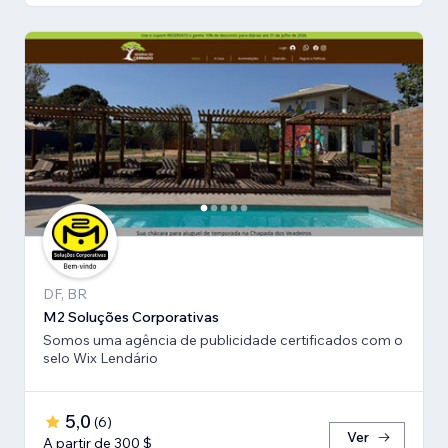
DF, BR
M2 Soluções Corporativas
Somos uma agência de publicidade certificados com o
selo Wix Lendário
5,0
(
6
)
Ver
A partir de 300 $