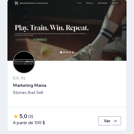
KA, IN
Marketing Mania
Stories that Sell
5,0
(
3
)
Ver
A partir de 100 $