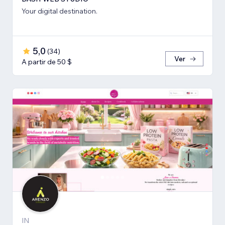
Your digital destination.
5,0
(
34
)
Ver
A partir de 50 $
IN