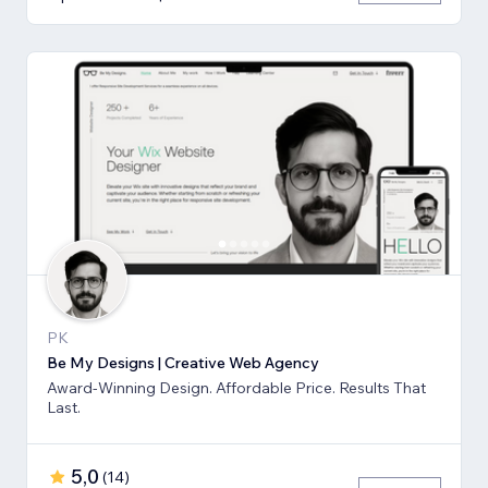
PK
Be My Designs | Creative Web Agency
Award-Winning Design. Affordable Price. Results That
Last.
5,0
(
14
)