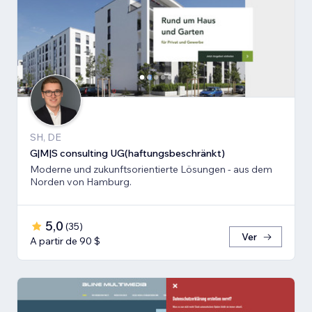
SH, DE
G|M|S consulting UG(haftungsbeschränkt)
Moderne und zukunftsorientierte Lösungen - aus dem
Norden von Hamburg.
5,0
(
35
)
Ver
A partir de 90 $