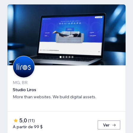
MG, BR
Studio Liros
More than websites. We build digital assets.
5,0
(
11
)
Ver
A partir de 99 $