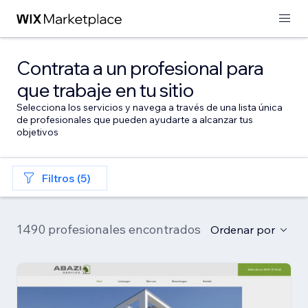
Contrata a un profesional para
que trabaje en tu sitio
Selecciona los servicios y navega a través de una lista única
de profesionales que pueden ayudarte a alcanzar tus
objetivos
Filtros (5)
1490 profesionales encontrados
Ordenar por