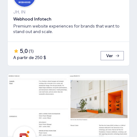
JH, IN
Webhood Infotech
Premium website experiences for brands that want to
stand out and scale.
5,0
(
1
)
Ver
A partir de 250 $