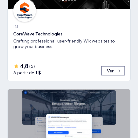
IN
CoreWave Technologies
Crafting professional, user-friendly Wix websites to
grow your business.
4,8
(
6
)
Ver
A partir de 1 $