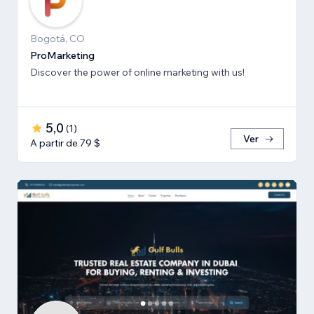
Bogotá, CO
ProMarketing
Discover the power of online marketing with us!
5,0
(
1
)
Ver
A partir de 79 $