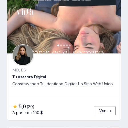
MD, ES
Tu Asesora Digital
Construyendo Tu Identidad Digital: Un Sitio Web Único
5,0
(
20
)
Ver
A partir de 150 $