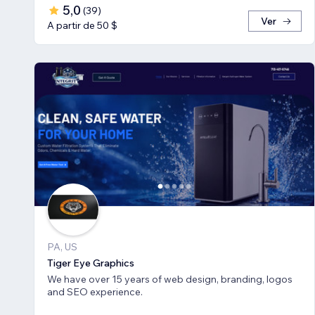
5,0
(
39
)
Ver
A partir de 50 $
PA, US
Tiger Eye Graphics
We have over 15 years of web design, branding, logos
and SEO experience.