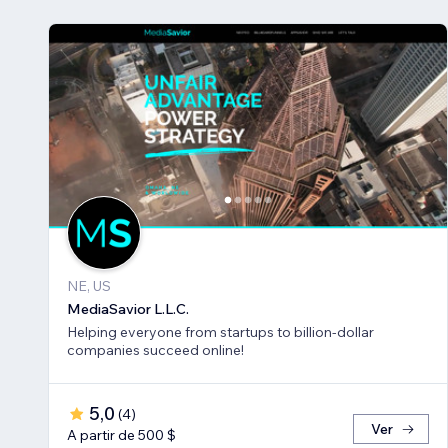
NE, US
MediaSavior L.L.C.
Helping everyone from startups to billion-dollar
companies succeed online!
5,0
(
4
)
Ver
A partir de 500 $