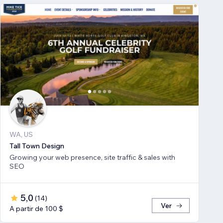
WA, US
Tall Town Design
Growing your web presence, site traffic & sales with
SEO
5,0
(
14
)
Ver
A partir de 100 $