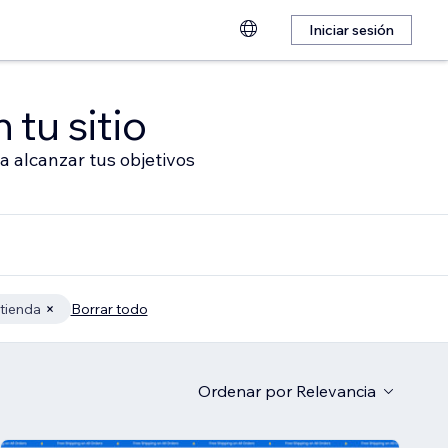
Iniciar sesión
 tu sitio
a alcanzar tus objetivos
 tienda
Borrar todo
Ordenar por
Relevancia