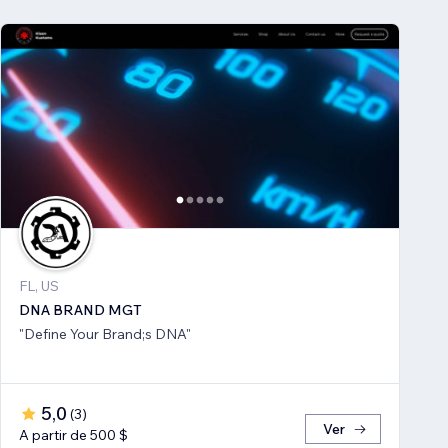
FL, US
DNA BRAND MGT
"Define Your Brand;s DNA"
5,0
(
3
)
Ver
A partir de 500 $