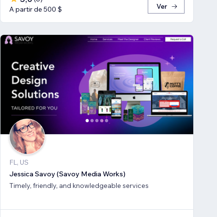
Ver
A partir de 500 $
FL, US
Jessica Savoy (Savoy Media Works)
Timely, friendly, and knowledgeable services