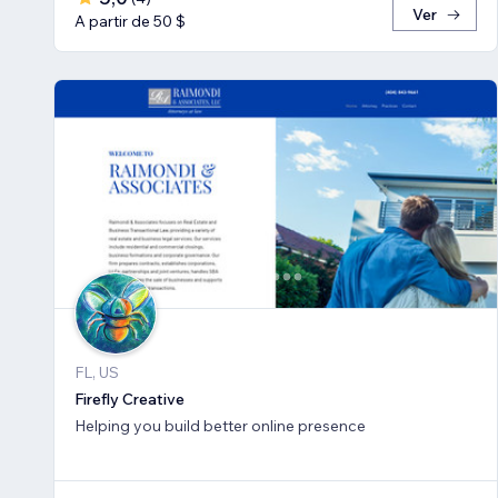
Ver
A partir de 50 $
FL, US
Firefly Creative
Helping you build better online presence