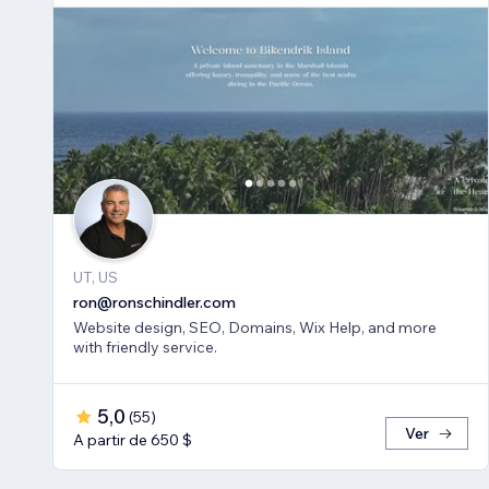
UT, US
ron@ronschindler.com
Website design, SEO, Domains, Wix Help, and more
with friendly service.
5,0
(
55
)
Ver
A partir de 650 $