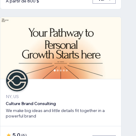
A partir de 800 $
NY, US
Culture Brand Consulting
We make big ideas and little details fit together in a
powerful brand
5,0
(
6
)