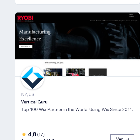
NY, US
Vertical Guru
Top 100 Wix Partner in the World. Using Wix Since 2011.
4,8
(
17
)
Ver