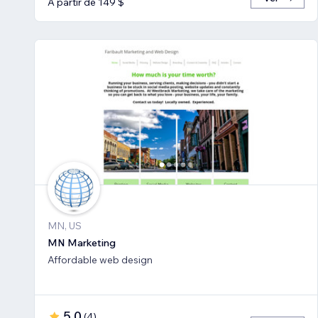
A partir de 149 $
MN, US
MN Marketing
Affordable web design
5,0
(
4
)