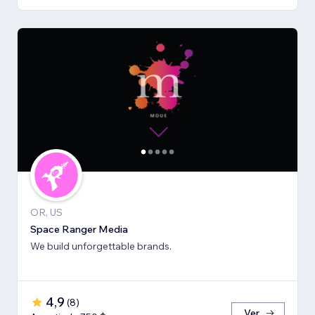
OR, US
Space Ranger Media
We build unforgettable brands.
4,9
(
8
)
Ver