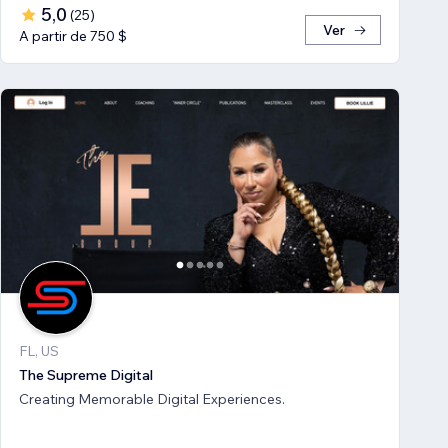
5,0
(
25
)
Ver
A partir de 750 $
FL, US
The Supreme Digital
Creating Memorable Digital Experiences.