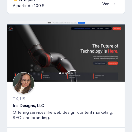
Ver
A partir de 100 $
TX, US
Iris Designs, LLC
Offering services like web design, content marketing,
SEO, and branding.