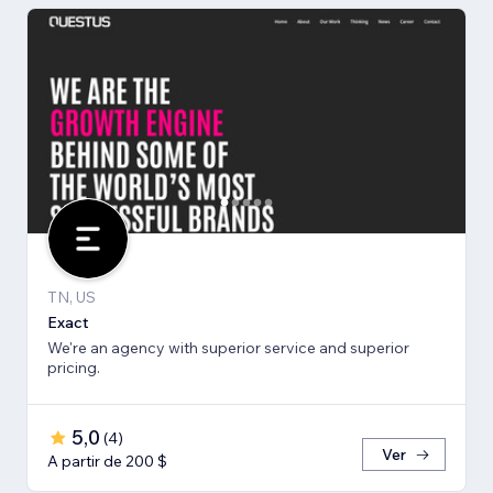
TN, US
Exact
We're an agency with superior service and superior
pricing.
5,0
(
4
)
Ver
A partir de 200 $