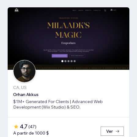
CA, US
Orhan Akkus
$1M+ Generated For Clients | Advanced Web
Development (Wix Studio) & SEO.
4,7
(
47
)
Ver
A partir de 1000 $