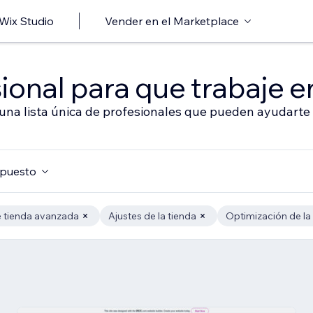
 Wix Studio
Vender en el Marketplace
ional para que trabaje en
 una lista única de profesionales que pueden ayudarte 
puesto
 tienda avanzada
Ajustes de la tienda
Optimización de la