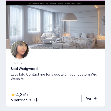
GA, US
Sissi Wedgwood
Let's talk! Contact me for a quote on your custom Wix
Website
4,3
(
6
)
Ver
A partir de 200 $