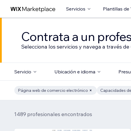
Servicios
Plantillas de
Contrata a un profes
Selecciona los servicios y navega a través de
Servicio
Ubicación e idioma
Presu
Página web de comercio electrónico
Capacidades de
1489 profesionales encontrados