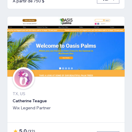
A partir de 750 $
TX, US
Catherine Teague
Wix Legend Partner
5,0
(
32
)