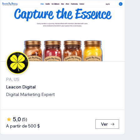
PA, US
Leacon Digital
Digital Marketing Expert
5,0
(
5
)
Ver
A partir de 500 $