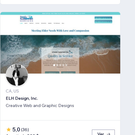
CA, US
ELH Design, Inc.
Creative Web and Graphic Designs
5,0
(
36
)
Ver