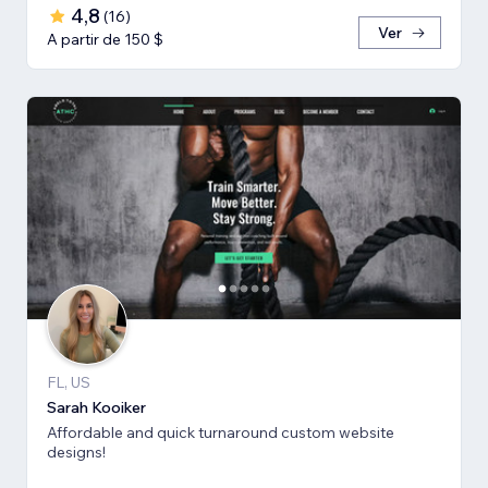
4,8
(
16
)
Ver
A partir de 150 $
FL, US
Sarah Kooiker
Affordable and quick turnaround custom website
designs!