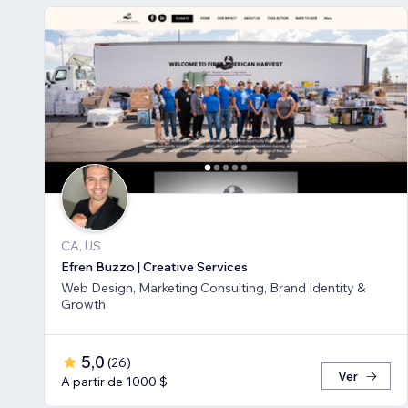
CA, US
Efren Buzzo | Creative Services
Web Design, Marketing Consulting, Brand Identity &
Growth
5,0
(
26
)
Ver
A partir de 1000 $