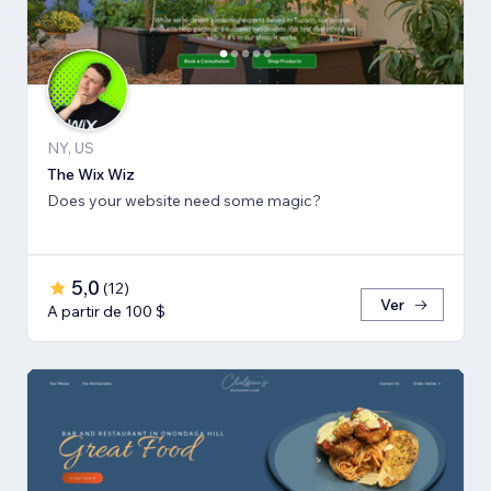
NY, US
The Wix Wiz
Does your website need some magic?
5,0
(
12
)
Ver
A partir de 100 $