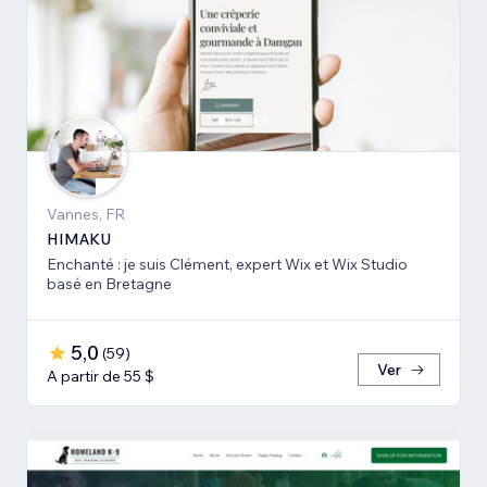
Vannes, FR
HIMAKU
Enchanté : je suis Clément, expert Wix et Wix Studio
basé en Bretagne
5,0
(
59
)
Ver
A partir de 55 $