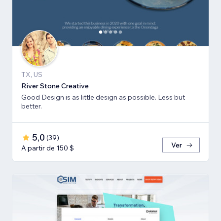
TX, US
River Stone Creative
Good Design is as little design as possible. Less but
better.
5,0
(
39
)
Ver
A partir de 150 $