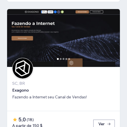
SC, BR
Exagono
Fazendo a Internet seu Canal de Vendas!
5,0
(
18
)
Ver
A partir de 150 $