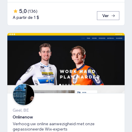
5,0
(
136
)
Ver
A partir de 1 $
Geel, BE
Onlinenow
Verhoog uw online aanwezigheid met onze
gepassioneerde Wix-experts