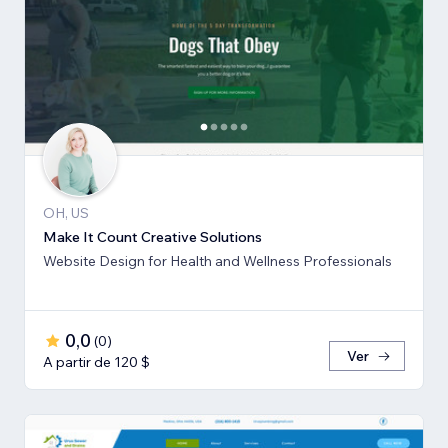
OH, US
Make It Count Creative Solutions
Website Design for Health and Wellness Professionals
0,0
(
0
)
Ver
A partir de 120 $