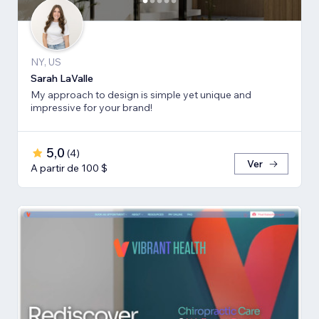
NY, US
Sarah LaValle
My approach to design is simple yet unique and
impressive for your brand!
5,0
(
4
)
Ver
A partir de 100 $