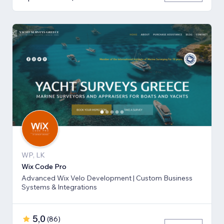
WP, LK
Wix Code Pro
Advanced Wix Velo Development | Custom Business
Systems & Integrations
5,0
(
86
)