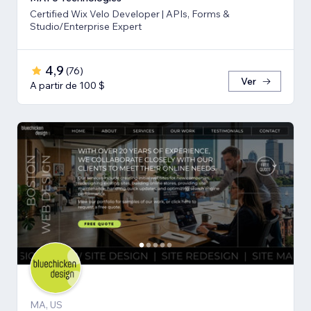
Certified Wix Velo Developer | APIs, Forms &
Studio/Enterprise Expert
4,9
(
76
)
Ver
A partir de 100 $
MA, US