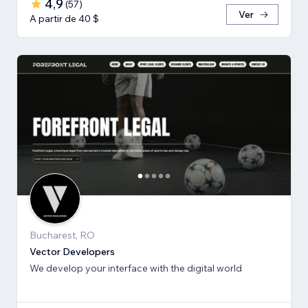
4,9
(
57
)
Ver
A partir de 40 $
Bucharest, RO
Vector Developers
We develop your interface with the digital world