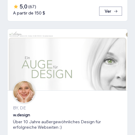
5,0
(
67
)
Ver
A partir de 150 $
BY, DE
w.design
Über 10 Jahre außergewöhnliches Design für
erfolgreiche Webseiten :)