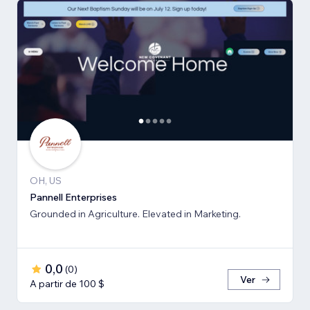
OH, US
Pannell Enterprises
Grounded in Agriculture. Elevated in Marketing.
0,0
(
0
)
Ver
A partir de 100 $