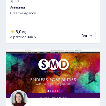
FL, US
Animamu
Creative Agency
5,0
(
5
)
Ver
A partir de 300 $