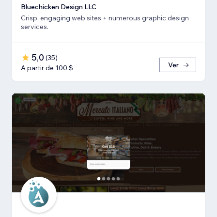
Bluechicken Design LLC
Crisp, engaging web sites + numerous graphic design
services.
5,0
(
35
)
Ver
A partir de 100 $