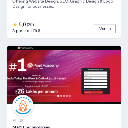
Offering Website Design, SEO, Graphic Design & Logo
Design for businesses.
5,0
(
25
)
Ver
A partir de 75 $
FL, US
MAYU Technologies