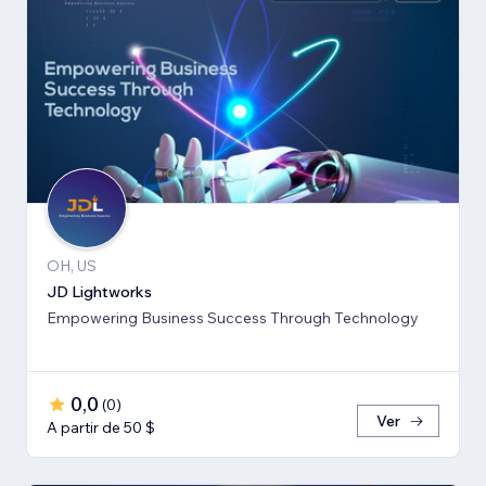
OH, US
JD Lightworks
Empowering Business Success Through Technology
0,0
(
0
)
Ver
A partir de 50 $