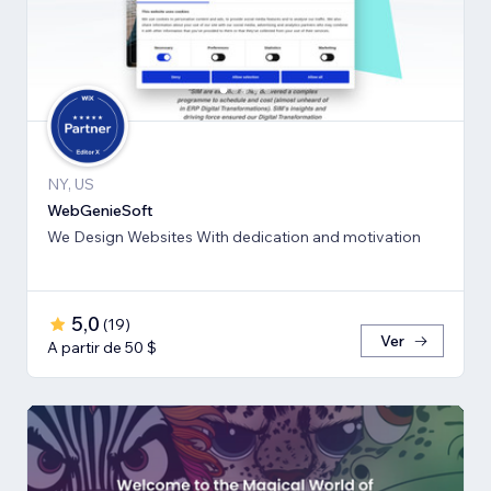
NY, US
WebGenieSoft
We Design Websites With dedication and motivation
5,0
(
19
)
Ver
A partir de 50 $