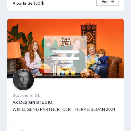
Ver
A partir de 150 $
Stockholm, SE
AX DESIGN STUDIO
WIX LEGEND PARTNER · CERTIFIERAD SEDAN 2021