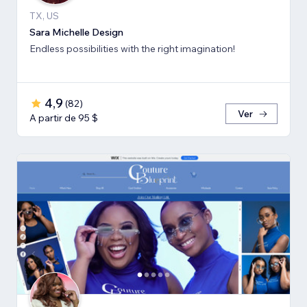
TX, US
Sara Michelle Design
Endless possibilities with the right imagination!
4,9
(
82
)
Ver
A partir de 95 $