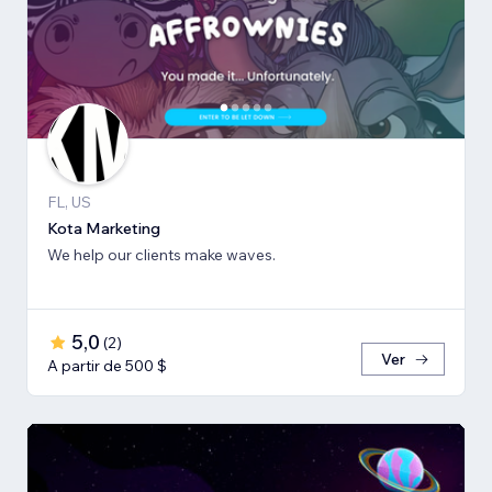
FL, US
Kota Marketing
We help our clients make waves.
5,0
(
2
)
Ver
A partir de 500 $