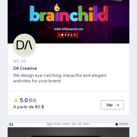
NY, US
DA Creative
We design eye-catching, impactful and elegant
websites for your brand.
5,0
(
53
)
Ver
A partir de 80 $