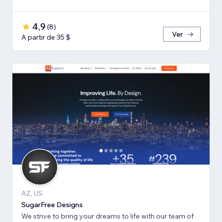
4,9
(
8
)
Ver
A partir de 35 $
AZ, US
SugarFree Designs
We strive to bring your dreams to life with our team of