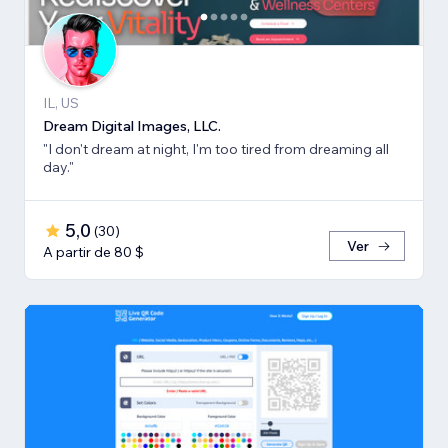
IL, US
Dream Digital Images, LLC.
"I don't dream at night, I'm too tired from dreaming all
day."
5,0
(
30
)
Ver
A partir de 80 $