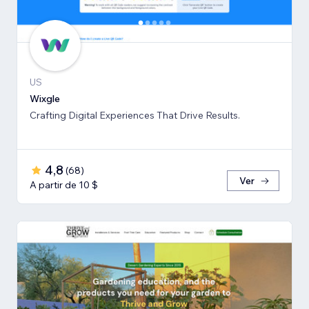
US
Wixgle
Crafting Digital Experiences That Drive Results.
4,8
(
68
)
Ver
A partir de 10 $