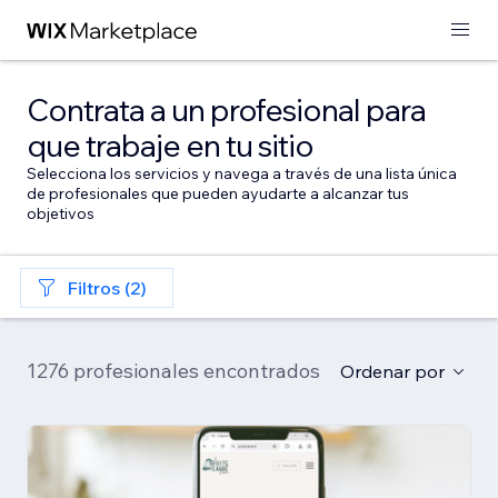
Contrata a un profesional para
que trabaje en tu sitio
Selecciona los servicios y navega a través de una lista única
de profesionales que pueden ayudarte a alcanzar tus
objetivos
Filtros (2)
1276 profesionales encontrados
Ordenar por