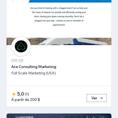
OH, US
Ace Consulting Marketing
Full Scale Marketing (USA)
5,0
(
1
)
Ver
A partir de 200 $