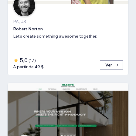
PA, US
Robert Norton
Let's create something awesome together.
5,0
(
17
)
Ver
A partir de 49 $