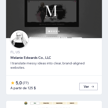
FL, US
Melanie Edwards Co., LLC
I translate messy ideas into clear, brand-aligned
websites.
5,0
(
77
)
Ver
A partir de 125 $