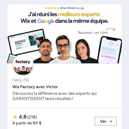
NAQ, FR
Wix Factory avec Victor
Découvrez la différence avec des experts qui
GARANTISSENT leurs résultats !
4,8
(
218
)
Ver
A partir de 89 $