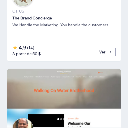
CT, US
The Brand Concierge
We Handle the Marketing. You handle the customers.
4,9
(
14
)
Ver
A partir de 50 $