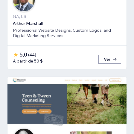
GA, US
Arthur Marshall
Professional Website Designs, Custom Logos, and
Digital Marketing Services
5,0
(
44
)
Ver
A partir de 50 $