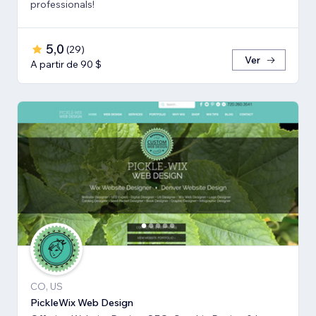
professionals!
5,0
(
29
)
Ver
A partir de 90 $
CO, US
PickleWix Web Design