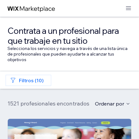
Contrata a un profesional para
que trabaje en tu sitio
Selecciona los servicios y navega a través de una lista única
de profesionales que pueden ayudarte a alcanzar tus
objetivos
Filtros (10)
1521 profesionales encontrados
Ordenar por