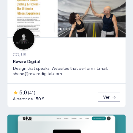
CO, US
Rewire Digital
Design that speaks. Websites that perform. Email:
shane@rewiredigital.com
5,0
(
41
)
Ver
A partir de 150 $