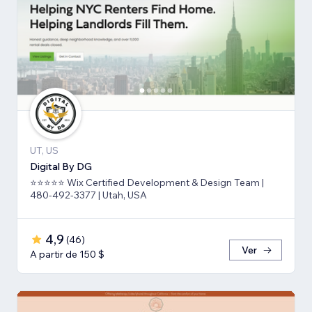
UT, US
Digital By DG
⭐⭐⭐⭐⭐ Wix Certified Development & Design Team |
480-492-3377 | Utah, USA
4,9
(
46
)
Ver
A partir de 150 $