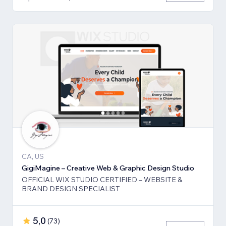
CA, US
GigiMagine – Creative Web & Graphic Design Studio
OFFICIAL WIX STUDIO CERTIFIED – WEBSITE &
BRAND DESIGN SPECIALIST
5,0
(
73
)