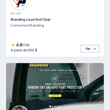
MI, US
Branding Loud And Clear
Connected Branding
4,8
(
14
)
Ver
A partir de 500 $