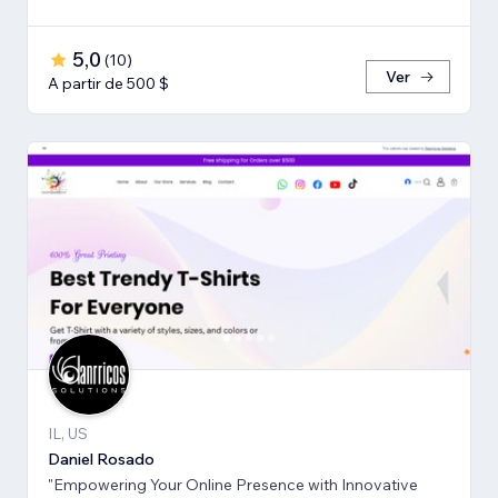
5,0
(
10
)
Ver
A partir de 500 $
IL, US
Daniel Rosado
"Empowering Your Online Presence with Innovative