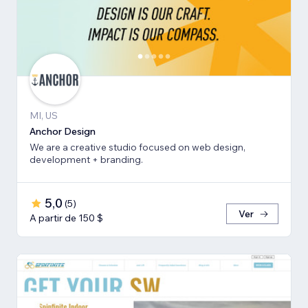
MI, US
Anchor Design
We are a creative studio focused on web design,
development + branding.
5,0
(
5
)
Ver
A partir de 150 $