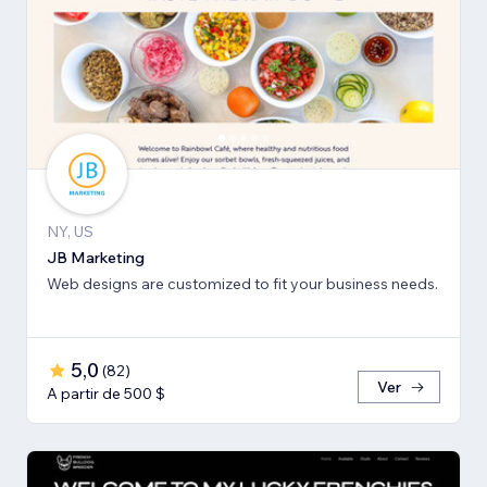
NY, US
JB Marketing
Web designs are customized to fit your business needs.
5,0
(
82
)
Ver
A partir de 500 $