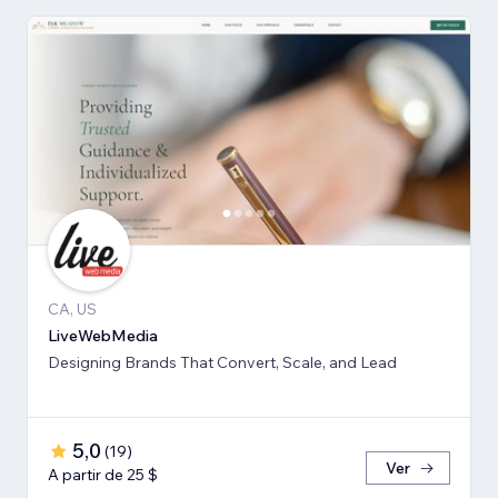
CA, US
LiveWebMedia
Designing Brands That Convert, Scale, and Lead
5,0
(
19
)
Ver
A partir de 25 $