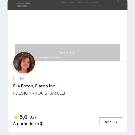
IL, US
Ella Epton, Elaton Inc.
I DESIGN - YOU SPARKLE!
5,0
(
33
)
Ver
A partir de 75 $