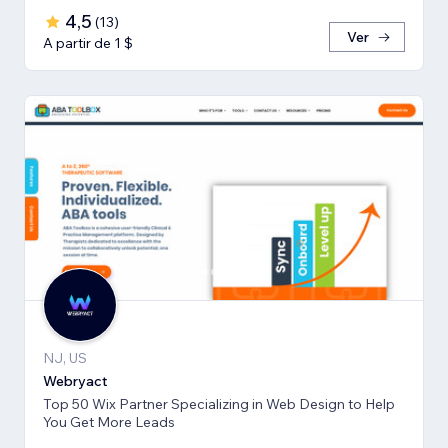
4,5
(
13
)
Ver
A partir de 1 $
NJ, US
Webryact
Top 50 Wix Partner Specializing in Web Design to Help
You Get More Leads