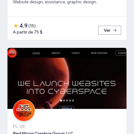
Website design, assistance, graphic design.
4,9
(
15
)
Ver
A partir de 75 $
FL, US
Red Moon Creative Group LLC