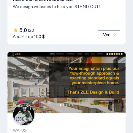
We design websites to help you STAND OUT!
5,0
(
20
)
Ver
A partir de 100 $
WA, US