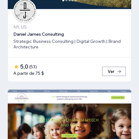
NY, US
Daniel James Consulting
Strategic Business Consulting | Digital Growth | Brand
Architecture
5,0
(
53
)
Ver
A partir de 75 $