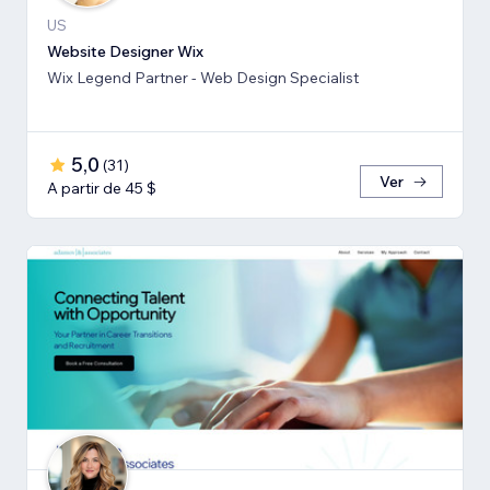
US
Website Designer Wix
Wix Legend Partner - Web Design Specialist
5,0
(
31
)
Ver
A partir de 45 $