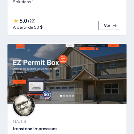
Solutions."
5,0
(
22
)
Ver
A partir de 50 $
GA, US
Ironstone Impressions