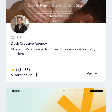
CA, US
Dash Creative Agency
Modern Web Design for Small Businesses & Industry
Leaders
5,0
(
38
)
Ver
A partir de 350 $