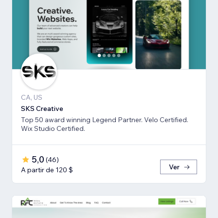
CA, US
SKS Creative
Top 50 award winning Legend Partner. Velo Certified.
Wix Studio Certified.
5,0
(
46
)
Ver
A partir de 120 $