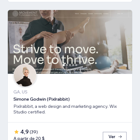
GA, US
Simone Godwin (Pixlrabbit)
Pixlrabbit, a web design and marketing agency. Wix
Studio certified.
4,9
(
39
)
Ver
A partir de 20 $