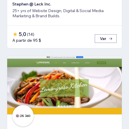
Stephen @ Leck Inc.
25+ yrs of Website Design, Digital & Social Media
Marketing & Brand Builds.
5,0
(
14
)
Ver
A partir de 95 $