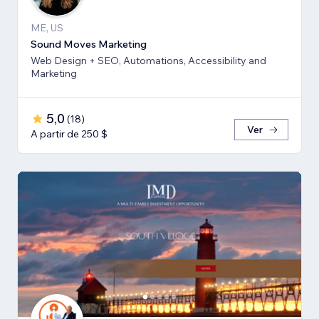
ME, US
Sound Moves Marketing
Web Design + SEO, Automations, Accessibility and
Marketing
5,0
(
18
)
Ver
A partir de 250 $