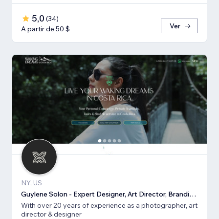
5,0
(
34
)
Ver
A partir de 50 $
NY, US
Guylene Solon - Expert Designer, Art Director, Branding, SEO
With over 20 years of experience as a photographer, art
director & designer