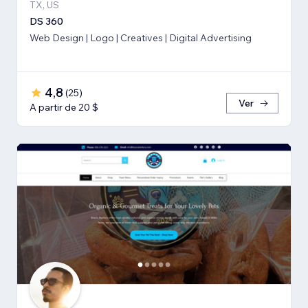
TX, US
DS 360
Web Design | Logo | Creatives | Digital Advertising
4,8
(
25
)
Ver
A partir de 20 $