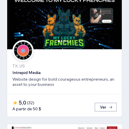
TX, US
Intrepid Media
Website design for bold courageous entrepreneurs, an
asset to your business
5,0
(
32
)
Ver
A partir de 50 $