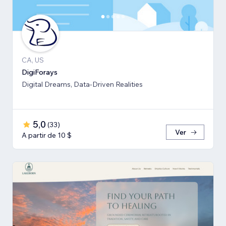
CA, US
DigiForays
Digital Dreams, Data-Driven Realities
5,0
(
33
)
Ver
A partir de 10 $