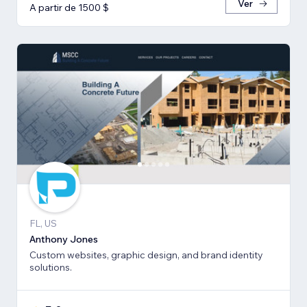
Ver
A partir de 1500 $
FL, US
Anthony Jones
Custom websites, graphic design, and brand identity
solutions.