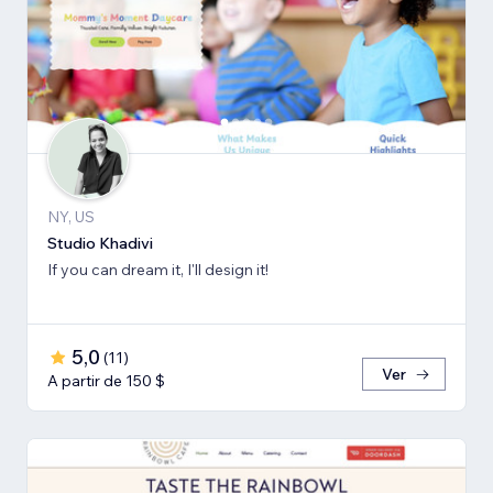
NY, US
Studio Khadivi
If you can dream it, I'll design it!
5,0
(
11
)
Ver
A partir de 150 $