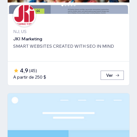
NJ, US
JKI Marketing
SMART WEBSITES CREATED WITH SEO IN MIND
4,9
(
45
)
Ver
A partir de 250 $