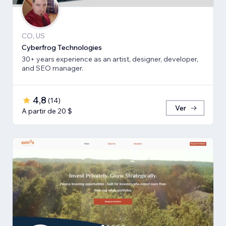
CO, US
Cyberfrog Technologies
30+ years experience as an artist, designer, developer,
and SEO manager.
4,8
(
14
)
Ver
A partir de 20 $