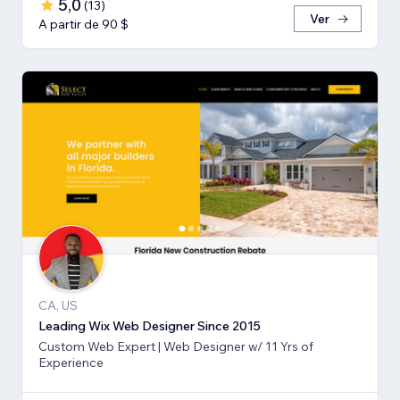
5,0
(
13
)
Ver
A partir de 90 $
CA, US
Leading Wix Web Designer Since 2015
Custom Web Expert | Web Designer w/ 11 Yrs of
Experience