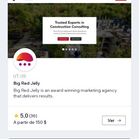
UT, US
Big Red Jelly
Big Red Jelly is an award winning marketing agency
that delivers results.
5,0
(
36
)
Ver
A partir de 150 $