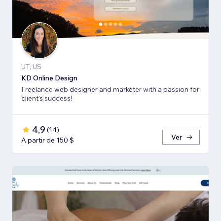
UT, US
KD Online Design
Freelance web designer and marketer with a passion for
client's success!
4,9
(
14
)
Ver
A partir de 150 $