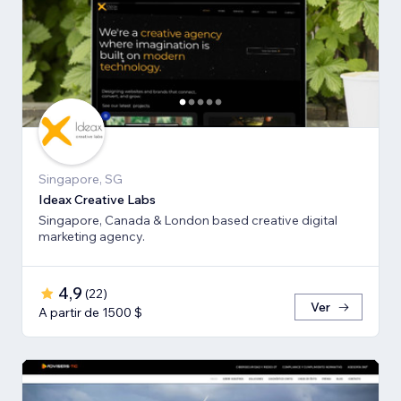
Singapore, SG
Ideax Creative Labs
Singapore, Canada & London based creative digital
marketing agency.
4,9
(
22
)
Ver
A partir de 1500 $