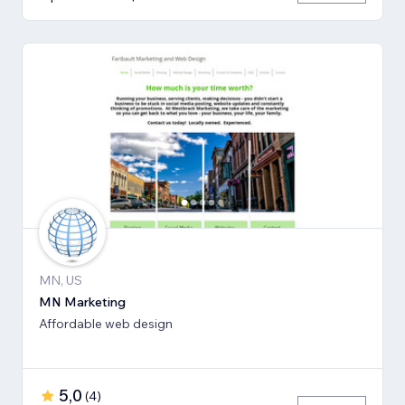
MN, US
MN Marketing
Affordable web design
5,0
(
4
)