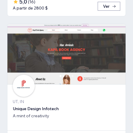
5,0
(
16
)
Ver
A partir de 2800 $
UT, IN
Unique Design Infotech
A mint of creativity