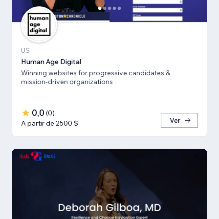
US
Human Age Digital
Winning websites for progressive candidates &
mission-driven organizations
0,0
(
0
)
Ver
A partir de 2500 $