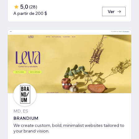
5,0
(
28
)
Ver
A partir de 200 $
MD, ES
BRANDIUM
We create custom, bold, minimalist websites tailored to
your brand vision.