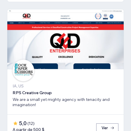
IA, US
RPS Creative Group
We are a small yet mighty agency with tenacity and
imagination!
5,0
(
12
)
Ver
A partir de 500 $