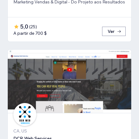
Marketing Vendas & Digital - Do Projeto aos Resultados
5,0
(
25
)
Ver
A partir de 700 $
CA, US
DCR Web Services