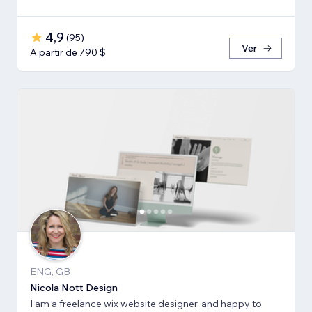
4,9
(
95
)
Ver
A partir de 790 $
ENG, GB
Nicola Nott Design
I am a freelance wix website designer, and happy to