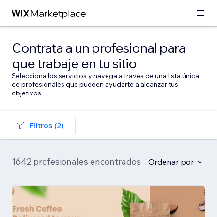
Contrata a un profesional para
que trabaje en tu sitio
Selecciona los servicios y navega a través de una lista única
de profesionales que pueden ayudarte a alcanzar tus
objetivos
Filtros (2)
1642 profesionales encontrados
Ordenar por