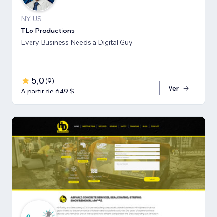
NY, US
TLo Productions
Every Business Needs a Digital Guy
5,0
(
9
)
Ver
A partir de 649 $