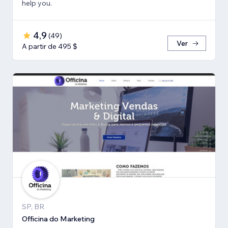
help you.
4,9
(
49
)
Ver
A partir de 495 $
SP, BR
Officina do Marketing