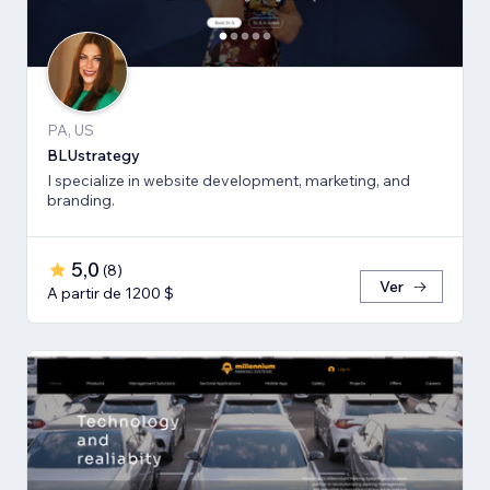
PA, US
BLUstrategy
I specialize in website development, marketing, and
branding.
5,0
(
8
)
Ver
A partir de 1200 $