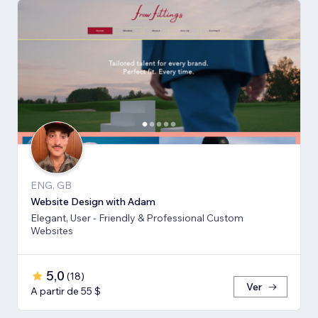
ENG, GB
Website Design with Adam
Elegant, User - Friendly & Professional Custom
Websites
5,0
(
18
)
Ver
A partir de 55 $