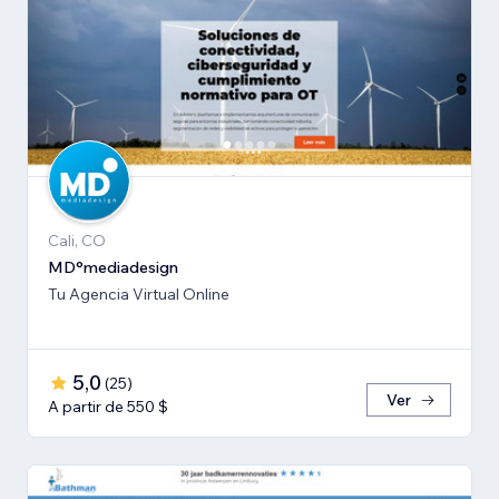
Cali, CO
MD°mediadesign
Tu Agencia Virtual Online
5,0
(
25
)
Ver
A partir de 550 $