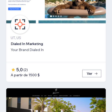
UT, US
Dialed In Marketing
Your Brand Dialed In
5,0
(
2
)
Ver
A partir de 1500 $