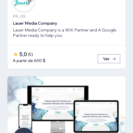
PA, US
Lauer Media Company
Lauer Media Company is a WIX Partner and A Google
Partner ready to help you
5,0
(
5
)
Ver
A partir de 600 $