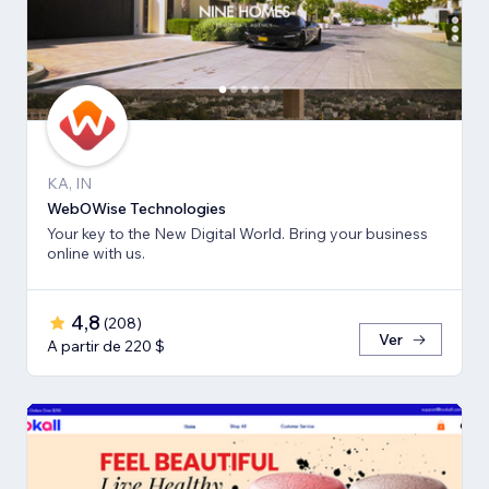
KA, IN
WebOWise Technologies
Your key to the New Digital World. Bring your business
online with us.
4,8
(
208
)
Ver
A partir de 220 $