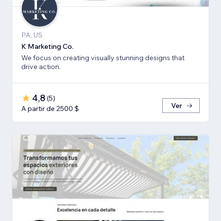
PA, US
K Marketing Co.
We focus on creating visually stunning designs that
drive action.
4,8
(
5
)
Ver
A partir de 2500 $