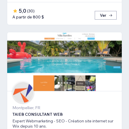
5,0
(
30
)
Ver
A partir de 800 $
Montpellier, FR
TAIEB CONSULTANT WEB
Expert Webmarketing - SEO - Création site internet sur
Wix depuis 10 ans.