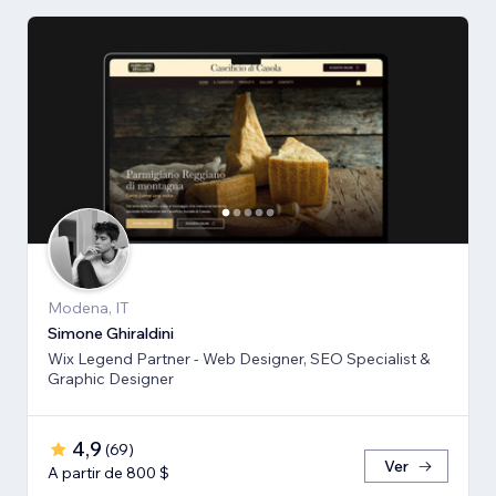
Modena, IT
Simone Ghiraldini
Wix Legend Partner - Web Designer, SEO Specialist &
Graphic Designer
4,9
(
69
)
Ver
A partir de 800 $