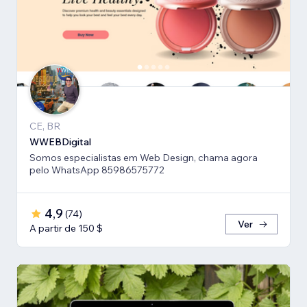
CE, BR
WWEBDigital
Somos especialistas em Web Design, chama agora
pelo WhatsApp 85986575772
4,9
(
74
)
Ver
A partir de 150 $