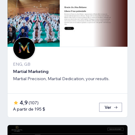
ENG, GB
Martial Marketing
Martial Precision, Martial Dedication, your resutls.
4,9
(
107
)
Ver
A partir de 195 $