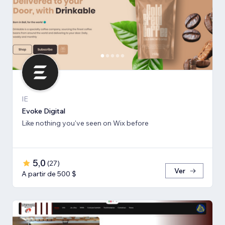
IE
Evoke Digital
Like nothing you've seen on Wix before
5,0
(
27
)
Ver
A partir de 500 $