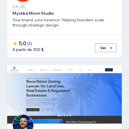
CA, US
Mystiká Moon Studio
Your brand, your essence. Helping founders scale
through strategic design.
5,0
(
2
)
Ver
A partir de 300 $