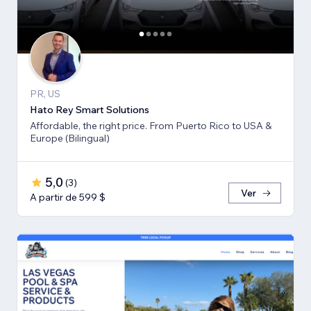
PR, US
Hato Rey Smart Solutions
Affordable, the right price. From Puerto Rico to USA &
Europe (Bilingual)
5,0
(
3
)
Ver
A partir de 599 $