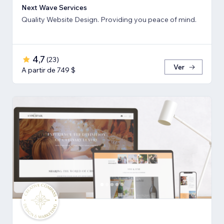
Next Wave Services
Quality Website Design. Providing you peace of mind.
4,7
(
23
)
Ver
A partir de 749 $