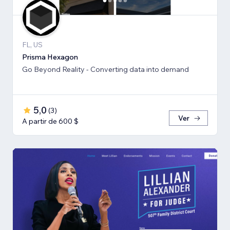
FL, US
Prisma Hexagon
Go Beyond Reality - Converting data into demand
5,0
(
3
)
Ver
A partir de 600 $