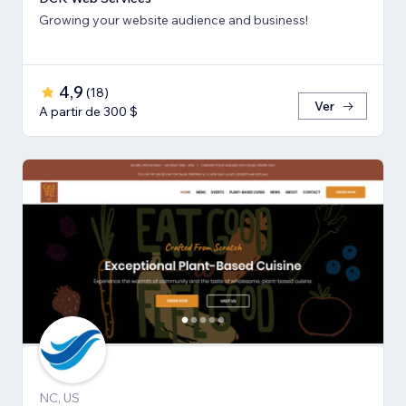
Growing your website audience and business!
4,9
(
18
)
Ver
A partir de 300 $
NC, US