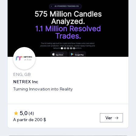
ENG, GB
NETREX Inc
Turning Innovation into Reality
5,0
(
4
)
Ver
A partir de 200 $