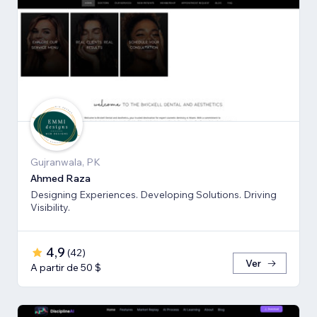
Gujranwala, PK
Ahmed Raza
Designing Experiences. Developing Solutions. Driving
Visibility.
4,9
(
42
)
Ver
A partir de 50 $