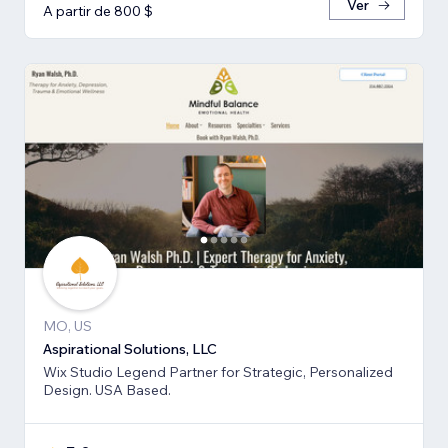
Ver
A partir de 800 $
MO, US
Aspirational Solutions, LLC
Wix Studio Legend Partner for Strategic, Personalized
Design. USA Based.