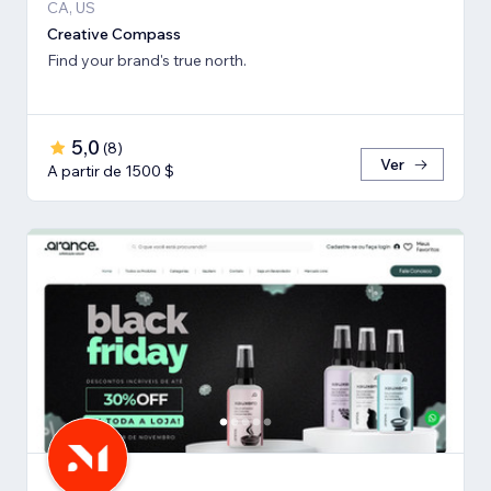
CA, US
Creative Compass
Find your brand's true north.
5,0
(
8
)
Ver
A partir de 1500 $